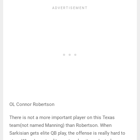
OL Connor Robertson
There is not a more important player on this Texas
team(not named Manning) than Robertson. When
Sarkisian gets elite QB play, the offense is really hard to