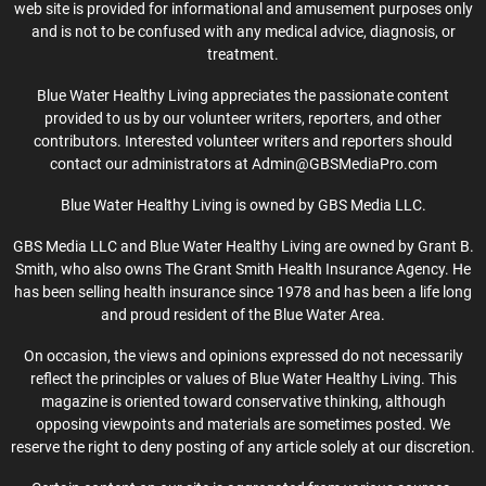
web site is provided for informational and amusement purposes only
and is not to be confused with any medical advice, diagnosis, or
treatment.
Blue Water Healthy Living appreciates the passionate content
provided to us by our volunteer writers, reporters, and other
contributors. Interested volunteer writers and reporters should
contact our administrators at Admin@GBSMediaPro.com
Blue Water Healthy Living is owned by GBS Media LLC.
GBS Media LLC and Blue Water Healthy Living are owned by Grant B.
Smith, who also owns The Grant Smith Health Insurance Agency. He
has been selling health insurance since 1978 and has been a life long
and proud resident of the Blue Water Area.
On occasion, the views and opinions expressed do not necessarily
reflect the principles or values of Blue Water Healthy Living. This
magazine is oriented toward conservative thinking, although
opposing viewpoints and materials are sometimes posted. We
reserve the right to deny posting of any article solely at our discretion.