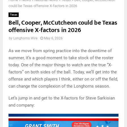
could be Texas offensive X-factors in 2026
Texas
Bell, Cooper, McCutcheon could be Texas
offensive X-factors in 2026
by
Longhorns Wire
May 6, 2026
As we move from spring practice into the downtime of
summer, it’s a good moment to take stock of the roster
today. One of the major things to watch are the true “X-
factors” on both sides of the ball. Today, we’ll get into the
offense and which players I think, either on or off the field,
can change the complexion of the Longhorns season.
Let’s jump in and get to the X-factors for Steve Sarkisian
and company: