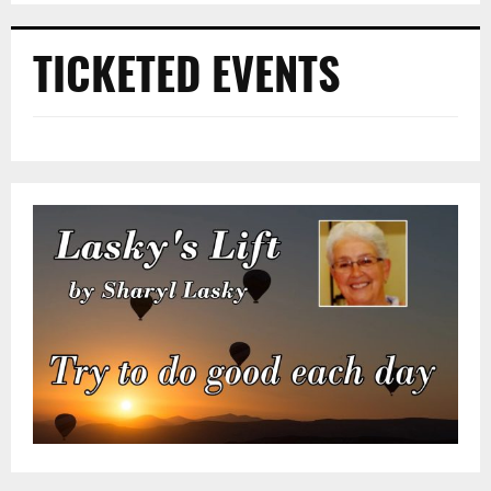
TICKETED EVENTS