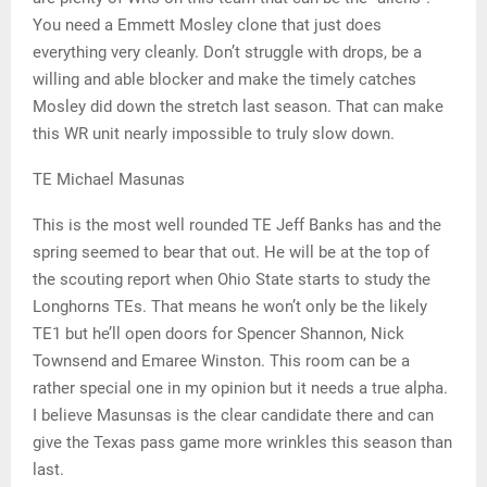
You need a Emmett Mosley clone that just does
everything very cleanly. Don’t struggle with drops, be a
willing and able blocker and make the timely catches
Mosley did down the stretch last season. That can make
this WR unit nearly impossible to truly slow down.
TE Michael Masunas
This is the most well rounded TE Jeff Banks has and the
spring seemed to bear that out. He will be at the top of
the scouting report when Ohio State starts to study the
Longhorns TEs. That means he won’t only be the likely
TE1 but he’ll open doors for Spencer Shannon, Nick
Townsend and Emaree Winston. This room can be a
rather special one in my opinion but it needs a true alpha.
I believe Masunsas is the clear candidate there and can
give the Texas pass game more wrinkles this season than
last.