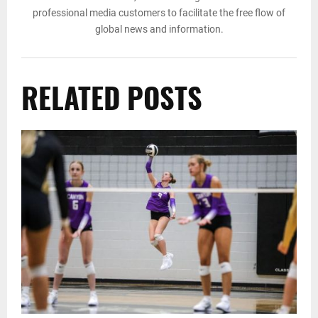
professional media customers to facilitate the free flow of
global news and information.
RELATED POSTS