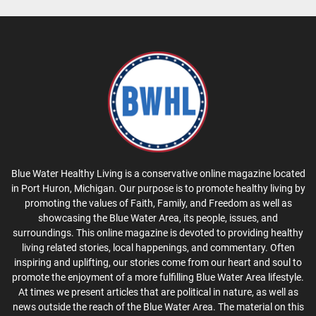
Blue Water Healthy Living is a conservative online magazine located
in Port Huron, Michigan. Our purpose is to promote healthy living by
promoting the values of Faith, Family, and Freedom as well as
showcasing the Blue Water Area, its people, issues, and
surroundings. This online magazine is devoted to providing healthy
living related stories, local happenings, and commentary. Often
inspiring and uplifting, our stories come from our heart and soul to
promote the enjoyment of a more fulfilling Blue Water Area lifestyle.
At times we present articles that are political in nature, as well as
news outside the reach of the Blue Water Area. The material on this