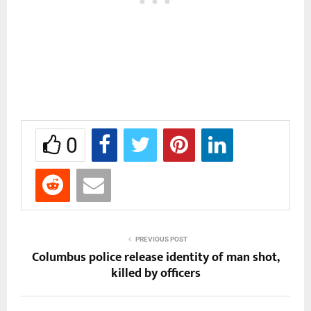
0
PREVIOUS POST
Columbus police release identity of man shot,
killed by officers