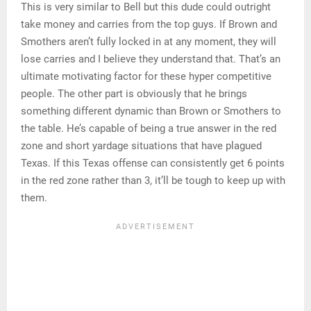
This is very similar to Bell but this dude could outright
take money and carries from the top guys. If Brown and
Smothers aren’t fully locked in at any moment, they will
lose carries and I believe they understand that. That’s an
ultimate motivating factor for these hyper competitive
people. The other part is obviously that he brings
something different dynamic than Brown or Smothers to
the table. He’s capable of being a true answer in the red
zone and short yardage situations that have plagued
Texas. If this Texas offense can consistently get 6 points
in the red zone rather than 3, it’ll be tough to keep up with
them.