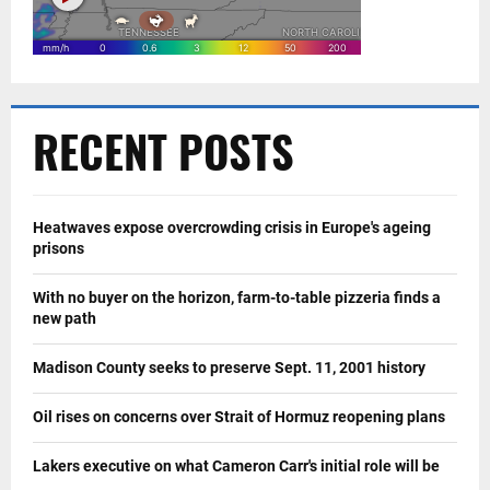
RECENT POSTS
Heatwaves expose overcrowding crisis in Europe's ageing
prisons
With no buyer on the horizon, farm-to-table pizzeria finds a
new path
Madison County seeks to preserve Sept. 11, 2001 history
Oil rises on concerns over Strait of Hormuz reopening plans
Lakers executive on what Cameron Carr's initial role will be