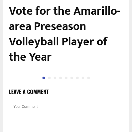
Vote for the Amarillo-
area Preseason
Volleyball Player of
the Year
LEAVE A COMMENT