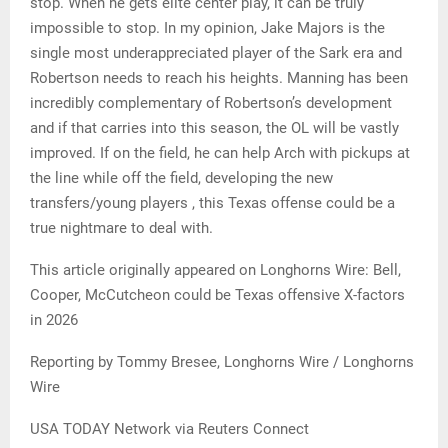
stop. When he gets elite center play, it can be truly
impossible to stop. In my opinion, Jake Majors is the
single most underappreciated player of the Sark era and
Robertson needs to reach his heights. Manning has been
incredibly complementary of Robertson’s development
and if that carries into this season, the OL will be vastly
improved. If on the field, he can help Arch with pickups at
the line while off the field, developing the new
transfers/young players , this Texas offense could be a
true nightmare to deal with.
This article originally appeared on Longhorns Wire: Bell,
Cooper, McCutcheon could be Texas offensive X-factors
in 2026
Reporting by Tommy Bresee, Longhorns Wire / Longhorns
Wire
USA TODAY Network via Reuters Connect