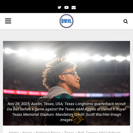
Twitter
Youtube
Email
PRIMARY
MENU
Nov 28, 2025; Austin, Texas, USA; Texas Longhorns quarterback recruit
Dia Bell before a game against the Texas A&M Aggies at Darrell K Royal-
Texas Memorial Stadium. Mandatory Credit: Scott Wachter-Imagn
Images
Home
»
News
»
National News
»
Texas
»
Bell, Cooper, McCutcheon