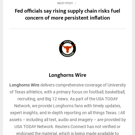
NEXT POST
Fed officials say rising supply chain risks fuel
concern of more persistent inflation
Longhorns Wire
Longhorns Wire
delivers comprehensive coverage of University
of Texas athletics, with a primary focus on football, basketball,
recruiting, and Big 12 news. As part of the USA TODAY
Network, we provide Longhorns fans with timely updates,
expert insights, and in-depth reporting on all things Texas. | All
assets – including all text, audio and imagery – are provided by
USA TODAY Network. Reuters Connect has not verified or
endorsed the material, which is being made available to