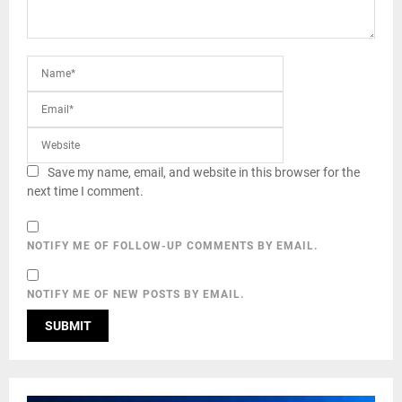
Save my name, email, and website in this browser for the
next time I comment.
NOTIFY ME OF FOLLOW-UP COMMENTS BY EMAIL.
NOTIFY ME OF NEW POSTS BY EMAIL.