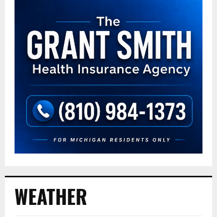
WEATHER