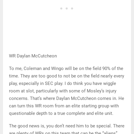
WR Daylan McCutcheon
To me, Coleman and Wingo will be on the field 90% of the
time. They are too good to not be on the field nearly every
play, especially in SEC play. I do think you have wiggle
room at slot, particularly with some of Mosley’s injury
concerns. That’s where Daylan McCutcheon comes in. He
can turn this WR room from an elite starting group with
questionable depth to a true complete and elite unit.
The good news is, you don’t need him to be special. There
are plenty of WRs on this team that can be the “aliens”.