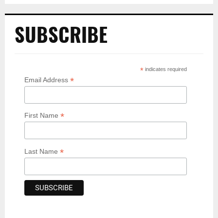
SUBSCRIBE
*
indicates required
*
Email Address
*
First Name
*
Last Name