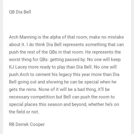
QB Dia Bell
Arch Manning is the alpha of that room, make no mistake
about it. I do think Dia Bell represents something that can
push the rest of the QBs in that room. He represents the
worst thing for QBs: getting passed by. No one will keep
KJ Lacey more ready to play than Dia Bell. No one will
push Arch to cement his legacy this year more than Dia
Bell going out and showing he can be special when he
gets the reins. None of it will be a bad thing, it’ll be
necessary competition but Bell can push the room to
special places this season and beyond, whether he’s on
the field or not.
RB Derrek Cooper