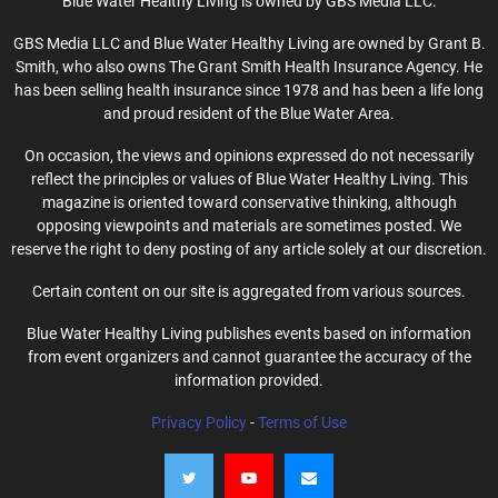
Blue Water Healthy Living is owned by GBS Media LLC.
GBS Media LLC and Blue Water Healthy Living are owned by Grant B.
Smith, who also owns The Grant Smith Health Insurance Agency. He
has been selling health insurance since 1978 and has been a life long
and proud resident of the Blue Water Area.
On occasion, the views and opinions expressed do not necessarily
reflect the principles or values of Blue Water Healthy Living. This
magazine is oriented toward conservative thinking, although
opposing viewpoints and materials are sometimes posted. We
reserve the right to deny posting of any article solely at our discretion.
Certain content on our site is aggregated from various sources.
Blue Water Healthy Living publishes events based on information
from event organizers and cannot guarantee the accuracy of the
information provided.
Privacy Policy
-
Terms of Use