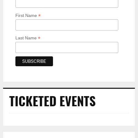
*
First Name
*
Last Name
TICKETED EVENTS