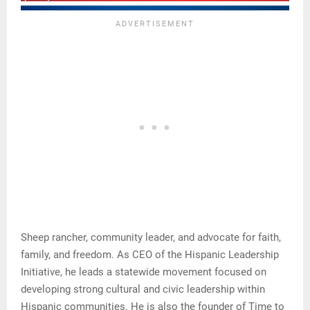
Sheep rancher, community leader, and advocate for faith,
family, and freedom. As CEO of the Hispanic Leadership
Initiative, he leads a statewide movement focused on
developing strong cultural and civic leadership within
Hispanic communities. He is also the founder of Time to