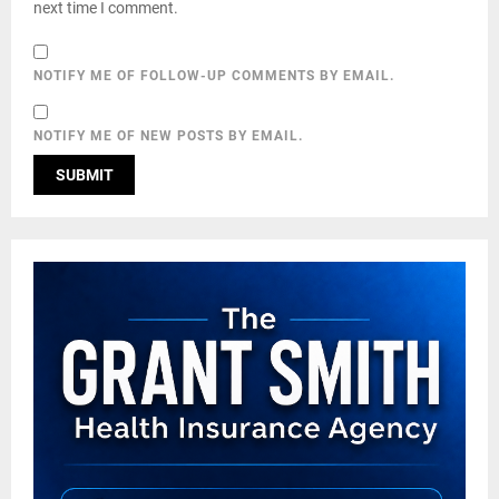
next time I comment.
NOTIFY ME OF FOLLOW-UP COMMENTS BY EMAIL.
NOTIFY ME OF NEW POSTS BY EMAIL.