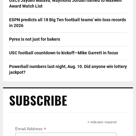
USC’s Jayden Maiava, Waymond Jordan named to Maxwell
Award Watch List
ESPN predicts all 18 Big Ten football teams' win-loss records
in 2026
Pyrex is not just for bakers
USC football countdown to kickoff—Mike Garrett in focus
Powerball numbers last night, Aug. 10. Did anyone win lottery
jackpot?
SUBSCRIBE
*
indicates required
*
Email Address