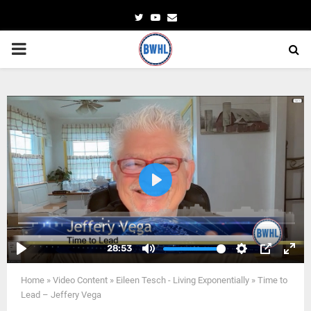
Twitter
Youtube
Email
PRIMARY
MENU
Home
»
Video Content
»
Eileen Tesch - Living Exponentially
»
Time to
Lead – Jeffery Vega