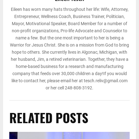
Eileen has worn many hats throughout her life: Wife, Attorney,
Entrepreneur, Wellness Coach, Business Trainer, Politician,
Mayor, Motivational Speaker, Board Member for a number of
non-profit organizations, Pro-life Advocate and Counselor to
name a few. But the one most important to her is being a
Warrior for Jesus Christ. She is on a mission from God to bring
hope to others. She currently lives in Algonac, Michigan, with
her husband, Jim, a retired veterinarian. Together, they have a
home-based business for a research and manufacturing
company that feeds over 30,000 children a day!If you would
like to contact her, please email her at tesch.reliv@gmail.com
or her cell 248-808-3192.
RELATED POSTS