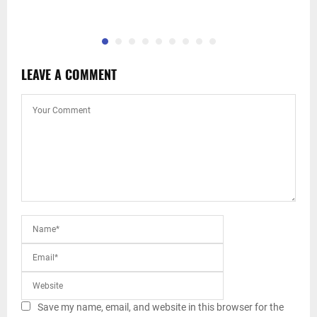
LEAVE A COMMENT
Save my name, email, and website in this browser for the