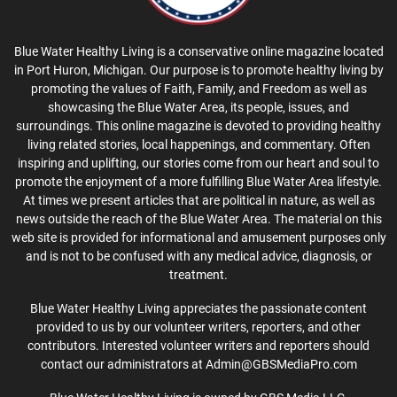
Blue Water Healthy Living is a conservative online magazine located
in Port Huron, Michigan. Our purpose is to promote healthy living by
promoting the values of Faith, Family, and Freedom as well as
showcasing the Blue Water Area, its people, issues, and
surroundings. This online magazine is devoted to providing healthy
living related stories, local happenings, and commentary. Often
inspiring and uplifting, our stories come from our heart and soul to
promote the enjoyment of a more fulfilling Blue Water Area lifestyle.
At times we present articles that are political in nature, as well as
news outside the reach of the Blue Water Area. The material on this
web site is provided for informational and amusement purposes only
and is not to be confused with any medical advice, diagnosis, or
treatment.
Blue Water Healthy Living appreciates the passionate content
provided to us by our volunteer writers, reporters, and other
contributors. Interested volunteer writers and reporters should
contact our administrators at Admin@GBSMediaPro.com