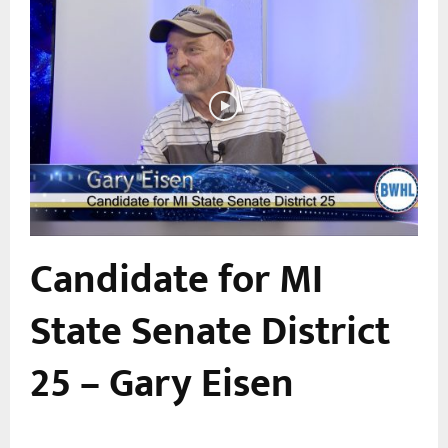
Candidate for MI
a
State Senate District
25 – Gary Eisen