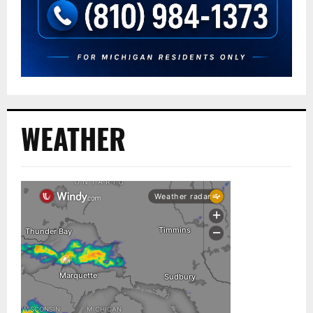
WEATHER