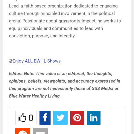
Lead, a faith-based organization dedicated to engaging
culture through principled involvement in the political
arena. Passionate about grassroots impact, he works to
equip individuals and communities to lead with
conviction, purpose, and integrity.
🎬
Enjoy ALL BWHL Shows
Editors Note: This video is an editorial, the thoughts,
opinions, beliefs, viewpoints, and accuracy expressed in
this program are not necessarily those of GBS Media or
Blue Water Healthy Living.
0