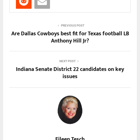
PREVIOUS POST
Are Dallas Cowboys best fit for Texas football LB
Anthony Hill Jr?
NEXT POST
Indiana Senate District 22 candidates on key
issues
Eileen Tesch