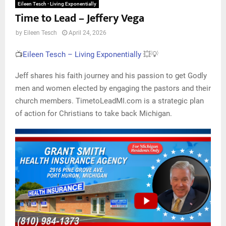
Eileen Tesch - Living Exponentially
Time to Lead – Jeffery Vega
by
Eileen Tesch
April 24, 2026
📺
Eileen Tesch – Living Exponentially
💥💡
Jeff shares his faith journey and his passion to get Godly
men and women elected by engaging the pastors and their
church members. TimetoLeadMI.com is a strategic plan
of action for Christians to take back Michigan.