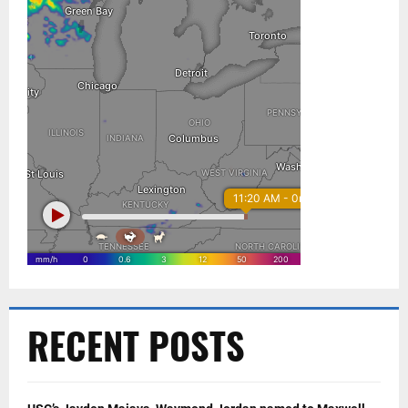
RECENT POSTS