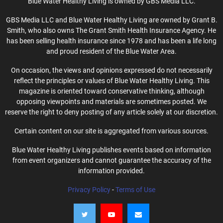
Blue Water Healthy Living is owned by GBS Media LLC.
GBS Media LLC and Blue Water Healthy Living are owned by Grant B.
Smith, who also owns The Grant Smith Health Insurance Agency. He
has been selling health insurance since 1978 and has been a life long
and proud resident of the Blue Water Area.
On occasion, the views and opinions expressed do not necessarily
reflect the principles or values of Blue Water Healthy Living. This
magazine is oriented toward conservative thinking, although
opposing viewpoints and materials are sometimes posted. We
reserve the right to deny posting of any article solely at our discretion.
Certain content on our site is aggregated from various sources.
Blue Water Healthy Living publishes events based on information
from event organizers and cannot guarantee the accuracy of the
information provided.
Privacy Policy
-
Terms of Use