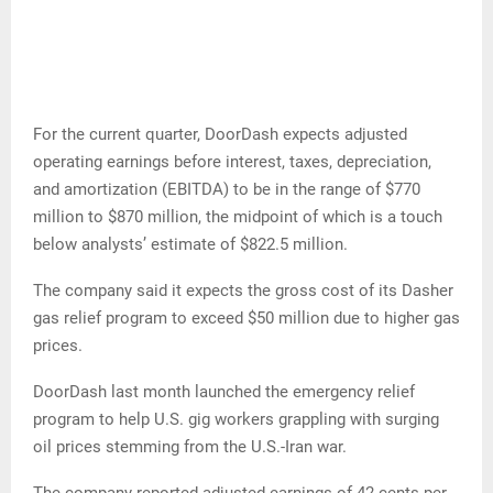
For the current quarter, DoorDash expects adjusted
operating earnings before interest, taxes, depreciation,
and amortization (EBITDA) to be in the range of $770
million to $870 million, the midpoint of which is a touch
below analysts’ estimate of $822.5 million.
The company said it expects the gross cost of its Dasher
gas relief program to exceed $50 million due to higher gas
prices.
DoorDash last month launched the emergency relief
program to help U.S. gig workers grappling with surging
oil prices stemming from the U.S.-Iran war.