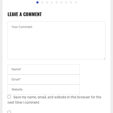
LEAVE A COMMENT
Save my name, email, and website in this browser for the
next time I comment.