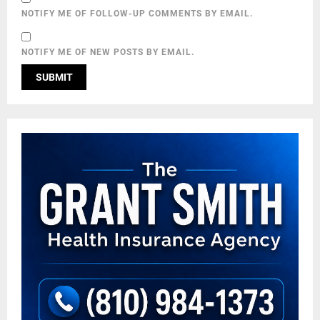
NOTIFY ME OF FOLLOW-UP COMMENTS BY EMAIL.
NOTIFY ME OF NEW POSTS BY EMAIL.