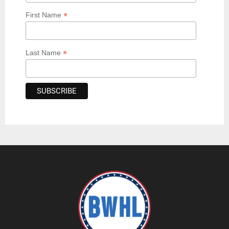
*
First Name
*
Last Name