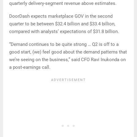
quarterly delivery-segment revenue above estimates.
DoorDash expects marketplace GOV in the second
quarter to be between $32.4 billion and $33.4 billion,
compared with analysts’ expectations of $31.8 billion.
“Demand continues to be quite strong … Q2 is off to a
good start, (we) feel good about the demand patterns that
we’re seeing on the business,” said CFO Ravi Inukonda on
a post-earnings call.