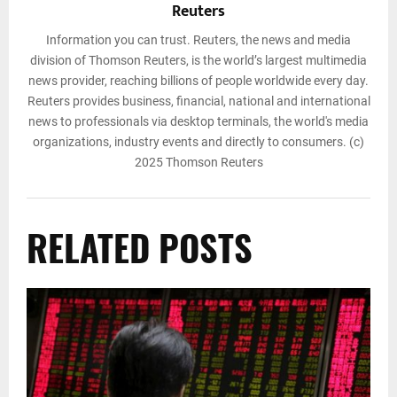
Reuters
Information you can trust. Reuters, the news and media
division of Thomson Reuters, is the world’s largest multimedia
news provider, reaching billions of people worldwide every day.
Reuters provides business, financial, national and international
news to professionals via desktop terminals, the world's media
organizations, industry events and directly to consumers. (c)
2025 Thomson Reuters
RELATED POSTS