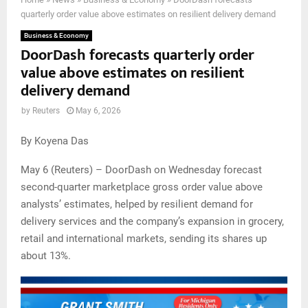
quarterly order value above estimates on resilient delivery demand
Business & Economy
DoorDash forecasts quarterly order
value above estimates on resilient
delivery demand
by
Reuters
May 6, 2026
By Koyena Das
May 6 (Reuters) – DoorDash on Wednesday forecast
second-quarter marketplace gross order value above
analysts’ estimates, helped by resilient demand for
delivery services and the company’s expansion in grocery,
retail and international markets, sending its shares up
about 13%.