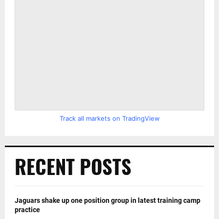
Track all markets on TradingView
RECENT POSTS
Jaguars shake up one position group in latest training camp
practice