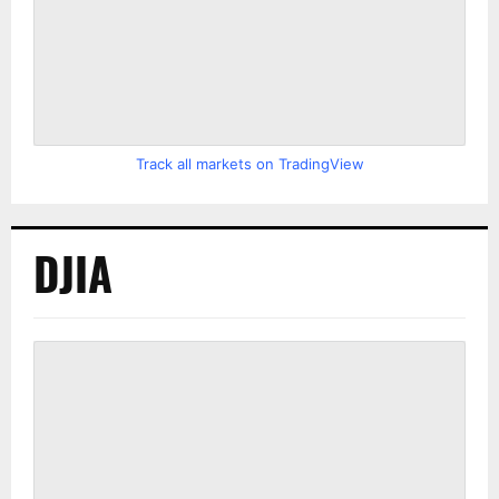
Track all markets on TradingView
DJIA