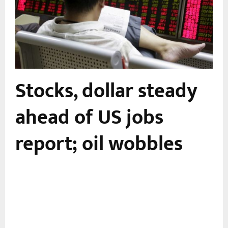
Stocks, dollar steady
-
ahead of US jobs
report; oil wobbles