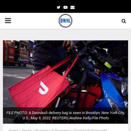
Twitter
Youtube
Email
PRIMARY
MENU
FILE PHOTO: A Doordash delivery bag is seen in Brooklyn, New York City,
U.S., May 9, 2022. REUTERS/Andrew Kelly/File Photo
Home
»
News
»
Business & Economy
»
DoorDash forecasts