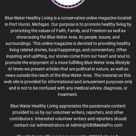
Blue Water Healthy Living is a conservative online magazine located
in Port Huron, Michigan. Our purpose is to promote healthy living by
promoting the values of Faith, Family, and Freedom as well as
showcasing the Blue Water Area, its people, issues, and
surroundings. This online magazine is devoted to providing healthy
living related stories, local happenings, and commentary. Often
inspiring and uplifting, our stories come from our heart and soul to
promote the enjoyment of a more fulfilling Blue Water Area lifestyle.
At times we present articles that are political in nature, as well as
news outside the reach of the Blue Water Area. The material on this
web site is provided for informational and amusement purposes only
and is not to be confused with any medical advice, diagnosis, or
treatment.
Blue Water Healthy Living appreciates the passionate content
provided to us by our volunteer writers, reporters, and other
contributors. Interested volunteer writers and reporters should
contact our administrators at Admin@GBSMediaPro.com