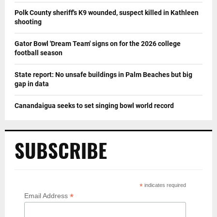
Polk County sheriff's K9 wounded, suspect killed in Kathleen
shooting
Gator Bowl 'Dream Team' signs on for the 2026 college
football season
State report: No unsafe buildings in Palm Beaches but big
gap in data
Canandaigua seeks to set singing bowl world record
SUBSCRIBE
*
indicates required
*
Email Address