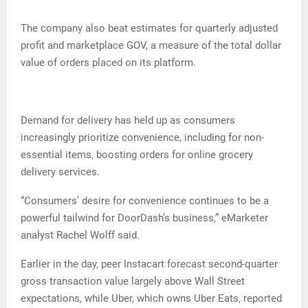
The company also beat estimates for quarterly adjusted
profit and marketplace GOV, a measure of the total dollar
value of orders placed on its platform.
Demand for delivery has held up as consumers
increasingly prioritize convenience, including for non-
essential items, boosting orders for online grocery
delivery services.
“Consumers’ desire for convenience continues to be a
powerful tailwind for DoorDash’s business,” eMarketer
analyst Rachel Wolff said.
Earlier in the day, peer Instacart forecast second-quarter
gross transaction value largely above Wall Street
expectations, while Uber, which owns Uber Eats, reported