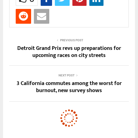
PREVIOUS POST
Detroit Grand Prix revs up preparations for
upcoming races on city streets
NEXT POST
3 California commutes among the worst for
burnout, new survey shows