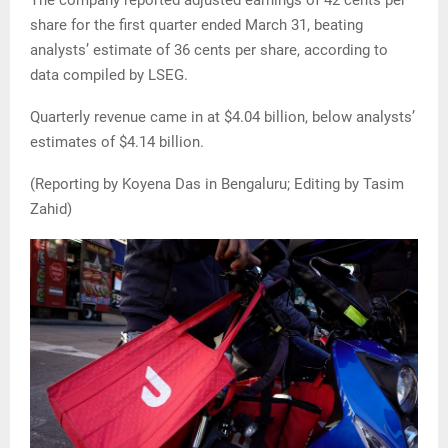
The company reported adjusted earnings of 42 cents per
share for the first quarter ended March 31, beating
analysts’ estimate of 36 cents per share, according to
data compiled by LSEG.
Quarterly revenue came in at $4.04 billion, below analysts’
estimates of $4.14 billion.
(Reporting by Koyena Das in Bengaluru; Editing by Tasim
Zahid)