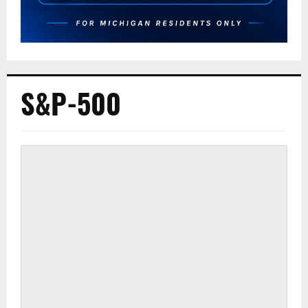
S&P-500