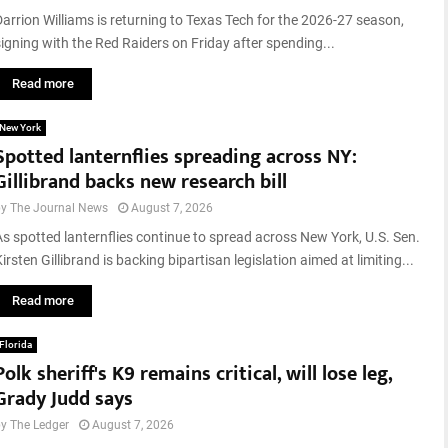
Darrion Williams is returning to Texas Tech for the 2026-27 season,
signing with the Red Raiders on Friday after spending...
Read more
New York
Spotted lanternflies spreading across NY:
Gillibrand backs new research bill
by
The Journal News
August 7, 2026
As spotted lanternflies continue to spread across New York, U.S. Sen.
irsten Gillibrand is backing bipartisan legislation aimed at limiting...
Read more
Florida
Polk sheriff's K9 remains critical, will lose leg,
Grady Judd says
by
The Ledger
August 7, 2026