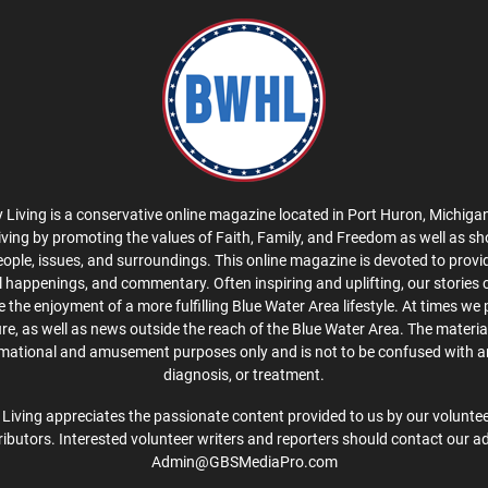
 Living is a conservative online magazine located in Port Huron, Michigan
iving by promoting the values of Faith, Family, and Freedom as well as s
eople, issues, and surroundings. This online magazine is devoted to provid
cal happenings, and commentary. Often inspiring and uplifting, our stories
the enjoyment of a more fulfilling Blue Water Area lifestyle. At times we 
ture, as well as news outside the reach of the Blue Water Area. The material
rmational and amusement purposes only and is not to be confused with a
diagnosis, or treatment.
Living appreciates the passionate content provided to us by our volunteer
ibutors. Interested volunteer writers and reporters should contact our a
Admin@GBSMediaPro.com