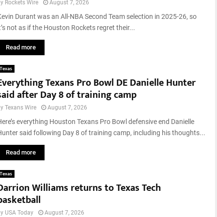
by
Rockets Wire
August 7, 2026
u
g
Kevin Durant was an All-NBA Second Team selection in 2025-26, so
u
t’s not as if the Houston Rockets regret their...
s
t
Read more
2
0
Texas
2
Everything Texans Pro Bowl DE Danielle Hunter
6
said after Day 8 of training camp
by
Texans Wire
August 7, 2026
Here’s everything Houston Texans Pro Bowl defensive end Danielle
Hunter said following Day 8 of training camp, including his thoughts...
Read more
Texas
Darrion Williams returns to Texas Tech
basketball
by
USA Today
August 7, 2026