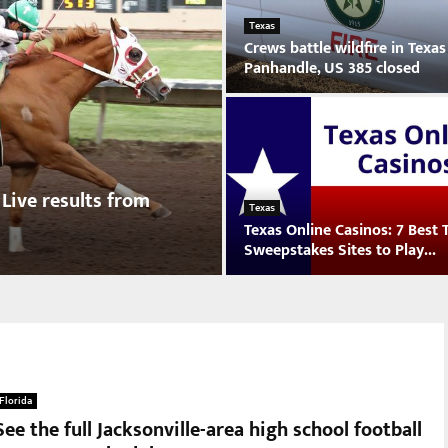
Texas
Crews battle wildfire in Texas
Panhandle, US 385 closed
C
r
e
w
s
 Live results from
b
Texas
Texas Online Casinos: 7 Best 
a
Sweepstakes Sites to Play...
t
t
T
l
e
e
x
w
a
i
s
l
O
d
Florida
n
f
See the full Jacksonville-area high school football
l
i