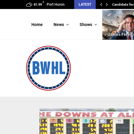
F
Candidate for
Port Huron
LATEST
81.99
Home
News
Shows
James Freed 