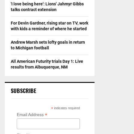
b
'I love being here': Lions' Jahmyr Gibbs
talks contract extension
a
l
l
For Devin Gardner, rising star on TV, work
W
with kids a reminder of where he started
o
r
Andrew Marsh sets lofty goals in return
l
to Michigan football
d
S
All American Futurity trials Day 1: Live
e
results from Albuquerque, NM
r
i
e
SUBSCRIBE
s
*
indicates required
*
Email Address