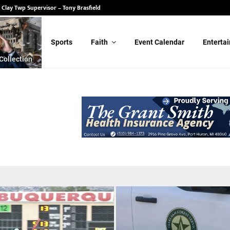
 State Senate – Randy Schulz
Sports
Faith
Event Calendar
Enterta
Collection