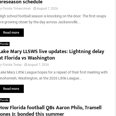
preseason schedule
i
r
n
e
by
Florida Times-Union
August 7, 2026
e
i
High school football season is knocking on the door. The first snaps
C
n
are growing closer by the day across Jacksonville...
a
T
s
e
Read more
i
x
n
a
Florida
o
s
Lake Mary LLSWS live updates: Lightning delay
s
P
:
at Florida vs Washington
a
7
n
by
Florida Today
August 7, 2026
B
h
e
Lake Mary Little League hopes for a repeat of their first meeting with
a
s
Snohomish, Washington, at the 2026 Little League...
n
t
d
T
Read more
l
X
e
S
Florida
,
w
How Florida football QBs Aaron Philo, Tramell
U
e
S
Jones Jr. bonded this summer
e