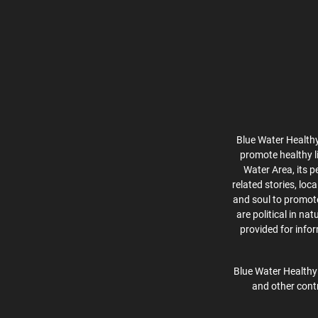
Blue Water Healthy
promote healthy l
Water Area, its p
related stories, lo
and soul to promote 
are political in na
provided for info
Blue Water Healthy 
and other contr