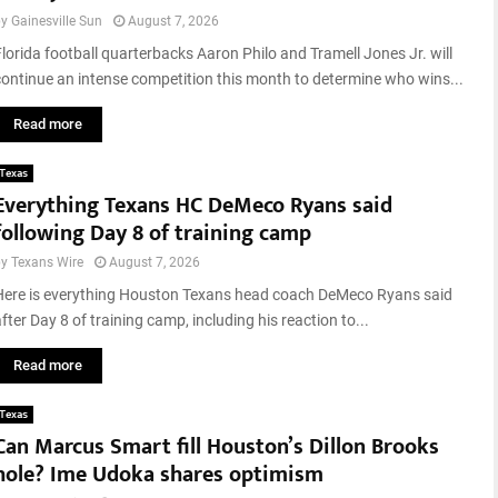
3
p
by
Gainesville Sun
August 7, 2026
8
s
5
Florida football quarterbacks Aaron Philo and Tramell Jones Jr. will
t
c
continue an intense competition this month to determine who wins...
a
l
k
o
Read more
e
s
s
e
Texas
S
d
Everything Texans HC DeMeco Ryans said
i
following Day 8 of training camp
t
e
by
Texans Wire
August 7, 2026
s
Here is everything Houston Texans head coach DeMeco Ryans said
t
fter Day 8 of training camp, including his reaction to...
o
P
Read more
l
a
Texas
y
Can Marcus Smart fill Houston’s Dillon Brooks
i
n
hole? Ime Udoka shares optimism
A