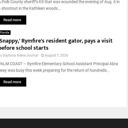
A Polk County sheriff’s K9 that was wounded the evening of Aug. 6 in
a shootout in the Kathleen woods...
Read more
Florida
'Snappy,' Rymfire's resident gator, pays a visit
before school starts
by
Daytona News-Journal
August 7, 2026
PALM COAST — Rymfire Elementary School Assistant Principal Abra
Seay was busy this week preparing for the return of hundreds...
Read more