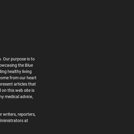
. Our purpose is to
howcasing the Blue
ing healthy living
 come from our heart
present articles that
 on this web site is
ny medical advice,
 writers, reporters,
dministrators at