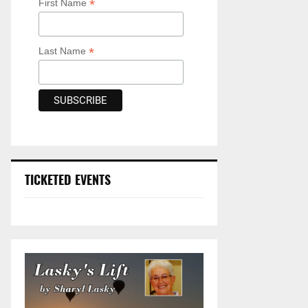
*
First Name
*
Last Name
TICKETED EVENTS