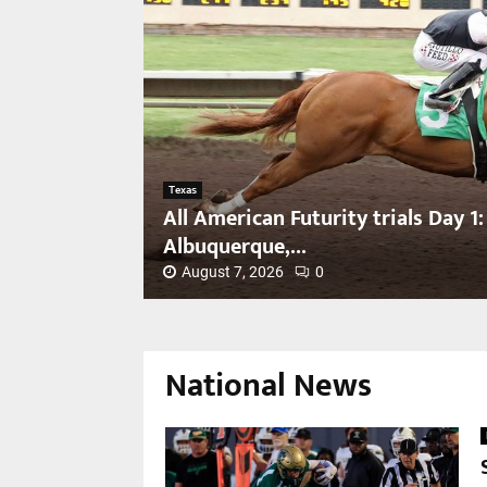
Texas
All American Futurity trials Day 1:
Albuquerque,...
August 7, 2026
0
A
l
l
National News
A
m
e
r
i