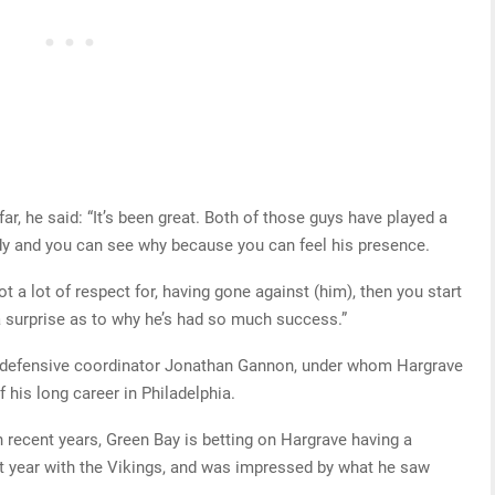
ar, he said: “It’s been great. Both of those guys have played a
 Indy and you can see why because you can feel his presence.
ot a lot of respect for, having gone against (him), then you start
a surprise as to why he’s had so much success.”
s defensive coordinator Jonathan Gannon, under whom Hargrave
his long career in Philadelphia.
 recent years, Green Bay is betting on Hargrave having a
t year with the Vikings, and was impressed by what he saw