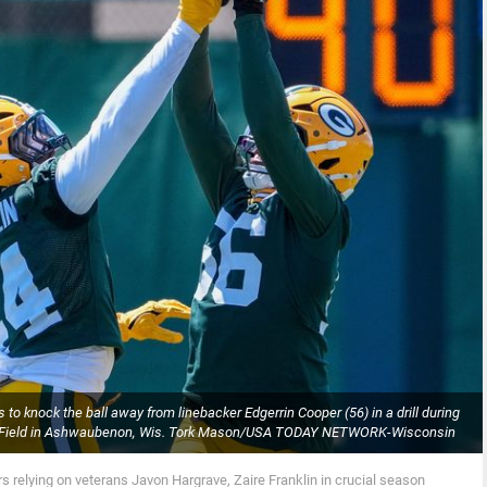
 to knock the ball away from linebacker Edgerrin Cooper (56) in a drill during
hke Field in Ashwaubenon, Wis. Tork Mason/USA TODAY NETWORK-Wisconsin
s relying on veterans Javon Hargrave, Zaire Franklin in crucial season