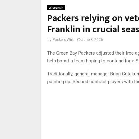
Wisconsin
Packers relying on vet
Franklin in crucial sea
by
Packers Wire
June 8, 2026
The Green Bay Packers adjusted their free age
help boost a team hoping to contend for a Su
Traditionally, general manager Brian Gutekun
pointing up. Second contract players with the