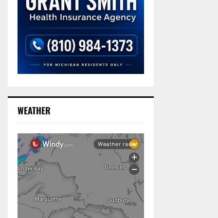
WEATHER