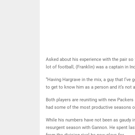
Asked about his experience with the pair so f
lot of football, (Franklin) was a captain in
“Having Hargrave in the mix, a guy that I’ve g
to get to know him as a person and it’s not 
Both players are reuniting with new Packer
had some of the most productive seasons of 
While his numbers have not been as gaudy in
resurgent season with Gannon. He spent las
from the division rival he now plays for.