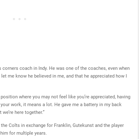
 corners coach in Indy. He was one of the coaches, even when
to let me know he believed in me, and that he appreciated how I
a position where you may not feel like you’re appreciated, having
our work, it means a lot. He gave me a battery in my back
at we’re here together.”
the Colts in exchange for Franklin, Gutekunst and the player
him for multiple years.