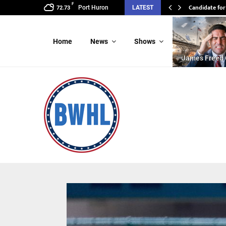
F
Candidate for
Port Huron
LATEST
72.73
Home
News
Shows
James Freed 