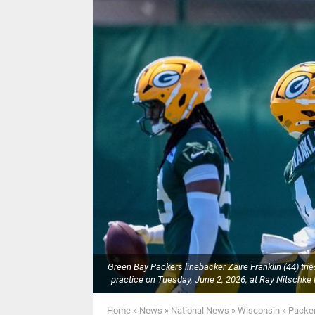
Green Bay Packers linebacker Zaire Franklin (44) tries
practice on Tuesday, June 2, 2026, at Ray Nitsc
Home
»
News
»
National News
»
Wisconsin
»
Packer