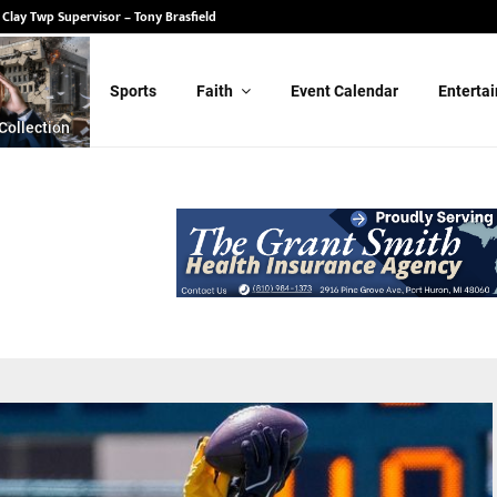
 State Senate – Randy Schulz
Sports
Faith
Event Calendar
Enterta
Collection