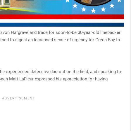
Javon Hargrave and trade for soon-to-be 30-year-old linebacker
emed to signal an increased sense of urgency for Green Bay to
the experienced defensive duo out on the field, and speaking to
oach Matt LaFleur expressed his appreciation for having