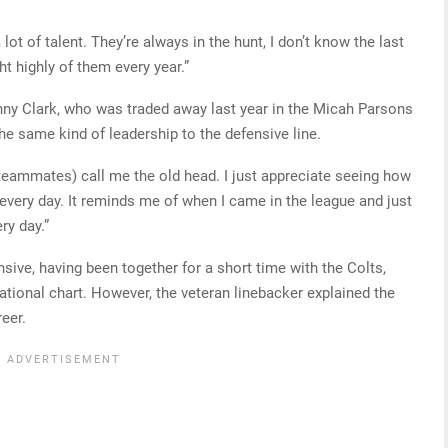
ot of talent. They’re always in the hunt, I don’t know the last
ht highly of them every year.”
nny Clark, who was traded away last year in the Micah Parsons
he same kind of leadership to the defensive line.
 teammates) call me the old head. I just appreciate seeing how
r every day. It reminds me of when I came in the league and just
ry day.”
nsive, having been together for a short time with the Colts,
ional chart. However, the veteran linebacker explained the
eer.