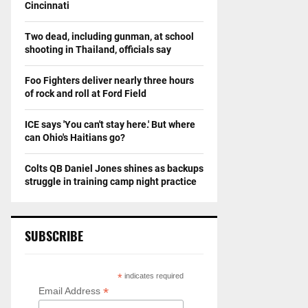
Cincinnati
Two dead, including gunman, at school
shooting in Thailand, officials say
Foo Fighters deliver nearly three hours
of rock and roll at Ford Field
ICE says 'You can't stay here.' But where
can Ohio's Haitians go?
Colts QB Daniel Jones shines as backups
struggle in training camp night practice
SUBSCRIBE
*
indicates required
*
Email Address