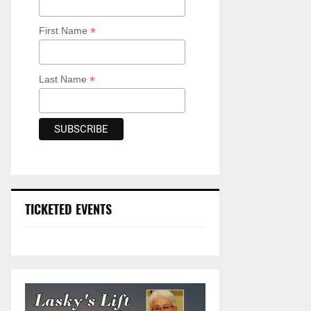
*
First Name
*
Last Name
TICKETED EVENTS