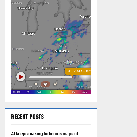
RECENT POSTS
AI keeps making ludicrous maps of