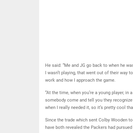
He said: “Me and JG go back to when he was
I wasn’t playing, that went out of their way 
work and how I approach the game.
“At the time, when you’re a young player, in 
somebody come and tell you they recognize y
when I really needed it, so it’s pretty cool th
Since the trade which sent Colby Wooden to 
have both revealed the Packers had pursued 