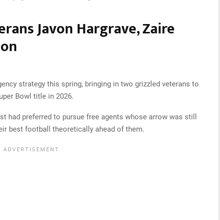
erans Javon Hargrave, Zaire
son
ncy strategy this spring, bringing in two grizzled veterans to
per Bowl title in 2026.
st had preferred to pursue free agents whose arrow was still
ir best football theoretically ahead of them.