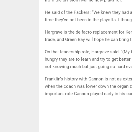
He said of the Packers: “We knew they had a l
time they’ve not been in the playoffs. I thoug
Hargrave is the de facto replacement for Ke
trade, and Green Bay will hope he can bring t
On that leadership role, Hargrave said: “(My
hungry they are to learn and try to get bette
not knowing much but just going so hard eve
Franklin’s history with Gannon is not as exte
when the coach was lower down the organizat
important role Gannon played early in his car