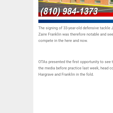
The signing of 33-year-old defensive tackle 
Zaire Franklin was therefore notable and se
compete in the here and now.
OTAs presented the first opportunity to see 
the media before practice last week, head c
Hargrave and Franklin in the fold.