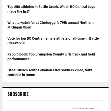
Top 250 athletes in Battle Creek. Which BC Central boys
made the list?
What to watch for at Cheboygan's 79th annual Northern
Michigan Open
Vote for top BC Central female athlete of all-time in Battle
Creek's 250
Record book: Top Livingston County girls track and field
performances
Israel strikes south Lebanon after soldiers killed, talks
continue in Rome
SUBSCRIBE
*
indicates required