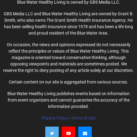
Blue Water Healthy Living is owned by GBS Media LLC.
GBS Media LLC and Blue Water Healthy Living are owned by Grant B.
Smith, who also owns The Grant Smith Health Insurance Agency. He
has been selling health insurance since 1978 and has been a life long
and proud resident of the Blue Water Area.
On occasion, the views and opinions expressed do not necessarily
reflect the principles or values of Blue Water Healthy Living. This
magazine is oriented toward conservative thinking, although
opposing viewpoints and materials are sometimes posted. We
reserve the right to deny posting of any article solely at our discretion.
Certain content on our site is aggregated from various sources.
Blue Water Healthy Living publishes events based on information
from event organizers and cannot guarantee the accuracy of the
information provided.
Privacy Policy
-
Terms of Use