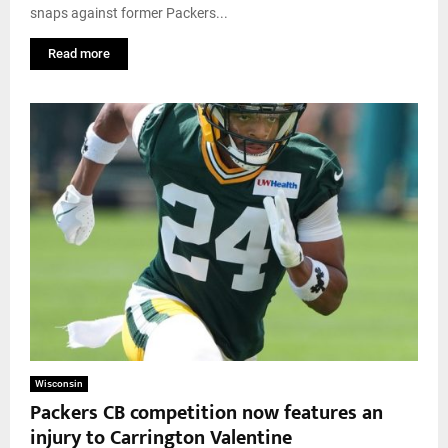
snaps against former Packers...
Read more
Wisconsin
Packers CB competition now features an
injury to Carrington Valentine