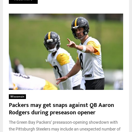
Wisconsin
Packers may get snaps against QB Aaron
Rodgers during preseason opener
The Green Bay Packers’ preseason-opening showdown with
the Pittsburgh Steelers may include an unexpected number of