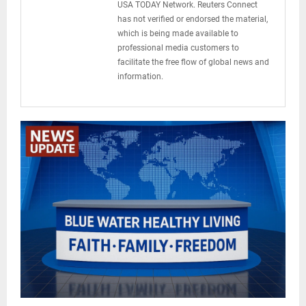
USA TODAY Network. Reuters Connect
has not verified or endorsed the material,
which is being made available to
professional media customers to
facilitate the free flow of global news and
information.