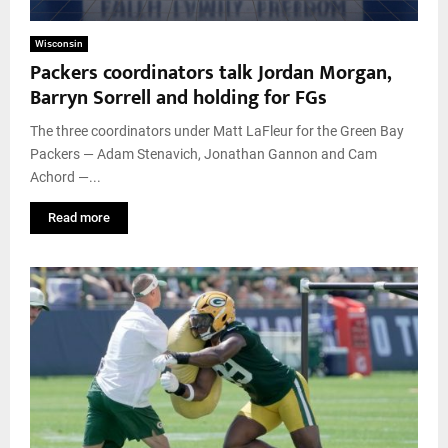
Wisconsin
Packers coordinators talk Jordan Morgan,
Barryn Sorrell and holding for FGs
The three coordinators under Matt LaFleur for the Green Bay
Packers — Adam Stenavich, Jonathan Gannon and Cam
Achord —...
Read more