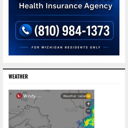
WEATHER