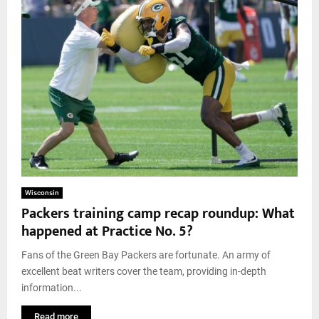
Wisconsin
Packers training camp recap roundup: What
happened at Practice No. 5?
Fans of the Green Bay Packers are fortunate. An army of
excellent beat writers cover the team, providing in-depth
information...
Read more