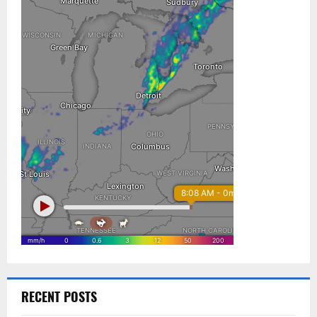
RECENT POSTS