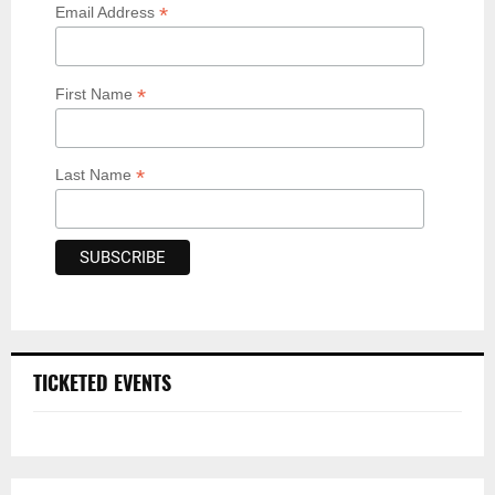
*
Email Address
*
First Name
*
Last Name
TICKETED EVENTS