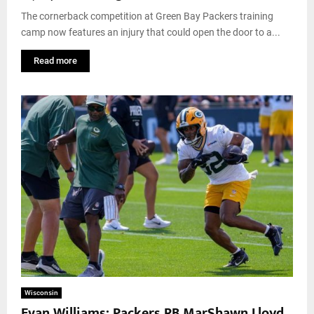
The cornerback competition at Green Bay Packers training
camp now features an injury that could open the door to a...
Read more
Wisconsin
Evan Williams: Packers RB MarShawn Lloyd