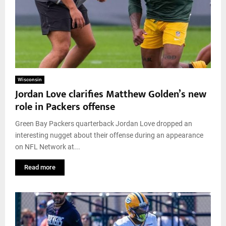
Wisconsin
Jordan Love clarifies Matthew Golden’s new
role in Packers offense
Green Bay Packers quarterback Jordan Love dropped an
interesting nugget about their offense during an appearance
on NFL Network at...
Read more