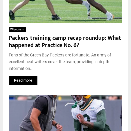
Wisconsin
Packers training camp recap roundup: What
happened at Practice No. 6?
Fans of the Green Bay Packers are fortunate. An army of
excellent beat writers cover the team, providing in-depth
information...
Read more