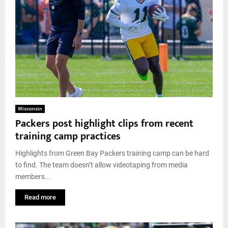
Wisconsin
Packers post highlight clips from recent
training camp practices
Highlights from Green Bay Packers training camp can be hard
to find. The team doesn’t allow videotaping from media
members...
Read more