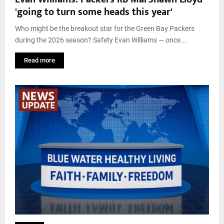
'going to turn some heads this year'
Who might be the breakout star for the Green Bay Packers
during the 2026 season? Safety Evan Williams — once...
Read more