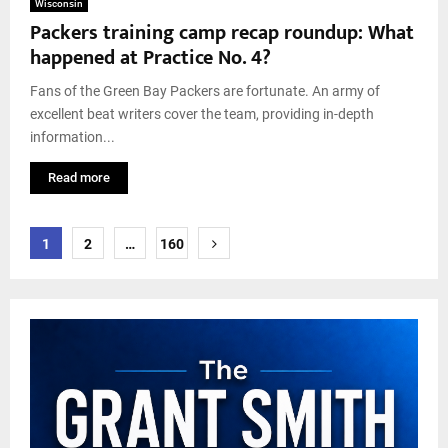
Wisconsin
Packers training camp recap roundup: What
happened at Practice No. 4?
Fans of the Green Bay Packers are fortunate. An army of
excellent beat writers cover the team, providing in-depth
information...
Read more
Posts
1
2
…
160
pagination