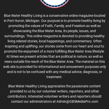
Blue Water Healthy Living is a conservative online magazine located
in Port Huron, Michigan. Our purpose is to promote healthy living by
promoting the values of Faith, Family, and Freedom as well as
showcasing the Blue Water Area, its people, issues, and
surroundings. This online magazine is devoted to providing healthy
living related stories, local happenings, and commentary. Often
inspiring and uplifting, our stories come from our heart and soul to
promote the enjoyment of a more fulfilling Blue Water Area lifestyle.
At times we present articles that are political in nature, as well as
news outside the reach of the Blue Water Area. The material on this
web site is provided for informational and amusement purposes only
and is not to be confused with any medical advice, diagnosis, or
treatment.
Blue Water Healthy Living appreciates the passionate content
provided to us by our volunteer writers, reporters, and other
contributors. Interested volunteer writers and reporters should
contact our administrators at Admin@GBSMediaPro.com