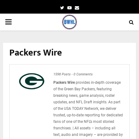
Twitter
Youtube
Email
PRIMARY
MENU
Packers Wire
1598 Posts
-
0 Comments
Packers Wire
provides in-depth coverage
of the Green Bay Packers, featuring
breaking news, game analysis, roster
updates, and NFL Draft insights. As part
of the USA TODAY Network, we deliver
trusted, up-to-date reporting for dedicated
fans of one of the NFL’s most storied
franchises. | All assets – including all
text, audio and imagery – are provided by