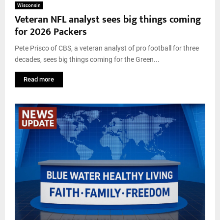
Wisconsin
Veteran NFL analyst sees big things coming
for 2026 Packers
Pete Prisco of CBS, a veteran analyst of pro football for three
decades, sees big things coming for the Green...
Read more