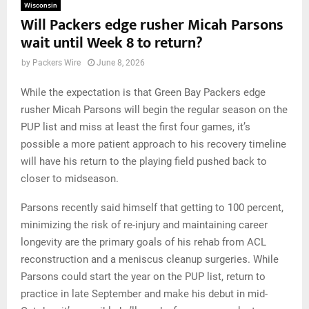
Wisconsin
Will Packers edge rusher Micah Parsons
wait until Week 8 to return?
by
Packers Wire
June 8, 2026
While the expectation is that Green Bay Packers edge
rusher Micah Parsons will begin the regular season on the
PUP list and miss at least the first four games, it’s
possible a more patient approach to his recovery timeline
will have his return to the playing field pushed back to
closer to midseason.
Parsons recently said himself that getting to 100 percent,
minimizing the risk of re-injury and maintaining career
longevity are the primary goals of his rehab from ACL
reconstruction and a meniscus cleanup surgeries. While
Parsons could start the year on the PUP list, return to
practice in late September and make his debut in mid-