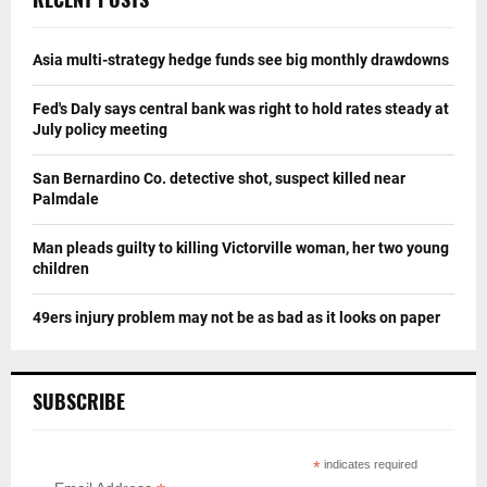
Asia multi-strategy hedge funds see big monthly drawdowns
Fed's Daly says central bank was right to hold rates steady at
July policy meeting
San Bernardino Co. detective shot, suspect killed near
Palmdale
Man pleads guilty to killing Victorville woman, her two young
children
49ers injury problem may not be as bad as it looks on paper
SUBSCRIBE
*
indicates required