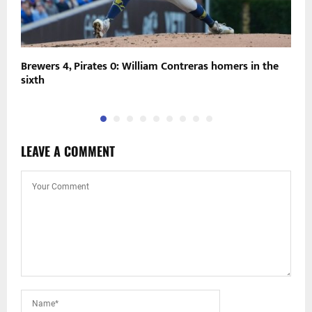
Brewers 4, Pirates 0: William Contreras homers in the
N
sixth
e
LEAVE A COMMENT