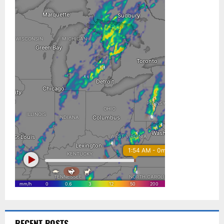
RECENT POSTS