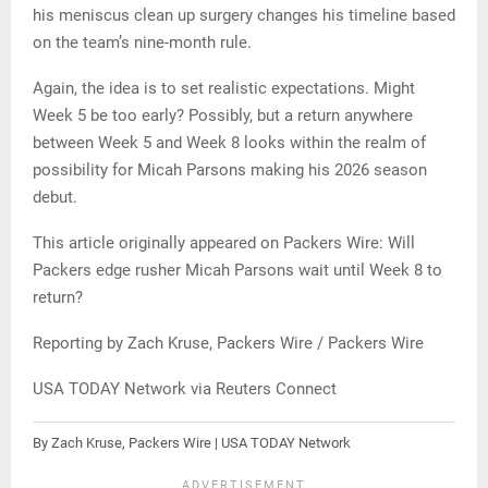
his meniscus clean up surgery changes his timeline based
on the team’s nine-month rule.
Again, the idea is to set realistic expectations. Might
Week 5 be too early? Possibly, but a return anywhere
between Week 5 and Week 8 looks within the realm of
possibility for Micah Parsons making his 2026 season
debut.
This article originally appeared on Packers Wire: Will
Packers edge rusher Micah Parsons wait until Week 8 to
return?
Reporting by Zach Kruse, Packers Wire / Packers Wire
USA TODAY Network via Reuters Connect
By Zach Kruse, Packers Wire | USA TODAY Network