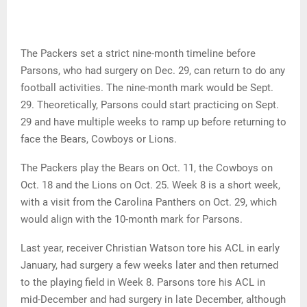
The Packers set a strict nine-month timeline before
Parsons, who had surgery on Dec. 29, can return to do any
football activities. The nine-month mark would be Sept.
29. Theoretically, Parsons could start practicing on Sept.
29 and have multiple weeks to ramp up before returning to
face the Bears, Cowboys or Lions.
The Packers play the Bears on Oct. 11, the Cowboys on
Oct. 18 and the Lions on Oct. 25. Week 8 is a short week,
with a visit from the Carolina Panthers on Oct. 29, which
would align with the 10-month mark for Parsons.
Last year, receiver Christian Watson tore his ACL in early
January, had surgery a few weeks later and then returned
to the playing field in Week 8. Parsons tore his ACL in
mid-December and had surgery in late December, although