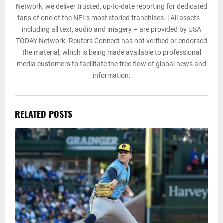
Network, we deliver trusted, up-to-date reporting for dedicated
fans of one of the NFL’s most storied franchises. | All assets –
including all text, audio and imagery – are provided by USA
TODAY Network. Reuters Connect has not verified or endorsed
the material, which is being made available to professional
media customers to facilitate the free flow of global news and
information.
RELATED POSTS