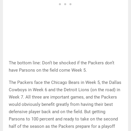
The bottom line: Don’t be shocked if the Packers don’t
have Parsons on the field come Week 5.
The Packers face the Chicago Bears in Week 5, the Dallas
Cowboys in Week 6 and the Detroit Lions (on the road) in
Week 7. All three are important games, and the Packers
would obviously benefit greatly from having their best
defensive player back and on the field. But getting
Parsons to 100 percent and ready to take on the second
half of the season as the Packers prepare for a playoff