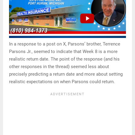
In a response to a post on X, Parsons’ brother, Terrence
Parsons Jr., seemed to indicate that Week 8 is a more
realistic return date. The point of the response (and his
other responses in the thread) seemed less about
precisely predicting a return date and more about setting
realistic expectations on when Parsons could return.