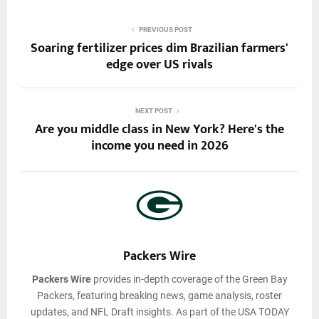
PREVIOUS POST
Soaring fertilizer prices dim Brazilian farmers'
edge over US rivals
NEXT POST
Are you middle class in New York? Here's the
income you need in 2026
Packers Wire
Packers Wire
provides in-depth coverage of the Green Bay
Packers, featuring breaking news, game analysis, roster
updates, and NFL Draft insights. As part of the USA TODAY