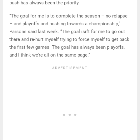
push has always been the priority.
“The goal for me is to complete the season – no relapse
– and playoffs and pushing towards a championship,”
Parsons said last week. “The goal isn’t for me to go out
there and re-hurt myself trying to force myself to get back
the first few games. The goal has always been playoffs,
and I think we’re all on the same page.”