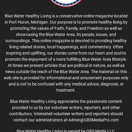
Blue Water Healthy Living is a conservative online magazine located
in Port Huron, Michigan. Our purpose is to promote healthy living by
promoting the values of Faith, Family, and Freedom as well as
showcasing the Blue Water Area, its people, issues, and
surroundings. This online magazine is devoted to providing healthy
living related stories, local happenings, and commentary. Often
inspiring and uplifting, our stories come from our heart and soul to
promote the enjoyment of a more fulfilling Blue Water Area lifestyle.
At times we present articles that are political in nature, as well as
news outside the reach of the Blue Water Area. The material on this
web site is provided for informational and amusement purposes only
and is not to be confused with any medical advice, diagnosis, or
treatment.
Blue Water Healthy Living appreciates the passionate content
provided to us by our volunteer writers, reporters, and other
contributors. Interested volunteer writers and reporters should
contact our administrators at Admin@GBSMediaPro.com
Blue Water Healthy Living is owned by GBS Media LLC.