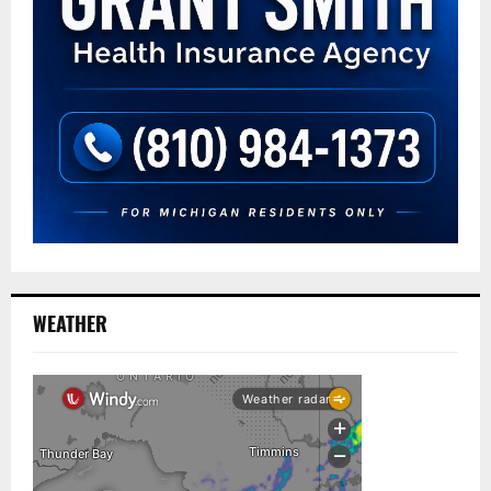
WEATHER