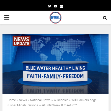
Twitter
Youtube
Email
PRIMARY
MENU
Home
»
News
»
National News
»
Wisconsin
»
Will Packers edge
rusher Micah Parsons wait until Week 8 to return?