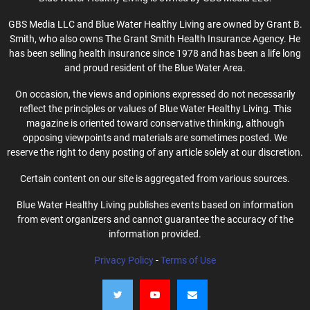
GBS Media LLC and Blue Water Healthy Living are owned by Grant B.
Smith, who also owns The Grant Smith Health Insurance Agency. He
has been selling health insurance since 1978 and has been a life long
and proud resident of the Blue Water Area.
On occasion, the views and opinions expressed do not necessarily
reflect the principles or values of Blue Water Healthy Living. This
magazine is oriented toward conservative thinking, although
opposing viewpoints and materials are sometimes posted. We
reserve the right to deny posting of any article solely at our discretion.
Certain content on our site is aggregated from various sources.
Blue Water Healthy Living publishes events based on information
from event organizers and cannot guarantee the accuracy of the
information provided.
Privacy Policy
-
Terms of Use