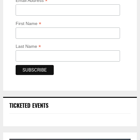
*
Email Address
*
First Name
*
Last Name
TICKETED EVENTS