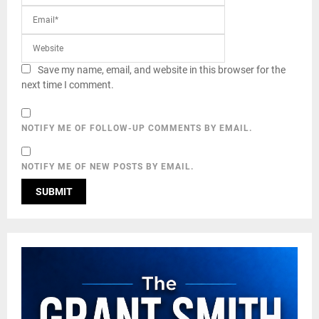
Save my name, email, and website in this browser for the
next time I comment.
NOTIFY ME OF FOLLOW-UP COMMENTS BY EMAIL.
NOTIFY ME OF NEW POSTS BY EMAIL.