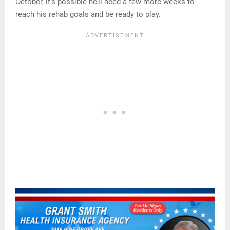
October, it’s possible he’ll need a few more weeks to
reach his rehab goals and be ready to play.