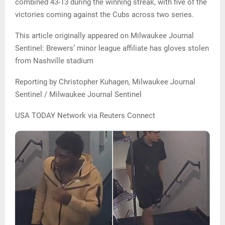
combined 43-13 during the winning streak, with five of the
victories coming against the Cubs across two series.
This article originally appeared on Milwaukee Journal
Sentinel: Brewers’ minor league affiliate has gloves stolen
from Nashville stadium
Reporting by Christopher Kuhagen, Milwaukee Journal
Sentinel / Milwaukee Journal Sentinel
USA TODAY Network via Reuters Connect