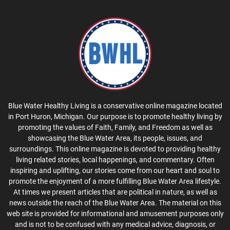
Blue Water Healthy Living is a conservative online magazine located
in Port Huron, Michigan. Our purpose is to promote healthy living by
promoting the values of Faith, Family, and Freedom as well as
showcasing the Blue Water Area, its people, issues, and
surroundings. This online magazine is devoted to providing healthy
living related stories, local happenings, and commentary. Often
inspiring and uplifting, our stories come from our heart and soul to
promote the enjoyment of a more fulfilling Blue Water Area lifestyle.
At times we present articles that are political in nature, as well as
news outside the reach of the Blue Water Area. The material on this
web site is provided for informational and amusement purposes only
and is not to be confused with any medical advice, diagnosis, or