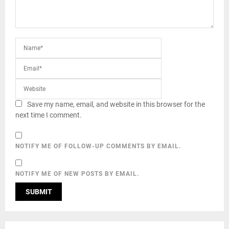
Save my name, email, and website in this browser for the
next time I comment.
NOTIFY ME OF FOLLOW-UP COMMENTS BY EMAIL.
NOTIFY ME OF NEW POSTS BY EMAIL.