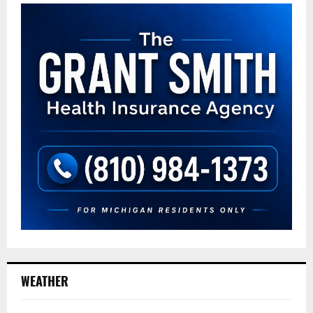
WEATHER