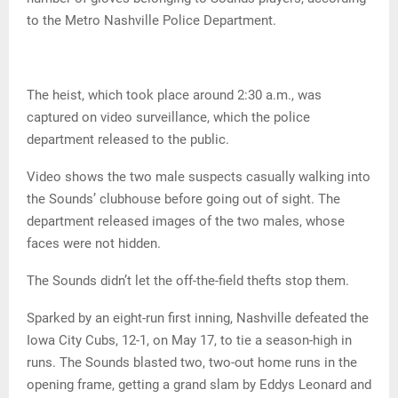
to the Metro Nashville Police Department.
The heist, which took place around 2:30 a.m., was
captured on video surveillance, which the police
department released to the public.
Video shows the two male suspects casually walking into
the Sounds’ clubhouse before going out of sight. The
department released images of the two males, whose
faces were not hidden.
The Sounds didn’t let the off-the-field thefts stop them.
Sparked by an eight-run first inning, Nashville defeated the
Iowa City Cubs, 12-1, on May 17, to tie a season-high in
runs. The Sounds blasted two, two-out home runs in the
opening frame, getting a grand slam by Eddys Leonard and