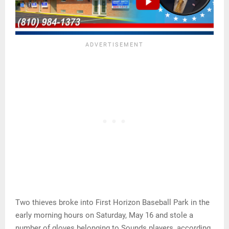
Two thieves broke into First Horizon Baseball Park in the
early morning hours on Saturday, May 16 and stole a
number of gloves belonging to Sounds players, according