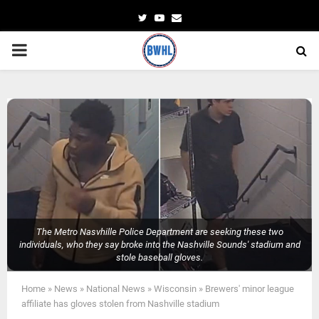
Twitter
Youtube
Email
PRIMARY
MENU
The Metro Nasvhille Police Department are seeking these two
individuals, who they say broke into the Nashville Sounds' stadium and
stole baseball gloves.
Home
»
News
»
National News
»
Wisconsin
»
Brewers' minor league
affiliate has gloves stolen from Nashville stadium