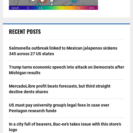
RECENT POSTS
Salmonella outbreak linked to Mexican jalapenos sickens
345 across 27 US states
Trump turns economic speech into attack on Democrats after
Michigan results
MercadoLibre profit beats forecasts, but third straight
decline dents shares
US must pay university group's legal fees in case over
Pentagon research funds
In a city full of beavers, Buc-ee's takes issue with this store's
logo