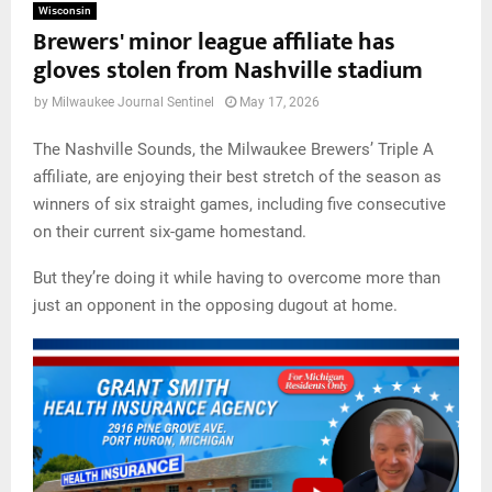
Wisconsin
Brewers' minor league affiliate has
gloves stolen from Nashville stadium
by
Milwaukee Journal Sentinel
May 17, 2026
The Nashville Sounds, the Milwaukee Brewers’ Triple A
affiliate, are enjoying their best stretch of the season as
winners of six straight games, including five consecutive
on their current six-game homestand.
But they’re doing it while having to overcome more than
just an opponent in the opposing dugout at home.