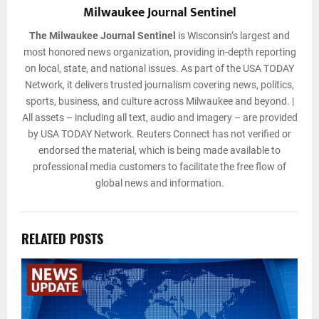
Milwaukee Journal Sentinel
The Milwaukee Journal Sentinel
is Wisconsin’s largest and
most honored news organization, providing in-depth reporting
on local, state, and national issues. As part of the USA TODAY
Network, it delivers trusted journalism covering news, politics,
sports, business, and culture across Milwaukee and beyond. |
All assets – including all text, audio and imagery – are provided
by USA TODAY Network. Reuters Connect has not verified or
endorsed the material, which is being made available to
professional media customers to facilitate the free flow of
global news and information.
RELATED POSTS