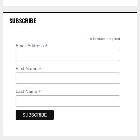
SUBSCRIBE
*
indicates required
*
Email Address
*
First Name
*
Last Name