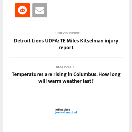
PREVIOUS POST
Detroit Lions UDFA: TE Miles Kitselman injury
report
NEXT POST
Temperatures are rising in Columbus. How long
will warm weather last?