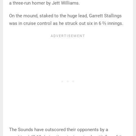
a three-run homer by Jett Williams.
On the mound, staked to the huge lead, Garrett Stallings
was in cruise control as he struck out six in 6 ⅔ innings.
The Sounds have outscored their opponents by a