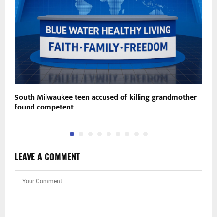
South Milwaukee teen accused of killing grandmother
B
found competent
s
LEAVE A COMMENT