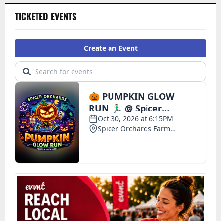
TICKETED EVENTS