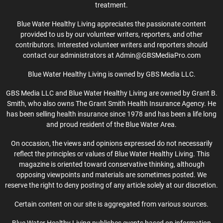
treatment.
Blue Water Healthy Living appreciates the passionate content
provided to us by our volunteer writers, reporters, and other
contributors. Interested volunteer writers and reporters should
contact our administrators at Admin@GBSMediaPro.com
Blue Water Healthy Living is owned by GBS Media LLC.
GBS Media LLC and Blue Water Healthy Living are owned by Grant B.
Smith, who also owns The Grant Smith Health Insurance Agency. He
has been selling health insurance since 1978 and has been a life long
and proud resident of the Blue Water Area.
On occasion, the views and opinions expressed do not necessarily
reflect the principles or values of Blue Water Healthy Living. This
magazine is oriented toward conservative thinking, although
opposing viewpoints and materials are sometimes posted. We
reserve the right to deny posting of any article solely at our discretion.
Certain content on our site is aggregated from various sources.