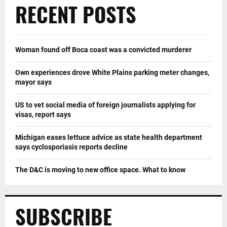
RECENT POSTS
Woman found off Boca coast was a convicted murderer
Own experiences drove White Plains parking meter changes,
mayor says
US to vet social media of foreign journalists applying for
visas, report says
Michigan eases lettuce advice as state health department
says cyclosporiasis reports decline
The D&C is moving to new office space. What to know
SUBSCRIBE