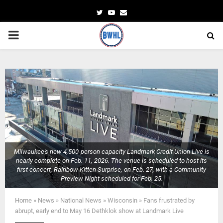
Twitter
Youtube
Email
PRIMARY
MENU
Milwaukee's new 4,500-person capacity Landmark Credit Union Live is
nearly complete on Feb. 11, 2026. The venue is scheduled to host its
first concert, Rainbow Kitten Surprise, on Feb. 27, with a Community
Preview Night scheduled for Feb. 25.
Home
»
News
»
National News
»
Wisconsin
»
Fans frustrated by
abrupt, early end to May 16 Dethklok show at Landmark Live