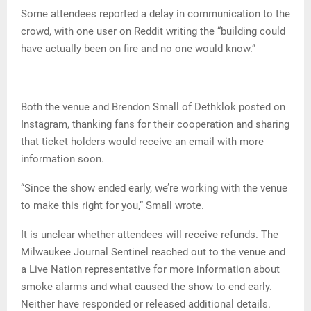
Some attendees reported a delay in communication to the
crowd, with one user on Reddit writing the “building could
have actually been on fire and no one would know.”
Both the venue and Brendon Small of Dethklok posted on
Instagram, thanking fans for their cooperation and sharing
that ticket holders would receive an email with more
information soon.
“Since the show ended early, we’re working with the venue
to make this right for you,” Small wrote.
It is unclear whether attendees will receive refunds. The
Milwaukee Journal Sentinel reached out to the venue and
a Live Nation representative for more information about
smoke alarms and what caused the show to end early.
Neither have responded or released additional details.