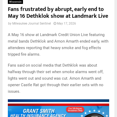
Wisconsin
Fans frustrated by abrupt, early end to
May 16 Dethklok show at Landmark Live
by
Milwaukee Journal Sentinel
May 17, 2026
A May 16 show at Landmark Credit Union Live featuring
metal bands Dethklok and Amon Amarth ended early, with
attendees reporting that heavy smoke and fog effects
tripped fire alarms.
Fans said on social media that Dethklok was about
halfway through their set when smoke alarms went off,
lights went out and sound was cut. Amon Amarth and
opener Castle Rat got through their earlier sets with no
issues.