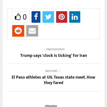
0
PREVIOUS POST
Trump says 'clock is ticking' for Iran
NEXT POST
El Paso athletes at UIL Texas state meet. How
they fared