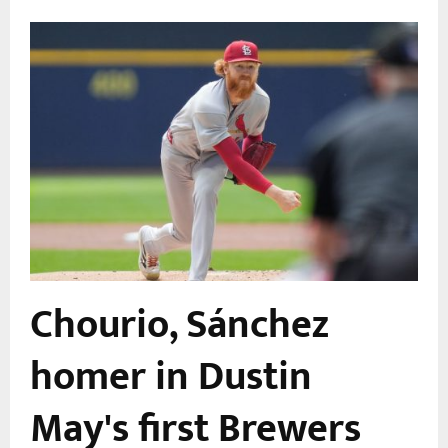
Chourio, Sánchez
homer in Dustin
May's first Brewers