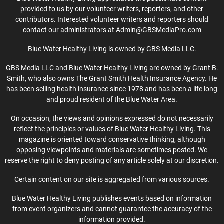
provided to us by our volunteer writers, reporters, and other
contributors. Interested volunteer writers and reporters should
contact our administrators at Admin@GBSMediaPro.com
Blue Water Healthy Living is owned by GBS Media LLC.
GBS Media LLC and Blue Water Healthy Living are owned by Grant B.
Smith, who also owns The Grant Smith Health Insurance Agency. He
has been selling health insurance since 1978 and has been a life long
and proud resident of the Blue Water Area.
On occasion, the views and opinions expressed do not necessarily
reflect the principles or values of Blue Water Healthy Living. This
magazine is oriented toward conservative thinking, although
opposing viewpoints and materials are sometimes posted. We
reserve the right to deny posting of any article solely at our discretion.
Certain content on our site is aggregated from various sources.
Blue Water Healthy Living publishes events based on information
from event organizers and cannot guarantee the accuracy of the
information provided.