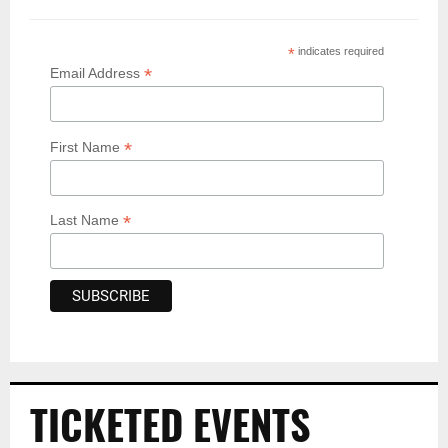
*
indicates required
*
Email Address
*
First Name
*
Last Name
TICKETED EVENTS