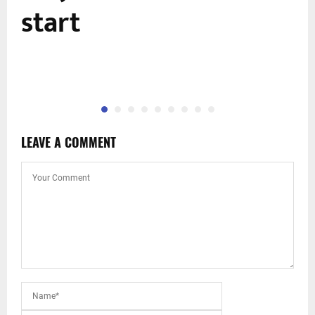
start
LEAVE A COMMENT