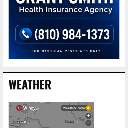
WEATHER