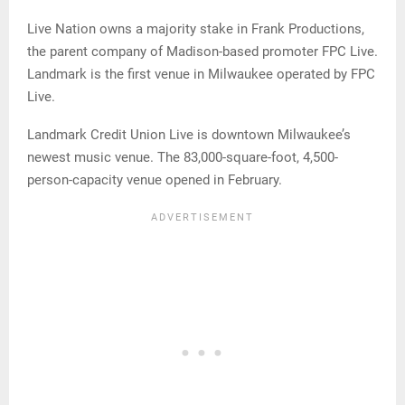
Live Nation owns a majority stake in Frank Productions,
the parent company of Madison-based promoter FPC Live.
Landmark is the first venue in Milwaukee operated by FPC
Live.
Landmark Credit Union Live is downtown Milwaukee’s
newest music venue. The 83,000-square-foot, 4,500-
person-capacity venue opened in February.