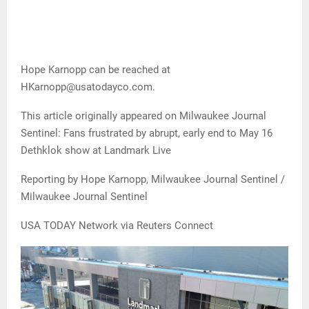
Hope Karnopp can be reached at
HKarnopp@usatodayco.com.
This article originally appeared on Milwaukee Journal
Sentinel: Fans frustrated by abrupt, early end to May 16
Dethklok show at Landmark Live
Reporting by Hope Karnopp, Milwaukee Journal Sentinel /
Milwaukee Journal Sentinel
USA TODAY Network via Reuters Connect