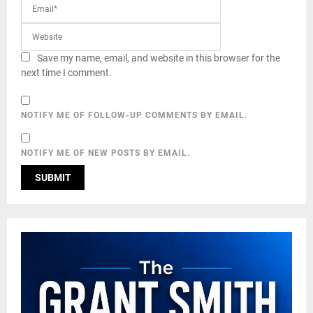
Save my name, email, and website in this browser for the
next time I comment.
NOTIFY ME OF FOLLOW-UP COMMENTS BY EMAIL.
NOTIFY ME OF NEW POSTS BY EMAIL.