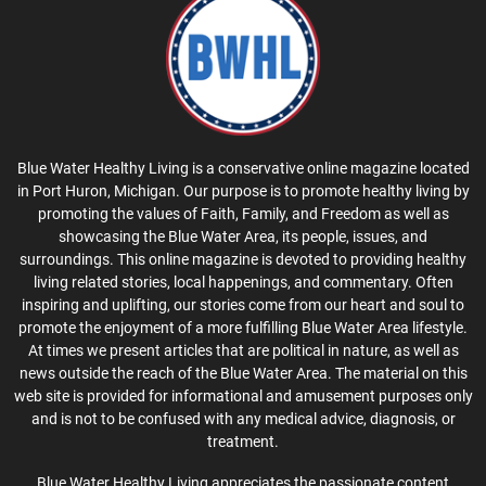
Blue Water Healthy Living is a conservative online magazine located
in Port Huron, Michigan. Our purpose is to promote healthy living by
promoting the values of Faith, Family, and Freedom as well as
showcasing the Blue Water Area, its people, issues, and
surroundings. This online magazine is devoted to providing healthy
living related stories, local happenings, and commentary. Often
inspiring and uplifting, our stories come from our heart and soul to
promote the enjoyment of a more fulfilling Blue Water Area lifestyle.
At times we present articles that are political in nature, as well as
news outside the reach of the Blue Water Area. The material on this
web site is provided for informational and amusement purposes only
and is not to be confused with any medical advice, diagnosis, or
treatment.
Blue Water Healthy Living appreciates the passionate content