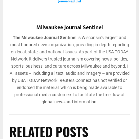
Milwaukee Journal Sentinel
The Milwaukee Journal Sentinel
is Wisconsin’s largest and
most honored news organization, providing in-depth reporting
on local, state, and national issues. As part of the USA TODAY
Network, it delivers trusted journalism covering news, politics,
sports, business, and culture across Milwaukee and beyond. |
All assets – including all text, audio and imagery – are provided
by USA TODAY Network. Reuters Connect has not verified or
endorsed the material, which is being made available to
professional media customers to facilitate the free flow of
global news and information.
RELATED POSTS