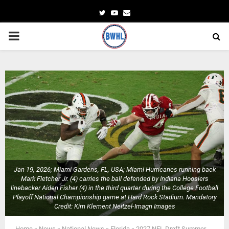
Twitter
Youtube
Email
PRIMARY
MENU
Jan 19, 2026; Miami Gardens, FL, USA; Miami Hurricanes running back
Mark Fletcher Jr. (4) carries the ball defended by Indiana Hoosiers
linebacker Aiden Fisher (4) in the third quarter during the College Football
Playoff National Championship game at Hard Rock Stadium. Mandatory
Credit: Kim Klement Neitzel-Imagn Images
Home
»
News
»
National News
»
Florida
»
2027 NFL Draft Summer