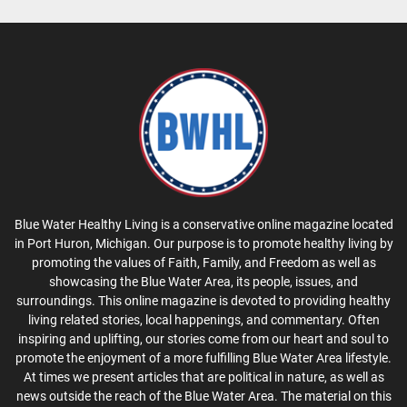
Blue Water Healthy Living is a conservative online magazine located
in Port Huron, Michigan. Our purpose is to promote healthy living by
promoting the values of Faith, Family, and Freedom as well as
showcasing the Blue Water Area, its people, issues, and
surroundings. This online magazine is devoted to providing healthy
living related stories, local happenings, and commentary. Often
inspiring and uplifting, our stories come from our heart and soul to
promote the enjoyment of a more fulfilling Blue Water Area lifestyle.
At times we present articles that are political in nature, as well as
news outside the reach of the Blue Water Area. The material on this