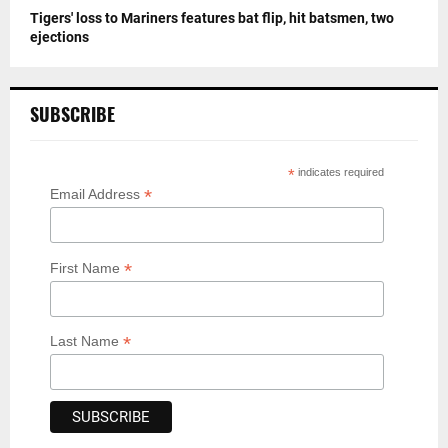
Tigers' loss to Mariners features bat flip, hit batsmen, two
ejections
SUBSCRIBE
*
indicates required
*
Email Address
*
First Name
*
Last Name