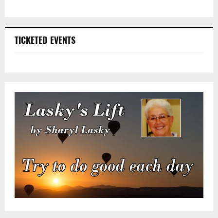
TICKETED EVENTS