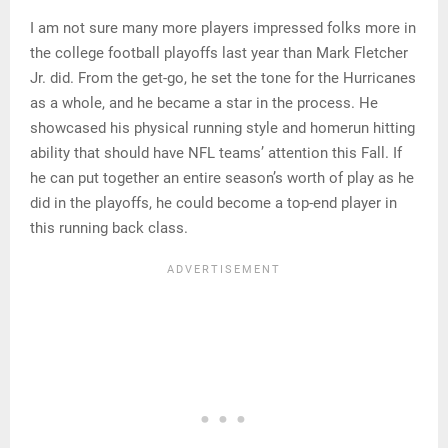
I am not sure many more players impressed folks more in
the college football playoffs last year than Mark Fletcher
Jr. did. From the get-go, he set the tone for the Hurricanes
as a whole, and he became a star in the process. He
showcased his physical running style and homerun hitting
ability that should have NFL teams’ attention this Fall. If
he can put together an entire season’s worth of play as he
did in the playoffs, he could become a top-end player in
this running back class.