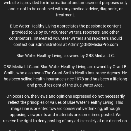
web site is provided for informational and amusement purposes only
and is not to be confused with any medical advice, diagnosis, or
treatment.
Blue Water Healthy Living appreciates the passionate content
provided to us by our volunteer writers, reporters, and other
contributors. Interested volunteer writers and reporters should
contact our administrators at Admin@GBSMediaPro.com
Blue Water Healthy Living is owned by GBS Media LLC.
GBS Media LLC and Blue Water Healthy Living are owned by Grant B.
Smith, who also owns The Grant Smith Health Insurance Agency. He
has been selling health insurance since 1978 and has been a life long
and proud resident of the Blue Water Area.
On occasion, the views and opinions expressed do not necessarily
reflect the principles or values of Blue Water Healthy Living. This
magazine is oriented toward conservative thinking, although
opposing viewpoints and materials are sometimes posted. We
reserve the right to deny posting of any article solely at our discretion.