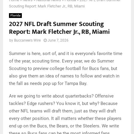
Scouting Report: Mark Fletcher Jr., RB, Miami
Florida
2027 NFL Draft Summer Scouting
Report: Mark Fletcher Jr., RB, Miami
by
Buccaneers Wire
June 7, 2026
Summer is here, sort of, and it is everyone’s favorite time
of the year, scouting time. Every year, we do Summer
Scouting to preview college football for Bucs fans, but
also give them an idea of names to follow and watch in
the fall as needs pop up for Tampa Bay.
Are we going to write about quarterbacks? Offensive
tackles? Edge rushers? You know it, but why? Because
other NFL teams will draft them, just as they will draft
every other position. It all matters whether these players
end up on the Bucs, the Bears, or the Steelers. We write
these so Bucs fans can be the most informed fans.