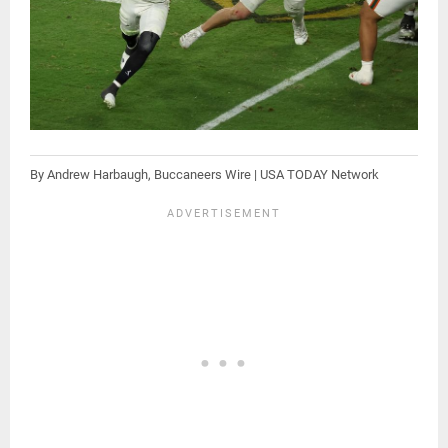
By Andrew Harbaugh, Buccaneers Wire | USA TODAY Network