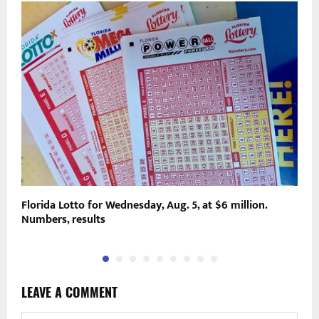
o
Florida Lotto for Wednesday, Aug. 5, at $6 million.
P
Numbers, results
L
LEAVE A COMMENT