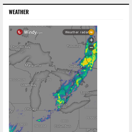
WEATHER