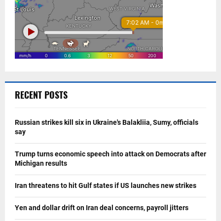
RECENT POSTS
Russian strikes kill six in Ukraine's Balakliia, Sumy, officials
say
Trump turns economic speech into attack on Democrats after
Michigan results
Iran threatens to hit Gulf states if US launches new strikes
Yen and dollar drift on Iran deal concerns, payroll jitters