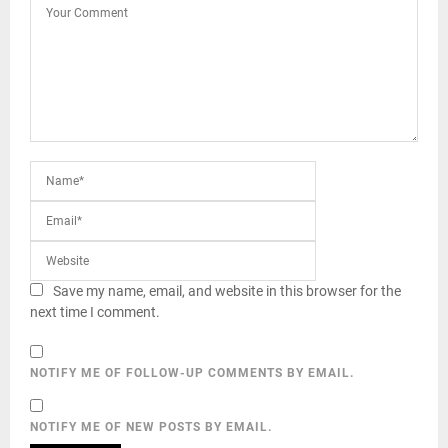
Save my name, email, and website in this browser for the
next time I comment.
NOTIFY ME OF FOLLOW-UP COMMENTS BY EMAIL.
NOTIFY ME OF NEW POSTS BY EMAIL.