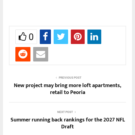
0
PREVIOUS POST
New project may bring more loft apartments,
retail to Peoria
NEXT POST
Summer running back rankings for the 2027 NFL
Draft