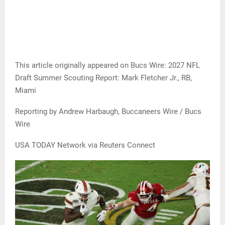
This article originally appeared on Bucs Wire: 2027 NFL
Draft Summer Scouting Report: Mark Fletcher Jr., RB,
Miami
Reporting by Andrew Harbaugh, Buccaneers Wire / Bucs
Wire
USA TODAY Network via Reuters Connect