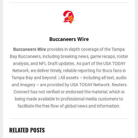
Buccaneers Wire
Buccaneers Wire
provides in-depth coverage of the Tampa
Bay Buccaneers, including breaking news, game recaps, roster
analysis, and NFL Draft updates. As part of the USA TODAY
Network, we deliver timely, reliable reporting for Bucs fans in
Tampa Bay and beyond. | All assets – including all text, audio
and imagery – are provided by USA TODAY Network. Reuters
Connect has not verified or endorsed the material, which is
being made available to professional media customers to
facilitate the free flow of global news and information.
RELATED POSTS