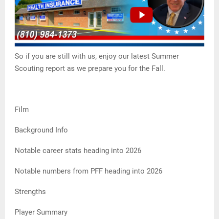
So if you are still with us, enjoy our latest Summer
Scouting report as we prepare you for the Fall.
Film
Background Info
Notable career stats heading into 2026
Notable numbers from PFF heading into 2026
Strengths
Player Summary