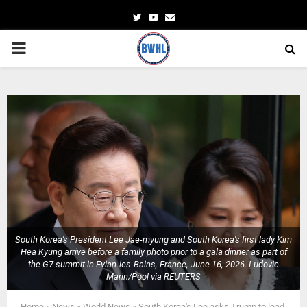
Twitter
Youtube
Email
PRIMARY
MENU
South Korea's President Lee Jae-myung and South Korea's first lady Kim
Hea Kyung arrive before a family photo prior to a gala dinner as part of
the G7 summit in Evian-les-Bains, France, June 16, 2026. Ludovic
Marin/Pool via REUTERS
Home
»
News
»
World News
»
South Korea's Lee asks Trump to lead