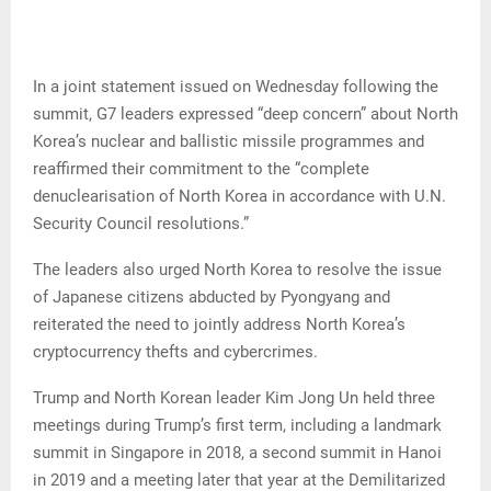
In a joint statement issued on Wednesday following the
summit, G7 leaders expressed “deep concern” about North
Korea’s nuclear and ballistic missile programmes and
reaffirmed their commitment to the “complete
denuclearisation of North Korea in accordance with U.N.
Security Council resolutions.”
The leaders also urged North Korea to resolve the issue
of Japanese citizens abducted by Pyongyang and
reiterated the need to jointly address North Korea’s
cryptocurrency thefts and cybercrimes.
Trump and North Korean leader Kim Jong Un held three
meetings during Trump’s first term, including a landmark
summit in Singapore in 2018, a second summit in Hanoi
in 2019 and a meeting later that year at the Demilitarized