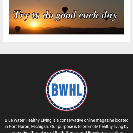
Blue Water Healthy Living is a conservative online magazine located
in Port Huron, Michigan. Our purpose is to promote healthy living by
promoting the values of Faith, Family, and Freedom as well as