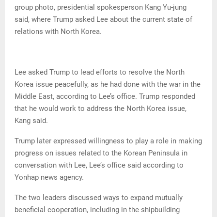
group photo, presidential spokesperson Kang Yu-jung
said, where Trump asked Lee about the current state of
relations with North Korea.
Lee asked Trump to lead efforts to resolve the North
Korea issue peacefully, as he had done with the war in the
Middle East, according to Lee’s office. Trump responded
that he would work to address the North Korea issue,
Kang said.
Trump later expressed willingness to play a role in making
progress on issues related to the Korean Peninsula in
conversation with Lee, Lee’s office said according to
Yonhap news agency.
The two leaders discussed ways to expand mutually
beneficial cooperation, including in the shipbuilding