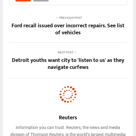
PREVIOUS POST
Ford recall issued over incorrect repairs. See list
of vehicles
NEXT POST
Detroit youths want city to 'listen to us' as they
navigate curfews
Reuters
Information you can trust. Reuters, the news and media
division of Thomson Reuters, is the world’s largest multimedia