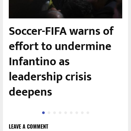
Soccer-FIFA warns of
effort to undermine
Infantino as
leadership crisis
deepens
LEAVE A COMMENT