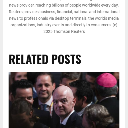
news provider, reaching billions of people worldwide every day.
Reuters provides business, financial, national and international
news to professionals via desktop terminals, the world's media
organizations, industry events and directly to consumers. (c)
2025 Thomson Reuters
RELATED POSTS