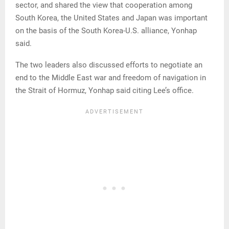
sector, and shared the view that cooperation among
South Korea, the United States and Japan was important
on the basis of the South Korea-U.S. alliance, Yonhap
said.
The two leaders also discussed efforts to negotiate an
end to the Middle East war and freedom of navigation in
the Strait of Hormuz, Yonhap said citing Lee’s office.