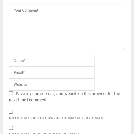
Save my name, email, and website in this browser for the
next time I comment.
NOTIFY ME OF FOLLOW-UP COMMENTS BY EMAIL.