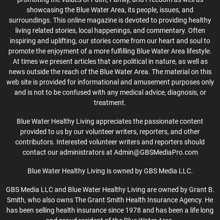
showcasing the Blue Water Area, its people, issues, and
surroundings. This online magazine is devoted to providing healthy
living related stories, local happenings, and commentary. Often
inspiring and uplifting, our stories come from our heart and soul to
promote the enjoyment of a more fulfilling Blue Water Area lifestyle.
At times we present articles that are political in nature, as well as
news outside the reach of the Blue Water Area. The material on this
web site is provided for informational and amusement purposes only
and is not to be confused with any medical advice, diagnosis, or
treatment.
Blue Water Healthy Living appreciates the passionate content
provided to us by our volunteer writers, reporters, and other
contributors. Interested volunteer writers and reporters should
contact our administrators at Admin@GBSMediaPro.com
Blue Water Healthy Living is owned by GBS Media LLC.
GBS Media LLC and Blue Water Healthy Living are owned by Grant B.
Smith, who also owns The Grant Smith Health Insurance Agency. He
has been selling health insurance since 1978 and has been a life long