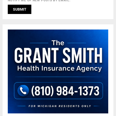
NOTIFY ME OF NEW POSTS BY EMAIL.