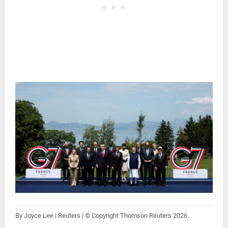
By Joyce Lee | Reuters | © Copyright Thomson Reuters 2026.