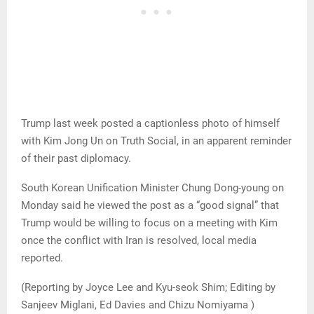
Trump last week posted a captionless photo of himself
with Kim Jong Un on Truth Social, in an apparent reminder
of their past diplomacy.
South Korean Unification Minister Chung Dong-young on
Monday said he viewed the post as a “good signal” that
Trump would be willing to focus on a meeting with Kim
once the conflict with Iran is resolved, local media
reported.
(Reporting by Joyce Lee and Kyu-seok Shim; Editing by
Sanjeev Miglani, Ed Davies and Chizu Nomiyama )