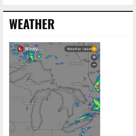
WEATHER