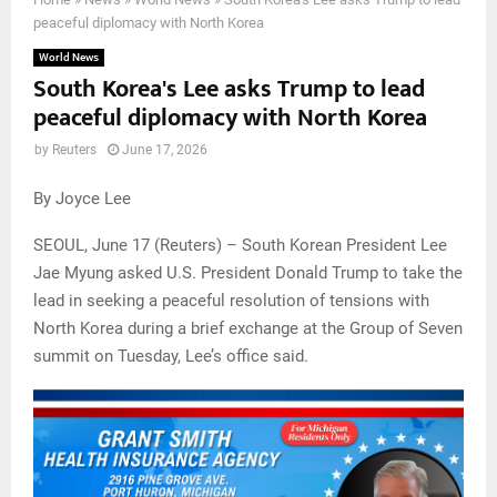
peaceful diplomacy with North Korea
World News
South Korea's Lee asks Trump to lead
peaceful diplomacy with North Korea
by
Reuters
June 17, 2026
By Joyce Lee
SEOUL, June 17 (Reuters) – South Korean President Lee
Jae Myung asked U.S. President Donald Trump to take the
lead in seeking a peaceful resolution of tensions with
North Korea during a brief exchange at the Group of Seven
summit on Tuesday, Lee’s office said.