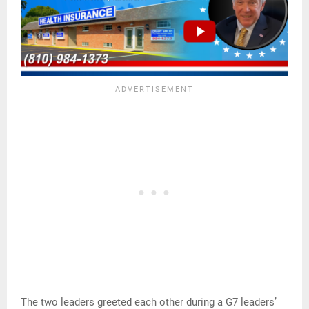
The two leaders greeted each other during a G7 leaders’