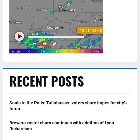
RECENT POSTS
Souls to the Polls: Tallahassee voters share hopes for city’s
future
Brewers' roster churn continues with addition of Lyon
Richardson