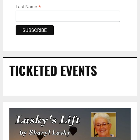
*
Last Name
TICKETED EVENTS