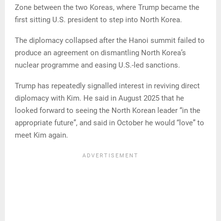
Zone between the two Koreas, where Trump became the
first sitting U.S. president to step into North Korea.
The diplomacy collapsed after the Hanoi summit failed to
produce an agreement on dismantling North Korea’s
nuclear programme and easing U.S.-led sanctions.
Trump has repeatedly signalled interest in reviving direct
diplomacy with Kim. He said in August 2025 that he
looked forward to seeing the North Korean leader “in the
appropriate future”, and said in October he would “love” to
meet Kim again.