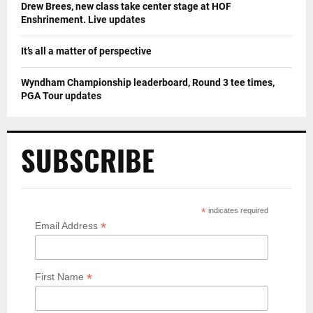
Drew Brees, new class take center stage at HOF
Enshrinement. Live updates
It’s all a matter of perspective
Wyndham Championship leaderboard, Round 3 tee times,
PGA Tour updates
SUBSCRIBE
*
indicates required
*
Email Address
*
First Name