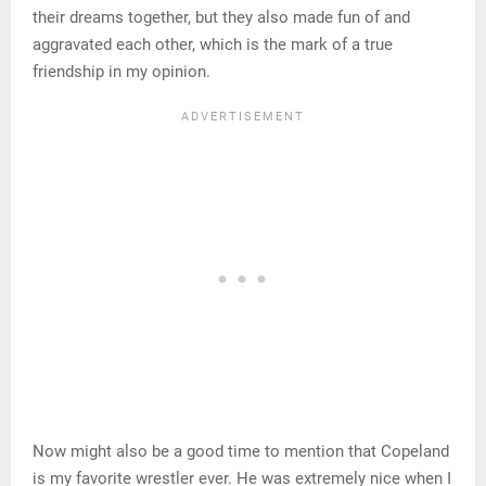
their dreams together, but they also made fun of and
aggravated each other, which is the mark of a true
friendship in my opinion.
Now might also be a good time to mention that Copeland
is my favorite wrestler ever. He was extremely nice when I