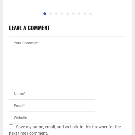
LEAVE A COMMENT
Save my name, email, and website in this browser for the
next time I comment.