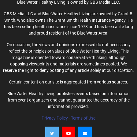
Blue Water Healthy Living is owned by GBS Media LLC.
GBS Media LLC and Blue Water Healthy Living are owned by Grant B.
Smith, who also owns The Grant Smith Health Insurance Agency. He
has been selling health insurance since 1978 and has been a life long
and proud resident of the Blue Water Area.
On occasion, the views and opinions expressed do not necessarily
reflect the principles or values of Blue Water Healthy Living. This
magazine is oriented toward conservative thinking, although
opposing viewpoints and materials are sometimes posted. We
reserve the right to deny posting of any article solely at our discretion.
Certain content on our site is aggregated from various sources.
Blue Water Healthy Living publishes events based on information
from event organizers and cannot guarantee the accuracy of the
information provided.
Privacy Policy
-
Terms of Use