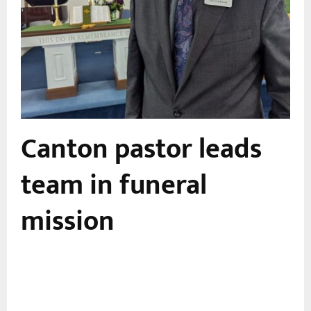
Canton pastor leads
team in funeral
mission