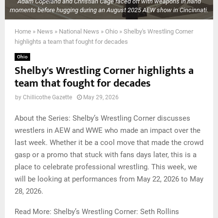
Adam Copeland and Christian Cage faced off with weapons in hand
moments before hugging during an August 2025 AEW show in Cincinnati.
Home
»
News
»
National News
»
Ohio
»
Shelby's Wrestling Corner
highlights a team that fought for decades
Ohio
Shelby's Wrestling Corner highlights a
team that fought for decades
by
Chillicothe Gazette
May 29, 2026
About the Series: Shelby’s Wrestling Corner discusses
wrestlers in AEW and WWE who made an impact over the
last week. Whether it be a cool move that made the crowd
gasp or a promo that stuck with fans days later, this is a
place to celebrate professional wrestling. This week, we
will be looking at performances from May 22, 2026 to May
28, 2026.
Read More: Shelby’s Wrestling Corner: Seth Rollins