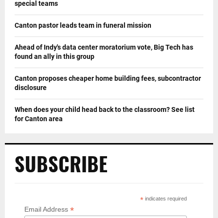
special teams
Canton pastor leads team in funeral mission
Ahead of Indy's data center moratorium vote, Big Tech has
found an ally in this group
Canton proposes cheaper home building fees, subcontractor
disclosure
When does your child head back to the classroom? See list
for Canton area
SUBSCRIBE
*
indicates required
*
Email Address