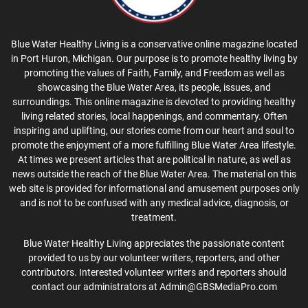
Blue Water Healthy Living is a conservative online magazine located
in Port Huron, Michigan. Our purpose is to promote healthy living by
promoting the values of Faith, Family, and Freedom as well as
showcasing the Blue Water Area, its people, issues, and
surroundings. This online magazine is devoted to providing healthy
living related stories, local happenings, and commentary. Often
inspiring and uplifting, our stories come from our heart and soul to
promote the enjoyment of a more fulfilling Blue Water Area lifestyle.
At times we present articles that are political in nature, as well as
news outside the reach of the Blue Water Area. The material on this
web site is provided for informational and amusement purposes only
and is not to be confused with any medical advice, diagnosis, or
treatment.
Blue Water Healthy Living appreciates the passionate content
provided to us by our volunteer writers, reporters, and other
contributors. Interested volunteer writers and reporters should
contact our administrators at Admin@GBSMediaPro.com