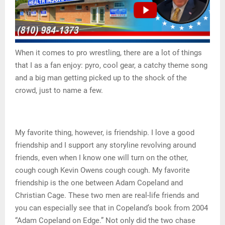
When it comes to pro wrestling, there are a lot of things
that I as a fan enjoy: pyro, cool gear, a catchy theme song
and a big man getting picked up to the shock of the
crowd, just to name a few.
My favorite thing, however, is friendship. I love a good
friendship and I support any storyline revolving around
friends, even when I know one will turn on the other,
cough cough Kevin Owens cough cough. My favorite
friendship is the one between Adam Copeland and
Christian Cage. These two men are real-life friends and
you can especially see that in Copeland’s book from 2004
“Adam Copeland on Edge.” Not only did the two chase