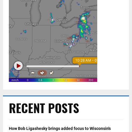
RECENT POSTS
How Bob Ligashesky brings added focus to Wisconsin's