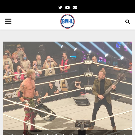
Twitter
Youtube
Email
PRIMARY
MENU