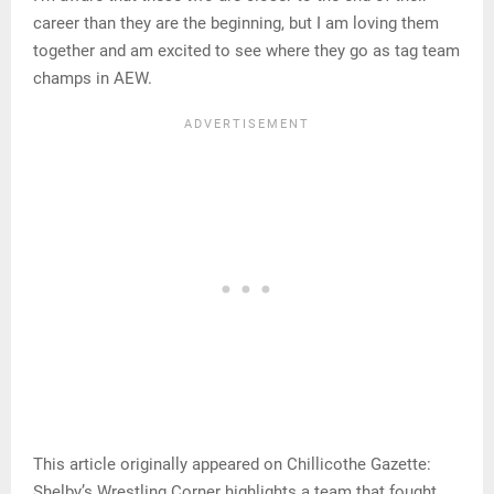
career than they are the beginning, but I am loving them
together and am excited to see where they go as tag team
champs in AEW.
This article originally appeared on Chillicothe Gazette:
Shelby’s Wrestling Corner highlights a team that fought