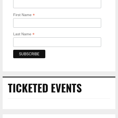
*
First Name
*
Last Name
TICKETED EVENTS