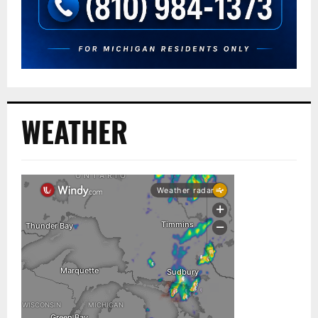
WEATHER