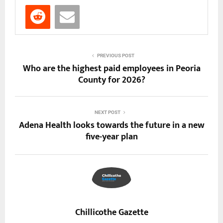
PREVIOUS POST
Who are the highest paid employees in Peoria
County for 2026?
NEXT POST
Adena Health looks towards the future in a new
five-year plan
Chillicothe Gazette