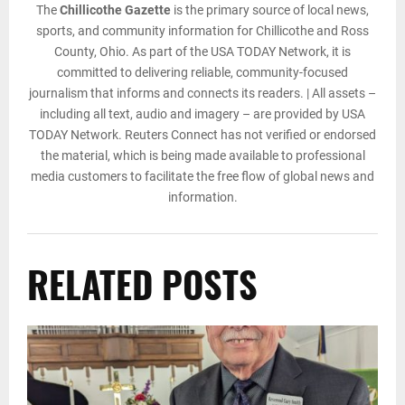
The
Chillicothe Gazette
is the primary source of local news,
sports, and community information for Chillicothe and Ross
County, Ohio. As part of the USA TODAY Network, it is
committed to delivering reliable, community-focused
journalism that informs and connects its readers. | All assets –
including all text, audio and imagery – are provided by USA
TODAY Network. Reuters Connect has not verified or endorsed
the material, which is being made available to professional
media customers to facilitate the free flow of global news and
information.
RELATED POSTS