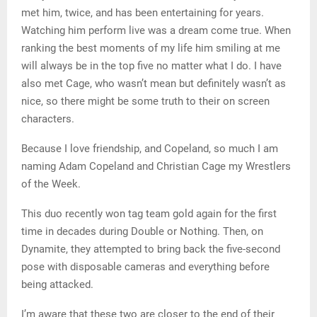
met him, twice, and has been entertaining for years.
Watching him perform live was a dream come true. When
ranking the best moments of my life him smiling at me
will always be in the top five no matter what I do. I have
also met Cage, who wasn’t mean but definitely wasn’t as
nice, so there might be some truth to their on screen
characters.
Because I love friendship, and Copeland, so much I am
naming Adam Copeland and Christian Cage my Wrestlers
of the Week.
This duo recently won tag team gold again for the first
time in decades during Double or Nothing. Then, on
Dynamite, they attempted to bring back the five-second
pose with disposable cameras and everything before
being attacked.
I’m aware that these two are closer to the end of their