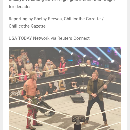
for decades
Reporting by Shelby Reeves, Chillicothe Gazette /
Chillicothe Gazette
USA TODAY Network via Reuters Connect