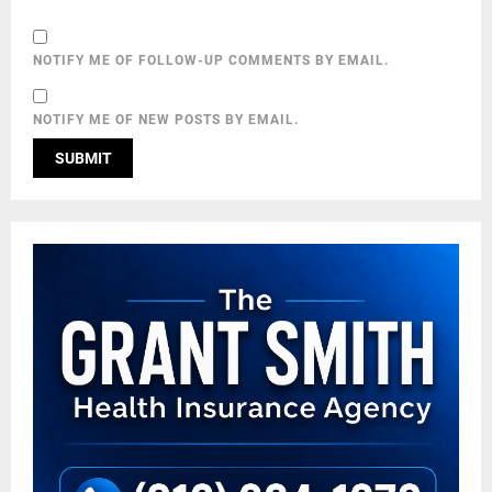
NOTIFY ME OF FOLLOW-UP COMMENTS BY EMAIL.
NOTIFY ME OF NEW POSTS BY EMAIL.