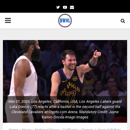
Twitter
Youtube
Email
PRIMARY
MENU
Mar 31, 2026; Los Angeles, California, USA; Los Angeles Lakers guard
Luka Doncic (77) reacts after a basket in the second half against the
Cleveland Cavaliers at Crypto.com Arena. Mandatory Credit: Jayne
Kamin-Oncea-Imagn Images
Home
»
News
»
National News
»
California
»
Doncic: Lakers felt they