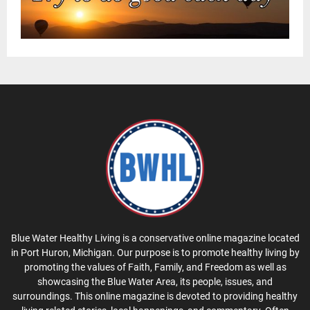
Blue Water Healthy Living is a conservative online magazine located
in Port Huron, Michigan. Our purpose is to promote healthy living by
promoting the values of Faith, Family, and Freedom as well as
showcasing the Blue Water Area, its people, issues, and
surroundings. This online magazine is devoted to providing healthy