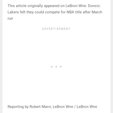
This article originally appeared on LeBron Wire: Doncic:
Lakers felt they could compete for NBA title after March
run
Reporting by Robert Marvi, LeBron Wire / LeBron Wire