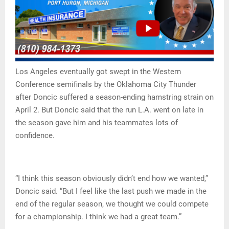
Los Angeles eventually got swept in the Western
Conference semifinals by the Oklahoma City Thunder
after Doncic suffered a season-ending hamstring strain on
April 2. But Doncic said that the run L.A. went on late in
the season gave him and his teammates lots of
confidence.
“I think this season obviously didn’t end how we wanted,”
Doncic said. “But I feel like the last push we made in the
end of the regular season, we thought we could compete
for a championship. I think we had a great team.”