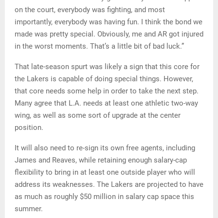
on the court, everybody was fighting, and most
importantly, everybody was having fun. I think the bond we
made was pretty special. Obviously, me and AR got injured
in the worst moments. That’s a little bit of bad luck.”
That late-season spurt was likely a sign that this core for
the Lakers is capable of doing special things. However,
that core needs some help in order to take the next step.
Many agree that L.A. needs at least one athletic two-way
wing, as well as some sort of upgrade at the center
position.
It will also need to re-sign its own free agents, including
James and Reaves, while retaining enough salary-cap
flexibility to bring in at least one outside player who will
address its weaknesses. The Lakers are projected to have
as much as roughly $50 million in salary cap space this
summer.