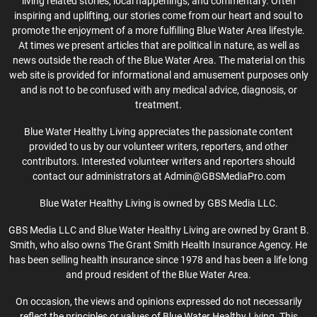
living related stories, local happenings, and commentary. Often
inspiring and uplifting, our stories come from our heart and soul to
promote the enjoyment of a more fulfilling Blue Water Area lifestyle.
At times we present articles that are political in nature, as well as
news outside the reach of the Blue Water Area. The material on this
web site is provided for informational and amusement purposes only
and is not to be confused with any medical advice, diagnosis, or
treatment.
Blue Water Healthy Living appreciates the passionate content
provided to us by our volunteer writers, reporters, and other
contributors. Interested volunteer writers and reporters should
contact our administrators at Admin@GBSMediaPro.com
Blue Water Healthy Living is owned by GBS Media LLC.
GBS Media LLC and Blue Water Healthy Living are owned by Grant B.
Smith, who also owns The Grant Smith Health Insurance Agency. He
has been selling health insurance since 1978 and has been a life long
and proud resident of the Blue Water Area.
On occasion, the views and opinions expressed do not necessarily
reflect the principles or values of Blue Water Healthy Living. This