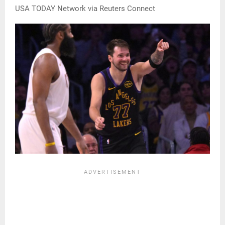
USA TODAY Network via Reuters Connect