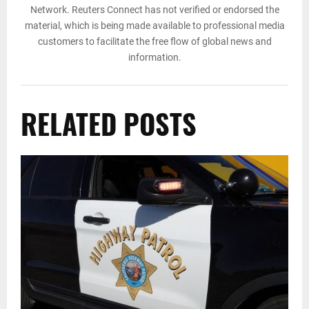
Network. Reuters Connect has not verified or endorsed the
material, which is being made available to professional media
customers to facilitate the free flow of global news and
information.
RELATED POSTS