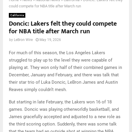
could compete for NBA title after March run
California
Doncic: Lakers felt they could compete
for NBA title after March run
by
LeBron Wire
May 19, 2026
For much of this season, the Los Angeles Lakers
struggled to play up to the level they were capable of
playing at. They won only half of their combined games in
December, January and February, and there was talk that
their star trio of Luka Doncic, LeBron James and Austin
Reaves simply couldn’t mesh.
But starting in late February, the Lakers won 16 of 18
games. Doncic was playing otherworldly basketball, and
James gracefully accepted and adjusted to a new role as
the third scoring option. Suddenly, there was some talk
that the team had an outside shot at winning the NBA