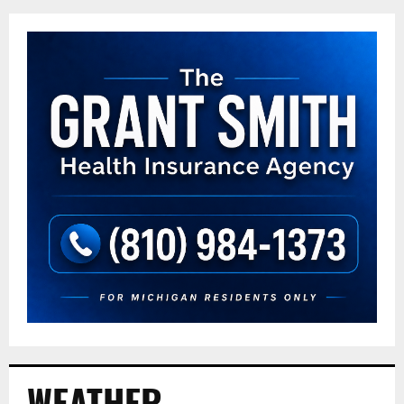
WEATHER