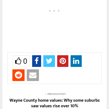
0
PREVIOUS POST
Wayne County home values: Why some suburbs
saw values rise over 10%