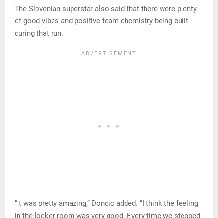
The Slovenian superstar also said that there were plenty
of good vibes and positive team chemistry being built
during that run.
“It was pretty amazing,” Doncic added. “I think the feeling
in the locker room was very good. Every time we stepped