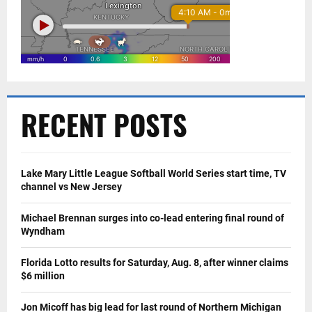
RECENT POSTS
Lake Mary Little League Softball World Series start time, TV
channel vs New Jersey
Michael Brennan surges into co-lead entering final round of
Wyndham
Florida Lotto results for Saturday, Aug. 8, after winner claims
$6 million
Jon Micoff has big lead for last round of Northern Michigan