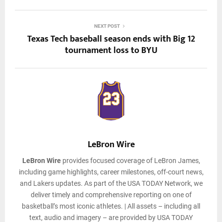
NEXT POST
Texas Tech baseball season ends with Big 12
tournament loss to BYU
LeBron Wire
LeBron Wire
provides focused coverage of LeBron James,
including game highlights, career milestones, off-court news,
and Lakers updates. As part of the USA TODAY Network, we
deliver timely and comprehensive reporting on one of
basketball’s most iconic athletes. | All assets – including all
text, audio and imagery – are provided by USA TODAY