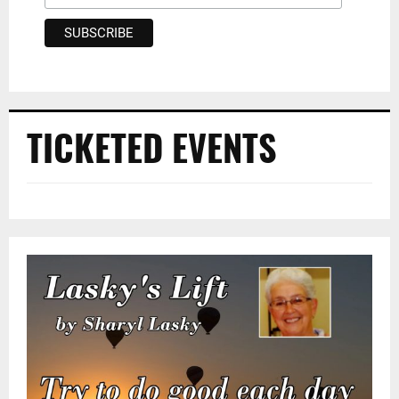
TICKETED EVENTS