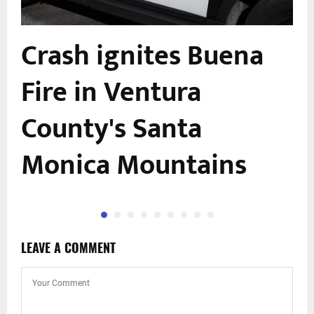
Crash ignites Buena
Fire in Ventura
County's Santa
Monica Mountains
LEAVE A COMMENT