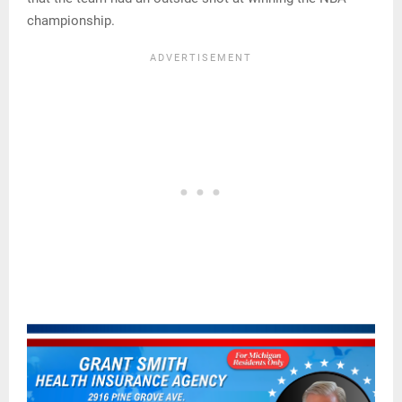
championship.