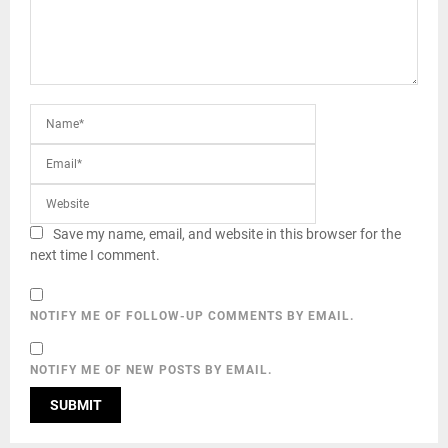
Save my name, email, and website in this browser for the
next time I comment.
NOTIFY ME OF FOLLOW-UP COMMENTS BY EMAIL.
NOTIFY ME OF NEW POSTS BY EMAIL.