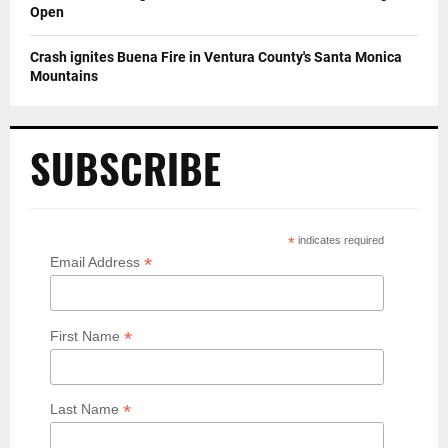
Open
Crash ignites Buena Fire in Ventura County's Santa Monica
Mountains
SUBSCRIBE
*
indicates required
*
Email Address
*
First Name
*
Last Name