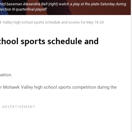
ird baseman Alexandria Bell (right) watch a play at the plate Saturday during
Section III quarterfinal playoff.
Valley high school sports schedule and scores for May 18-24
hool sports schedule and
ation.
or Mohawk Valley high school sports competition during the