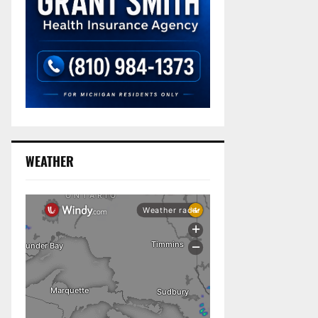
WEATHER