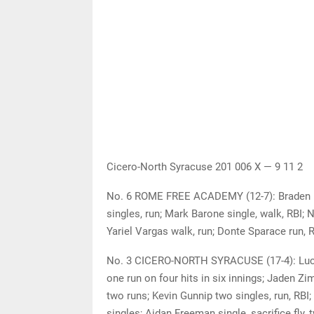
Cicero-North Syracuse 201 006 X — 9 11 2
No. 6 ROME FREE ACADEMY (12-7): Braden Me
singles, run; Mark Barone single, walk, RBI; 
Yariel Vargas walk, run; Donte Sparace run, R
No. 3 CICERO-NORTH SYRACUSE (17-4): Lucas
one run on four hits in six innings; Jaden Zim
two runs; Kevin Gunnip two singles, run, RBI
singles; Aidan Freeman single, sacrifice fly,