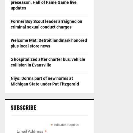
preseason. Hall of Fame Game live
updates
Former Boy Scout leader arraigned on
criminal sexual conduct charges
Welcome Mat: Detroit landmark honored
plus local store news
5 hospitalized after charter bus, vehicle
collision in Evansville
Niyo: Dorms part of new norms at
Michigan State under Pat Fitzgerald
SUBSCRIBE
*
indicates required
*
Email Address