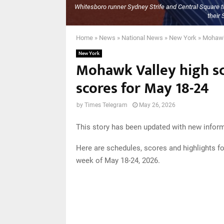
Whitesboro runner Sydney Strife and Central Square th
their 
Home
»
News
»
National News
»
New York
»
Mohawk 
New York
Mohawk Valley high sc
scores for May 18-24
by
Times Telegram
May 26, 2026
This story has been updated with new inform
Here are schedules, scores and highlights f
week of May 18-24, 2026.