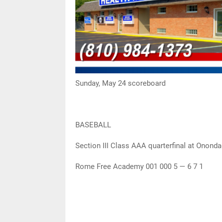
Sunday, May 24 scoreboard
BASEBALL
Section III Class AAA quarterfinal at Onon
Rome Free Academy 001 000 5 — 6 7 1