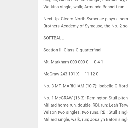
Watkins single, walk; Armanda Bennett run.
Next Up: Cicero-North Syracuse plays a semi
Brothers Academy of Syracuse, the No. 2 see
SOFTBALL
Section III Class C quarterfinal
Mt. Markham 000 000 0 — 0 4 1
McGraw 243 101 X — 11 12 0
No. 8 MT. MARKHAM (10-7): Isabella Gifford 
No. 1 McGRAW (16-3): Remington Stull pitche
Millard home run, double, RBI, run; Leah Terw
Wilson two singles, two runs, RBI; Stull singl
Millard single, walk, run; Josalyn Eaton singl