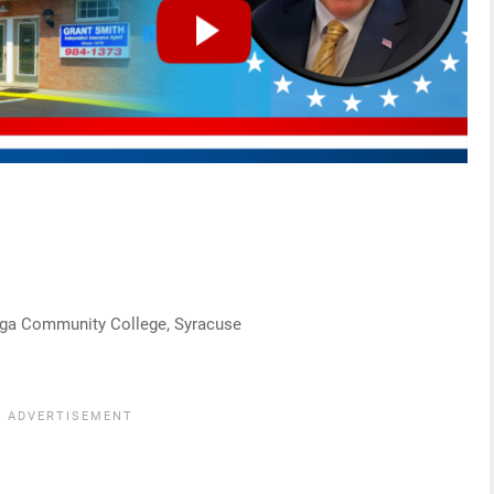
daga Community College, Syracuse