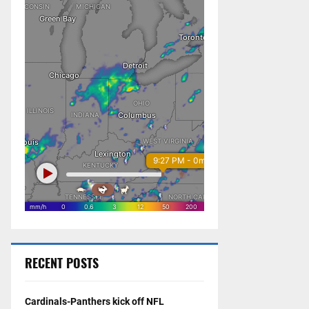
RECENT POSTS
Cardinals-Panthers kick off NFL