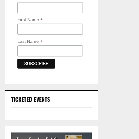
*
First Name
*
Last Name
TICKETED EVENTS