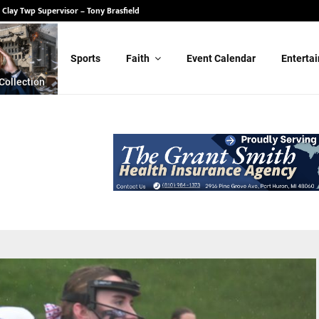
 State Senate – Randy Schulz
Sports
Faith
Event Calendar
Enterta
Collection