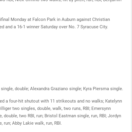
final Monday at Falcon Park in Auburn against Christian
d and a 16-1 winner Saturday over No. 7 Syracuse City.
single, double; Alexandra Graziano single; Kyra Piersma single.
d a four-hit shutout with 11 strikeouts and no walks; Katelynn
illiger two singles, double, walk, two runs, RBI; Emersynn
e, double, two RBI, run; Bristol Eastman single, run, RBI; Jordyn
e, run; Abby Lakie walk, run, RBI.