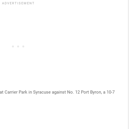
t Carrier Park in Syracuse against No. 12 Port Byron, a 10-7