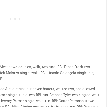
eks two doubles, walk, two runs, RBI; Ethen Frank two
Nick Malorzo single, walk, RBI; Lincoln Colangelo single, run;
BI.
 Aiello struck out seven batters, walked two, and allowed
mer single, triple, two RBI, run; Brennan Tyler two singles, walk,
; Jeremy Palmer single, walk, run, RBI; Carter Petranchuk two
 two RBI; Nick Cimino two walks, hit by pitch, run, RBI; Benjamin