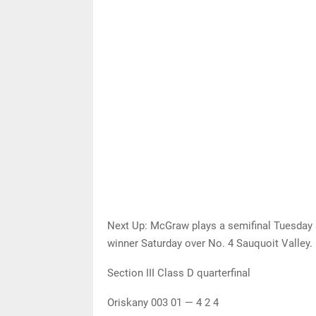
Next Up: McGraw plays a semifinal Tuesday a
winner Saturday over No. 4 Sauquoit Valley.
Section III Class D quarterfinal
Oriskany 003 01 — 4 2 4