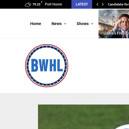
F
Candidate for
Port Huron
LATEST
79.23
Home
News
Shows
James Freed 