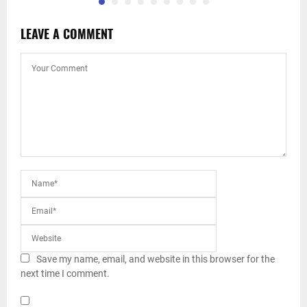
LEAVE A COMMENT
Save my name, email, and website in this browser for the
next time I comment.