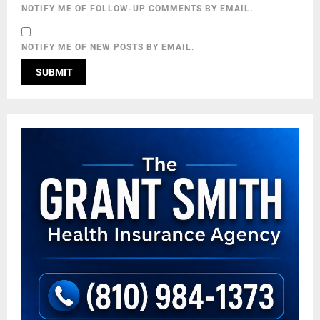
NOTIFY ME OF FOLLOW-UP COMMENTS BY EMAIL.
NOTIFY ME OF NEW POSTS BY EMAIL.