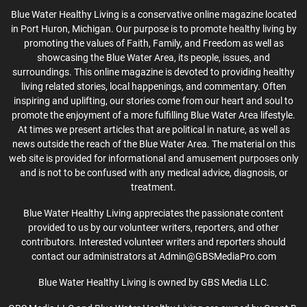
Blue Water Healthy Living is a conservative online magazine located
in Port Huron, Michigan. Our purpose is to promote healthy living by
promoting the values of Faith, Family, and Freedom as well as
showcasing the Blue Water Area, its people, issues, and
surroundings. This online magazine is devoted to providing healthy
living related stories, local happenings, and commentary. Often
inspiring and uplifting, our stories come from our heart and soul to
promote the enjoyment of a more fulfilling Blue Water Area lifestyle.
At times we present articles that are political in nature, as well as
news outside the reach of the Blue Water Area. The material on this
web site is provided for informational and amusement purposes only
and is not to be confused with any medical advice, diagnosis, or
treatment.
Blue Water Healthy Living appreciates the passionate content
provided to us by our volunteer writers, reporters, and other
contributors. Interested volunteer writers and reporters should
contact our administrators at Admin@GBSMediaPro.com
Blue Water Healthy Living is owned by GBS Media LLC.