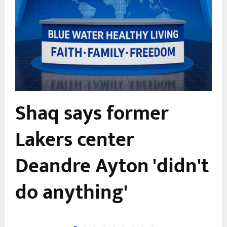
Shaq says former
Lakers center
Deandre Ayton 'didn't
do anything'