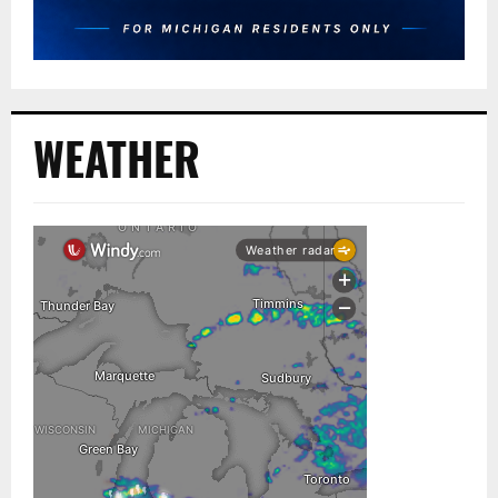
WEATHER