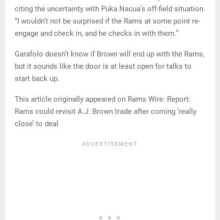
citing the uncertainty with Puka Nacua’s off-field situation.
“I wouldn’t not be surprised if the Rams at some point re-
engage and check in, and he checks in with them.”
Garafolo doesn’t know if Brown will end up with the Rams,
but it sounds like the door is at least open for talks to
start back up.
This article originally appeared on Rams Wire: Report:
Rams could revisit A.J. Brown trade after coming ‘really
close’ to deal