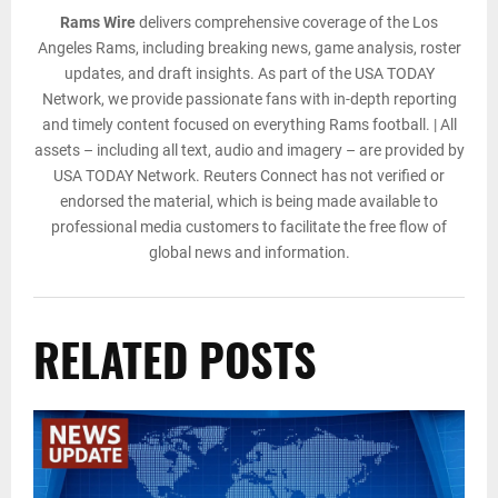
Rams Wire
delivers comprehensive coverage of the Los
Angeles Rams, including breaking news, game analysis, roster
updates, and draft insights. As part of the USA TODAY
Network, we provide passionate fans with in-depth reporting
and timely content focused on everything Rams football. | All
assets – including all text, audio and imagery – are provided by
USA TODAY Network. Reuters Connect has not verified or
endorsed the material, which is being made available to
professional media customers to facilitate the free flow of
global news and information.
RELATED POSTS