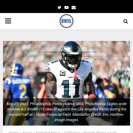
Twitter
Youtube
Email
PRIMARY
MENU
Sep 21, 2025; Philadelphia, Pennsylvania, USA; Philadelphia Eagles wide
receiver AJ. Brown (11) reacts against the Los Angeles Rams during the
second half at Lincoln Financial Field. Mandatory Credit: Eric Hartline-
Imagn Images
Home
»
News
»
National News
»
California
»
Report: Rams could