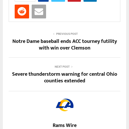
PREVIOUS POST
Notre Dame baseball ends ACC tourney futility
with win over Clemson
NEXT POST
Severe thunderstorm warning for central Ohio
counties extended
Rams Wire