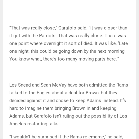
“That was really close,” Garafolo said. “It was closer than
it got with the Patriots. That was really close. There was
one point where overnight it sort of died. It was like, ‘Late
one night, this could be going down by the next morning.
You know what, there’s too many moving parts here.'”
Les Snead and Sean McVay have both admitted the Rams
talked to the Eagles about a deal for Brown, but they
decided against it and chose to keep Adams instead. It’s
hard to imagine them bringing Brown in and keeping
Adams, but Garafolo isn’t ruling out the possibility of Los
Angeles restarting talks.
”I wouldn’t be surprised if the Rams re-emerge,” he said,