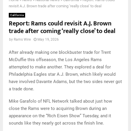
revisit A.J. Brown trade after coming ‘really close’ to deal
California
Report: Rams could revisit A.J. Brown
trade after coming ‘really close’ to deal
by
Rams Wire
May 19, 2026
After already making one blockbuster trade for Trent
McDuffie this offseason, the Los Angeles Rams
attempted to make another. They explored a deal for
Philadelphia Eagles star A.J. Brown, which likely would
have involved Davante Adams, but the two sides never got
a trade done.
Mike Garafolo of NFL Network talked about just how
close the Rams were to acquiring Brown during an
appearance on the “Rich Eisen Show” Tuesday, and it
sounds like they nearly got across the finish line.