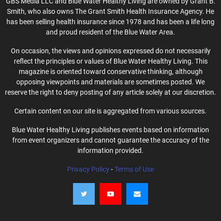
GBS Media LLC and Blue Water Healthy Living are owned by Grant B.
Smith, who also owns The Grant Smith Health Insurance Agency. He
has been selling health insurance since 1978 and has been a life long
and proud resident of the Blue Water Area.
On occasion, the views and opinions expressed do not necessarily
reflect the principles or values of Blue Water Healthy Living. This
magazine is oriented toward conservative thinking, although
opposing viewpoints and materials are sometimes posted. We
reserve the right to deny posting of any article solely at our discretion.
Certain content on our site is aggregated from various sources.
Blue Water Healthy Living publishes events based on information
from event organizers and cannot guarantee the accuracy of the
information provided.
Privacy Policy
-
Terms of Use