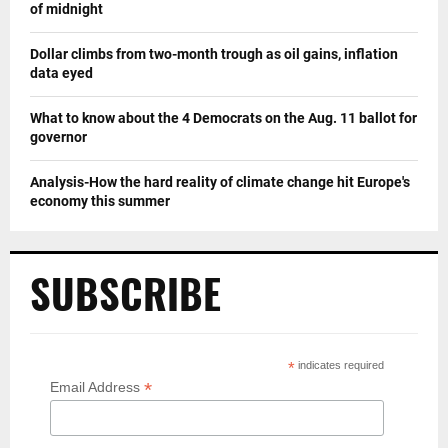
of midnight
Dollar climbs from two-month trough as oil gains, inflation
data eyed
What to know about the 4 Democrats on the Aug. 11 ballot for
governor
Analysis-How the hard reality of climate change hit Europe's
economy this summer
SUBSCRIBE
*
indicates required
*
Email Address