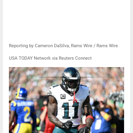
Reporting by Cameron DaSilva, Rams Wire / Rams Wire
USA TODAY Network via Reuters Connect