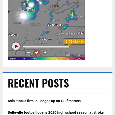
RECENT POSTS
Asia stocks firm; oil edges up on Gulf morass
Belleville football opens 2026 high school season at stroke