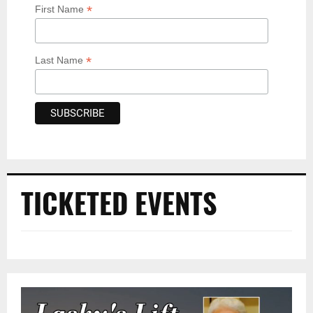
*
First Name
*
Last Name
TICKETED EVENTS