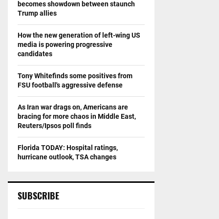
becomes showdown between staunch
Trump allies
How the new generation of left-wing US
media is powering progressive
candidates
Tony Whitefinds some positives from
FSU football's aggressive defense
As Iran war drags on, Americans are
bracing for more chaos in Middle East,
Reuters/Ipsos poll finds
Florida TODAY: Hospital ratings,
hurricane outlook, TSA changes
SUBSCRIBE