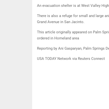
An evacuation shelter is at West Valley Hi
There is also a refuge for small and large a
Grand Avenue in San Jacinto.
This article originally appeared on Palm Spr
ordered in Homeland area
Reporting by Ani Gasparyan, Palm Springs D
USA TODAY Network via Reuters Connect