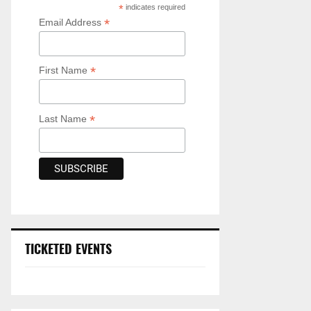
*
indicates required
*
Email Address
*
First Name
*
Last Name
TICKETED EVENTS