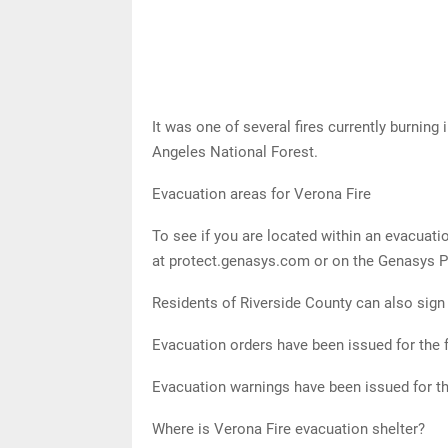
It was one of several fires currently burning
Angeles National Forest.
Evacuation areas for Verona Fire
To see if you are located within an evacuati
at protect.genasys.com or on the Genasys Pr
Residents of Riverside County can also sign u
Evacuation orders have been issued for the 
Evacuation warnings have been issued for th
Where is Verona Fire evacuation shelter?