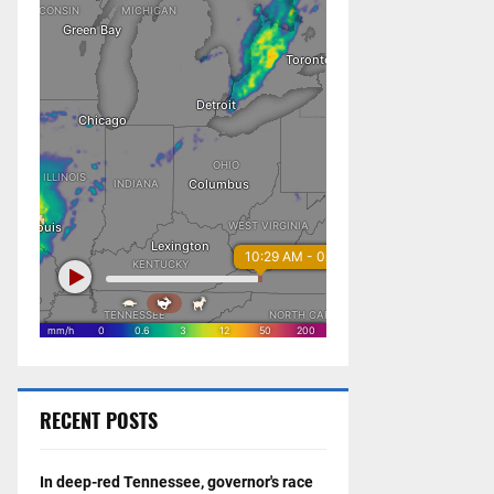
RECENT POSTS
In deep-red Tennessee, governor's race