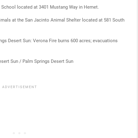
gh School located at 3401 Mustang Way in Hemet.
nimals at the San Jacinto Animal Shelter located at 581 South
ings Desert Sun: Verona Fire burns 600 acres; evacuations
esert Sun / Palm Springs Desert Sun