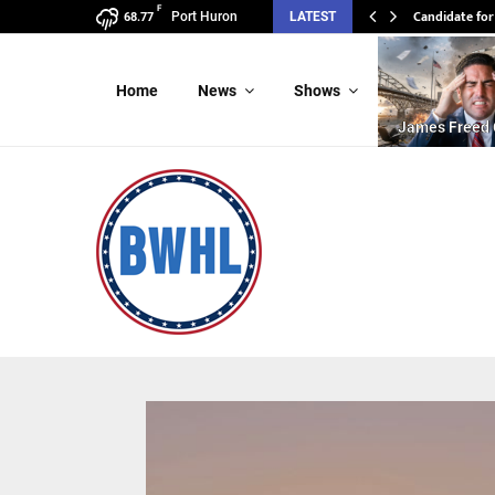
F
Candidate for
Candidate 
Port Huron
LATEST
68.77
Home
News
Shows
James Freed 