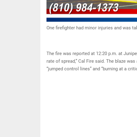
One firefighter had minor injuries and was ta
The fire was reported at 12:20 p.m. at Junip
rate of spread,” Cal Fire said. The blaze was
“jumped control lines” and “burning at a criti