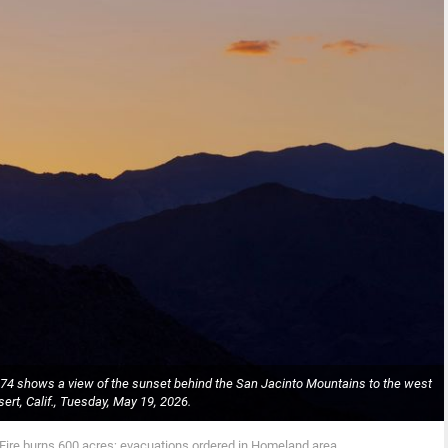
A-74 shows a view of the sunset behind the San Jacinto Mountains to the west
ert, Calif., Tuesday, May 19, 2026.
Fire burns 600 acres; evacuations ordered in Homeland area