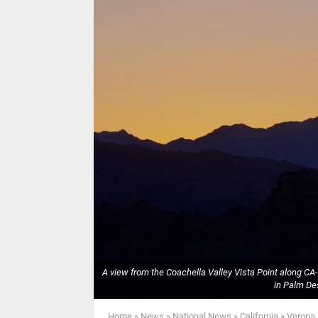
A view from the Coachella Valley Vista Point along C
in Palm Des
Home
»
News
»
National News
»
California
»
Verona 