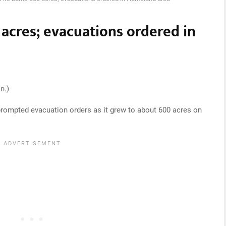
acres; evacuations ordered in
n.)
prompted evacuation orders as it grew to about 600 acres on