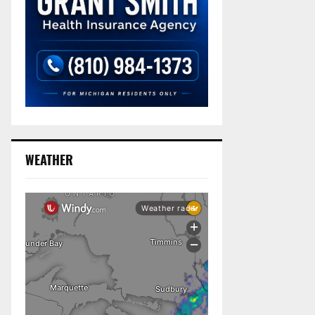
WEATHER