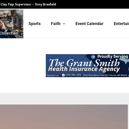
 State Senate – Randy Schulz
for Clay Twp Supervisor – Tony Brasfield
Sports
Faith
Event Calendar
Enterta
Collection