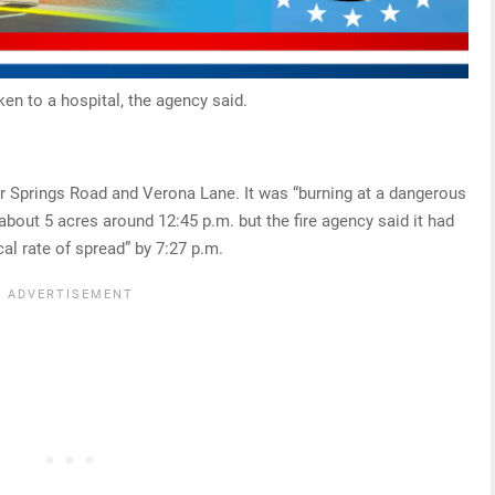
ken to a hospital, the agency said.
er Springs Road and Verona Lane. It was “burning at a dangerous
 about 5 acres around 12:45 p.m. but the fire agency said it had
cal rate of spread” by 7:27 p.m.