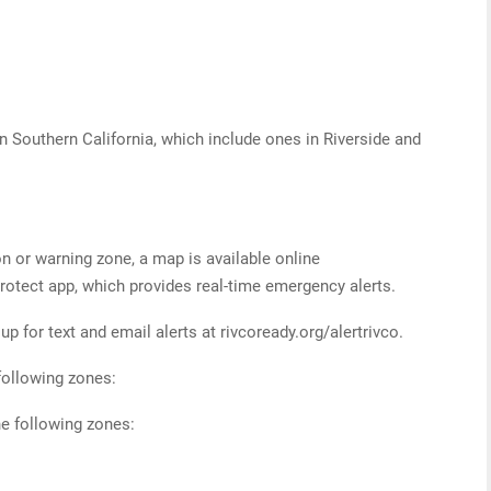
 in Southern California, which include ones in Riverside and
on or warning zone, a map is available online
otect app, which provides real-time emergency alerts.
p for text and email alerts at rivcoready.org/alertrivco.
following zones:
e following zones: