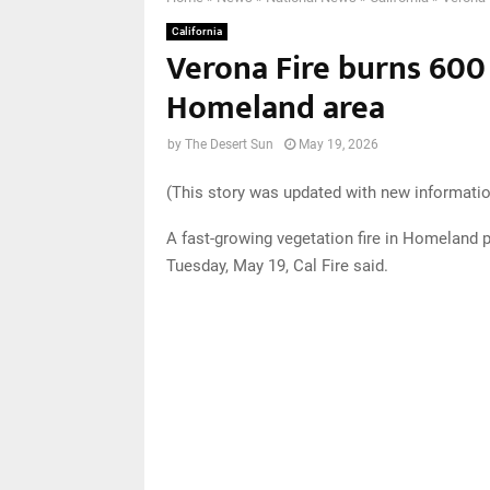
California
Verona Fire burns 600 
Homeland area
by
The Desert Sun
May 19, 2026
(This story was updated with new informatio
A fast-growing vegetation fire in Homeland 
Tuesday, May 19, Cal Fire said.