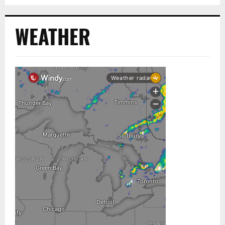
WEATHER