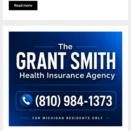
Read more