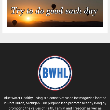
Blue Water Healthy Living is a conservative online magazine located
in Port Huron, Michigan. Our purpose is to promote healthy living by
promoting the values of Faith, Family, and Freedom as well as