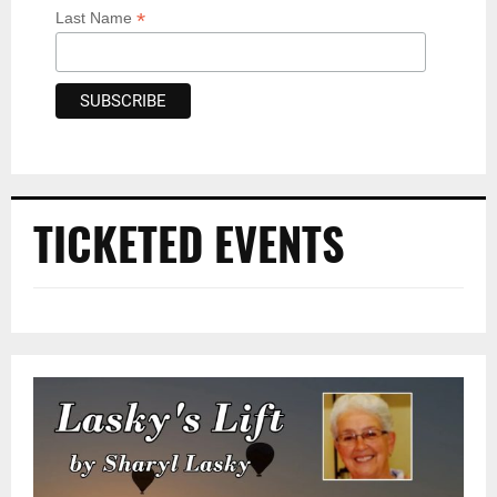
*
Last Name
TICKETED EVENTS