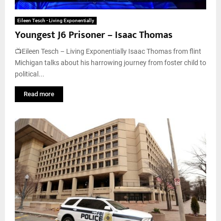
Eileen Tesch - Living Exponentially
Youngest J6 Prisoner – Isaac Thomas
📺Eileen Tesch – Living Exponentially Isaac Thomas from flint
Michigan talks about his harrowing journey from foster child to
political...
Read more