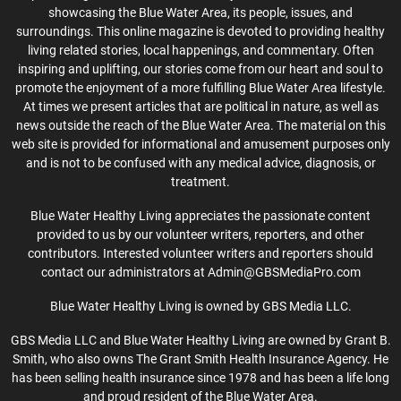
showcasing the Blue Water Area, its people, issues, and
surroundings. This online magazine is devoted to providing healthy
living related stories, local happenings, and commentary. Often
inspiring and uplifting, our stories come from our heart and soul to
promote the enjoyment of a more fulfilling Blue Water Area lifestyle.
At times we present articles that are political in nature, as well as
news outside the reach of the Blue Water Area. The material on this
web site is provided for informational and amusement purposes only
and is not to be confused with any medical advice, diagnosis, or
treatment.
Blue Water Healthy Living appreciates the passionate content
provided to us by our volunteer writers, reporters, and other
contributors. Interested volunteer writers and reporters should
contact our administrators at Admin@GBSMediaPro.com
Blue Water Healthy Living is owned by GBS Media LLC.
GBS Media LLC and Blue Water Healthy Living are owned by Grant B.
Smith, who also owns The Grant Smith Health Insurance Agency. He
has been selling health insurance since 1978 and has been a life long
and proud resident of the Blue Water Area.