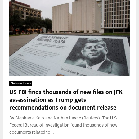
National News
US FBI finds thousands of new files on JFK
assassination as Trump gets
recommendations on document release
By Stephanie Kelly and Nathan Layne (Reuters) -The U.S.
Federal Bureau of Investigation found thousands of new
documents related to...