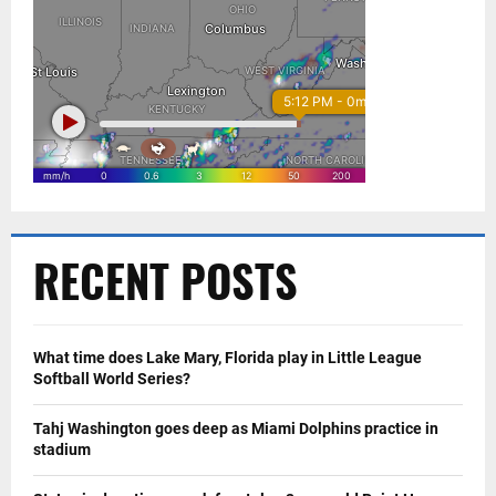
RECENT POSTS
What time does Lake Mary, Florida play in Little League
Softball World Series?
Tahj Washington goes deep as Miami Dolphins practice in
stadium