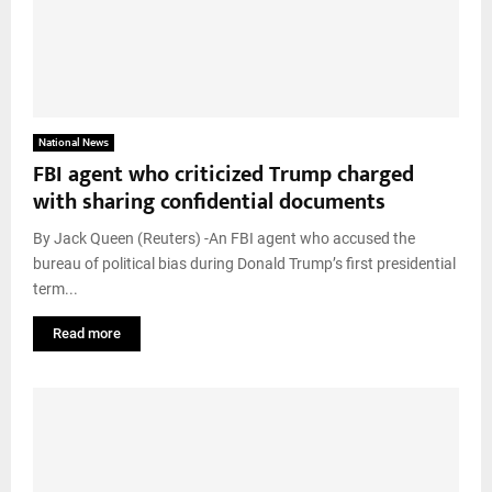
National News
FBI agent who criticized Trump charged
with sharing confidential documents
By Jack Queen (Reuters) -An FBI agent who accused the
bureau of political bias during Donald Trump’s first presidential
term...
Read more