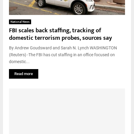
National News
FBI scales back staffing, tracking of
domestic terrorism probes, sources say
By Andrew Goudsward and Sarah N. Lynch WASHINGTON
(Reuters) -The FBI has cut staffing in an office focused on
domestic...
Read more