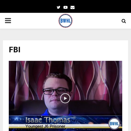
Twitter
Youtube
Email
PRIMARY
MENU
FBI