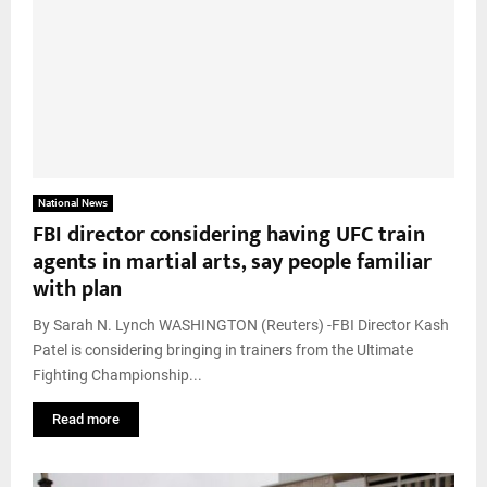
National News
FBI director considering having UFC train
agents in martial arts, say people familiar
with plan
By Sarah N. Lynch WASHINGTON (Reuters) -FBI Director Kash
Patel is considering bringing in trainers from the Ultimate
Fighting Championship...
Read more