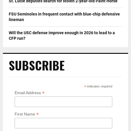
St. Lucie deputies search for stolen 2-year-old Paint Horse
FSU Seminoles in frequent contact with blue-chip defensive
lineman
Will the USC defense improve enough in 2026 to lead to a
CFP run?
SUBSCRIBE
*
indicates required
*
Email Address
*
First Name