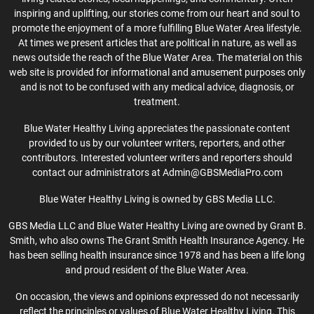
inspiring and uplifting, our stories come from our heart and soul to
promote the enjoyment of a more fulfilling Blue Water Area lifestyle.
At times we present articles that are political in nature, as well as
news outside the reach of the Blue Water Area. The material on this
web site is provided for informational and amusement purposes only
and is not to be confused with any medical advice, diagnosis, or
treatment.
Blue Water Healthy Living appreciates the passionate content
provided to us by our volunteer writers, reporters, and other
contributors. Interested volunteer writers and reporters should
contact our administrators at Admin@GBSMediaPro.com
Blue Water Healthy Living is owned by GBS Media LLC.
GBS Media LLC and Blue Water Healthy Living are owned by Grant B.
Smith, who also owns The Grant Smith Health Insurance Agency. He
has been selling health insurance since 1978 and has been a life long
and proud resident of the Blue Water Area.
On occasion, the views and opinions expressed do not necessarily
reflect the principles or values of Blue Water Healthy Living. This