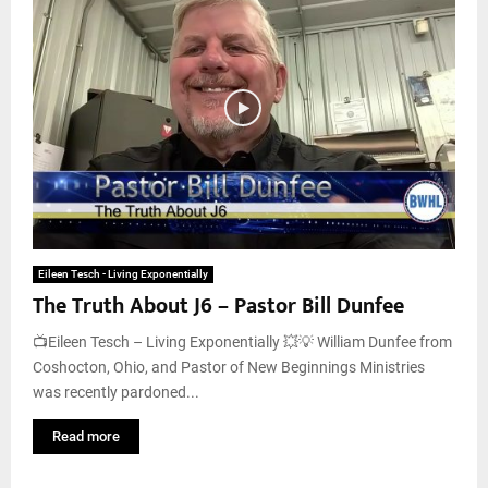
Eileen Tesch - Living Exponentially
The Truth About J6 – Pastor Bill Dunfee
📺Eileen Tesch – Living Exponentially 💥💡 William Dunfee from
Coshocton, Ohio, and Pastor of New Beginnings Ministries
was recently pardoned...
Read more