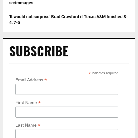
scrimmages
'It would not surprise' Brad Crawford if Texas A&M finished 8-
4, 7-5
SUBSCRIBE
*
indicates required
*
Email Address
*
First Name
*
Last Name