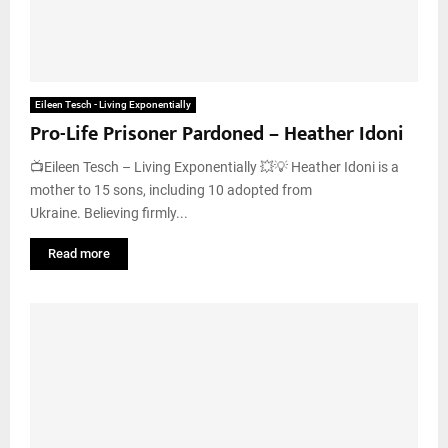
Eileen Tesch - Living Exponentially
Pro-Life Prisoner Pardoned – Heather Idoni
📺Eileen Tesch – Living Exponentially 💥💡 Heather Idoni is a
mother to 15 sons, including 10 adopted from
Ukraine. Believing firmly...
Read more