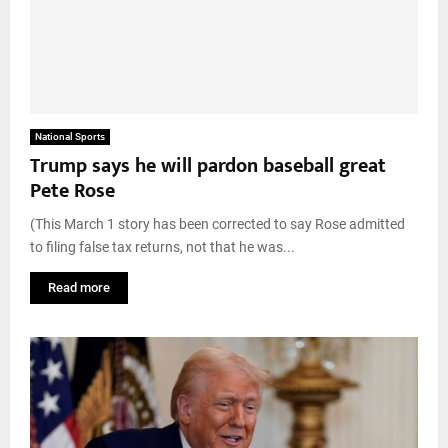
National Sports
Trump says he will pardon baseball great
Pete Rose
(This March 1 story has been corrected to say Rose admitted
to filing false tax returns, not that he was...
Read more