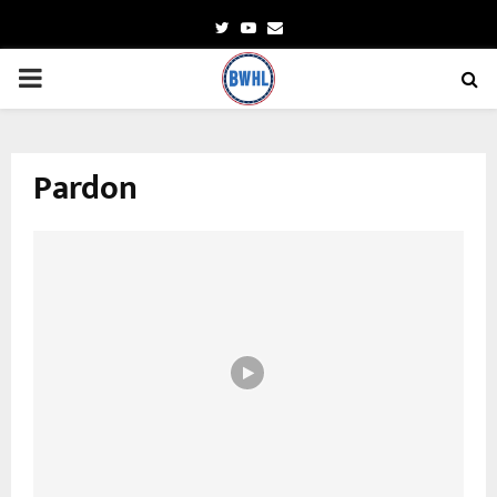
Twitter
Youtube
Email
PRIMARY
MENU
Pardon