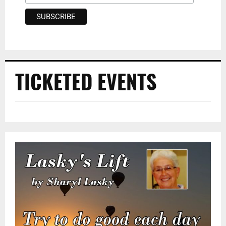
TICKETED EVENTS