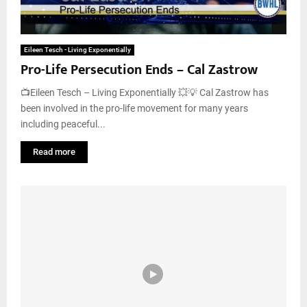
Eileen Tesch - Living Exponentially
Pro-Life Persecution Ends – Cal Zastrow
📺Eileen Tesch – Living Exponentially 💥💡 Cal Zastrow has
been involved in the pro-life movement for many years
including peaceful...
Read more