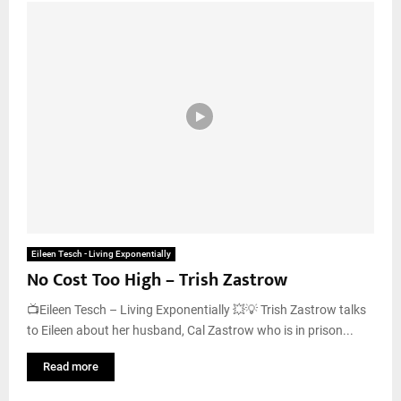
Eileen Tesch - Living Exponentially
No Cost Too High – Trish Zastrow
📺Eileen Tesch – Living Exponentially 💥💡 Trish Zastrow talks
to Eileen about her husband, Cal Zastrow who is in prison...
Read more