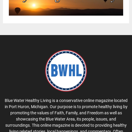
Blue Water Healthy Living is a conservative online magazine located
in Port Huron, Michigan. Our purpose is to promote healthy living by
promoting the values of Faith, Family, and Freedom as well as
showcasing the Blue Water Area, its people, issues, and
surroundings. This online magazine is devoted to providing healthy
living related stories, local happenings, and commentary. Often