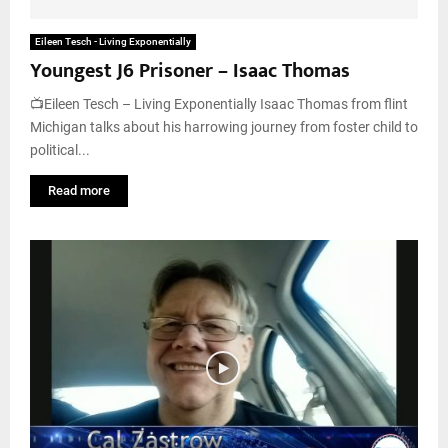
Eileen Tesch - Living Exponentially
Youngest J6 Prisoner – Isaac Thomas
📺Eileen Tesch – Living Exponentially Isaac Thomas from flint
Michigan talks about his harrowing journey from foster child to
political...
Read more