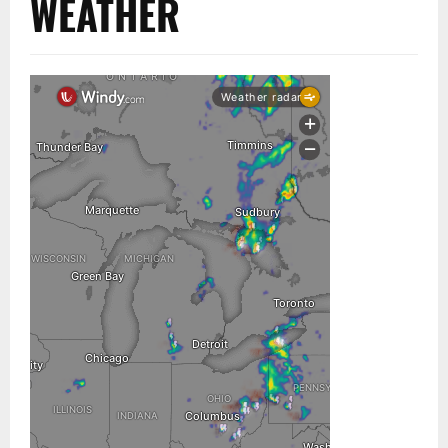
WEATHER