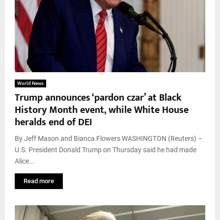
World News
Trump announces ‘pardon czar’ at Black
History Month event, while White House
heralds end of DEI
By Jeff Mason and Bianca Flowers WASHINGTON (Reuters) –
U.S. President Donald Trump on Thursday said he had made
Alice...
Read more