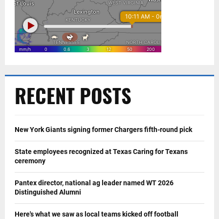
RECENT POSTS
New York Giants signing former Chargers fifth-round pick
State employees recognized at Texas Caring for Texans
ceremony
Pantex director, national ag leader named WT 2026
Distinguished Alumni
Here's what we saw as local teams kicked off football