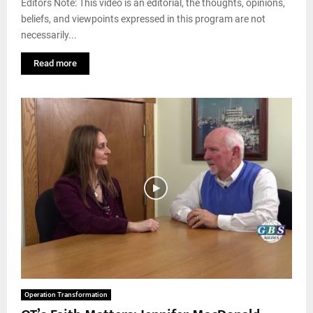
Editors Note: This video is an editorial, the thoughts, opinions,
beliefs, and viewpoints expressed in this program are not
necessarily...
Read more
Operation Transformation