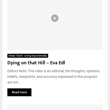
Eileen Tesch - Living Exponentially
Dying on that Hill – Eva Edl
Editors Note: This video is an editorial, the thoughts, opinions,
beliefs, viewpoints, and accuracy expressed in this program
are not...
Read more