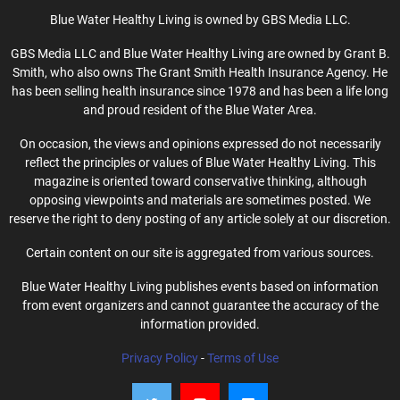
Blue Water Healthy Living is owned by GBS Media LLC.
GBS Media LLC and Blue Water Healthy Living are owned by Grant B.
Smith, who also owns The Grant Smith Health Insurance Agency. He
has been selling health insurance since 1978 and has been a life long
and proud resident of the Blue Water Area.
On occasion, the views and opinions expressed do not necessarily
reflect the principles or values of Blue Water Healthy Living. This
magazine is oriented toward conservative thinking, although
opposing viewpoints and materials are sometimes posted. We
reserve the right to deny posting of any article solely at our discretion.
Certain content on our site is aggregated from various sources.
Blue Water Healthy Living publishes events based on information
from event organizers and cannot guarantee the accuracy of the
information provided.
Privacy Policy
-
Terms of Use