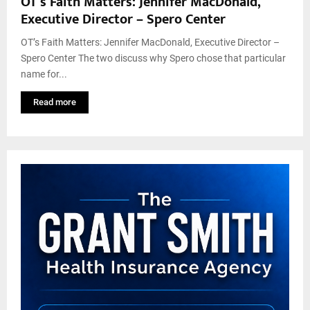
OT’s Faith Matters: Jennifer MacDonald,
Executive Director – Spero Center
OT’s Faith Matters: Jennifer MacDonald, Executive Director –
Spero Center The two discuss why Spero chose that particular
name for...
Read more