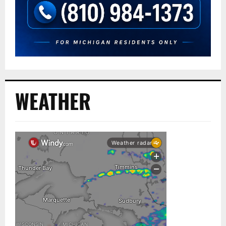
WEATHER