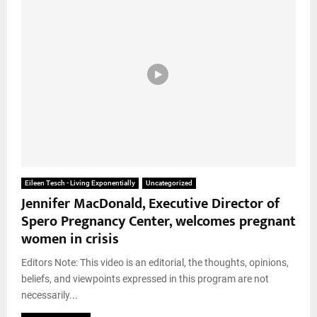
Eileen Tesch - Living Exponentially
Uncategorized
Jennifer MacDonald, Executive Director of
Spero Pregnancy Center, welcomes pregnant
women in crisis
Editors Note: This video is an editorial, the thoughts, opinions,
beliefs, and viewpoints expressed in this program are not
necessarily...