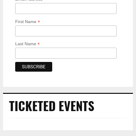
*
First Name
*
Last Name
TICKETED EVENTS