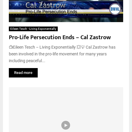
Eileen Tesch - Living Exponentially
Pro-Life Persecution Ends – Cal Zastrow
📺Eileen Tesch – Living Exponentially 💥💡 Cal Zastrow has
been involved in the pro-life movement for many years
including peaceful...
Read more