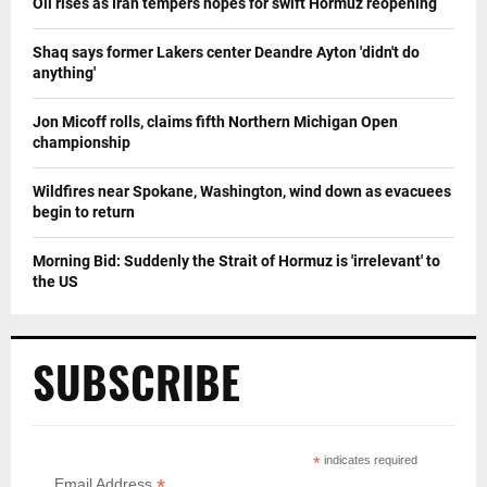
Oil rises as Iran tempers hopes for swift Hormuz reopening
Shaq says former Lakers center Deandre Ayton 'didn't do
anything'
Jon Micoff rolls, claims fifth Northern Michigan Open
championship
Wildfires near Spokane, Washington, wind down as evacuees
begin to return
Morning Bid: Suddenly the Strait of Hormuz is 'irrelevant' to
the US
SUBSCRIBE
*
indicates required
*
Email Address