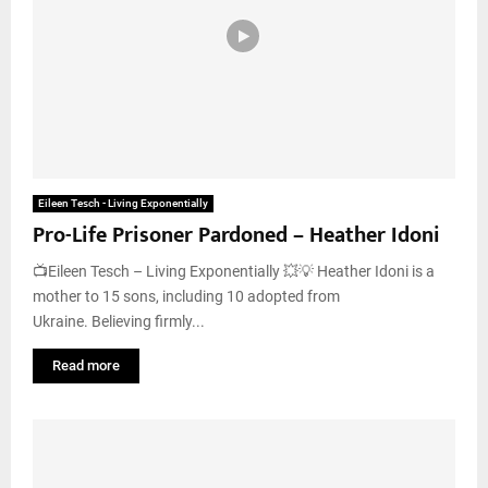
Eileen Tesch - Living Exponentially
Pro-Life Prisoner Pardoned – Heather Idoni
📺Eileen Tesch – Living Exponentially 💥💡 Heather Idoni is a
mother to 15 sons, including 10 adopted from
Ukraine. Believing firmly...
Read more