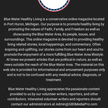
Blue Water Healthy Living is a conservative online magazine located
in Port Huron, Michigan. Our purpose is to promote healthy living by
promoting the values of Faith, Family, and Freedom as well as
showcasing the Blue Water Area, its people, issues, and
surroundings. This online magazine is devoted to providing healthy
living related stories, local happenings, and commentary. Often
inspiring and uplifting, our stories come from our heart and soul to
promote the enjoyment of a more fulfilling Blue Water Area lifestyle.
At times we present articles that are political in nature, as well as
news outside the reach of the Blue Water Area. The material on this
web site is provided for informational and amusement purposes only
and is not to be confused with any medical advice, diagnosis, or
treatment.
Blue Water Healthy Living appreciates the passionate content
provided to us by our volunteer writers, reporters, and other
contributors. Interested volunteer writers and reporters should
contact our administrators at Admin@GBSMediaPro.com