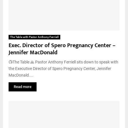
The Table with Pastor Anthony Ferriell
Exec. Director of Spero Pregnancy Center –
Jennifer MacDonald
📺The Table 🙏 Pastor Anthony Ferriell sits down to speak with
the Executive Director of Spero Pregnancy Center, Jennifer
MacDonald....
Read more