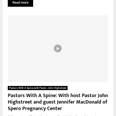
Read more
Pastors With A Spine with Pastor John Highstreet
Pastors With A Spine: With host Pastor John
Highstreet and guest Jennifer MacDonald of
Spero Pregnancy Center