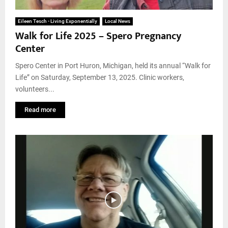
Eileen Tesch - Living Exponentially
Local News
Walk for Life 2025 – Spero Pregnancy
Center
Spero Center in Port Huron, Michigan, held its annual “Walk for
Life” on Saturday, September 13, 2025. Clinic workers,
volunteers...
Read more