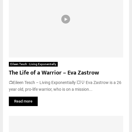
Eileen Tesch - Living Exponentially
The Life of a Warrior – Eva Zastrow
📺Eileen Tesch – Living Exponentially 💥💡 Eva Zastrow is a 26
year old, pro-life warrior, who is on a mission...
Read more