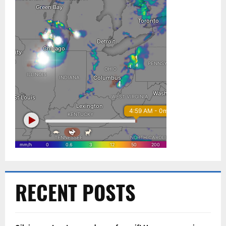
RECENT POSTS