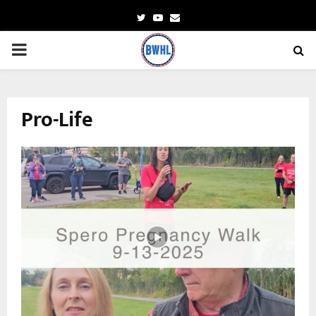
Twitter
Youtube
Email
PRIMARY
MENU
Pro-Life