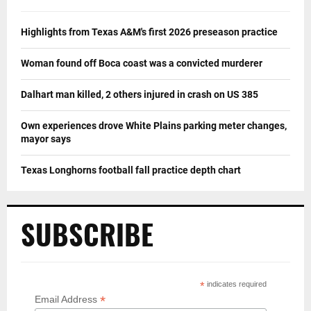
Highlights from Texas A&M's first 2026 preseason practice
Woman found off Boca coast was a convicted murderer
Dalhart man killed, 2 others injured in crash on US 385
Own experiences drove White Plains parking meter changes,
mayor says
Texas Longhorns football fall practice depth chart
SUBSCRIBE
*
indicates required
*
Email Address