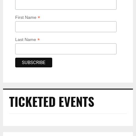
*
First Name
*
Last Name
TICKETED EVENTS