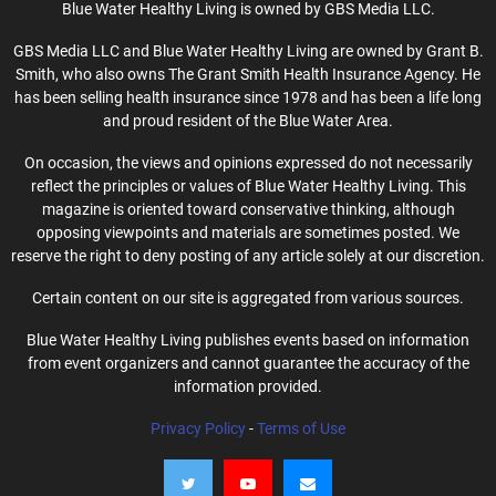
Blue Water Healthy Living is owned by GBS Media LLC.
GBS Media LLC and Blue Water Healthy Living are owned by Grant B.
Smith, who also owns The Grant Smith Health Insurance Agency. He
has been selling health insurance since 1978 and has been a life long
and proud resident of the Blue Water Area.
On occasion, the views and opinions expressed do not necessarily
reflect the principles or values of Blue Water Healthy Living. This
magazine is oriented toward conservative thinking, although
opposing viewpoints and materials are sometimes posted. We
reserve the right to deny posting of any article solely at our discretion.
Certain content on our site is aggregated from various sources.
Blue Water Healthy Living publishes events based on information
from event organizers and cannot guarantee the accuracy of the
information provided.
Privacy Policy
-
Terms of Use