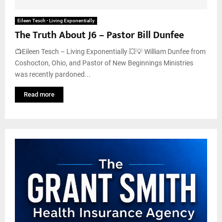
Eileen Tesch - Living Exponentially
The Truth About J6 – Pastor Bill Dunfee
📺Eileen Tesch – Living Exponentially 💥💡 William Dunfee from
Coshocton, Ohio, and Pastor of New Beginnings Ministries
was recently pardoned...
Read more