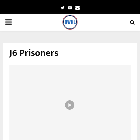
Twitter
Youtube
Email
PRIMARY
MENU
J6 Prisoners