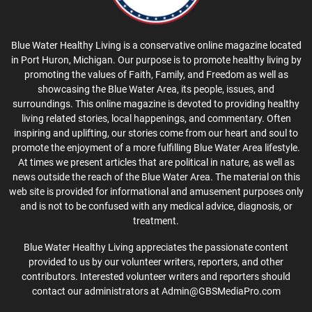
Blue Water Healthy Living is a conservative online magazine located
in Port Huron, Michigan. Our purpose is to promote healthy living by
promoting the values of Faith, Family, and Freedom as well as
showcasing the Blue Water Area, its people, issues, and
surroundings. This online magazine is devoted to providing healthy
living related stories, local happenings, and commentary. Often
inspiring and uplifting, our stories come from our heart and soul to
promote the enjoyment of a more fulfilling Blue Water Area lifestyle.
At times we present articles that are political in nature, as well as
news outside the reach of the Blue Water Area. The material on this
web site is provided for informational and amusement purposes only
and is not to be confused with any medical advice, diagnosis, or
treatment.
Blue Water Healthy Living appreciates the passionate content
provided to us by our volunteer writers, reporters, and other
contributors. Interested volunteer writers and reporters should
contact our administrators at Admin@GBSMediaPro.com