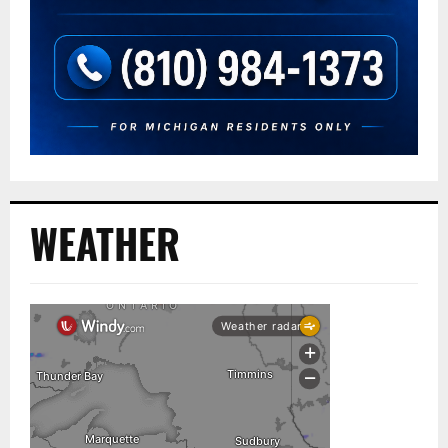
WEATHER