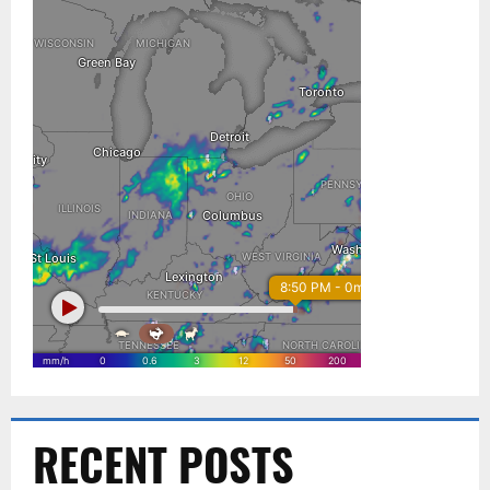
RECENT POSTS