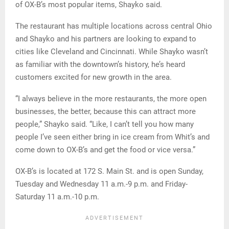
of OX-B’s most popular items, Shayko said.
The restaurant has multiple locations across central Ohio
and Shayko and his partners are looking to expand to
cities like Cleveland and Cincinnati. While Shayko wasn’t
as familiar with the downtown’s history, he’s heard
customers excited for new growth in the area.
“I always believe in the more restaurants, the more open
businesses, the better, because this can attract more
people,” Shayko said. “Like, I can’t tell you how many
people I’ve seen either bring in ice cream from Whit’s and
come down to OX-B’s and get the food or vice versa.”
OX-B’s is located at 172 S. Main St. and is open Sunday,
Tuesday and Wednesday 11 a.m.-9 p.m. and Friday-
Saturday 11 a.m.-10 p.m.