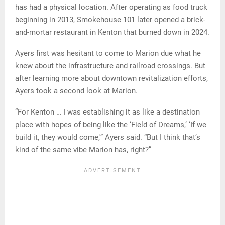
has had a physical location. After operating as food truck
beginning in 2013, Smokehouse 101 later opened a brick-
and-mortar restaurant in Kenton that burned down in 2024.
Ayers first was hesitant to come to Marion due what he
knew about the infrastructure and railroad crossings. But
after learning more about downtown revitalization efforts,
Ayers took a second look at Marion.
“For Kenton … I was establishing it as like a destination
place with hopes of being like the ‘Field of Dreams,’ ‘If we
build it, they would come,'” Ayers said. “But I think that’s
kind of the same vibe Marion has, right?”