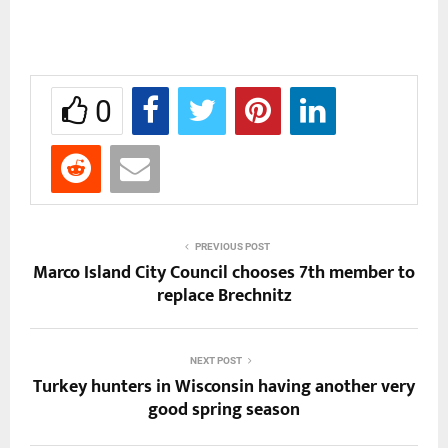
0
PREVIOUS POST
Marco Island City Council chooses 7th member to
replace Brechnitz
NEXT POST
Turkey hunters in Wisconsin having another very
good spring season