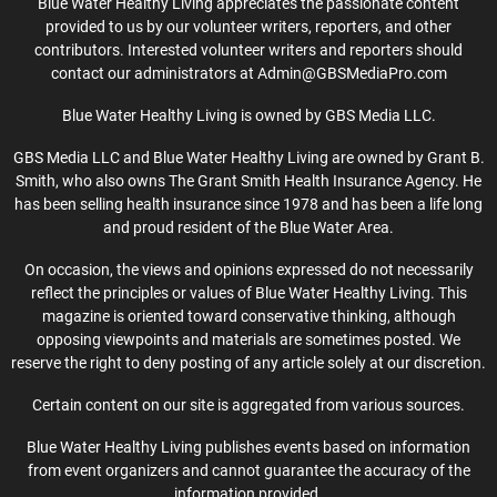
Blue Water Healthy Living appreciates the passionate content
provided to us by our volunteer writers, reporters, and other
contributors. Interested volunteer writers and reporters should
contact our administrators at Admin@GBSMediaPro.com
Blue Water Healthy Living is owned by GBS Media LLC.
GBS Media LLC and Blue Water Healthy Living are owned by Grant B.
Smith, who also owns The Grant Smith Health Insurance Agency. He
has been selling health insurance since 1978 and has been a life long
and proud resident of the Blue Water Area.
On occasion, the views and opinions expressed do not necessarily
reflect the principles or values of Blue Water Healthy Living. This
magazine is oriented toward conservative thinking, although
opposing viewpoints and materials are sometimes posted. We
reserve the right to deny posting of any article solely at our discretion.
Certain content on our site is aggregated from various sources.
Blue Water Healthy Living publishes events based on information
from event organizers and cannot guarantee the accuracy of the
information provided.