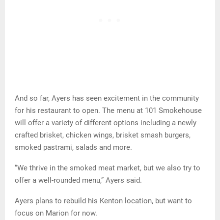
And so far, Ayers has seen excitement in the community
for his restaurant to open. The menu at 101 Smokehouse
will offer a variety of different options including a newly
crafted brisket, chicken wings, brisket smash burgers,
smoked pastrami, salads and more.
“We thrive in the smoked meat market, but we also try to
offer a well-rounded menu,” Ayers said.
Ayers plans to rebuild his Kenton location, but want to
focus on Marion for now.