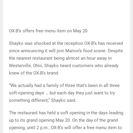
OX-B’s offers free menu item on May 20
Shayko was shocked at the reception OX-B’s has received
since announcing it will join Marion’s food scene. Despite
the nearest restaurant being almost an hour away in
Westerville, Ohio, Shayko heard customers who already
knew of the OX-B’s brand.
“We actually had a family of three that’s been in all three
soft-opening days … but each day they just want to try
something different,” Shayko said.
The restaurant has held a soft opening in the days leading
up to its grand opening May 20. On the day of the grand
opening, until 2 p.m., OX-B’s will offer a free menu item to