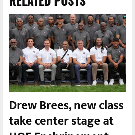
RELATED POSTS
Drew Brees, new class
take center stage at