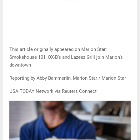
This article originally appeared on Marion Star:
Smokehouse 101, OX-B’s and Lazeez Grill join Marion’s
downtown
Reporting by Abby Bammerlin, Marion Star / Marion Star
USA TODAY Network via Reuters Connect