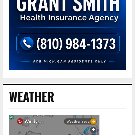
WEATHER