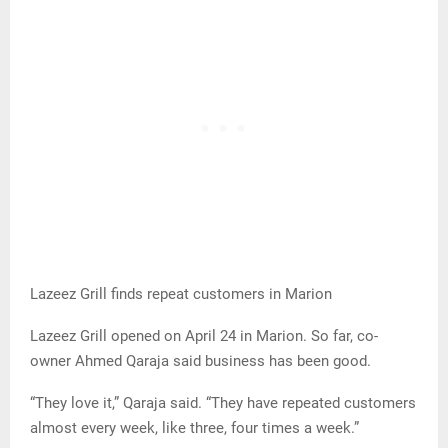
Lazeez Grill finds repeat customers in Marion
Lazeez Grill opened on April 24 in Marion. So far, co-
owner Ahmed Qaraja said business has been good.
“They love it,” Qaraja said. “They have repeated customers
almost every week, like three, four times a week.”