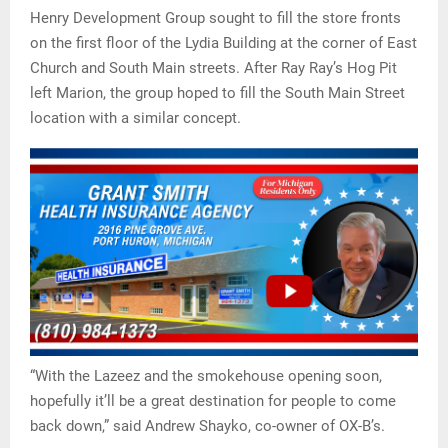
Henry Development Group sought to fill the store fronts
on the first floor of the Lydia Building at the corner of East
Church and South Main streets. After Ray Ray’s Hog Pit
left Marion, the group hoped to fill the South Main Street
location with a similar concept.
“With the Lazeez and the smokehouse opening soon,
hopefully it’ll be a great destination for people to come
back down,” said Andrew Shayko, co-owner of OX-B’s.