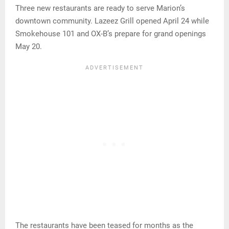
Three new restaurants are ready to serve Marion’s
downtown community. Lazeez Grill opened April 24 while
Smokehouse 101 and OX-B’s prepare for grand openings
May 20.
The restaurants have been teased for months as the