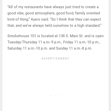
“All of my restaurants have always just tried to create a
good vibe, good atmosphere, good food, family oriented
kind of thing,” Ayers said. “So I think that they can expect
that, and we’ve always held ourselves to a high standard.”
Smokehouse 101 is located at 138 S. Main St. and is open
Tuesday-Thursday 11 a.m.-9 p.m., Friday 11 a.m.-10 p.m.,
Saturday 11 a.m.-10 p.m. and Sunday 11 a.m.-8 p.m.