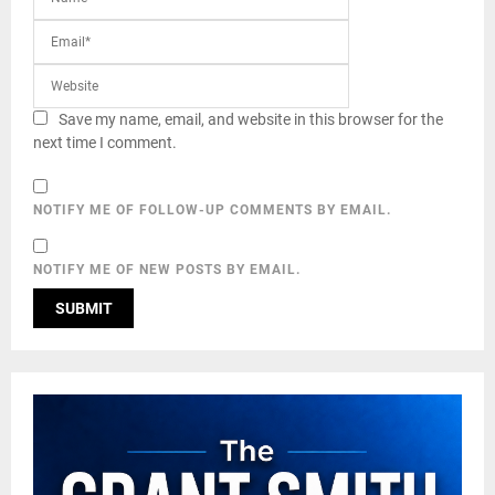
Save my name, email, and website in this browser for the
next time I comment.
NOTIFY ME OF FOLLOW-UP COMMENTS BY EMAIL.
NOTIFY ME OF NEW POSTS BY EMAIL.