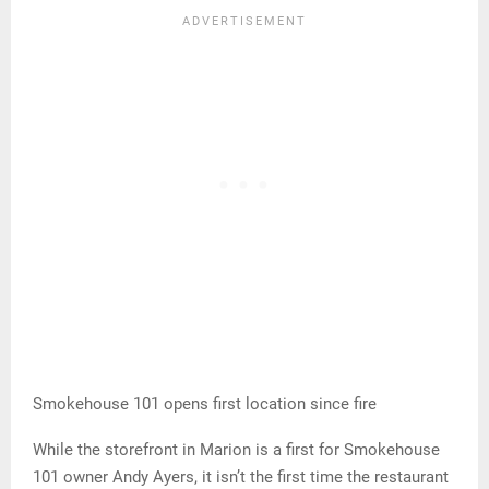
Smokehouse 101 opens first location since fire
While the storefront in Marion is a first for Smokehouse
101 owner Andy Ayers, it isn’t the first time the restaurant