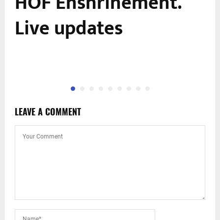
HOF Enshrinement.
Live updates
LEAVE A COMMENT