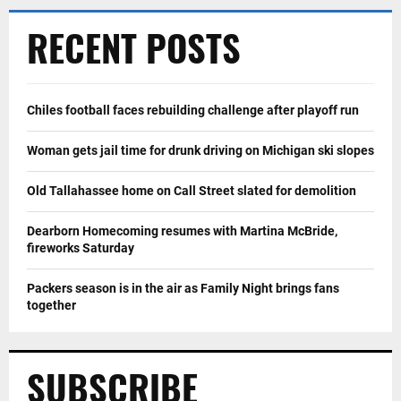
RECENT POSTS
Chiles football faces rebuilding challenge after playoff run
Woman gets jail time for drunk driving on Michigan ski slopes
Old Tallahassee home on Call Street slated for demolition
Dearborn Homecoming resumes with Martina McBride,
fireworks Saturday
Packers season is in the air as Family Night brings fans
together
SUBSCRIBE