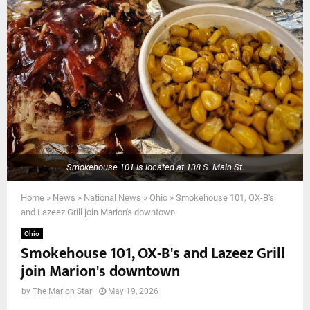
Smokehouse 101 is located at 138 S. Main St.
Home
»
News
»
National News
»
Ohio
»
Smokehouse 101, OX-B's
and Lazeez Grill join Marion's downtown
Ohio
Smokehouse 101, OX-B's and Lazeez Grill
join Marion's downtown
by
The Marion Star
May 19, 2026