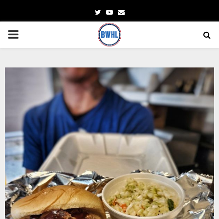
Twitter
Youtube
Email
PRIMARY
MENU