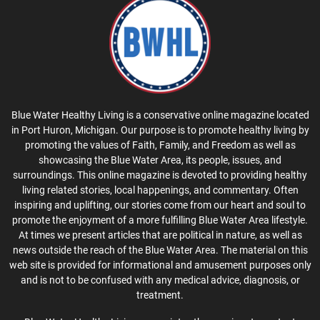
Blue Water Healthy Living is a conservative online magazine located
in Port Huron, Michigan. Our purpose is to promote healthy living by
promoting the values of Faith, Family, and Freedom as well as
showcasing the Blue Water Area, its people, issues, and
surroundings. This online magazine is devoted to providing healthy
living related stories, local happenings, and commentary. Often
inspiring and uplifting, our stories come from our heart and soul to
promote the enjoyment of a more fulfilling Blue Water Area lifestyle.
At times we present articles that are political in nature, as well as
news outside the reach of the Blue Water Area. The material on this
web site is provided for informational and amusement purposes only
and is not to be confused with any medical advice, diagnosis, or
treatment.