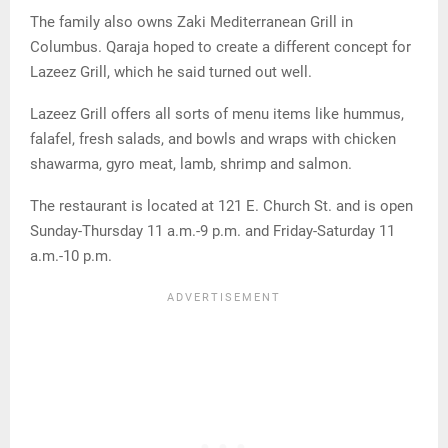
The family also owns Zaki Mediterranean Grill in
Columbus. Qaraja hoped to create a different concept for
Lazeez Grill, which he said turned out well.
Lazeez Grill offers all sorts of menu items like hummus,
falafel, fresh salads, and bowls and wraps with chicken
shawarma, gyro meat, lamb, shrimp and salmon.
The restaurant is located at 121 E. Church St. and is open
Sunday-Thursday 11 a.m.-9 p.m. and Friday-Saturday 11
a.m.-10 p.m.