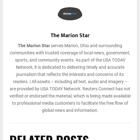
The Marion Star
The Marion Star
serves Marion, Ohio and surrounding
communities with trusted coverage of local news, government,
sports, and community events. As part of the USA TODAY
Network, it is dedicated to delivering timely and accurate
journalism that reflects the interests and concerns of its
readers. | All assets – including all text, audio and imagery –
are provided by USA TODAY Network. Reuters Connect has not
verified or endorsed the material, which is being made available
to professional media customers to facilitate the free flow of
global news and information.