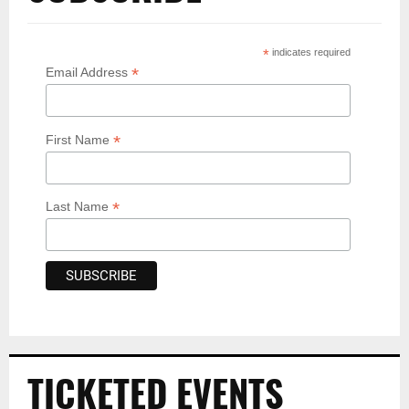
*
indicates required
*
Email Address
*
First Name
*
Last Name
TICKETED EVENTS