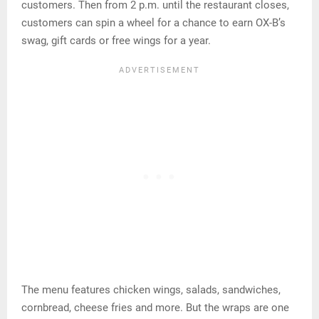
customers. Then from 2 p.m. until the restaurant closes,
customers can spin a wheel for a chance to earn OX-B’s
swag, gift cards or free wings for a year.
The menu features chicken wings, salads, sandwiches,
cornbread, cheese fries and more. But the wraps are one