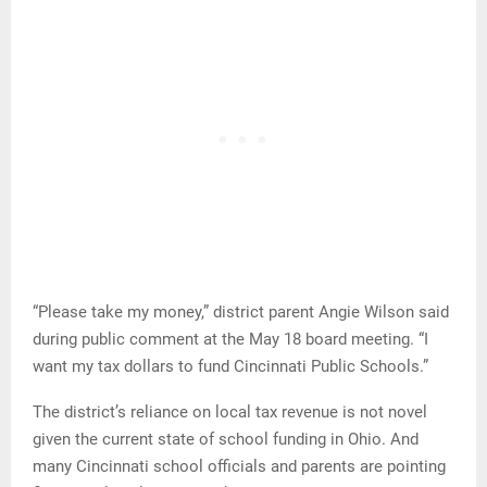
“Please take my money,” district parent Angie Wilson said
during public comment at the May 18 board meeting. “I
want my tax dollars to fund Cincinnati Public Schools.”
The district’s reliance on local tax revenue is not novel
given the current state of school funding in Ohio. And
many Cincinnati school officials and parents are pointing