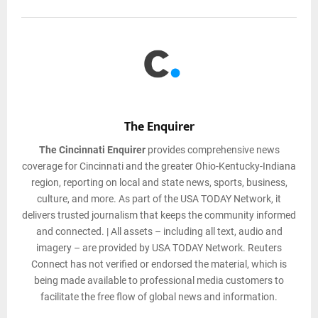
The Enquirer
The Cincinnati Enquirer
provides comprehensive news
coverage for Cincinnati and the greater Ohio-Kentucky-Indiana
region, reporting on local and state news, sports, business,
culture, and more. As part of the USA TODAY Network, it
delivers trusted journalism that keeps the community informed
and connected. | All assets – including all text, audio and
imagery – are provided by USA TODAY Network. Reuters
Connect has not verified or endorsed the material, which is
being made available to professional media customers to
facilitate the free flow of global news and information.