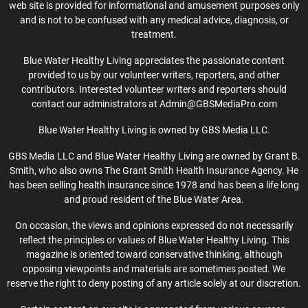
web site is provided for informational and amusement purposes only
and is not to be confused with any medical advice, diagnosis, or
treatment.
Blue Water Healthy Living appreciates the passionate content
provided to us by our volunteer writers, reporters, and other
contributors. Interested volunteer writers and reporters should
contact our administrators at Admin@GBSMediaPro.com
Blue Water Healthy Living is owned by GBS Media LLC.
GBS Media LLC and Blue Water Healthy Living are owned by Grant B.
Smith, who also owns The Grant Smith Health Insurance Agency. He
has been selling health insurance since 1978 and has been a life long
and proud resident of the Blue Water Area.
On occasion, the views and opinions expressed do not necessarily
reflect the principles or values of Blue Water Healthy Living. This
magazine is oriented toward conservative thinking, although
opposing viewpoints and materials are sometimes posted. We
reserve the right to deny posting of any article solely at our discretion.