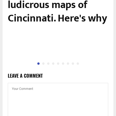
ludicrous maps of
Cincinnati. Here's why
LEAVE A COMMENT