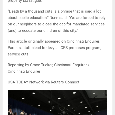
property tax fatigue.
“Death by a thousand cuts is a phrase that is said a lot
about public education,” Dunn said. “We are forced to rely
on our neighbors to close the gap for mandated services
(and) to educate our children of this city.”
This article originally appeared on Cincinnati Enquirer:
Parents, staff plead for levy as CPS proposes program,
service cuts
Reporting by Grace Tucker, Cincinnati Enquirer /
Cincinnati Enquirer
USA TODAY Network via Reuters Connect