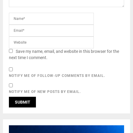
Save my name, email, and website in this browser for the
next time I comment.
NOTIFY ME OF FOLLOW-UP COMMENTS BY EMAIL.
NOTIFY ME OF NEW POSTS BY EMAIL.