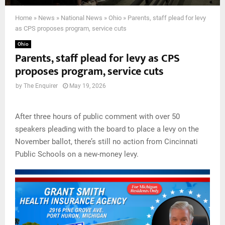
Home
»
News
»
National News
»
Ohio
»
Parents, staff plead for levy
as CPS proposes program, service cuts
Ohio
Parents, staff plead for levy as CPS
proposes program, service cuts
by
The Enquirer
May 19, 2026
After three hours of public comment with over 50
speakers pleading with the board to place a levy on the
November ballot, there’s still no action from Cincinnati
Public Schools on a new-money levy.