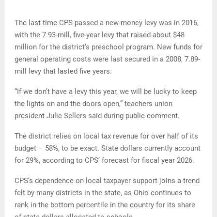
The last time CPS passed a new-money levy was in 2016,
with the 7.93-mill, five-year levy that raised about $48
million for the district’s preschool program. New funds for
general operating costs were last secured in a 2008, 7.89-
mill levy that lasted five years.
“If we don’t have a levy this year, we will be lucky to keep
the lights on and the doors open,” teachers union
president Julie Sellers said during public comment.
The district relies on local tax revenue for over half of its
budget – 58%, to be exact. State dollars currently account
for 29%, according to CPS’ forecast for fiscal year 2026.
CPS’s dependence on local taxpayer support joins a trend
felt by many districts in the state, as Ohio continues to
rank in the bottom percentile in the country for its share