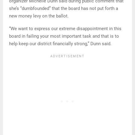
organizer Michelle Dunn said during public comment that
she’s “dumbfounded” that the board has not put forth a
new money levy on the ballot.
“We want to express our extreme disappointment in this
board in failing your most important task and that is to
help keep our district financially strong,” Dunn said.