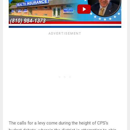
The calls for a levy come during the height of CPS’s