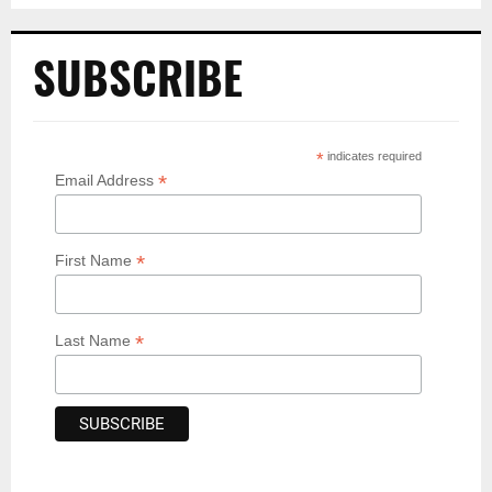
SUBSCRIBE
*
indicates required
*
Email Address
*
First Name
*
Last Name