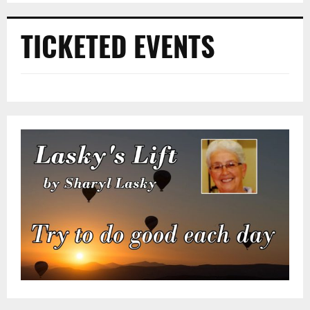
TICKETED EVENTS