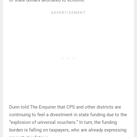
of state dollars allocated to schools.
Dunn told The Enquirer that CPS and other districts are
continuing to feel a divestment in state funding due to the
“explosion of universal vouchers.” In turn, the funding
burden is falling on taxpayers, who are already expressing