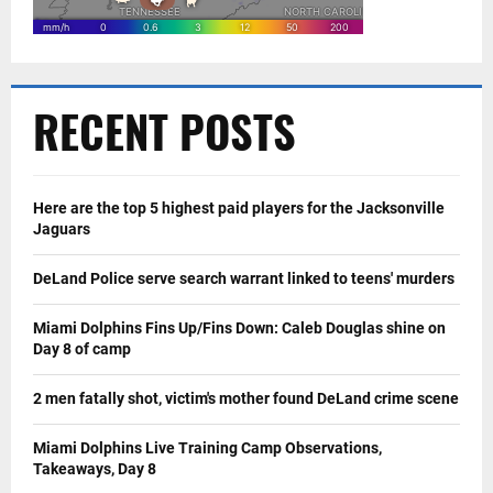
RECENT POSTS
Here are the top 5 highest paid players for the Jacksonville
Jaguars
DeLand Police serve search warrant linked to teens' murders
Miami Dolphins Fins Up/Fins Down: Caleb Douglas shine on
Day 8 of camp
2 men fatally shot, victim's mother found DeLand crime scene
Miami Dolphins Live Training Camp Observations,
Takeaways, Day 8