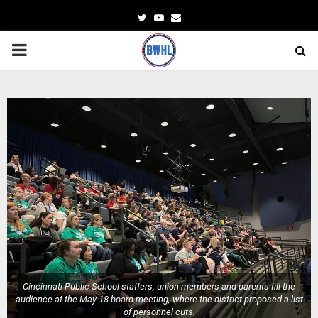
Twitter
Youtube
Email
PRIMARY
MENU
Cincinnati Public School staffers, union members and parents fill the
audience at the May 18 board meeting, where the district proposed a list
of personnel cuts.