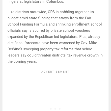
fingers at legislators in Columbus.
Like districts statewide, CPS is cobbling together its
budget amid state funding that strays from the Fair
School Funding Formula and shrinking enrollment school
officials say is spurred by private school vouchers
expanded by the Republican-led legislature. Plus, already-
dire fiscal forecasts have been worsened by Gov. Mike
DeWine’s sweeping property tax reforms that school
leaders say could threaten districts’ tax revenue growth in
the coming years.