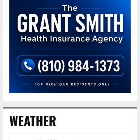
WEATHER