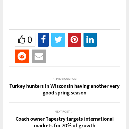
0
PREVIOUS POST
Turkey hunters in Wisconsin having another very
good spring season
NEXT POST
Coach owner Tapestry targets international
markets for 70% of growth