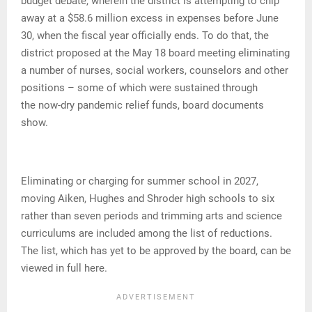
budget debate, wherein the district is attempting to chip
away at a $58.6 million excess in expenses before June
30, when the fiscal year officially ends. To do that, the
district proposed at the May 18 board meeting eliminating
a number of nurses, social workers, counselors and other
positions – some of which were sustained through
the now-dry pandemic relief funds, board documents
show.
Eliminating or charging for summer school in 2027,
moving Aiken, Hughes and Shroder high schools to six
rather than seven periods and trimming arts and science
curriculums are included among the list of reductions.
The list, which has yet to be approved by the board, can be
viewed in full here.