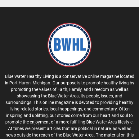
Blue Water Healthy Living is a conservative online magazine located
in Port Huron, Michigan. Our purpose is to promote healthy living by
promoting the values of Faith, Family, and Freedom as well as
showcasing the Blue Water Area, its people, issues, and
surroundings. This online magazine is devoted to providing healthy
living related stories, local happenings, and commentary. Often
inspiring and uplifting, our stories come from our heart and soul to
promote the enjoyment of a more fulfilling Blue Water Area lifestyle.
At times we present articles that are political in nature, as well as
news outside the reach of the Blue Water Area. The material on this