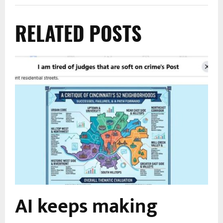
RELATED POSTS
AI keeps making