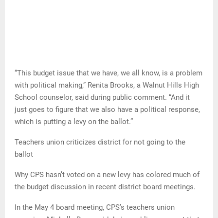
“This budget issue that we have, we all know, is a problem
with political making,” Renita Brooks, a Walnut Hills High
School counselor, said during public comment. “And it
just goes to figure that we also have a political response,
which is putting a levy on the ballot.”
Teachers union criticizes district for not going to the
ballot
Why CPS hasn’t voted on a new levy has colored much of
the budget discussion in recent district board meetings.
In the May 4 board meeting, CPS’s teachers union