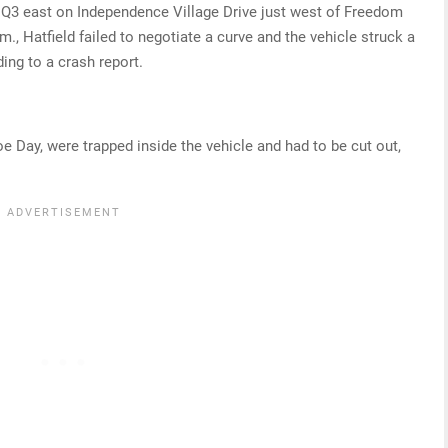
i Q3 east on Independence Village Drive just west of Freedom
m., Hatfield failed to negotiate a curve and the vehicle struck a
ding to a crash report.
e Day, were trapped inside the vehicle and had to be cut out,