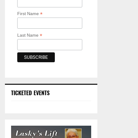
*
First Name
*
Last Name
TICKETED EVENTS