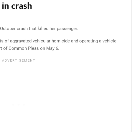
in crash
ctober crash that killed her passenger.
ts of aggravated vehicular homicide and operating a vehicle
ourt of Common Pleas on May 6.