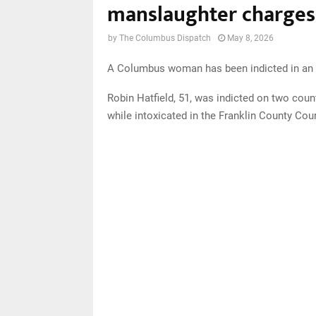
manslaughter charges 
by
The Columbus Dispatch
May 8, 2026
A Columbus woman has been indicted in an O
Robin Hatfield, 51, was indicted on two coun
while intoxicated in the Franklin County C