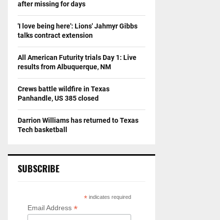
after missing for days
'I love being here': Lions' Jahmyr Gibbs
talks contract extension
All American Futurity trials Day 1: Live
results from Albuquerque, NM
Crews battle wildfire in Texas
Panhandle, US 385 closed
Darrion Williams has returned to Texas
Tech basketball
SUBSCRIBE
*
indicates required
*
Email Address