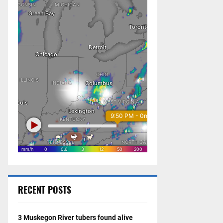
RECENT POSTS
3 Muskegon River tubers found alive