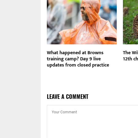
nal Ballet hosts
What happened at Browns
The Wil
ncert on Sunday
training camp? Day 9 live
12th ch
updates from closed practice
LEAVE A COMMENT