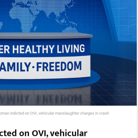
an indicted on OVI, vehicular manslaughter charges in crash
ted on OVI, vehicular