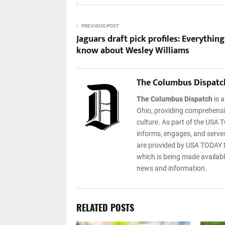
PREVIOUS POST
Jaguars draft pick profiles: Everything
know about Wesley Williams
The Columbus Dispatc
The Columbus Dispatch
is 
Ohio, providing comprehensiv
culture. As part of the USA T
informs, engages, and serves
are provided by USA TODAY N
which is being made available
news and information.
RELATED POSTS