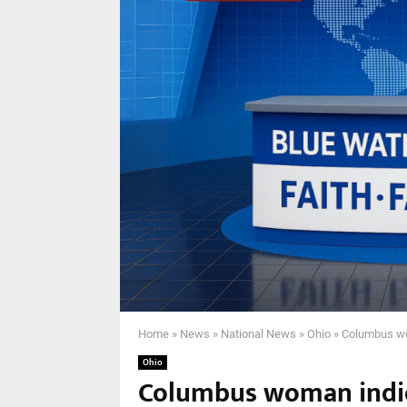
Home
»
News
»
National News
»
Ohio
»
Columbus wom
Ohio
Columbus woman indic