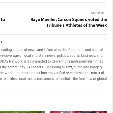
NEXT POST
 to
Raya Mueller, Carson Squiers voted the
Tribune's Athletes of the Week
h
a leading source of news and information for Columbus and central
e coverage of local and state news, politics, sports, business, and
ODAY Network, it is committed to delivering reliable journalism that
 the community. | All assets – including all text, audio and imagery –
etwork. Reuters Connect has not verified or endorsed the material,
 to professional media customers to facilitate the free flow of global