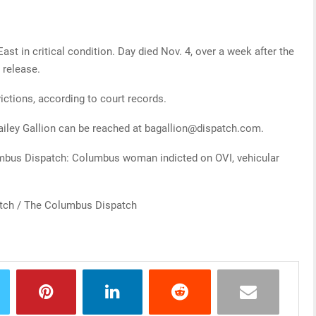
t in critical condition. Day died Nov. 4, over a week after the
 release.
ictions, according to court records.
ailey Gallion can be reached at bagallion@dispatch.com.
lumbus Dispatch: Columbus woman indicted on OVI, vehicular
atch / The Columbus Dispatch