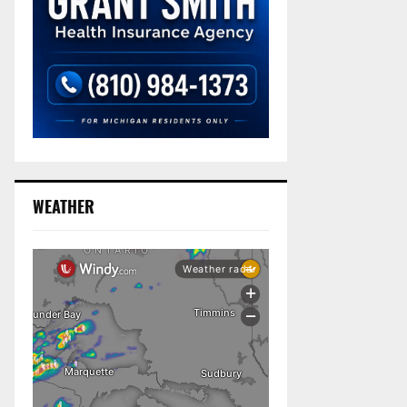
WEATHER