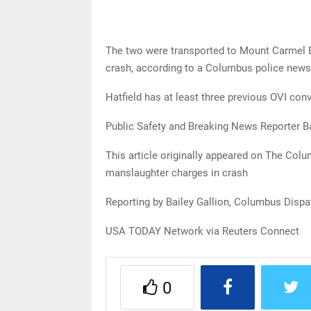
The two were transported to Mount Carmel Eas
crash, according to a Columbus police news
Hatfield has at least three previous OVI conv
Public Safety and Breaking News Reporter B
This article originally appeared on The Co
manslaughter charges in crash
Reporting by Bailey Gallion, Columbus Disp
USA TODAY Network via Reuters Connect
0