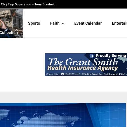
 State Senate – Randy Schulz
Sports
Faith
Event Calendar
Enterta
Collection