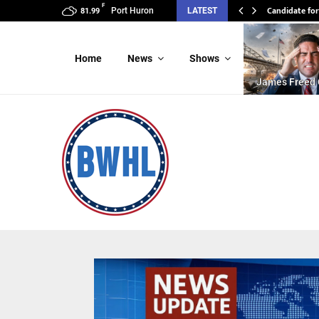
F
Candidate for
Port Huron
LATEST
81.99
Home
News
Shows
James Freed 