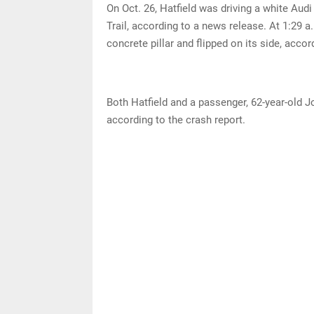
On Oct. 26, Hatfield was driving a white Aud
Trail, according to a news release. At 1:29 a.
concrete pillar and flipped on its side, accor
Both Hatfield and a passenger, 62-year-old Jo
according to the crash report.