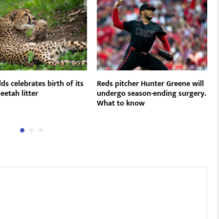
ds celebrates birth of its
Reds pitcher Hunter Greene will
eetah litter
undergo season-ending surgery.
What to know