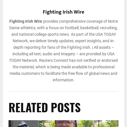
Fighting Irish Wire
Fighting Irish Wire
provides comprehensive coverage of Notre
Dame athletics, with a focus on football, basketball, recruiting,
and national college sports news. As part of the USA TODAY
Network, we deliver timely updates, expert insights, and in-
depth reporting for fans of the Fighting Irish. | All assets –
including all text, audio and imagery – are provided by USA
TODAY Network. Reuters Connect has not verified or endorsed
the material, which is being made available to professional
media customers to facilitate the free flow of global news and
information.
RELATED POSTS