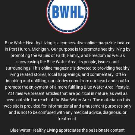
Blue Water Healthy Living is a conservative online magazine located
in Port Huron, Michigan. Our purpose is to promote healthy living by
promoting the values of Faith, Family, and Freedom as well as
showcasing the Blue Water Area, its people, issues, and
surroundings. This online magazine is devoted to providing healthy
living related stories, local happenings, and commentary. Often
inspiring and uplifting, our stories come from our heart and soul to
promote the enjoyment of a more fulfilling Blue Water Area lifestyle.
At times we present articles that are political in nature, as well as
news outside the reach of the Blue Water Area. The material on this
web site is provided for informational and amusement purposes only
and is not to be confused with any medical advice, diagnosis, or
treatment.
Blue Water Healthy Living appreciates the passionate content