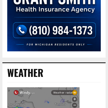
WEATHER