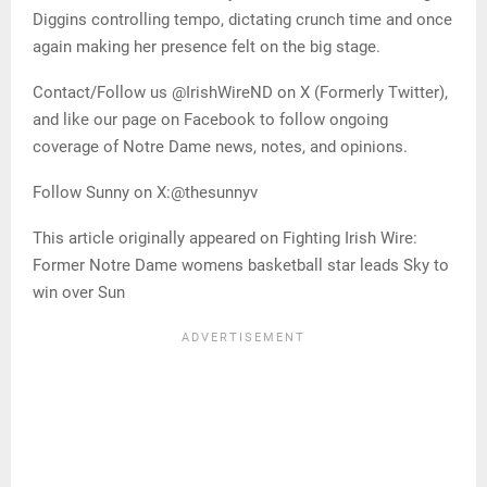
Diggins controlling tempo, dictating crunch time and once
again making her presence felt on the big stage.
Contact/Follow us @IrishWireND on X (Formerly Twitter),
and like our page on Facebook to follow ongoing
coverage of Notre Dame news, notes, and opinions.
Follow Sunny on X:@thesunnyv
This article originally appeared on Fighting Irish Wire:
Former Notre Dame womens basketball star leads Sky to
win over Sun