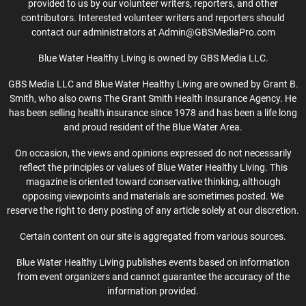
provided to us by our volunteer writers, reporters, and other
contributors. Interested volunteer writers and reporters should
contact our administrators at Admin@GBSMediaPro.com
Blue Water Healthy Living is owned by GBS Media LLC.
GBS Media LLC and Blue Water Healthy Living are owned by Grant B.
Smith, who also owns The Grant Smith Health Insurance Agency. He
has been selling health insurance since 1978 and has been a life long
and proud resident of the Blue Water Area.
On occasion, the views and opinions expressed do not necessarily
reflect the principles or values of Blue Water Healthy Living. This
magazine is oriented toward conservative thinking, although
opposing viewpoints and materials are sometimes posted. We
reserve the right to deny posting of any article solely at our discretion.
Certain content on our site is aggregated from various sources.
Blue Water Healthy Living publishes events based on information
from event organizers and cannot guarantee the accuracy of the
information provided.