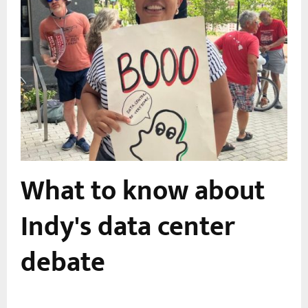
What to know about
Indy's data center
debate