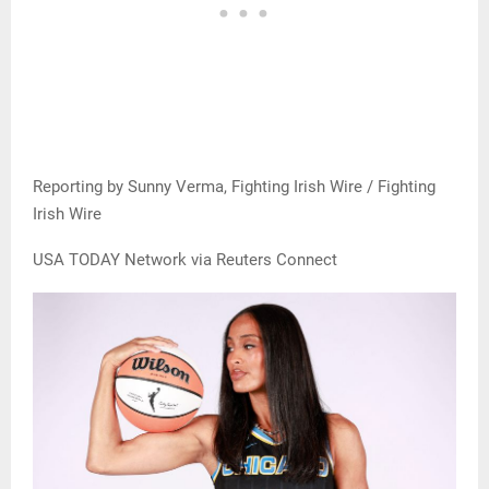
Reporting by Sunny Verma, Fighting Irish Wire / Fighting
Irish Wire
USA TODAY Network via Reuters Connect