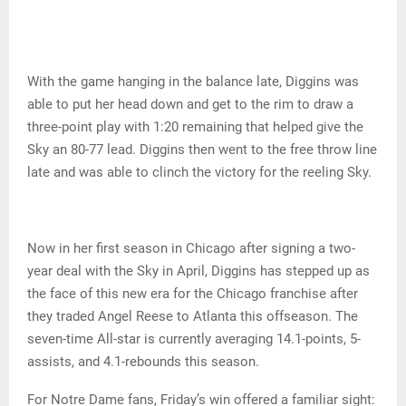
With the game hanging in the balance late, Diggins was
able to put her head down and get to the rim to draw a
three-point play with 1:20 remaining that helped give the
Sky an 80-77 lead. Diggins then went to the free throw line
late and was able to clinch the victory for the reeling Sky.
Now in her first season in Chicago after signing a two-
year deal with the Sky in April, Diggins has stepped up as
the face of this new era for the Chicago franchise after
they traded Angel Reese to Atlanta this offseason. The
seven-time All-star is currently averaging 14.1-points, 5-
assists, and 4.1-rebounds this season.
For Notre Dame fans, Friday’s win offered a familiar sight: