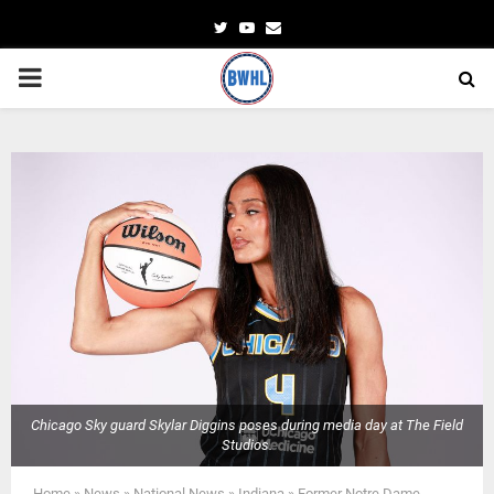
Twitter
Youtube
Email
PRIMARY
MENU
Chicago Sky guard Skylar Diggins poses during media day at The Field
Studios.
Home
»
News
»
National News
»
Indiana
»
Former Notre Dame