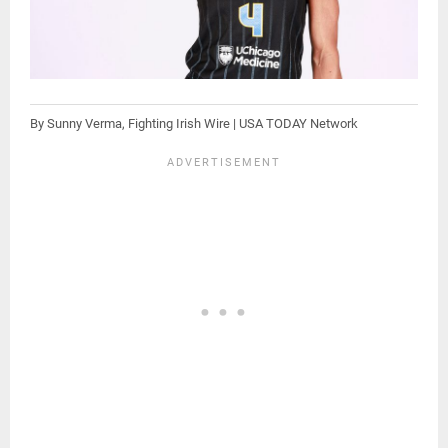
By Sunny Verma, Fighting Irish Wire | USA TODAY Network