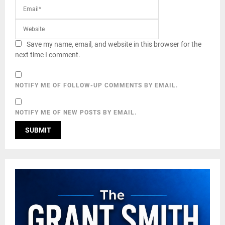
Save my name, email, and website in this browser for the
next time I comment.
NOTIFY ME OF FOLLOW-UP COMMENTS BY EMAIL.
NOTIFY ME OF NEW POSTS BY EMAIL.