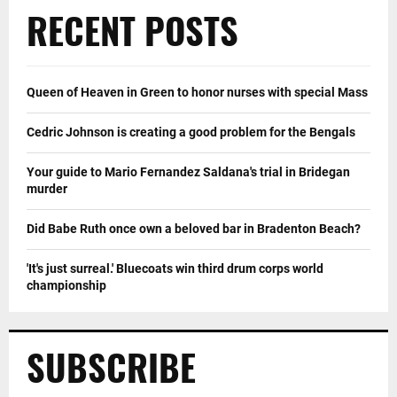
RECENT POSTS
Queen of Heaven in Green to honor nurses with special Mass
Cedric Johnson is creating a good problem for the Bengals
Your guide to Mario Fernandez Saldana's trial in Bridegan
murder
Did Babe Ruth once own a beloved bar in Bradenton Beach?
'It's just surreal.' Bluecoats win third drum corps world
championship
SUBSCRIBE