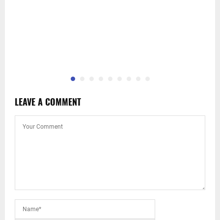
LEAVE A COMMENT