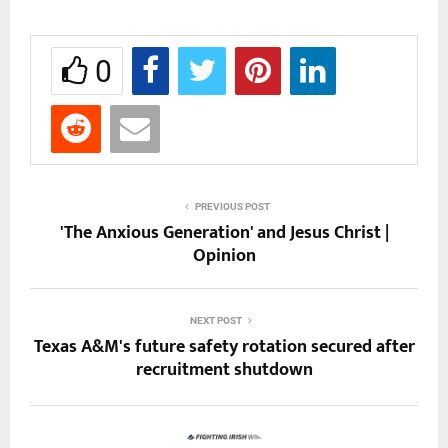
0
PREVIOUS POST
'The Anxious Generation' and Jesus Christ |
Opinion
NEXT POST
Texas A&M's future safety rotation secured after
recruitment shutdown