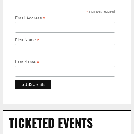
*
indicates required
*
Email Address
*
First Name
*
Last Name
TICKETED EVENTS