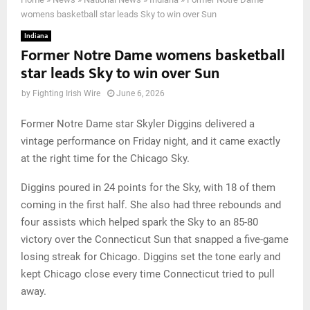
womens basketball star leads Sky to win over Sun
Indiana
Former Notre Dame womens basketball
star leads Sky to win over Sun
by
Fighting Irish Wire
June 6, 2026
Former Notre Dame star Skyler Diggins delivered a
vintage performance on Friday night, and it came exactly
at the right time for the Chicago Sky.
Diggins poured in 24 points for the Sky, with 18 of them
coming in the first half. She also had three rebounds and
four assists which helped spark the Sky to an 85-80
victory over the Connecticut Sun that snapped a five-game
losing streak for Chicago. Diggins set the tone early and
kept Chicago close every time Connecticut tried to pull
away.