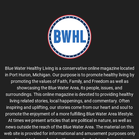
Blue Water Healthy Living is a conservative online magazine located
in Port Huron, Michigan. Our purpose is to promote healthy living by
promoting the values of Faith, Family, and Freedom as well as
showcasing the Blue Water Area, its people, issues, and
surroundings. This online magazine is devoted to providing healthy
living related stories, local happenings, and commentary. Often
inspiring and uplifting, our stories come from our heart and soul to
promote the enjoyment of a more fulfilling Blue Water Area lifestyle.
At times we present articles that are political in nature, as well as
news outside the reach of the Blue Water Area. The material on this
web site is provided for informational and amusement purposes only