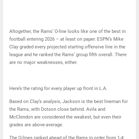
Altogether, the Rams’ O-line looks like one of the best in
football entering 2026 – at least on paper. ESPN’s Mike
Clay graded every projected starting offensive line in the
league and he ranked the Rams’ group fifth overall. There
are no major weaknesses, either.
Here’s the rating for every player up front in L.A.
Based on Clay’s analysis, Jackson is the best lineman for
the Rams, with Dotson close behind. Avila and
McClendon are considered the weakest, but even their
grades are above-average.
The O-lines ranked ahead of the Rams in order from 1-4