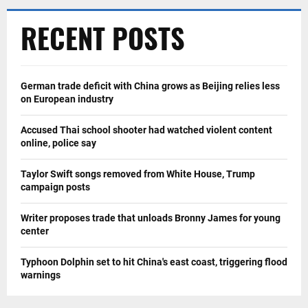
RECENT POSTS
German trade deficit with China grows as Beijing relies less
on European industry
Accused Thai school shooter had watched violent content
online, police say
Taylor Swift songs removed from White House, Trump
campaign posts
Writer proposes trade that unloads Bronny James for young
center
Typhoon Dolphin set to hit China's east coast, triggering flood
warnings