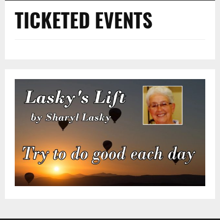
TICKETED EVENTS