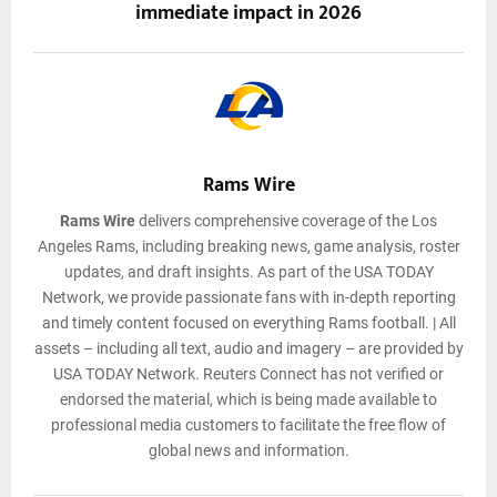
immediate impact in 2026
Rams Wire
Rams Wire
delivers comprehensive coverage of the Los
Angeles Rams, including breaking news, game analysis, roster
updates, and draft insights. As part of the USA TODAY
Network, we provide passionate fans with in-depth reporting
and timely content focused on everything Rams football. | All
assets – including all text, audio and imagery – are provided by
USA TODAY Network. Reuters Connect has not verified or
endorsed the material, which is being made available to
professional media customers to facilitate the free flow of
global news and information.