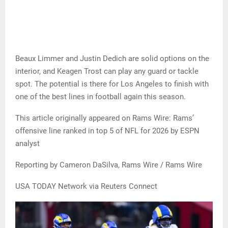
Beaux Limmer and Justin Dedich are solid options on the
interior, and Keagen Trost can play any guard or tackle
spot. The potential is there for Los Angeles to finish with
one of the best lines in football again this season.
This article originally appeared on Rams Wire: Rams’
offensive line ranked in top 5 of NFL for 2026 by ESPN
analyst
Reporting by Cameron DaSilva, Rams Wire / Rams Wire
USA TODAY Network via Reuters Connect