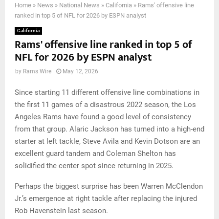
Home
»
News
»
National News
»
California
»
Rams' offensive line
ranked in top 5 of NFL for 2026 by ESPN analyst
California
Rams' offensive line ranked in top 5 of
NFL for 2026 by ESPN analyst
by
Rams Wire
May 12, 2026
Since starting 11 different offensive line combinations in
the first 11 games of a disastrous 2022 season, the Los
Angeles Rams have found a good level of consistency
from that group. Alaric Jackson has turned into a high-end
starter at left tackle, Steve Avila and Kevin Dotson are an
excellent guard tandem and Coleman Shelton has
solidified the center spot since returning in 2025.
Perhaps the biggest surprise has been Warren McClendon
Jr.’s emergence at right tackle after replacing the injured
Rob Havenstein last season.