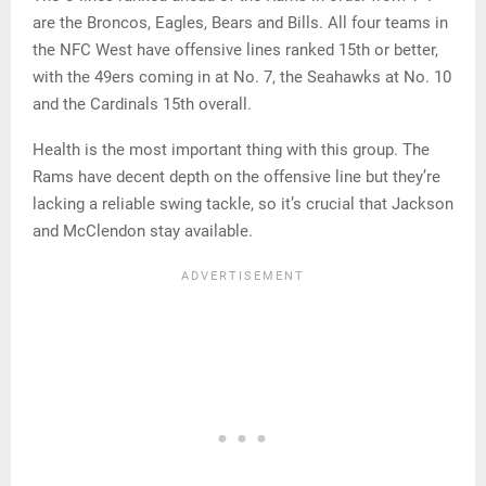
are the Broncos, Eagles, Bears and Bills. All four teams in
the NFC West have offensive lines ranked 15th or better,
with the 49ers coming in at No. 7, the Seahawks at No. 10
and the Cardinals 15th overall.
Health is the most important thing with this group. The
Rams have decent depth on the offensive line but they’re
lacking a reliable swing tackle, so it’s crucial that Jackson
and McClendon stay available.