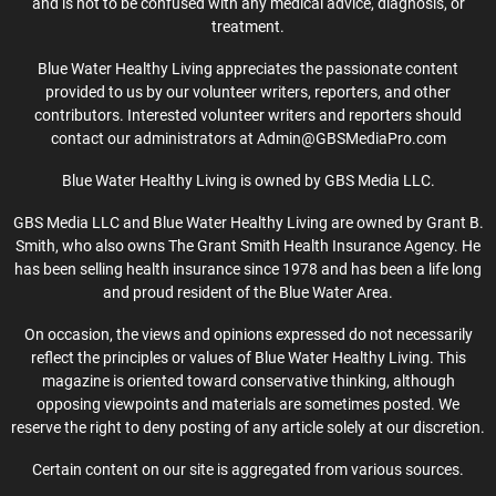
and is not to be confused with any medical advice, diagnosis, or
treatment.
Blue Water Healthy Living appreciates the passionate content
provided to us by our volunteer writers, reporters, and other
contributors. Interested volunteer writers and reporters should
contact our administrators at Admin@GBSMediaPro.com
Blue Water Healthy Living is owned by GBS Media LLC.
GBS Media LLC and Blue Water Healthy Living are owned by Grant B.
Smith, who also owns The Grant Smith Health Insurance Agency. He
has been selling health insurance since 1978 and has been a life long
and proud resident of the Blue Water Area.
On occasion, the views and opinions expressed do not necessarily
reflect the principles or values of Blue Water Healthy Living. This
magazine is oriented toward conservative thinking, although
opposing viewpoints and materials are sometimes posted. We
reserve the right to deny posting of any article solely at our discretion.
Certain content on our site is aggregated from various sources.