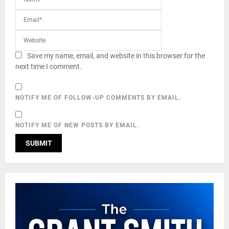
Save my name, email, and website in this browser for the
next time I comment.
NOTIFY ME OF FOLLOW-UP COMMENTS BY EMAIL.
NOTIFY ME OF NEW POSTS BY EMAIL.