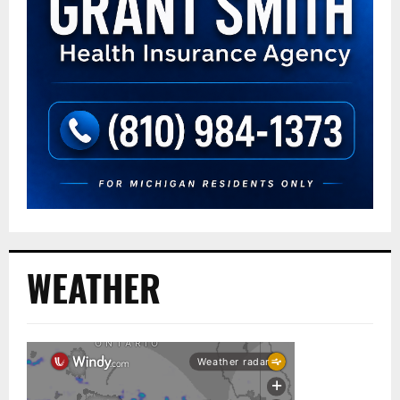
WEATHER