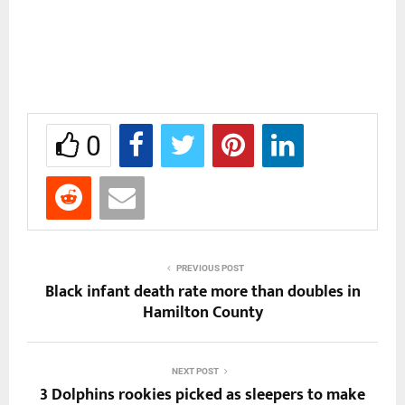
0
PREVIOUS POST
Black infant death rate more than doubles in
Hamilton County
NEXT POST
3 Dolphins rookies picked as sleepers to make