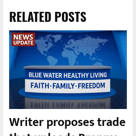
RELATED POSTS
e
Writer proposes trade