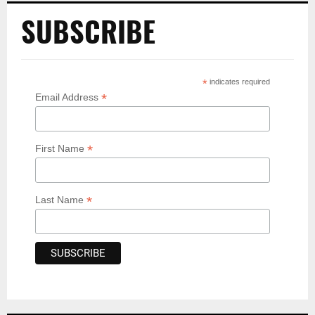
SUBSCRIBE
*
indicates required
*
Email Address
*
First Name
*
Last Name