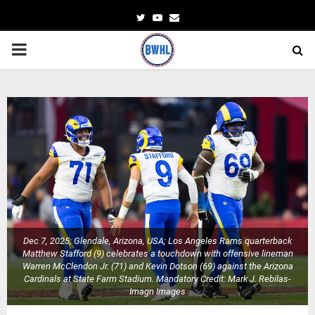
Twitter
Youtube
Email
PRIMARY
MENU
Dec 7, 2025; Glendale, Arizona, USA; Los Angeles Rams quarterback
Matthew Stafford (9) celebrates a touchdown with offensive lineman
Warren McClendon Jr. (71) and Kevin Dotson (69) against the Arizona
Cardinals at State Farm Stadium. Mandatory Credit: Mark J. Rebilas-
Imagn Images