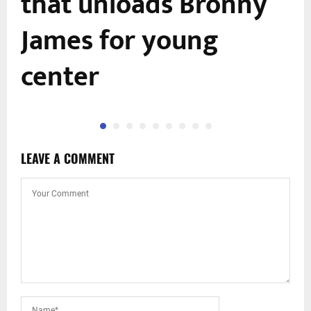
that unloads Bronny
James for young
center
LEAVE A COMMENT