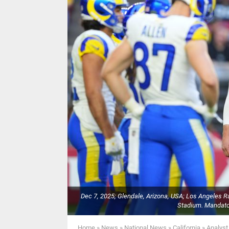
Dec 7, 2025; Glendale, Arizona, USA; Los Angeles R
Stadium. Mandato
Home
»
News
»
National News
»
California
»
Analyst