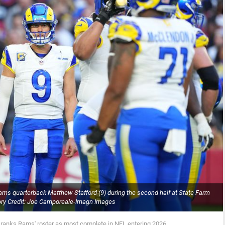
ams quarterback Matthew Stafford (9) during the second half at State Farm
ry Credit: Joe Camporeale-Imagn Images
 ranks Rams' roster as most complete in NFL entering 2026