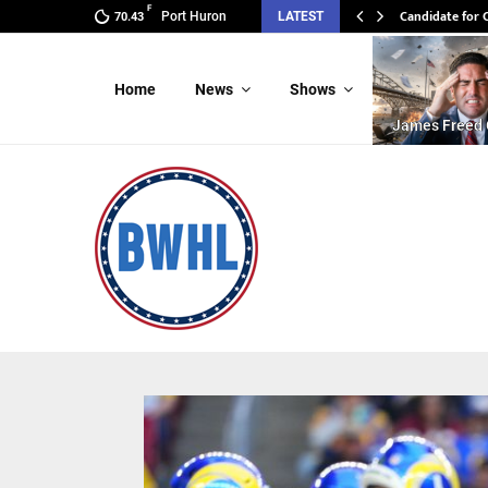
F
Candidate for 
Port Huron
LATEST
70.43
Home
News
Shows
James Freed 