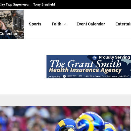
State Senate – Randy Schulz
Sports
Faith
Event Calendar
Enterta
Collection