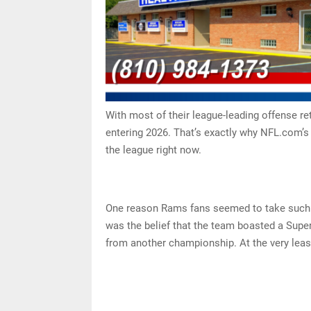
With most of their league-leading offense re
entering 2026. That’s exactly why NFL.com’s
the league right now.
One reason Rams fans seemed to take such e
was the belief that the team boasted a Super
from another championship. At the very least