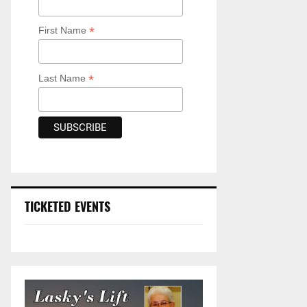
*
First Name
*
Last Name
TICKETED EVENTS