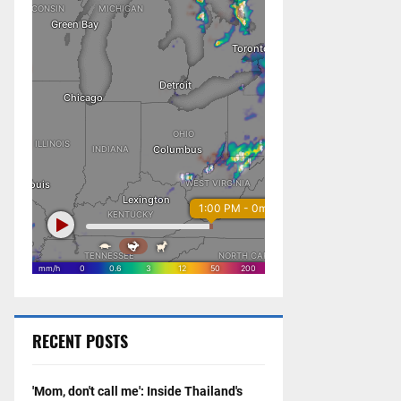
RECENT POSTS
'Mom, don't call me': Inside Thailand's