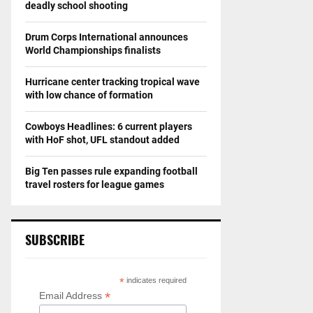
deadly school shooting
Drum Corps International announces
World Championships finalists
Hurricane center tracking tropical wave
with low chance of formation
Cowboys Headlines: 6 current players
with HoF shot, UFL standout added
Big Ten passes rule expanding football
travel rosters for league games
SUBSCRIBE
*
indicates required
*
Email Address