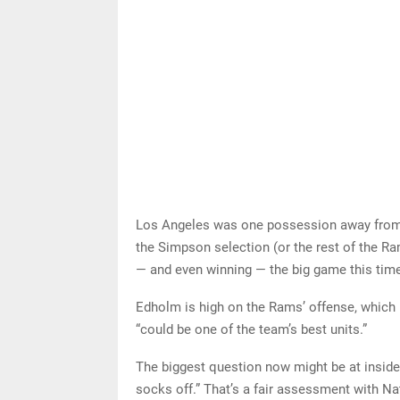
Los Angeles was one possession away from 
the Simpson selection (or the rest of the Ram
— and even winning — the big game this tim
Edholm is high on the Rams’ offense, which h
“could be one of the team’s best units.”
The biggest question now might be at inside 
socks off.” That’s a fair assessment with N