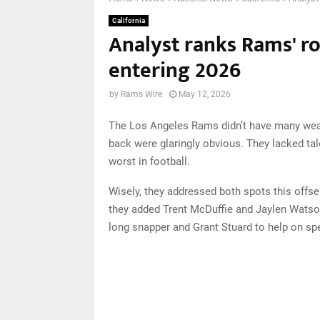
California
Analyst ranks Rams' r
entering 2026
by
Rams Wire
May 12, 2026
The Los Angeles Rams didn’t have many weak
back were glaringly obvious. They lacked tal
worst in football.
Wisely, they addressed both spots this offse
they added Trent McDuffie and Jaylen Watson
long snapper and Grant Stuard to help on sp