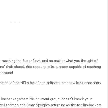
reaching the Super Bowl, and no matter what you thought of
s’ draft class), this appears to be a roster capable of reaching
e around.
e calls “the NFL’s best,” and believes their new-look secondary
linebacker, where their current group “doesn’t knock your
ate Landman and Omar Speights returning as the top linebackers