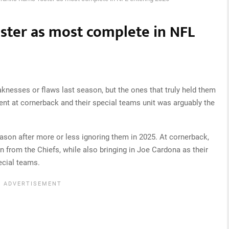
oster as most complete in NFL
nesses or flaws last season, but the ones that truly held them
ent at cornerback and their special teams unit was arguably the
ason after more or less ignoring them in 2025. At cornerback,
 from the Chiefs, while also bringing in Joe Cardona as their
ecial teams.