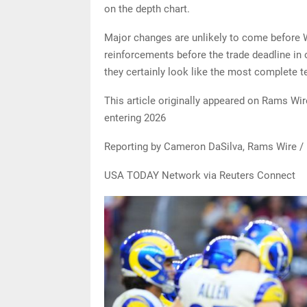
on the depth chart.
Major changes are unlikely to come before W
reinforcements before the trade deadline in o
they certainly look like the most complete t
This article originally appeared on Rams Wi
entering 2026
Reporting by Cameron DaSilva, Rams Wire /
USA TODAY Network via Reuters Connect