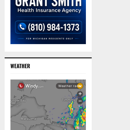
WEATHER