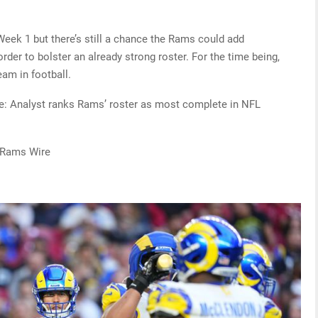
eek 1 but there’s still a chance the Rams could add
rder to bolster an already strong roster. For the time being,
eam in football.
re: Analyst ranks Rams’ roster as most complete in NFL
 Rams Wire