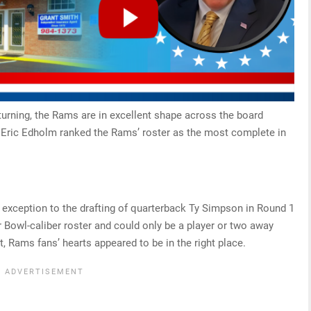
turning, the Rams are in excellent shape across the board
 Eric Edholm ranked the Rams’ roster as the most complete in
xception to the drafting of quarterback Ty Simpson in Round 1
 Bowl-caliber roster and could only be a player or two away
, Rams fans’ hearts appeared to be in the right place.