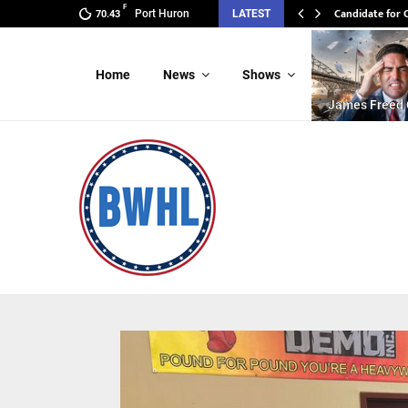
F
Candidate for
Candidate for
Port Huron
LATEST
70.43
Home
News
Shows
James Freed 