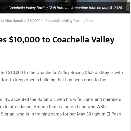
 the Coachella Valley Boxing Club from the Augustine tribe on May 5, 2026.
ne tribe donates $10,000 to Coachella Valley Boxing Club
es $10,000 to Coachella Valley
ted $10,000 to the Coachella Valley Boxing Club on May 5, with
effort to keep open a building that has been open to the
acility, accepted the donation, with his wife, June, and members
ectors in attendance. Among those also on hand was WBC
Sibrian, who is in training camp for her May 30 fight in El Paso,