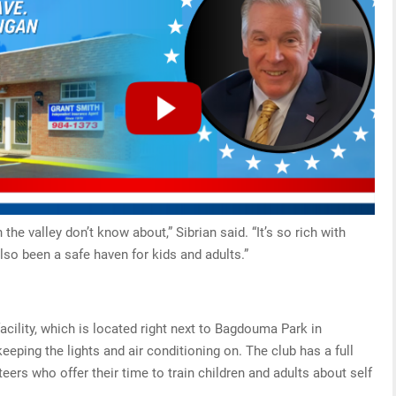
 the valley don’t know about,” Sibrian said. “It’s so rich with
lso been a safe haven for kids and adults.”
cility, which is located right next to Bagdouma Park in
eping the lights and air conditioning on. The club has a full
eers who offer their time to train children and adults about self