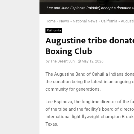
Lee and June Espinoza (middle) accept a donation to
Home
»
News
»
National News
»
California
»
Augusti
California
Augustine tribe donat
Boxing Club
by
The Desert Sun
May 12, 2026
The Augustine Band of Cahuilla Indians dona
the donation being the latest in an ongoing 
community for generations.
Lee Espinoza, the longtime director of the f
of the tribe and the facility’s board of dir
international light flyweight champion Brook 
Texas.