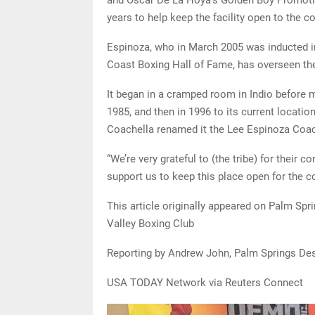
years to help keep the facility open to the 
Espinoza, who in March 2005 was inducted in
Coast Boxing Hall of Fame, has overseen the
It began in a cramped room in Indio before mo
1985, and then in 1996 to its current location
Coachella renamed it the Lee Espinoza Coac
“We’re very grateful to (the tribe) for their 
support us to keep this place open for the 
This article originally appeared on Palm Spr
Valley Boxing Club
Reporting by Andrew John, Palm Springs Des
USA TODAY Network via Reuters Connect