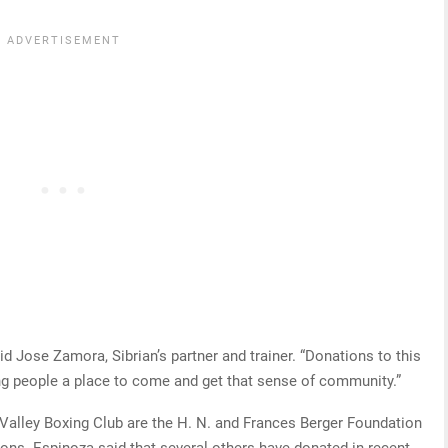
id Jose Zamora, Sibrian’s partner and trainer. “Donations to this
ing people a place to come and get that sense of community.”
Valley Boxing Club are the H. N. and Frances Berger Foundation
ns. Espinoza said that several others have donated in recent