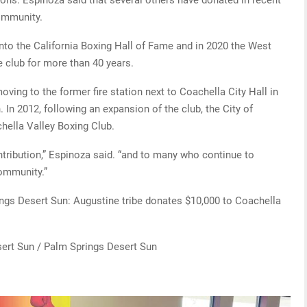
community.
to the California Boxing Hall of Fame and in 2020 the West
 club for more than 40 years.
ving to the former fire station next to Coachella City Hall in
. In 2012, following an expansion of the club, the City of
hella Valley Boxing Club.
contribution,” Espinoza said. “and to many who continue to
community.”
ings Desert Sun: Augustine tribe donates $10,000 to Coachella
ert Sun / Palm Springs Desert Sun