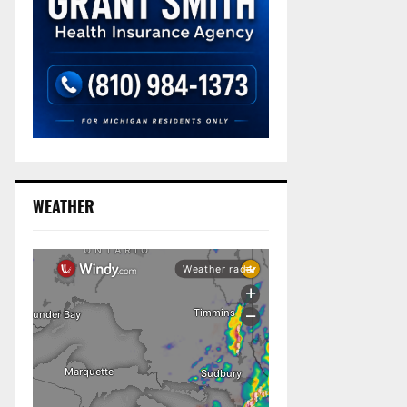
WEATHER