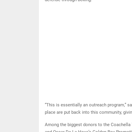
“This is essentially an outreach program,” sa
place are put back into this community, giv
Among the biggest donors to the Coachella 
and Oscar De La Hoya’s Golden Boy Promotio