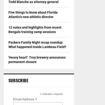
Todd Blanche as attorney general
Five things to know about Florida
Atlantic's new athletic director
12 notes and highlights from recent
Bengals training camp sessions
Packers Family Night recap roundup:
What happened inside Lambeau Field?
'Heavy heart': Troy brewery announces
permanent closure
SUBSCRIBE
*
indicates required
*
Email Address