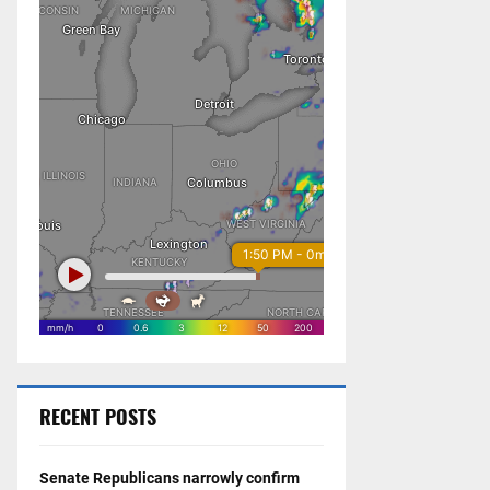
RECENT POSTS
Senate Republicans narrowly confirm