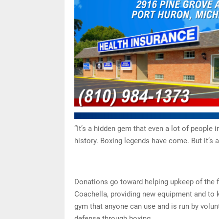
“It’s a hidden gem that even a lot of people in
history. Boxing legends have come. But it’s a
Donations go toward helping upkeep of the fa
Coachella, providing new equipment and to ke
gym that anyone can use and is run by volunt
defense through boxing.