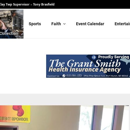
 State Senate – Randy Schulz
 Clay Twp Supervisor – Tony Brasfield
Sports
Faith
Event Calendar
Enterta
Collection