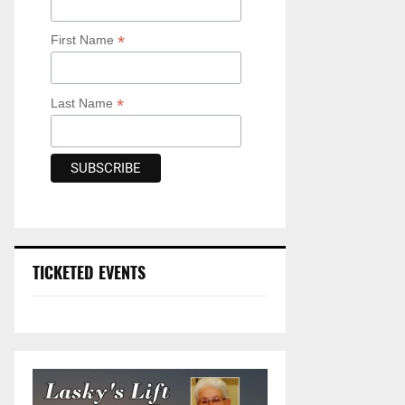
*
First Name
*
Last Name
TICKETED EVENTS