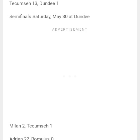
Tecumseh 13, Dundee 1
Semifinals Saturday, May 30 at Dundee
Milan 2, Tecumseh 1
Adrian 22, Romulus 0