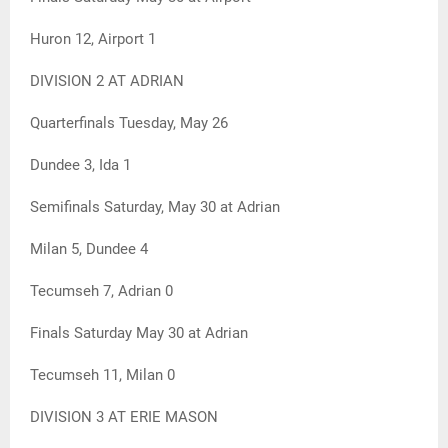
Huron 12, Airport 1
DIVISION 2 AT ADRIAN
Quarterfinals Tuesday, May 26
Dundee 3, Ida 1
Semifinals Saturday, May 30 at Adrian
Milan 5, Dundee 4
Tecumseh 7, Adrian 0
Finals Saturday May 30 at Adrian
Tecumseh 11, Milan 0
DIVISION 3 AT ERIE MASON