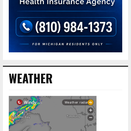
WEATHER