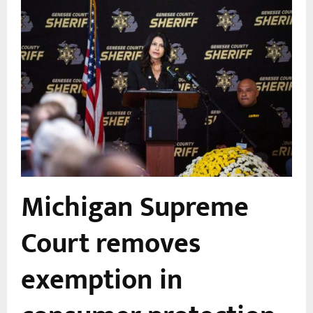
Michigan Supreme
Court removes
exemption in