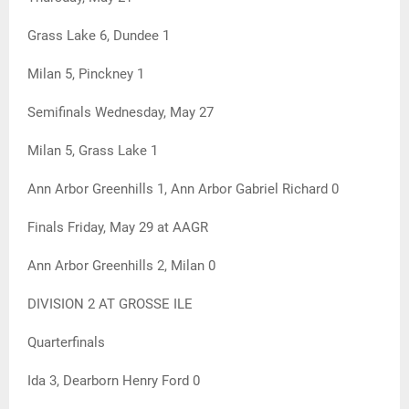
Grass Lake 6, Dundee 1
Milan 5, Pinckney 1
Semifinals Wednesday, May 27
Milan 5, Grass Lake 1
Ann Arbor Greenhills 1, Ann Arbor Gabriel Richard 0
Finals Friday, May 29 at AAGR
Ann Arbor Greenhills 2, Milan 0
DIVISION 2 AT GROSSE ILE
Quarterfinals
Ida 3, Dearborn Henry Ford 0