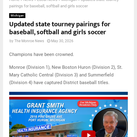
pairings for baseball, softball and girls soccer
Michigan
Updated state tourney pairings for
baseball, softball and girls soccer
by
The Monroe News
May 30, 2026
Champions have been crowned.
Monroe (Division 1), New Boston Huron (Division 2), St.
Mary Catholic Central (Division 3) and Summerfield
(Division 4) have captured District baseball titles.