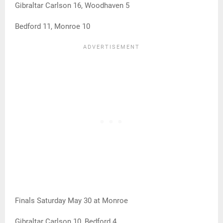
Gibraltar Carlson 16, Woodhaven 5
Bedford 11, Monroe 10
Finals Saturday May 30 at Monroe
Gibraltar Carlson 10, Bedford 4