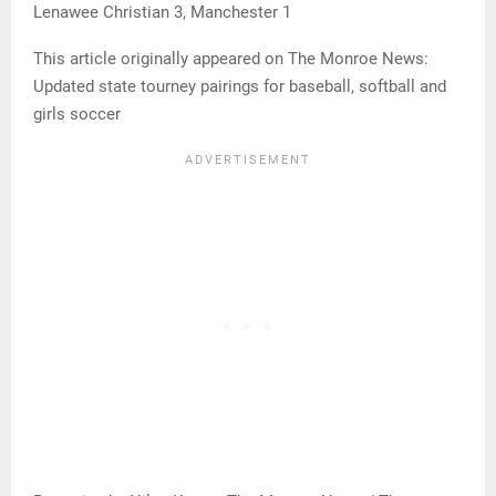
Lenawee Christian 3, Manchester 1
This article originally appeared on The Monroe News:
Updated state tourney pairings for baseball, softball and
girls soccer