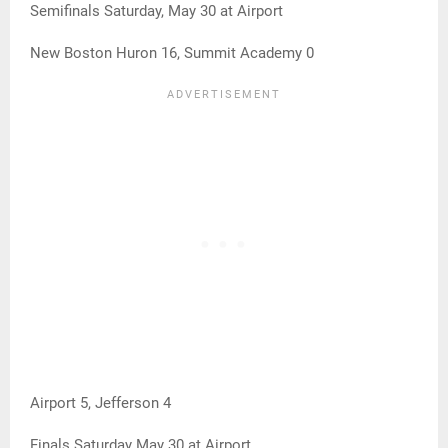
Semifinals Saturday, May 30 at Airport
New Boston Huron 16, Summit Academy 0
Airport 5, Jefferson 4
Finals Saturday May 30 at Airport