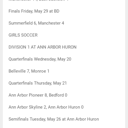
Finals Friday, May 29 at BD
Summerfield 6, Manchester 4
GIRLS SOCCER
DIVISION 1 AT ANN ARBOR HURON
Quarterfinals Wednesday, May 20
Belleville 7, Monroe 1
Quarterfinals Thursday, May 21
Ann Arbor Pioneer 8, Bedford 0
Ann Arbor Skyline 2, Ann Arbor Huron 0
Semifinals Tuesday, May 26 at Ann Arbor Huron