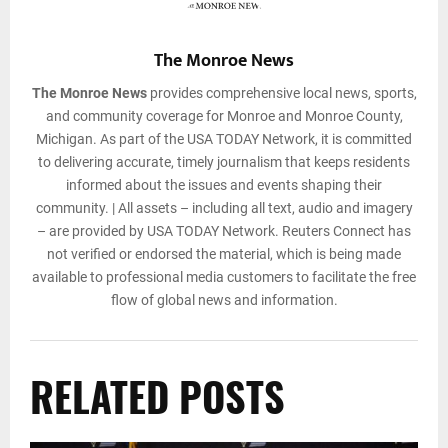
The Monroe News
The Monroe News
provides comprehensive local news, sports,
and community coverage for Monroe and Monroe County,
Michigan. As part of the USA TODAY Network, it is committed
to delivering accurate, timely journalism that keeps residents
informed about the issues and events shaping their
community. | All assets – including all text, audio and imagery
– are provided by USA TODAY Network. Reuters Connect has
not verified or endorsed the material, which is being made
available to professional media customers to facilitate the free
flow of global news and information.
RELATED POSTS