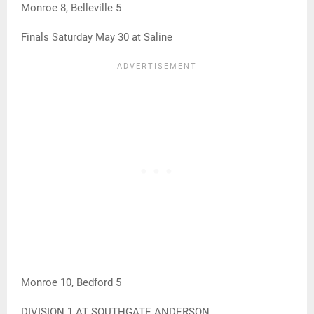
Monroe 8, Belleville 5
Finals Saturday May 30 at Saline
Monroe 10, Bedford 5
DIVISION 1 AT SOUTHGATE ANDERSON