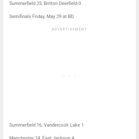
Summerfield 23, Britton Deerfield 0
Semifinals Friday, May 29 at BD
Summerfield 16, Vandercook Lake 1
Manchester 14, East Jackson 4