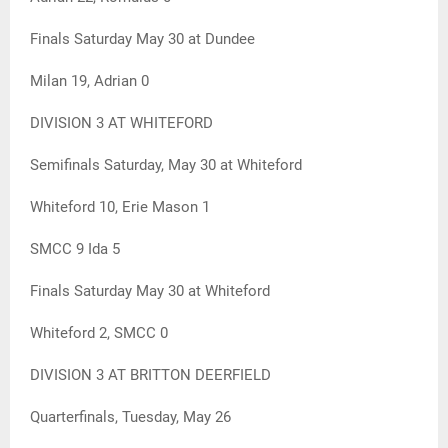
Finals Saturday May 30 at Dundee
Milan 19, Adrian 0
DIVISION 3 AT WHITEFORD
Semifinals Saturday, May 30 at Whiteford
Whiteford 10, Erie Mason 1
SMCC 9 Ida 5
Finals Saturday May 30 at Whiteford
Whiteford 2, SMCC 0
DIVISION 3 AT BRITTON DEERFIELD
Quarterfinals, Tuesday, May 26