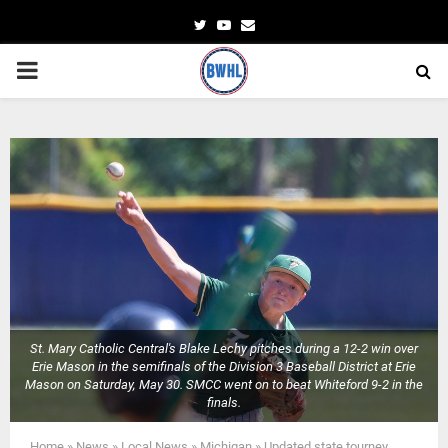
Twitter
Youtube
Email
PRIMARY
MENU
St. Mary Catholic Central's Blake Lechy pitches during a 12-2 win over
Erie Mason in the semifinals of the Division 3 Baseball District at Erie
Mason on Saturday, May 30. SMCC went on to beat Whiteford 9-2 in the
finals.
Home
»
News
»
Local News
»
Michigan
»
Updated state tourney