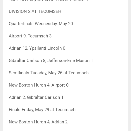
DIVISION 2 AT TECUMSEH
Quarterfinals Wednesday, May 20
Airport 9, Tecumseh 3
Adrian 12, Ypsilanti Lincoln 0
Gibraltar Carlson 8, Jefferson-Erie Mason 1
Semifinals Tuesday, May 26 at Tecumseh
New Boston Huron 4, Airport 0
Adrian 2, Gibraltar Carlson 1
Finals Friday, May 29 at Tecumseh
New Boston Huron 4, Adrian 2