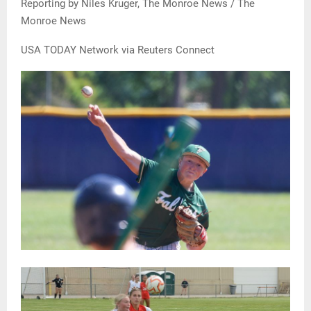
Reporting by Niles Kruger, The Monroe News / The
Monroe News
USA TODAY Network via Reuters Connect