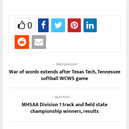
0
PREVIOUS POST
War of words extends after Texas Tech, Tennessee
softball WCWS game
NEXT POST
MHSAA Division 1 track and field state
championship winners, results