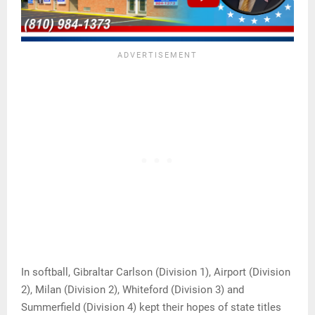
In softball, Gibraltar Carlson (Division 1), Airport (Division
2), Milan (Division 2), Whiteford (Division 3) and
Summerfield (Division 4) kept their hopes of state titles