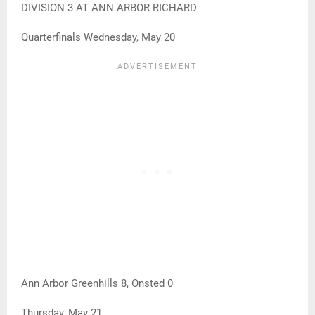
DIVISION 3 AT ANN ARBOR RICHARD
Quarterfinals Wednesday, May 20
Ann Arbor Greenhills 8, Onsted 0
Thursday, May 21