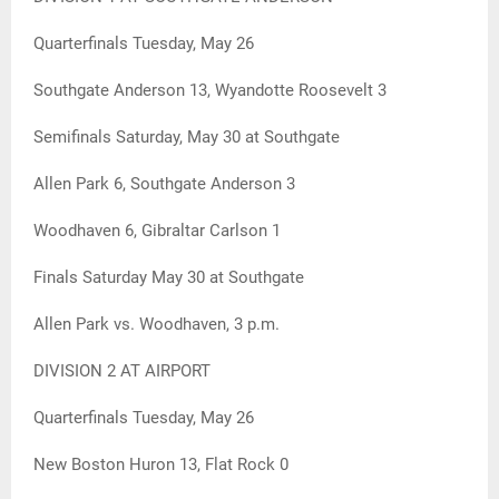
Quarterfinals Tuesday, May 26
Southgate Anderson 13, Wyandotte Roosevelt 3
Semifinals Saturday, May 30 at Southgate
Allen Park 6, Southgate Anderson 3
Woodhaven 6, Gibraltar Carlson 1
Finals Saturday May 30 at Southgate
Allen Park vs. Woodhaven, 3 p.m.
DIVISION 2 AT AIRPORT
Quarterfinals Tuesday, May 26
New Boston Huron 13, Flat Rock 0