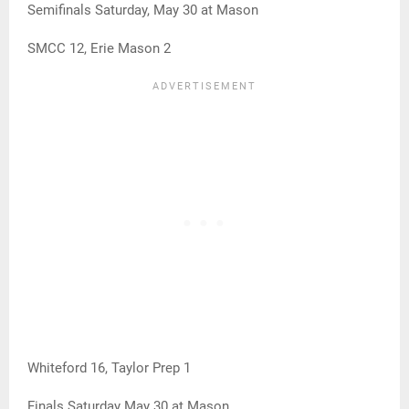
Semifinals Saturday, May 30 at Mason
SMCC 12, Erie Mason 2
Whiteford 16, Taylor Prep 1
Finals Saturday May 30 at Mason