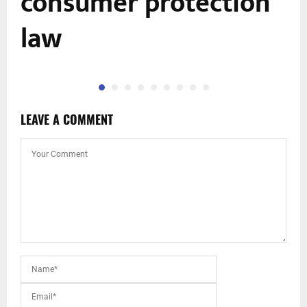
consumer protection
law
LEAVE A COMMENT