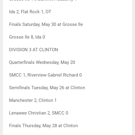
Ida 2, Flat Rock 1, OT
Finals Saturday, May 30 at Grosse Ile
Grosse Ile 8, Ida 0
DIVISION 3 AT CLINTON
Quarterfinals Wednesday, May 20
SMCC 1, Riverview Gabriel Richard 0
Semifinals Tuesday, May 26 at Clinton
Manchester 2, Clinton 1
Lenawee Christian 2, SMCC 0
Finals Thursday, May 28 at Clinton