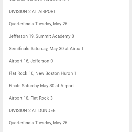
DIVISION 2 AT AIRPORT
Quarterfinals Tuesday, May 26
Jefferson 19, Summit Academy 0
Semifinals Saturday, May 30 at Airport
Airport 16, Jefferson 0
Flat Rock 10, New Boston Huron 1
Finals Saturday May 30 at Airport
Airport 18, Flat Rock 3
DIVISION 2 AT DUNDEE
Quarterfinals Tuesday, May 26