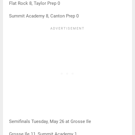
Flat Rock 8, Taylor Prep 0
Summit Academy 8, Canton Prep 0
Semifinals Tuesday, May 26 at Grosse Ile
Grosse Ile 11, Summit Academy 1