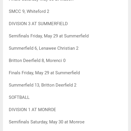
SMCC 9, Whiteford 2
DIVISION 3 AT SUMMERFIELD
Semifinals Friday, May 29 at Summerfield
Summerfield 6, Lenawee Christian 2
Britton Deerfield 8, Morenci 0
Finals Friday, May 29 at Summerfield
Summerfield 13, Britton Deerfield 2
SOFTBALL
DIVISION 1 AT MONROE
Semifinals Saturday, May 30 at Monroe