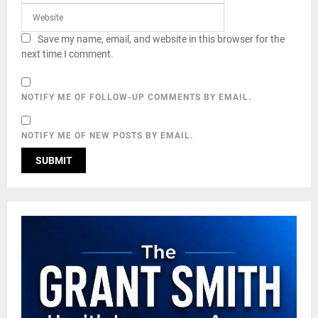
Save my name, email, and website in this browser for the
next time I comment.
NOTIFY ME OF FOLLOW-UP COMMENTS BY EMAIL.
NOTIFY ME OF NEW POSTS BY EMAIL.