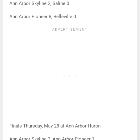
Ann Arbor Skyline 2, Saline 0
Ann Arbor Pioneer 8, Belleville 0
Finals Thursday, May 28 at Ann Arbor Huron
Ann Arbor Skyline 3, Ann Arbor Pioneer 1