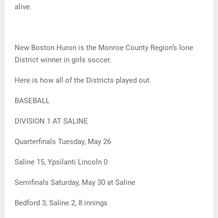
alive.
New Boston Huron is the Monroe County Region’s lone
District winner in girls soccer.
Here is how all of the Districts played out.
BASEBALL
DIVISION 1 AT SALINE
Quarterfinals Tuesday, May 26
Saline 15, Ypsilanti Lincoln 0
Semifinals Saturday, May 30 at Saline
Bedford 3, Saline 2, 8 innings