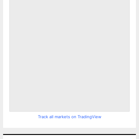
Track all markets on TradingView