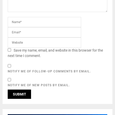
Save my name, email, and website in this browser for the
next time I comment.
NOTIFY ME OF FOLLOW-UP COMMENTS BY EMAIL.
NOTIFY ME OF NEW POSTS BY EMAIL.