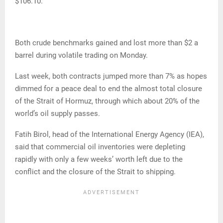
$106.10.
Both crude benchmarks gained and lost more than $2 a
barrel during volatile trading on Monday.
Last week, both contracts jumped more than 7% as hopes
dimmed for a peace deal to end the almost total closure
of the Strait of Hormuz, through which about 20% of the
world’s oil supply passes.
Fatih Birol, head of the International Energy Agency (IEA),
said that commercial oil inventories were depleting
rapidly with only a few weeks’ worth left due to the
conflict and the closure of the Strait to shipping.