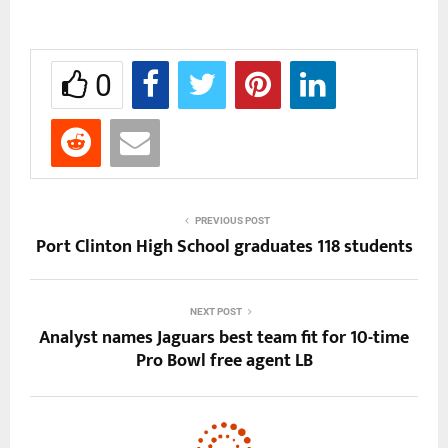
0
PREVIOUS POST
Port Clinton High School graduates 118 students
NEXT POST
Analyst names Jaguars best team fit for 10-time
Pro Bowl free agent LB