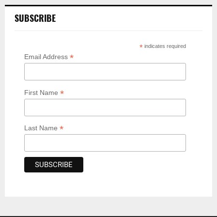
SUBSCRIBE
*
indicates required
*
Email Address
*
First Name
*
Last Name