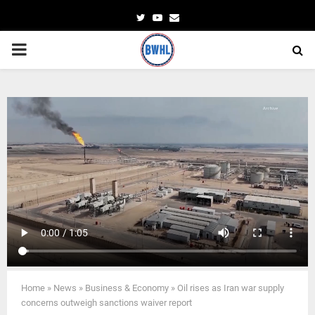
Twitter
Youtube
Email
PRIMARY
MENU
Home
»
News
»
Business & Economy
»
Oil rises as Iran war supply
concerns outweigh sanctions waiver report