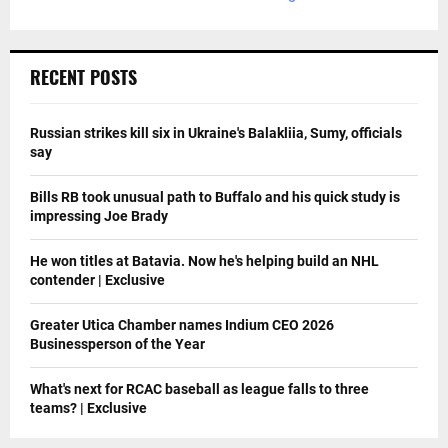
RECENT POSTS
Russian strikes kill six in Ukraine's Balakliia, Sumy, officials
say
Bills RB took unusual path to Buffalo and his quick study is
impressing Joe Brady
He won titles at Batavia. Now he's helping build an NHL
contender | Exclusive
Greater Utica Chamber names Indium CEO 2026
Businessperson of the Year
What's next for RCAC baseball as league falls to three
teams? | Exclusive