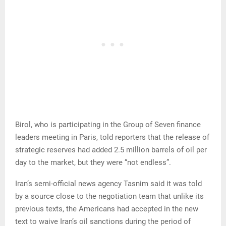
Birol, who is participating in the Group of Seven finance
leaders meeting in Paris, told reporters that the release of
strategic reserves had added 2.5 million barrels of oil per
day to the market, but they were “not endless”.
Iran’s semi-official news agency Tasnim said it was told
by a source close to the negotiation team that unlike its
previous texts, the Americans had accepted in the new
text to waive Iran’s oil sanctions during the period of