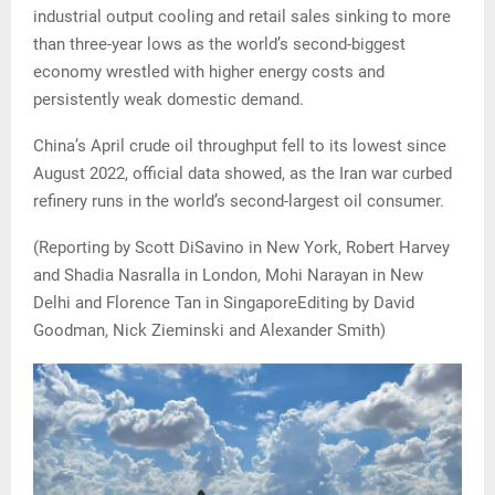
industrial output cooling and retail sales sinking to more
than three-year lows as the world’s second-biggest
economy wrestled with higher energy costs and
persistently weak domestic demand.
China’s April crude oil throughput fell to its lowest since
August 2022, official data showed, as the Iran war curbed
refinery runs in the world’s second-largest oil consumer.
(Reporting by Scott DiSavino in New York, Robert Harvey
and Shadia Nasralla in London, Mohi Narayan in New
Delhi and Florence Tan in SingaporeEditing by David
Goodman, Nick Zieminski and Alexander Smith)