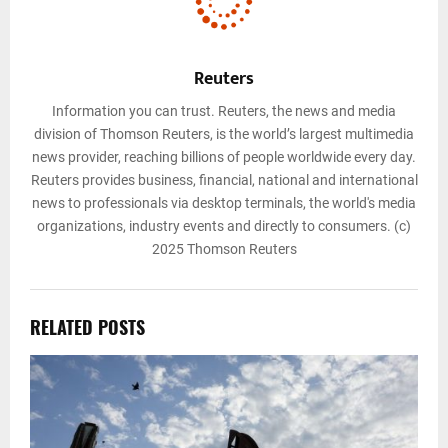
Reuters
Information you can trust. Reuters, the news and media
division of Thomson Reuters, is the world’s largest multimedia
news provider, reaching billions of people worldwide every day.
Reuters provides business, financial, national and international
news to professionals via desktop terminals, the world's media
organizations, industry events and directly to consumers. (c)
2025 Thomson Reuters
RELATED POSTS