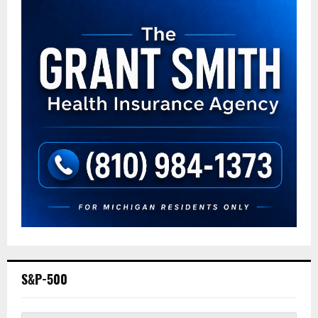
S&P-500