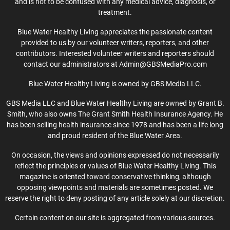
and is not to be confused with any medical advice, diagnosis, or
treatment.
Blue Water Healthy Living appreciates the passionate content
provided to us by our volunteer writers, reporters, and other
contributors. Interested volunteer writers and reporters should
contact our administrators at Admin@GBSMediaPro.com
Blue Water Healthy Living is owned by GBS Media LLC.
GBS Media LLC and Blue Water Healthy Living are owned by Grant B.
Smith, who also owns The Grant Smith Health Insurance Agency. He
has been selling health insurance since 1978 and has been a life long
and proud resident of the Blue Water Area.
On occasion, the views and opinions expressed do not necessarily
reflect the principles or values of Blue Water Healthy Living. This
magazine is oriented toward conservative thinking, although
opposing viewpoints and materials are sometimes posted. We
reserve the right to deny posting of any article solely at our discretion.
Certain content on our site is aggregated from various sources.