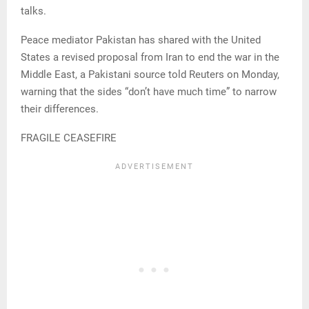
talks.
Peace mediator Pakistan has shared with the United
States a revised proposal from Iran to end the war in the
Middle East, a Pakistani source told Reuters on Monday,
warning that the sides “don’t have much time” to narrow
their differences.
FRAGILE CEASEFIRE