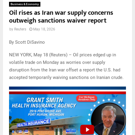
Business & Economy
Oil rises as Iran war supply concerns
outweigh sanctions waiver report
by
Reuters
May 18, 2026
By Scott DiSavino
NEW YORK, May 18 (Reuters) – Oil prices edged up in
volatile trade on Monday as worries over supply
disruption from the Iran war offset a report the U.S. had
accepted temporarily waiving sanctions on Iranian crude.