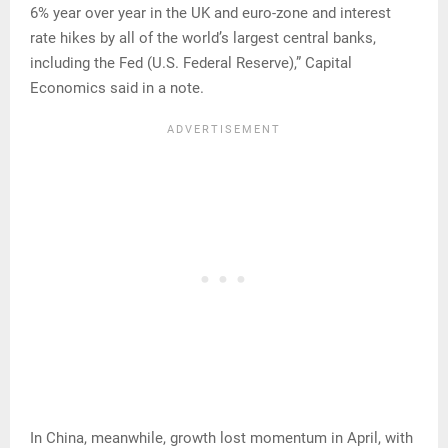
6% year over year in the UK and euro-zone and interest
rate hikes by all of the world’s largest central banks,
including the Fed (U.S. Federal Reserve),” Capital
Economics said in a note.
In China, meanwhile, growth lost momentum in April, with