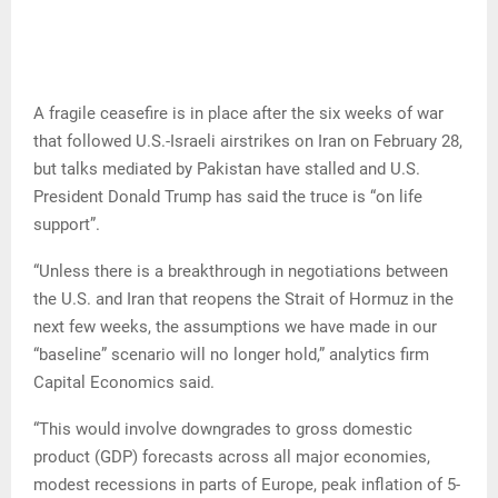
A fragile ceasefire is in place after the six weeks of war
that followed U.S.-Israeli airstrikes on Iran on February 28,
but talks mediated by Pakistan have stalled and U.S.
President Donald Trump has said the truce is “on life
support”.
“Unless there is a breakthrough in negotiations between
the U.S. and Iran that reopens the Strait of Hormuz in the
next few weeks, the assumptions we have made in our
“baseline” scenario will no longer hold,” analytics firm
Capital Economics said.
“This would involve downgrades to gross domestic
product (GDP) forecasts across all major economies,
modest recessions in parts of Europe, peak inflation of 5-