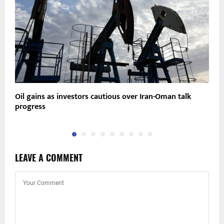
Oil gains as investors cautious over Iran-Oman talk
C
progress
R
LEAVE A COMMENT