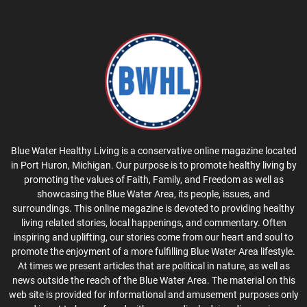
Blue Water Healthy Living is a conservative online magazine located
in Port Huron, Michigan. Our purpose is to promote healthy living by
promoting the values of Faith, Family, and Freedom as well as
showcasing the Blue Water Area, its people, issues, and
surroundings. This online magazine is devoted to providing healthy
living related stories, local happenings, and commentary. Often
inspiring and uplifting, our stories come from our heart and soul to
promote the enjoyment of a more fulfilling Blue Water Area lifestyle.
At times we present articles that are political in nature, as well as
news outside the reach of the Blue Water Area. The material on this
web site is provided for informational and amusement purposes only