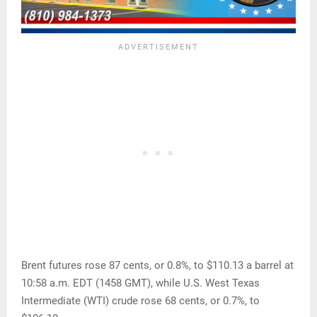
Brent futures rose 87 cents, or 0.8%, to $110.13 a barrel at
10:58 a.m. EDT (1458 GMT), while U.S. West Texas
Intermediate (WTI) crude rose 68 cents, or 0.7%, to