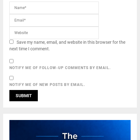
Save my name, email, and website in this browser for the
next time I comment.
NOTIFY ME OF FOLLOW-UP COMMENTS BY EMAIL.
NOTIFY ME OF NEW POSTS BY EMAIL.