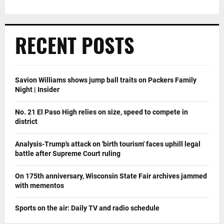
RECENT POSTS
Savion Williams shows jump ball traits on Packers Family
Night | Insider
No. 21 El Paso High relies on size, speed to compete in
district
Analysis-Trump's attack on 'birth tourism' faces uphill legal
battle after Supreme Court ruling
On 175th anniversary, Wisconsin State Fair archives jammed
with mementos
Sports on the air: Daily TV and radio schedule