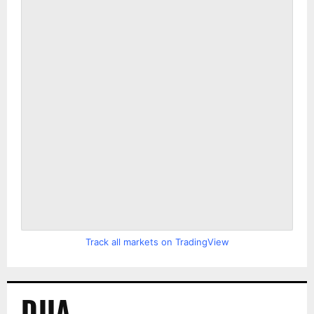
Track all markets on TradingView
DJIA