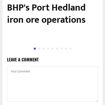
BHP's Port Hedland
iron ore operations
LEAVE A COMMENT