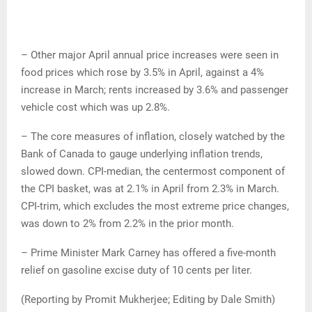
– Other major April annual price increases were seen in
food prices which rose by 3.5% in April, against a 4%
increase in March; rents increased by 3.6% and passenger
vehicle cost which was up 2.8%.
– The core measures of inflation, closely watched by the
Bank of Canada to gauge underlying inflation trends,
slowed down. CPI-median, the centermost component of
the CPI basket, was at 2.1% in April from 2.3% in March.
CPI-trim, which excludes the most extreme price changes,
was down to 2% from 2.2% in the prior month.
– Prime Minister Mark Carney has offered a five-month
relief on gasoline excise duty of 10 cents per liter.
(Reporting by Promit Mukherjee; Editing by Dale Smith)