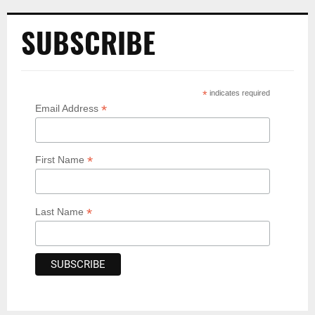
SUBSCRIBE
*
indicates required
*
Email Address
*
First Name
*
Last Name