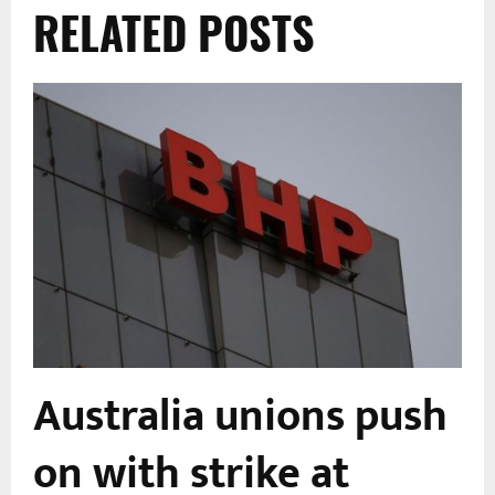
RELATED POSTS
Australia unions push
s
on with strike at