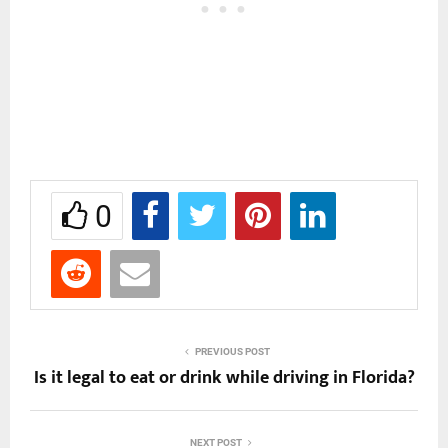
0
PREVIOUS POST
Is it legal to eat or drink while driving in Florida?
NEXT POST