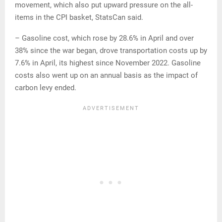
movement, which also put upward pressure on the all-
items in the CPI basket, StatsCan said.
– Gasoline cost, which rose by 28.6% in April and over
38% since the war began, drove transportation costs up by
7.6% in April, its highest since November 2022. Gasoline
costs also went up on an annual basis as the impact of
carbon levy ended.