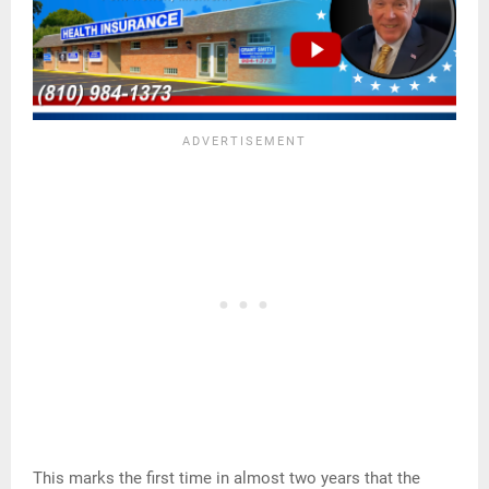
This marks the first time in almost two years that the