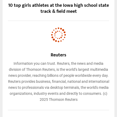
10 top girls athletes at the Iowa high school state
track & field meet
Reuters
Information you can trust. Reuters, the news and media
division of Thomson Reuters, is the world’s largest multimedia
news provider, reaching billions of people worldwide every day.
Reuters provides business, financial, national and international
news to professionals via desktop terminals, the world's media
organizations, industry events and directly to consumers. (c)
2025 Thomson Reuters