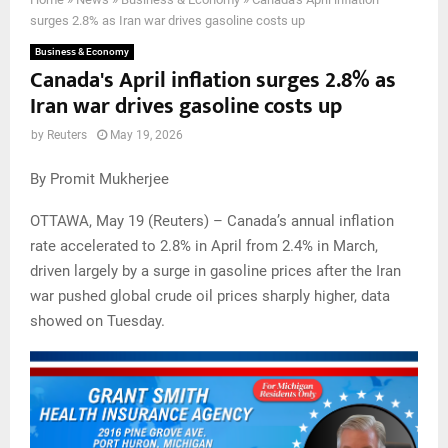
surges 2.8% as Iran war drives gasoline costs up
Business & Economy
Canada's April inflation surges 2.8% as
Iran war drives gasoline costs up
by
Reuters
May 19, 2026
By Promit Mukherjee
OTTAWA, May 19 (Reuters) – Canada’s annual inflation
rate accelerated to 2.8% in April from 2.4% in March,
driven largely by a surge in gasoline prices after the Iran
war pushed global crude oil prices sharply higher, data
showed on Tuesday.