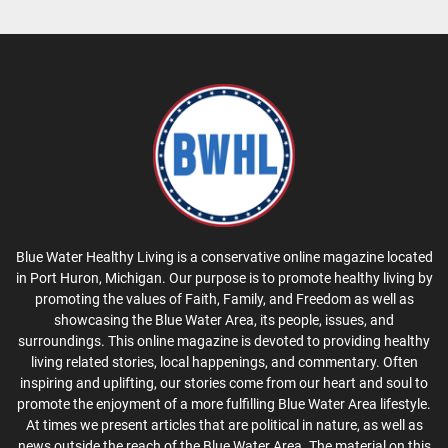
Blue Water Healthy Living is a conservative online magazine located
in Port Huron, Michigan. Our purpose is to promote healthy living by
promoting the values of Faith, Family, and Freedom as well as
showcasing the Blue Water Area, its people, issues, and
surroundings. This online magazine is devoted to providing healthy
living related stories, local happenings, and commentary. Often
inspiring and uplifting, our stories come from our heart and soul to
promote the enjoyment of a more fulfilling Blue Water Area lifestyle.
At times we present articles that are political in nature, as well as
news outside the reach of the Blue Water Area. The material on this