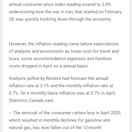
annual consumer price index reading soared to 2.8%
underscoring how the war in Iran, that started on February
28, was quickly trickling down through the economy.
However, the inflation reading came below expectations
of analysts and economists as lower cost for travel and
tours, some accommodation expenses and furniture
costs dropped in April on a annual basis.
Analysts polled by Reuters had forecast the annual
inflation rate at 3.1% and the monthly inflation rate at
0.7%. On a monthly basis inflation was at 0.7% in April,
Statistics Canada said.
– The removal of the consumer carbon levy in April 2025,
which resulted in monthly declines for gasoline and
natural gas, has now fallen out of the 12-month