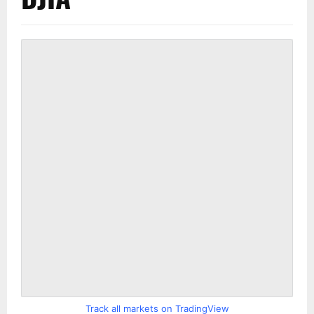
Track all markets on TradingView