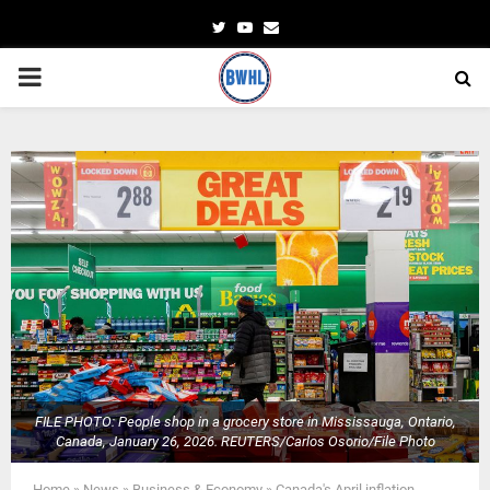
Twitter
Youtube
Email
PRIMARY
MENU
FILE PHOTO: People shop in a grocery store in Mississauga, Ontario,
Canada, January 26, 2026. REUTERS/Carlos Osorio/File Photo
Home
»
News
»
Business & Economy
»
Canada's April inflation