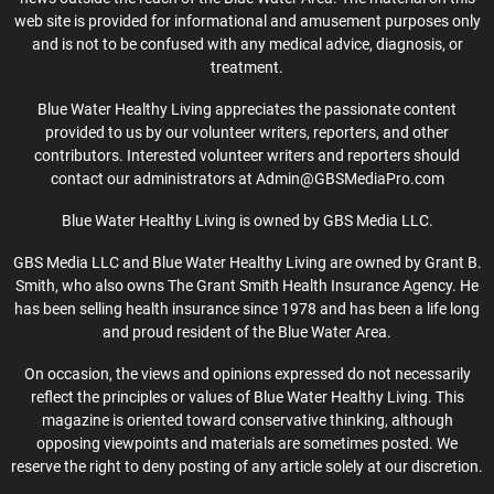
web site is provided for informational and amusement purposes only
and is not to be confused with any medical advice, diagnosis, or
treatment.
Blue Water Healthy Living appreciates the passionate content
provided to us by our volunteer writers, reporters, and other
contributors. Interested volunteer writers and reporters should
contact our administrators at Admin@GBSMediaPro.com
Blue Water Healthy Living is owned by GBS Media LLC.
GBS Media LLC and Blue Water Healthy Living are owned by Grant B.
Smith, who also owns The Grant Smith Health Insurance Agency. He
has been selling health insurance since 1978 and has been a life long
and proud resident of the Blue Water Area.
On occasion, the views and opinions expressed do not necessarily
reflect the principles or values of Blue Water Healthy Living. This
magazine is oriented toward conservative thinking, although
opposing viewpoints and materials are sometimes posted. We
reserve the right to deny posting of any article solely at our discretion.