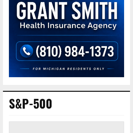
S&P-500