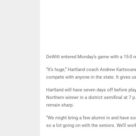
DeWitt entered Monday’s game with a 15-0 re
“It’s huge,” Hartland coach Andrew Kartsoune
compete with anyone in the state. It gives u
Hartland will have seven days off before pl
Northern winner in a district semifinal at 7
remain sharp.
“We might bring a few alumni in and have so
so a lot going on with the seniors. We’ll wor