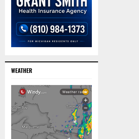
WEATHER