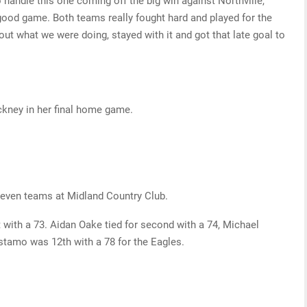
handle this one coming off the big win against Northville,”
 good game. Both teams really fought hard and played for the
out what we were doing, stayed with it and got that late goal to
nckney in her final home game.
 seven teams at Midland Country Club.
with a 73. Aidan Oake tied for second with a 74, Michael
stamo was 12th with a 78 for the Eagles.