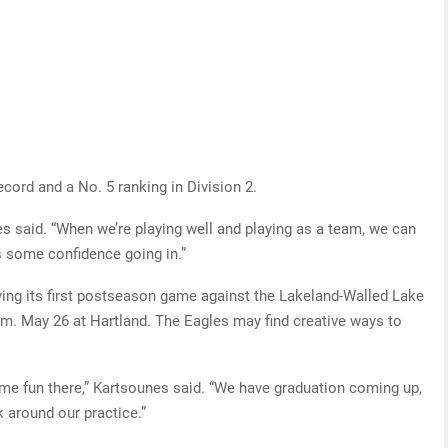
cord and a No. 5 ranking in Division 2.
s said. “When we’re playing well and playing as a team, we can
s some confidence going in.”
aying its first postseason game against the Lakeland-Walled Lake
 p.m. May 26 at Hartland. The Eagles may find creative ways to
me fun there,” Kartsounes said. “We have graduation coming up,
k around our practice.”