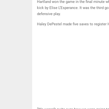
Hartland won the game in the final minute w
kick by Elise L’Esperance. It was the third 
defensive play.
Haley DePestel made five saves to register 