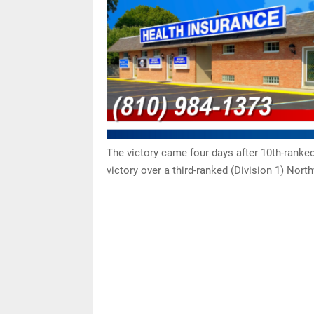
The victory came four days after 10th-rank
victory over a third-ranked (Division 1) Nort