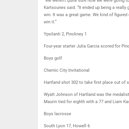
“We weren’t quite sure how we were going to 
Kartsounes said. “It ended up being a really
win. It was a great game. We kind of figured 
win it.”
Ypsilanti 2, Pinckney 1
Four-year starter Julia Garcia scored for Pi
Boys golf
Chemic City Invitational
Hartland shot 302 to take first place out of
Wyatt Johnson of Hartland was the medalist 
Maurin tied for eighth with a 77 and Liam Ka
Boys lacrosse
South Lyon 17, Howell 6