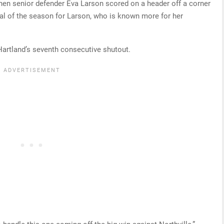
hen senior defender Eva Larson scored on a header off a corner
goal of the season for Larson, who is known more for her
Hartland’s seventh consecutive shutout.