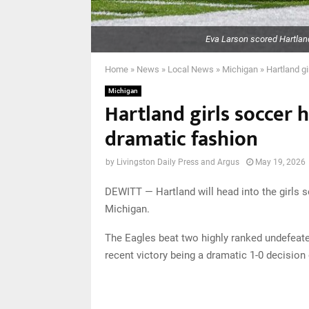
Eva Larson scored Hartland
Home
»
News
»
Local News
»
Michigan
»
Hartland gi
Michigan
Hartland girls soccer h
dramatic fashion
by
Livingston Daily Press and Argus
May 19, 2026
DEWITT — Hartland will head into the girls 
Michigan.
The Eagles beat two highly ranked undefeate
recent victory being a dramatic 1-0 decisio