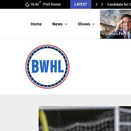
F
Candidate for 
Port Huron
LATEST
70.43
Home
News
Shows
James Freed 