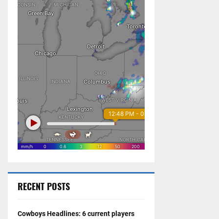
RECENT POSTS
Cowboys Headlines: 6 current players