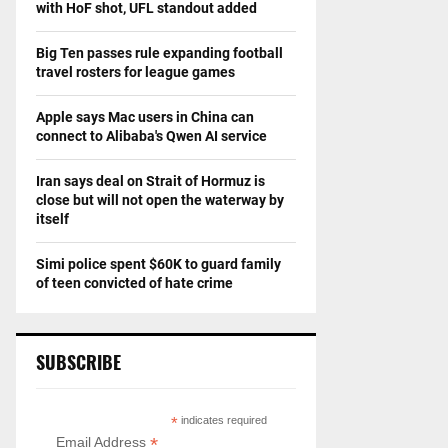
with HoF shot, UFL standout added
Big Ten passes rule expanding football
travel rosters for league games
Apple says Mac users in China can
connect to Alibaba's Qwen AI service
Iran says deal on Strait of Hormuz is
close but will not open the waterway by
itself
Simi police spent $60K to guard family
of teen convicted of hate crime
SUBSCRIBE
*
indicates required
*
Email Address