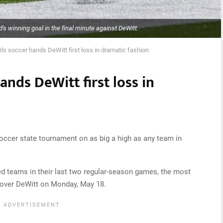
's winning goal in the final minute against DeWitt.
rls soccer hands DeWitt first loss in dramatic fashion
ands DeWitt first loss in
soccer state tournament on as big a high as any team in
d teams in their last two regular-season games, the most
n over DeWitt on Monday, May 18.