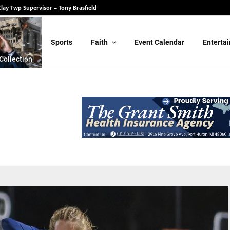
State Senate – Randy Schulz
Sports
Faith
Event Calendar
Enterta
Collection