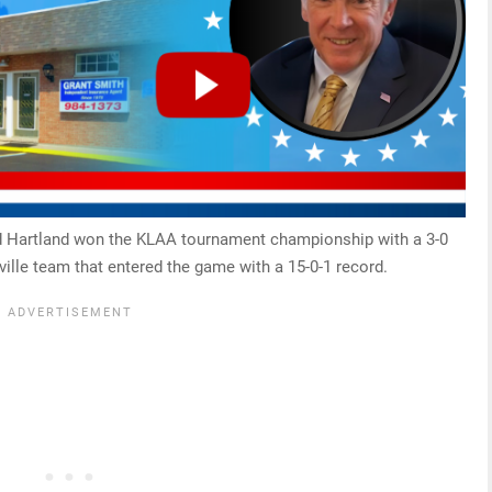
ed Hartland won the KLAA tournament championship with a 3-0
hville team that entered the game with a 15-0-1 record.