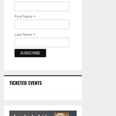
*
First Name
*
Last Name
TICKETED EVENTS