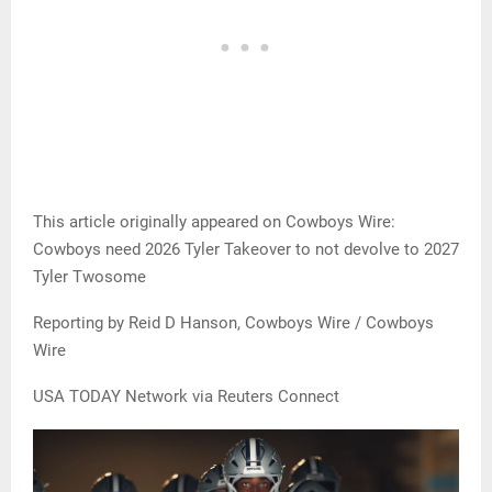
This article originally appeared on Cowboys Wire:
Cowboys need 2026 Tyler Takeover to not devolve to 2027
Tyler Twosome
Reporting by Reid D Hanson, Cowboys Wire / Cowboys
Wire
USA TODAY Network via Reuters Connect