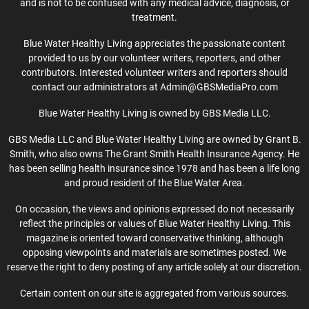
and is not to be confused with any medical advice, diagnosis, or
treatment.
Blue Water Healthy Living appreciates the passionate content
provided to us by our volunteer writers, reporters, and other
contributors. Interested volunteer writers and reporters should
contact our administrators at Admin@GBSMediaPro.com
Blue Water Healthy Living is owned by GBS Media LLC.
GBS Media LLC and Blue Water Healthy Living are owned by Grant B.
Smith, who also owns The Grant Smith Health Insurance Agency. He
has been selling health insurance since 1978 and has been a life long
and proud resident of the Blue Water Area.
On occasion, the views and opinions expressed do not necessarily
reflect the principles or values of Blue Water Healthy Living. This
magazine is oriented toward conservative thinking, although
opposing viewpoints and materials are sometimes posted. We
reserve the right to deny posting of any article solely at our discretion.
Certain content on our site is aggregated from various sources.