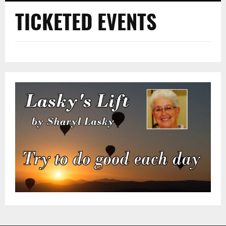
TICKETED EVENTS