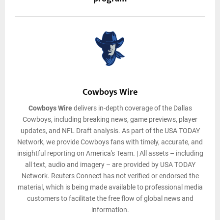
Cowboys Wire
Cowboys Wire
delivers in-depth coverage of the Dallas
Cowboys, including breaking news, game previews, player
updates, and NFL Draft analysis. As part of the USA TODAY
Network, we provide Cowboys fans with timely, accurate, and
insightful reporting on America's Team. | All assets – including
all text, audio and imagery – are provided by USA TODAY
Network. Reuters Connect has not verified or endorsed the
material, which is being made available to professional media
customers to facilitate the free flow of global news and
information.