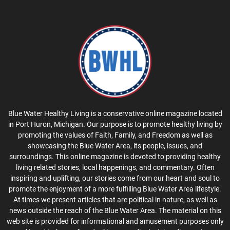
Blue Water Healthy Living is a conservative online magazine located
in Port Huron, Michigan. Our purpose is to promote healthy living by
promoting the values of Faith, Family, and Freedom as well as
showcasing the Blue Water Area, its people, issues, and
surroundings. This online magazine is devoted to providing healthy
living related stories, local happenings, and commentary. Often
inspiring and uplifting, our stories come from our heart and soul to
promote the enjoyment of a more fulfilling Blue Water Area lifestyle.
At times we present articles that are political in nature, as well as
news outside the reach of the Blue Water Area. The material on this
web site is provided for informational and amusement purposes only