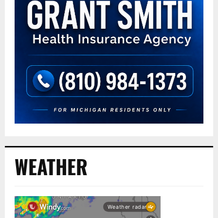
WEATHER