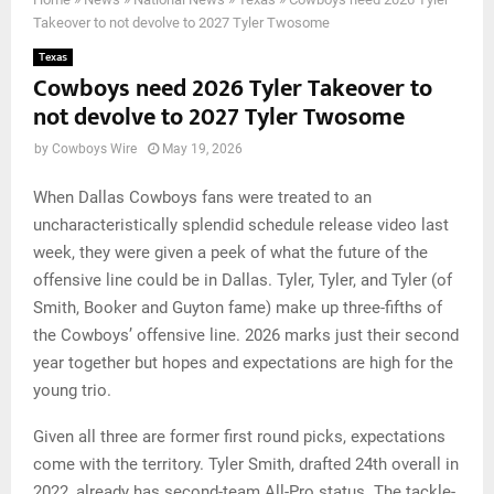
Takeover to not devolve to 2027 Tyler Twosome
Texas
Cowboys need 2026 Tyler Takeover to
not devolve to 2027 Tyler Twosome
by
Cowboys Wire
May 19, 2026
When Dallas Cowboys fans were treated to an
uncharacteristically splendid schedule release video last
week, they were given a peek of what the future of the
offensive line could be in Dallas. Tyler, Tyler, and Tyler (of
Smith, Booker and Guyton fame) make up three-fifths of
the Cowboys’ offensive line. 2026 marks just their second
year together but hopes and expectations are high for the
young trio.
Given all three are former first round picks, expectations
come with the territory. Tyler Smith, drafted 24th overall in
2022, already has second-team All-Pro status. The tackle-