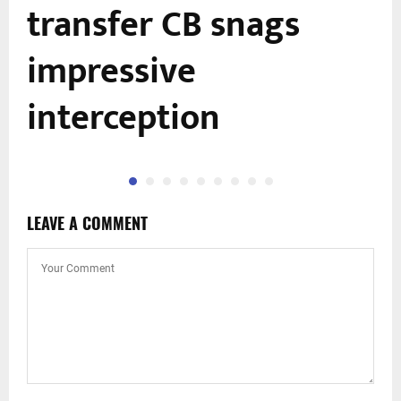
transfer CB snags
impressive
interception
LEAVE A COMMENT