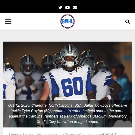
Twitter
Youtube
Email
PRIMARY
MENU
Oct 12, 2025; Charlotte, North Carolina, USA; Dallas Cowboys offensive
tackle Tyler Guyton (60) prepares to enter the field prior to the game
against the Carolina Panthers at Bank of America Stadium. Mandatory
Credit: Cory Knowlton-Imagn Images
Home
»
News
»
National News
»
Texas
»
Cowboys need 2026 Tyler