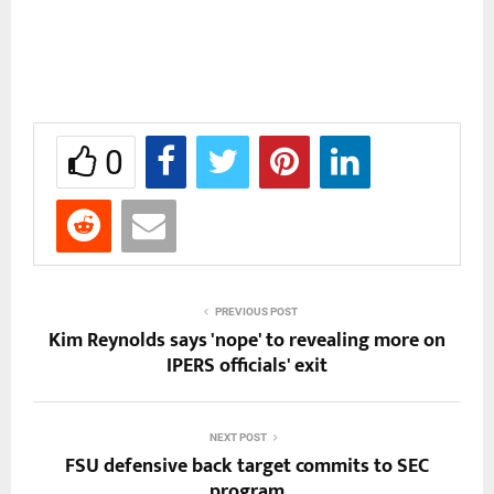
0
PREVIOUS POST
Kim Reynolds says 'nope' to revealing more on
IPERS officials' exit
NEXT POST
FSU defensive back target commits to SEC
program