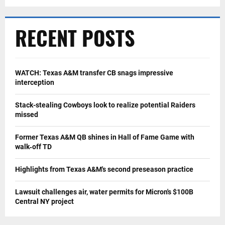
RECENT POSTS
WATCH: Texas A&M transfer CB snags impressive
interception
Stack-stealing Cowboys look to realize potential Raiders
missed
Former Texas A&M QB shines in Hall of Fame Game with
walk‑off TD
Highlights from Texas A&M's second preseason practice
Lawsuit challenges air, water permits for Micron's $100B
Central NY project