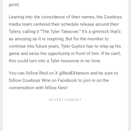
point.
Leaning into the coincidence of their names, the Cowboys
media team centered their schedule release around their
Tylers, calling it “The Tyler Takeover.” It’s a gimmick that’s
as amusing as it is inspiring. But for the moniker to
continue into future years, Tyler Guyton has to step up his
game and seize the opportunity in front of him. If he can’t,
this could turn into a Tyler twosome in no time.
You can follow Reid on X @ReidDHanson and be sure to
follow Cowboys Wire on Facebook to join in on the
conversation with fellow fans!