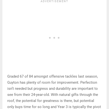
Graded 67 of 84 amongst offensive tackles last season,
Guyton has plenty of room for improvement. Perfection
isn’t needed but progress and durability are important to
see from their 24-year-old. With natural gifts through the
roof, the potential for greatness is there, but potential
only buys time for so long and Year 3 is typically the pivot