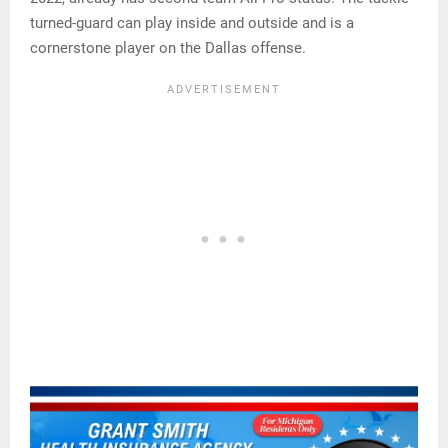
turned-guard can play inside and outside and is a
cornerstone player on the Dallas offense.