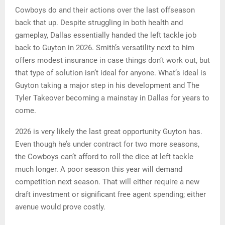
Cowboys do and their actions over the last offseason
back that up. Despite struggling in both health and
gameplay, Dallas essentially handed the left tackle job
back to Guyton in 2026. Smith’s versatility next to him
offers modest insurance in case things don’t work out, but
that type of solution isn’t ideal for anyone. What’s ideal is
Guyton taking a major step in his development and The
Tyler Takeover becoming a mainstay in Dallas for years to
come.
2026 is very likely the last great opportunity Guyton has.
Even though he’s under contract for two more seasons,
the Cowboys can’t afford to roll the dice at left tackle
much longer. A poor season this year will demand
competition next season. That will either require a new
draft investment or significant free agent spending; either
avenue would prove costly.