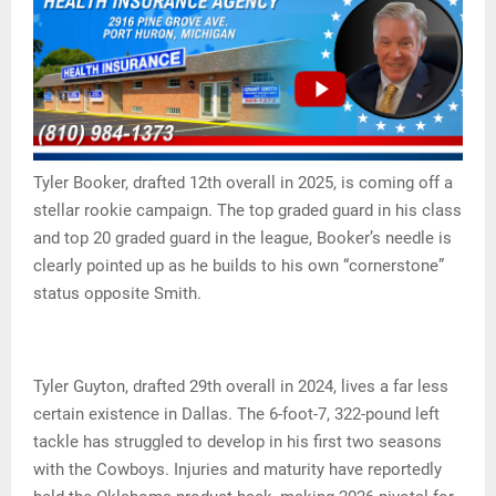
Tyler Booker, drafted 12th overall in 2025, is coming off a
stellar rookie campaign. The top graded guard in his class
and top 20 graded guard in the league, Booker’s needle is
clearly pointed up as he builds to his own “cornerstone”
status opposite Smith.
Tyler Guyton, drafted 29th overall in 2024, lives a far less
certain existence in Dallas. The 6-foot-7, 322-pound left
tackle has struggled to develop in his first two seasons
with the Cowboys. Injuries and maturity have reportedly