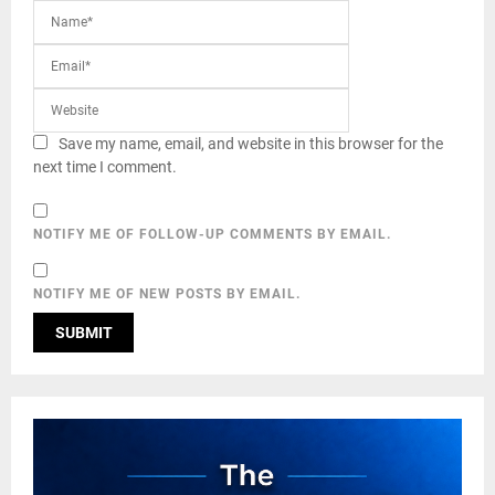
Save my name, email, and website in this browser for the
next time I comment.
NOTIFY ME OF FOLLOW-UP COMMENTS BY EMAIL.
NOTIFY ME OF NEW POSTS BY EMAIL.