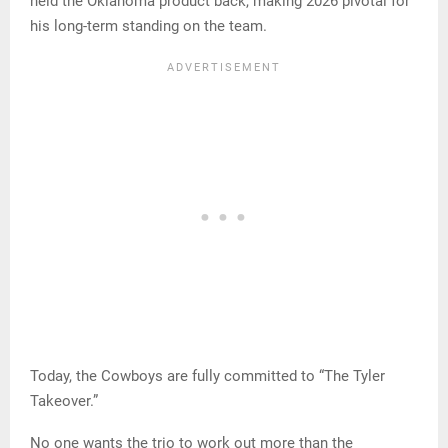
held the Oklahoma product back, making 2026 pivotal for
his long-term standing on the team.
Today, the Cowboys are fully committed to “The Tyler
Takeover.”
No one wants the trio to work out more than the