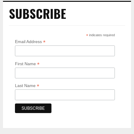
SUBSCRIBE
*
indicates required
*
Email Address
*
First Name
*
Last Name