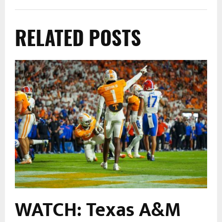
RELATED POSTS
m
WATCH: Texas A&M