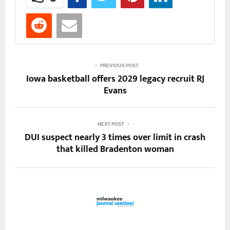
PREVIOUS POST
Iowa basketball offers 2029 legacy recruit RJ
Evans
NEXT POST
DUI suspect nearly 3 times over limit in crash
that killed Bradenton woman