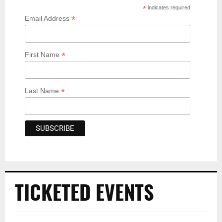
*
indicates required
*
Email Address
*
First Name
*
Last Name
TICKETED EVENTS