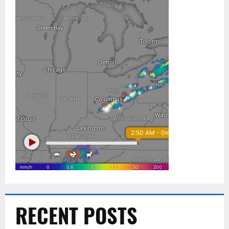
RECENT POSTS