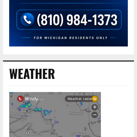
WEATHER