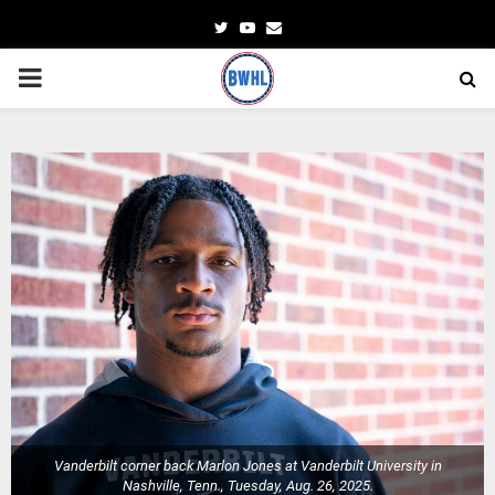
Twitter
Youtube
Email
PRIMARY
MENU
Vanderbilt corner back Marlon Jones at Vanderbilt University in
Nashville, Tenn., Tuesday, Aug. 26, 2025.