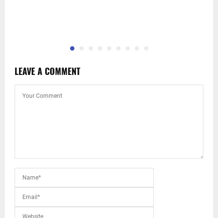
LEAVE A COMMENT