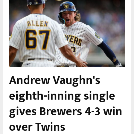
Andrew Vaughn's
eighth-inning single
gives Brewers 4-3 win
over Twins