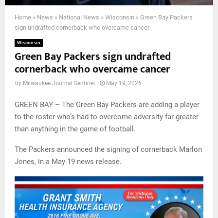
Home
»
News
»
National News
»
Wisconsin
»
Green Bay Packers
sign undrafted cornerback who overcame cancer
Wisconsin
Green Bay Packers sign undrafted
cornerback who overcame cancer
by
Milwaukee Journal Sentinel
May 19, 2026
GREEN BAY – The Green Bay Packers are adding a player
to the roster who’s had to overcome adversity far greater
than anything in the game of football.
The Packers announced the signing of cornerback Marlon
Jones, in a May 19 news release.