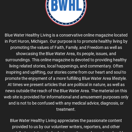
Blue Water Healthy Living is a conservative online magazine located
in Port Huron, Michigan. Our purpose is to promote healthy living by
promoting the values of Faith, Family, and Freedom as well as
showcasing the Blue Water Area, its people, issues, and
surroundings. This online magazine is devoted to providing healthy
living related stories, local happenings, and commentary. Often
inspiring and uplifting, our stories come from our heart and soul to
promote the enjoyment of a more fulfilling Blue Water Area lifestyle.
At times we present articles that are political in nature, as well as
news outside the reach of the Blue Water Area. The material on this
web site is provided for informational and amusement purposes only
and is not to be confused with any medical advice, diagnosis, or
treatment.
Blue Water Healthy Living appreciates the passionate content
provided to us by our volunteer writers, reporters, and other