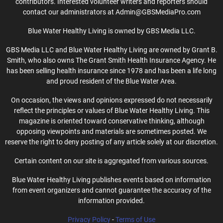
contributors. Interested volunteer writers and reporters should
contact our administrators at Admin@GBSMediaPro.com
Blue Water Healthy Living is owned by GBS Media LLC.
GBS Media LLC and Blue Water Healthy Living are owned by Grant B.
Smith, who also owns The Grant Smith Health Insurance Agency. He
has been selling health insurance since 1978 and has been a life long
and proud resident of the Blue Water Area.
On occasion, the views and opinions expressed do not necessarily
reflect the principles or values of Blue Water Healthy Living. This
magazine is oriented toward conservative thinking, although
opposing viewpoints and materials are sometimes posted. We
reserve the right to deny posting of any article solely at our discretion.
Certain content on our site is aggregated from various sources.
Blue Water Healthy Living publishes events based on information
from event organizers and cannot guarantee the accuracy of the
information provided.
Privacy Policy
-
Terms of Use