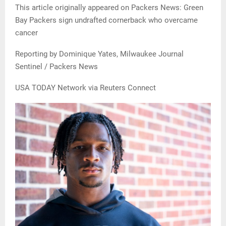
This article originally appeared on Packers News: Green
Bay Packers sign undrafted cornerback who overcame
cancer
Reporting by Dominique Yates, Milwaukee Journal
Sentinel / Packers News
USA TODAY Network via Reuters Connect