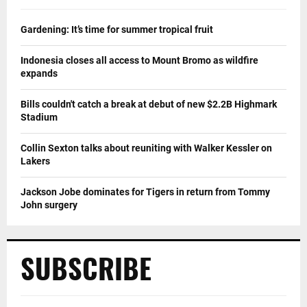
Gardening: It’s time for summer tropical fruit
Indonesia closes all access to Mount Bromo as wildfire
expands
Bills couldn't catch a break at debut of new $2.2B Highmark
Stadium
Collin Sexton talks about reuniting with Walker Kessler on
Lakers
Jackson Jobe dominates for Tigers in return from Tommy
John surgery
SUBSCRIBE