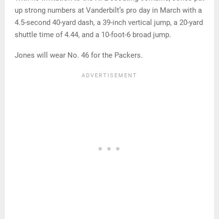
up strong numbers at Vanderbilt’s pro day in March with a
4.5-second 40-yard dash, a 39-inch vertical jump, a 20-yard
shuttle time of 4.44, and a 10-foot-6 broad jump.
Jones will wear No. 46 for the Packers.