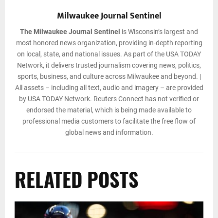
Milwaukee Journal Sentinel
The Milwaukee Journal Sentinel
is Wisconsin’s largest and
most honored news organization, providing in-depth reporting
on local, state, and national issues. As part of the USA TODAY
Network, it delivers trusted journalism covering news, politics,
sports, business, and culture across Milwaukee and beyond. |
All assets – including all text, audio and imagery – are provided
by USA TODAY Network. Reuters Connect has not verified or
endorsed the material, which is being made available to
professional media customers to facilitate the free flow of
global news and information.
RELATED POSTS