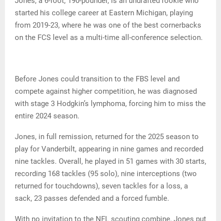
Jones, a 6-foot, 190-pounder, is an undrafted rookie who
started his college career at Eastern Michigan, playing
from 2019-23, where he was one of the best cornerbacks
on the FCS level as a multi-time all-conference selection.
Before Jones could transition to the FBS level and
compete against higher competition, he was diagnosed
with stage 3 Hodgkin’s lymphoma, forcing him to miss the
entire 2024 season.
Jones, in full remission, returned for the 2025 season to
play for Vanderbilt, appearing in nine games and recorded
nine tackles. Overall, he played in 51 games with 30 starts,
recording 168 tackles (95 solo), nine interceptions (two
returned for touchdowns), seven tackles for a loss, a
sack, 23 passes defended and a forced fumble.
With no invitation to the NFL scouting combine, Jones put