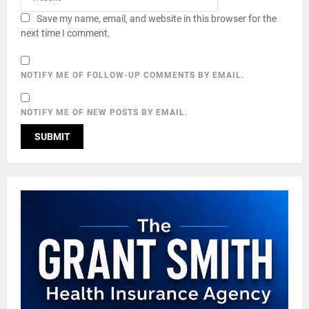
Save my name, email, and website in this browser for the
next time I comment.
NOTIFY ME OF FOLLOW-UP COMMENTS BY EMAIL.
NOTIFY ME OF NEW POSTS BY EMAIL.