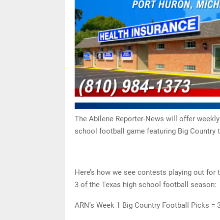
The Abilene Reporter-News will offer weekly
school football game featuring Big Country 
Here’s how we see contests playing out for
3 of the Texas high school football season:
ARN’s Week 1 Big Country Football Picks = 