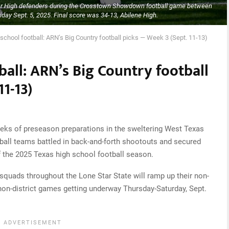
er High defenders during the Crosstown Showdown football game between
day Sept. 5, 2025. Final score was 34-13, Abilene High.
school football: ARN’s Big Country football picks — Week 3 (Sept. 11-13)
ball: ARN’s Big Country football
1-13)
ks of preseason preparations in the sweltering West Texas
tball teams battled in back-and-forth shootouts and secured
f the 2025 Texas high school football season.
 squads throughout the Lone Star State will ramp up their non-
non-district games getting underway Thursday-Saturday, Sept.