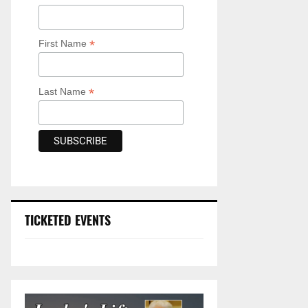
*
First Name
*
Last Name
TICKETED EVENTS