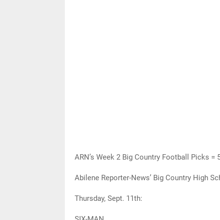
ARN’s Week 2 Big Country Football Picks = 
Abilene Reporter-News’ Big Country High Sch
Thursday, Sept. 11th:
SIX-MAN