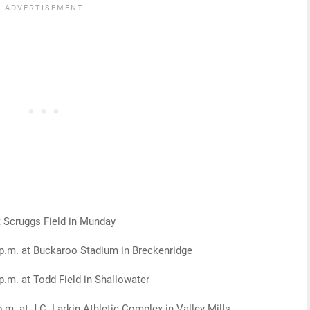
 Scruggs Field in Munday
p.m. at Buckaroo Stadium in Breckenridge
p.m. at Todd Field in Shallowater
.m. at J.C. Larkin Athletic Complex in Valley Mills