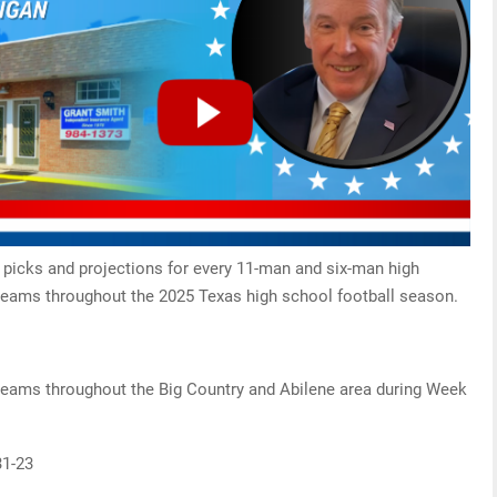
 picks and projections for every 11-man and six-man high
teams throughout the 2025 Texas high school football season.
 teams throughout the Big Country and Abilene area during Week
31-23