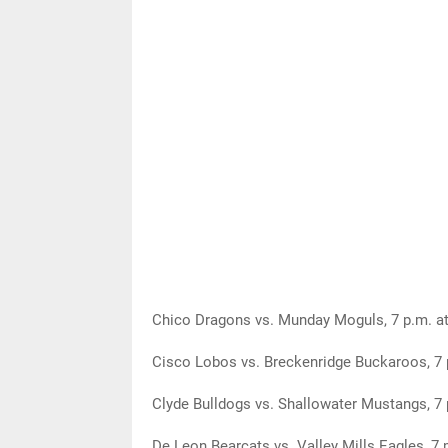
Chico Dragons vs. Munday Moguls, 7 p.m. at
Cisco Lobos vs. Breckenridge Buckaroos, 7 
Clyde Bulldogs vs. Shallowater Mustangs, 7 
De Leon Bearcats vs. Valley Mills Eagles, 7 p