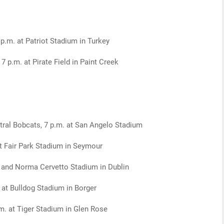
 p.m. at Patriot Stadium in Turkey
7 p.m. at Pirate Field in Paint Creek
ral Bobcats, 7 p.m. at San Angelo Stadium
t Fair Park Stadium in Seymour
b and Norma Cervetto Stadium in Dublin
. at Bulldog Stadium in Borger
m. at Tiger Stadium in Glen Rose