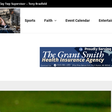
State Senate – Randy Schulz
Sports
Faith
Event Calendar
Enterta
Collection