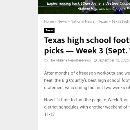
Eagles running back Ethan Joyner sidesteps Coop
Abilene High and the Cougars Fri
Home
»
News
»
National News
»
Texas
»
Texas high 
Texas
Texas high school foot
picks — Week 3 (Sept. 1
by
The Abilene Reporter-News
September 12, 2025
After months of offseason workouts and wee
heat, the Big Country’s best high school foo
statement wins during the first two weeks o
Now it’s time to turn the page to Week 3, as
district schedules with another weekend of 
11-13.