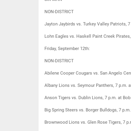
NON-DISTRICT
Jayton Jaybirds vs. Turkey Valley Patriots, 7
Lohn Eagles vs. Haskell Paint Creek Pirates, 
Friday, September 12th:
NON-DISTRICT
Abilene Cooper Cougars vs. San Angelo Cent
Albany Lions vs. Seymour Panthers, 7 p.m. a
Anson Tigers vs. Dublin Lions, 7 p.m. at Bo
Big Spring Steers vs. Borger Bulldogs, 7 p.m
Brownwood Lions vs. Glen Rose Tigers, 7 p.