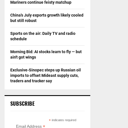
Mariners continue feisty matchup
China's July exports growth likely cooled
but still robust
Sports on the air: Daily TV and radio
schedule
Morning Bid: AI stocks learn to fly — but
ain't got wings
Exclusive-Sinopec steps up Russian oil
imports to offset Mideast supply cuts,
traders and tracker say
SUBSCRIBE
*
indicates required
*
Email Address