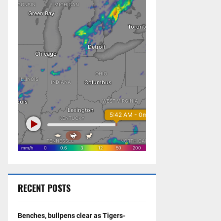
RECENT POSTS
Benches, bullpens clear as Tigers-