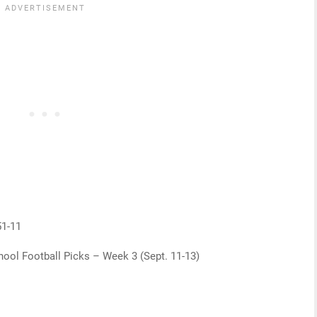
51-11
ool Football Picks – Week 3 (Sept. 11-13)