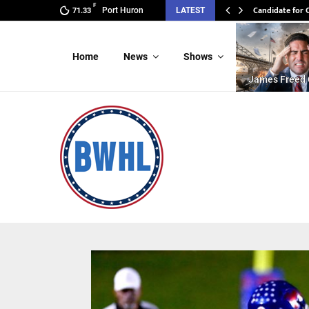
F
Candidate for 
Port Huron
LATEST
71.33
Home
News
Shows
James Freed 