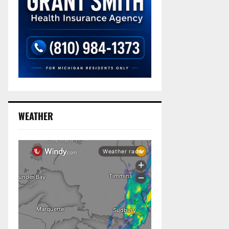
WEATHER