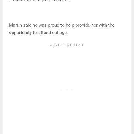
Martin said he was proud to help provide her with the
opportunity to attend college.