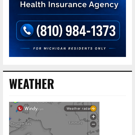
WEATHER