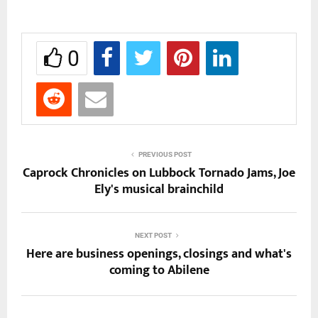
0
PREVIOUS POST
Caprock Chronicles on Lubbock Tornado Jams, Joe
Ely's musical brainchild
NEXT POST
Here are business openings, closings and what's
coming to Abilene