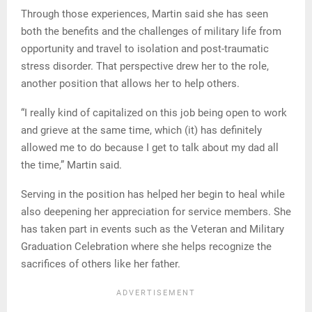
Through those experiences, Martin said she has seen
both the benefits and the challenges of military life from
opportunity and travel to isolation and post-traumatic
stress disorder. That perspective drew her to the role,
another position that allows her to help others.
“I really kind of capitalized on this job being open to work
and grieve at the same time, which (it) has definitely
allowed me to do because I get to talk about my dad all
the time,” Martin said.
Serving in the position has helped her begin to heal while
also deepening her appreciation for service members. She
has taken part in events such as the Veteran and Military
Graduation Celebration where she helps recognize the
sacrifices of others like her father.