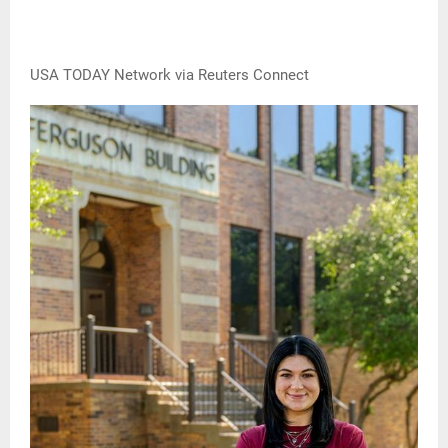
USA TODAY Network via Reuters Connect