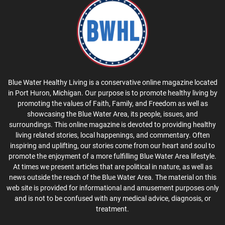
Blue Water Healthy Living is a conservative online magazine located
in Port Huron, Michigan. Our purpose is to promote healthy living by
promoting the values of Faith, Family, and Freedom as well as
showcasing the Blue Water Area, its people, issues, and
surroundings. This online magazine is devoted to providing healthy
living related stories, local happenings, and commentary. Often
inspiring and uplifting, our stories come from our heart and soul to
promote the enjoyment of a more fulfilling Blue Water Area lifestyle.
At times we present articles that are political in nature, as well as
news outside the reach of the Blue Water Area. The material on this
web site is provided for informational and amusement purposes only
and is not to be confused with any medical advice, diagnosis, or
treatment.