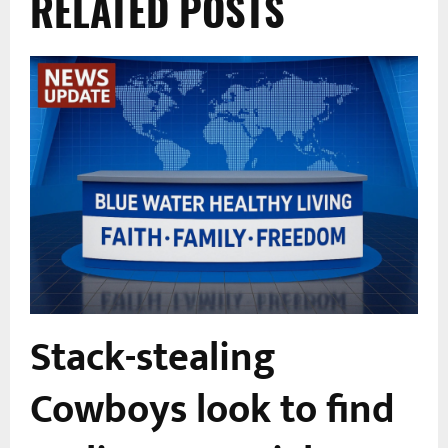
RELATED POSTS
Stack-stealing
Cowboys look to find