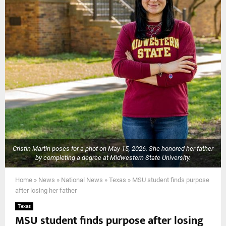
Cristin Martin poses for a phot on May 15, 2026. She honored her father
by completing a degree at Midwestern State University.
Home
»
News
»
National News
»
Texas
»
MSU student finds purpose
after losing her father
Texas
MSU student finds purpose after losing