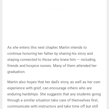
As she enters this next chapter, Martin intends to
continue honoring her father by sharing his story and
staying connected to those who knew him — including
friends and hospice nurses. Many of them attended her
graduation.
Martin also hopes that her dad’s story, as well as her own
experience with grief, can encourage others who are
enduring hardships. She suggests that any students going
through a similar situation take care of themselves first,
communicate with instructors and take time off but still