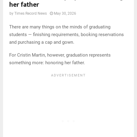
her father
by
Times Record News
May 30, 2026
There are many things on the minds of graduating
students — finishing requirements, booking reservations
and purchasing a cap and gown.
For Cristin Martin, however, graduation represents
something more: honoring her father.