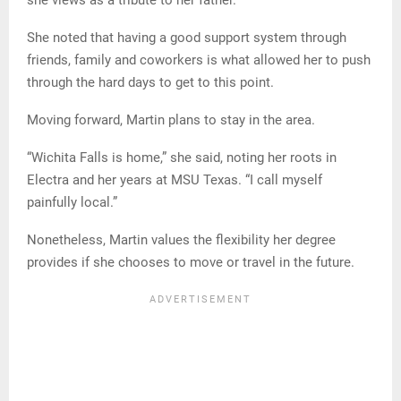
She noted that having a good support system through
friends, family and coworkers is what allowed her to push
through the hard days to get to this point.
Moving forward, Martin plans to stay in the area.
“Wichita Falls is home,” she said, noting her roots in
Electra and her years at MSU Texas. “I call myself
painfully local.”
Nonetheless, Martin values the flexibility her degree
provides if she chooses to move or travel in the future.