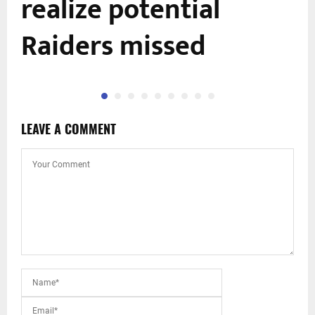
realize potential
Raiders missed
LEAVE A COMMENT