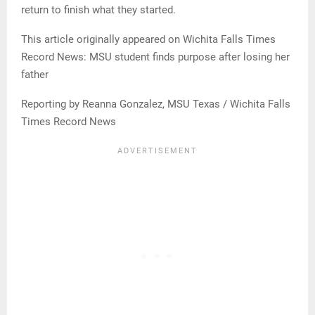
return to finish what they started.
This article originally appeared on Wichita Falls Times
Record News: MSU student finds purpose after losing her
father
Reporting by Reanna Gonzalez, MSU Texas / Wichita Falls
Times Record News