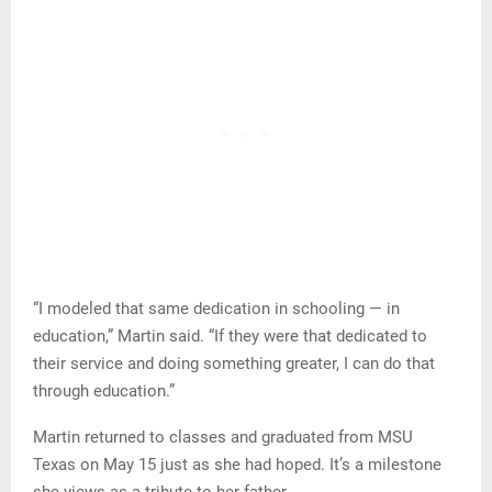
“I modeled that same dedication in schooling — in
education,” Martin said. “If they were that dedicated to
their service and doing something greater, I can do that
through education.”
Martin returned to classes and graduated from MSU
Texas on May 15 just as she had hoped. It’s a milestone
she views as a tribute to her father.