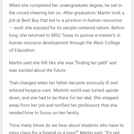
When she completed her undergraduate degree, he sat in
the crowd cheering her on. After graduation, Martin took a
job at Best Buy that led to a position in human resources
— work she enjoyed for its people-centered nature. Before
long, she returned to MSU Texas to pursue a master’s in
human resource development through the West College
of Education.
Martin said she felt like she was “finding her path” and
was excited about the future.
That changed when her father became seriously ill and
entered hospice care. Martin’s world was turned upside
down, and she had to be there for her dad. She stepped
away from her job and notified her professors that she
needed time to focus on her family.
“How many times do we hear about students who have to
miss class for a funeral or a loss?” Martin said. “It’s not