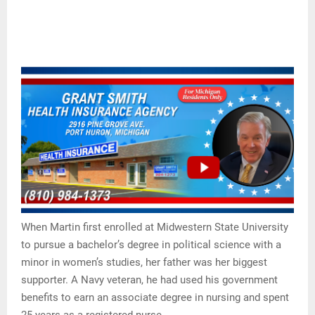
When Martin first enrolled at Midwestern State University
to pursue a bachelor’s degree in political science with a
minor in women’s studies, her father was her biggest
supporter. A Navy veteran, he had used his government
benefits to earn an associate degree in nursing and spent
25 years as a registered nurse.