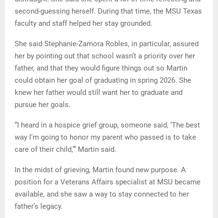
second-guessing herself. During that time, the MSU Texas
faculty and staff helped her stay grounded.
She said Stephanie-Zamora Robles, in particular, assured
her by pointing out that school wasn’t a priority over her
father, and that they would figure things out so Martin
could obtain her goal of graduating in spring 2026. She
knew her father would still want her to graduate and
pursue her goals.
“I heard in a hospice grief group, someone said, ‘The best
way I’m going to honor my parent who passed is to take
care of their child,’” Martin said.
In the midst of grieving, Martin found new purpose. A
position for a Veterans Affairs specialist at MSU became
available, and she saw a way to stay connected to her
father’s legacy.