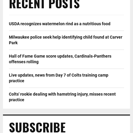
RECENT POSTS
USDA recognizes watermelon rind as a nutritious food
Milwaukee police seek help identifying child found at Carver
Park
Hall of Fame Game score updates, Cardinals-Panthers
offenses rolling
Live updates, news from Day 7 of Colts training camp
practice
Colts' rookie dealing with hamstring injury, misses recent
practice
SUBSCRIBE