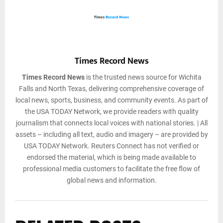
Times Record News
Times Record News
is the trusted news source for Wichita
Falls and North Texas, delivering comprehensive coverage of
local news, sports, business, and community events. As part of
the USA TODAY Network, we provide readers with quality
journalism that connects local voices with national stories. | All
assets – including all text, audio and imagery – are provided by
USA TODAY Network. Reuters Connect has not verified or
endorsed the material, which is being made available to
professional media customers to facilitate the free flow of
global news and information.