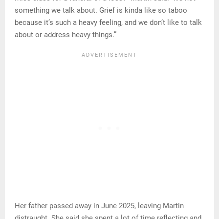
something we talk about. Grief is kinda like so taboo
because it’s such a heavy feeling, and we don’t like to talk
about or address heavy things.”
Her father passed away in June 2025, leaving Martin
distraught. She said she spent a lot of time reflecting and