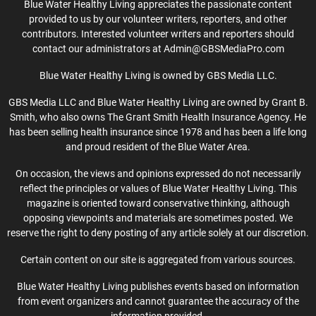
Blue Water Healthy Living appreciates the passionate content
provided to us by our volunteer writers, reporters, and other
contributors. Interested volunteer writers and reporters should
contact our administrators at Admin@GBSMediaPro.com
Blue Water Healthy Living is owned by GBS Media LLC.
GBS Media LLC and Blue Water Healthy Living are owned by Grant B.
Smith, who also owns The Grant Smith Health Insurance Agency. He
has been selling health insurance since 1978 and has been a life long
and proud resident of the Blue Water Area.
On occasion, the views and opinions expressed do not necessarily
reflect the principles or values of Blue Water Healthy Living. This
magazine is oriented toward conservative thinking, although
opposing viewpoints and materials are sometimes posted. We
reserve the right to deny posting of any article solely at our discretion.
Certain content on our site is aggregated from various sources.
Blue Water Healthy Living publishes events based on information
from event organizers and cannot guarantee the accuracy of the
information provided.