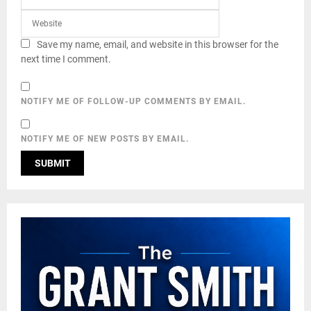
Save my name, email, and website in this browser for the
next time I comment.
NOTIFY ME OF FOLLOW-UP COMMENTS BY EMAIL.
NOTIFY ME OF NEW POSTS BY EMAIL.