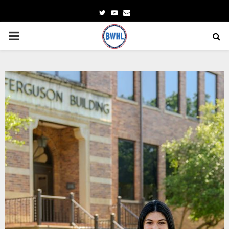
Twitter
Youtube
Email
PRIMARY
MENU