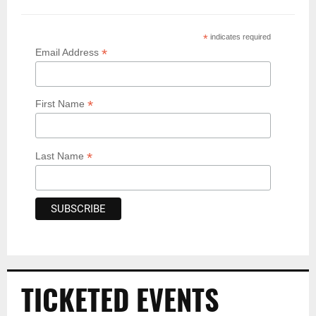
*
indicates required
*
Email Address
*
First Name
*
Last Name
TICKETED EVENTS