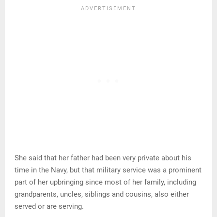
She said that her father had been very private about his
time in the Navy, but that military service was a prominent
part of her upbringing since most of her family, including
grandparents, uncles, siblings and cousins, also either
served or are serving.