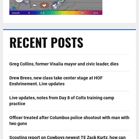
RECENT POSTS
Greg Collins, former Visalia mayor and civic leader, dies
Drew Brees, new class take center stage at HOF
Enshrinement. Live updates
Live updates, notes from Day 8 of Colts training camp
practice
Officer treated after Columbus police shootout with man with
two guns
Scouting report on Cowboys newest TE Zack Kurtz, how can