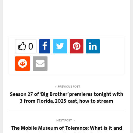
0
PREVIOUS POST
Season 27 of ‘Big Brother’ premieres tonight with
3 from Florida. 2025 cast, how to stream
NEXT POST
The Mobile Museum of Tolerance: What is it and