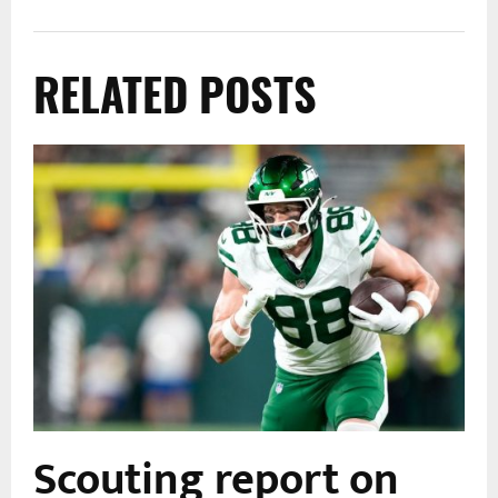
RELATED POSTS
Scouting report on