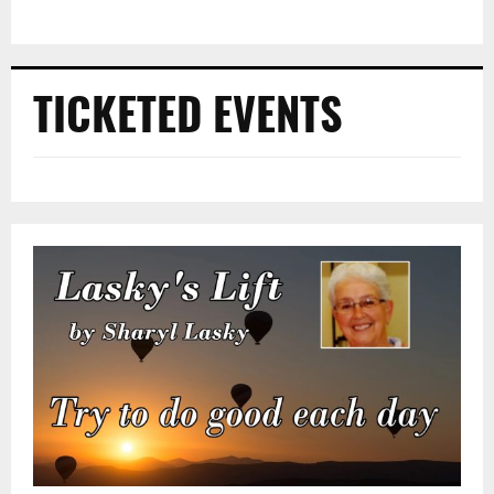
TICKETED EVENTS