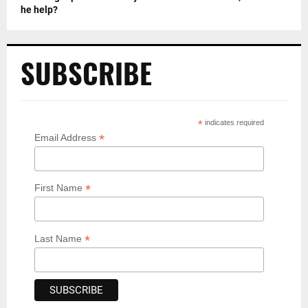
he help?
SUBSCRIBE
*
indicates required
*
Email Address
*
First Name
*
Last Name