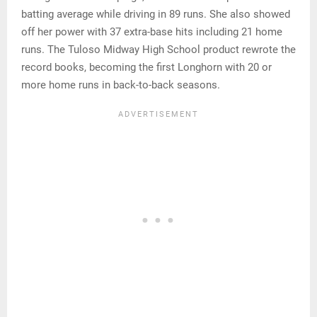
batting average while driving in 89 runs. She also showed
off her power with 37 extra-base hits including 21 home
runs. The Tuloso Midway High School product rewrote the
record books, becoming the first Longhorn with 20 or
more home runs in back-to-back seasons.