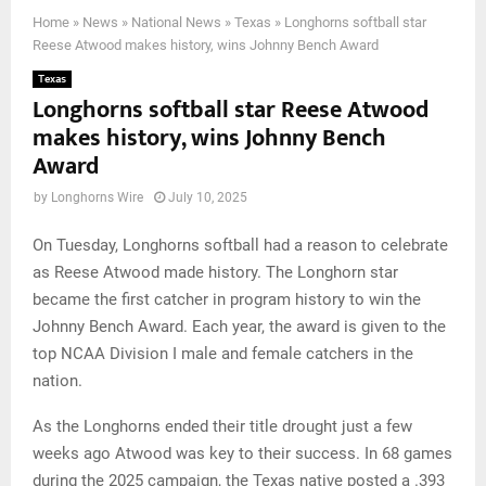
Home
»
News
»
National News
»
Texas
»
Longhorns softball star
Reese Atwood makes history, wins Johnny Bench Award
Texas
Longhorns softball star Reese Atwood
makes history, wins Johnny Bench
Award
by
Longhorns Wire
July 10, 2025
On Tuesday, Longhorns softball had a reason to celebrate
as Reese Atwood made history. The Longhorn star
became the first catcher in program history to win the
Johnny Bench Award. Each year, the award is given to the
top NCAA Division I male and female catchers in the
nation.
As the Longhorns ended their title drought just a few
weeks ago Atwood was key to their success. In 68 games
during the 2025 campaign, the Texas native posted a .393