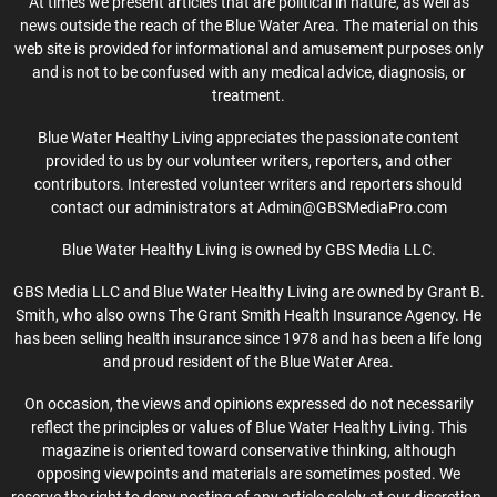
At times we present articles that are political in nature, as well as
news outside the reach of the Blue Water Area. The material on this
web site is provided for informational and amusement purposes only
and is not to be confused with any medical advice, diagnosis, or
treatment.
Blue Water Healthy Living appreciates the passionate content
provided to us by our volunteer writers, reporters, and other
contributors. Interested volunteer writers and reporters should
contact our administrators at Admin@GBSMediaPro.com
Blue Water Healthy Living is owned by GBS Media LLC.
GBS Media LLC and Blue Water Healthy Living are owned by Grant B.
Smith, who also owns The Grant Smith Health Insurance Agency. He
has been selling health insurance since 1978 and has been a life long
and proud resident of the Blue Water Area.
On occasion, the views and opinions expressed do not necessarily
reflect the principles or values of Blue Water Healthy Living. This
magazine is oriented toward conservative thinking, although
opposing viewpoints and materials are sometimes posted. We
reserve the right to deny posting of any article solely at our discretion.