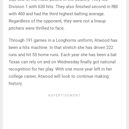
Division 1 with 630 hits. They also finished second in RBI
with 460 and had the third highest batting average.
Regardless of the opponent, they were not a lineup
pitchers were thrilled to face.
Through 191 games in a Longhorns uniform, Atwood has
been a hits machine. In that stretch she has driven 222
runs and hit 55 home runs. Each year she has been a bat
Texas can rely on and on Wednesday finally got national
recognition for her play. With one more year left in her
college career, Atwood will look to continue making
history.