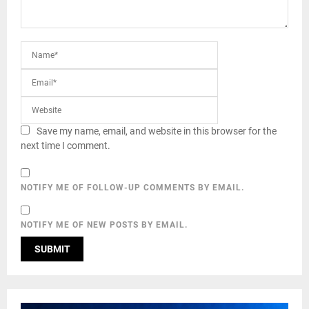
Save my name, email, and website in this browser for the
next time I comment.
NOTIFY ME OF FOLLOW-UP COMMENTS BY EMAIL.
NOTIFY ME OF NEW POSTS BY EMAIL.