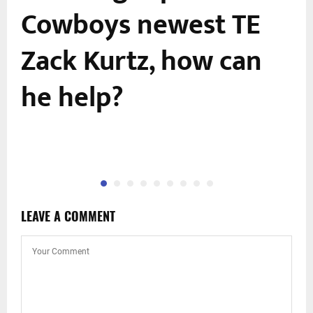
Cowboys newest TE
Zack Kurtz, how can
he help?
LEAVE A COMMENT