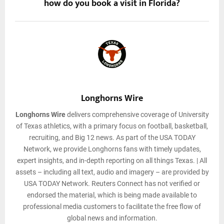
how do you book a visit in Florida?
Longhorns Wire
Longhorns Wire
delivers comprehensive coverage of University
of Texas athletics, with a primary focus on football, basketball,
recruiting, and Big 12 news. As part of the USA TODAY
Network, we provide Longhorns fans with timely updates,
expert insights, and in-depth reporting on all things Texas. | All
assets – including all text, audio and imagery – are provided by
USA TODAY Network. Reuters Connect has not verified or
endorsed the material, which is being made available to
professional media customers to facilitate the free flow of
global news and information.