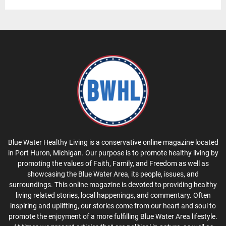
Blue Water Healthy Living is a conservative online magazine located
in Port Huron, Michigan. Our purpose is to promote healthy living by
promoting the values of Faith, Family, and Freedom as well as
showcasing the Blue Water Area, its people, issues, and
surroundings. This online magazine is devoted to providing healthy
living related stories, local happenings, and commentary. Often
inspiring and uplifting, our stories come from our heart and soul to
promote the enjoyment of a more fulfilling Blue Water Area lifestyle.