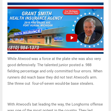
While Atwood was a force at the plate she was also very
good defensively. The talented junior posted a .988
fielding percentage and only committed four errors. When
runners did reach base they did not test Atwood’s arm.
She threw out four-of-seven would-be base stealers.
With Atwood’s bat leading the way, the Longhorns offense
was one of the most potent in the country. They led