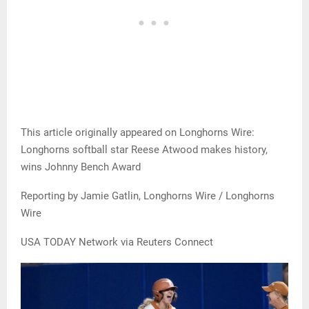
This article originally appeared on Longhorns Wire:
Longhorns softball star Reese Atwood makes history,
wins Johnny Bench Award
Reporting by Jamie Gatlin, Longhorns Wire / Longhorns
Wire
USA TODAY Network via Reuters Connect