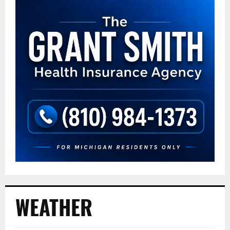
WEATHER