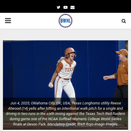
Twitter
Youtube
Email
PRIMARY
MENU
Jun 4, 2025; Oklahoma City, OK, USA; Texas Longhorns utility Reese
Atwood (14) yells after hitting an intentional walk pitch for a single and
driving in two runs in the sixth inning against the Texas Tech Red Raiders
during game one of the NCAA Softball Women's College World Series
finals at Devon Park. Mandatory Credit: Brett Rojo-Imagn Images