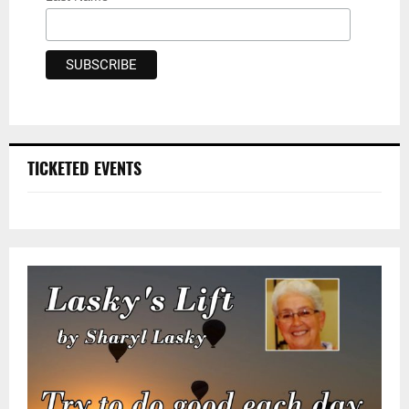
TICKETED EVENTS