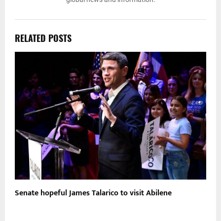
RELATED POSTS
t
Senate hopeful James Talarico to visit Abilene
U
b