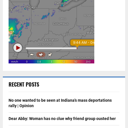
RECENT POSTS
No one wanted to be seen at Indiana's mass deportations
rally | Opinion
Dear Abby: Woman has no clue why friend group ousted her