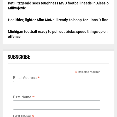
Pat Fitzgerald sees toughness MSU football needs in Alessio
Milivojevic
Healthier, lighter Alim McNeill ready 'to hoop' for Lions D-line
Michigan football ready to pull out tricks, speed things up on
offense
SUBSCRIBE
*
indicates required
*
Email Address
*
First Name
*
Last Name