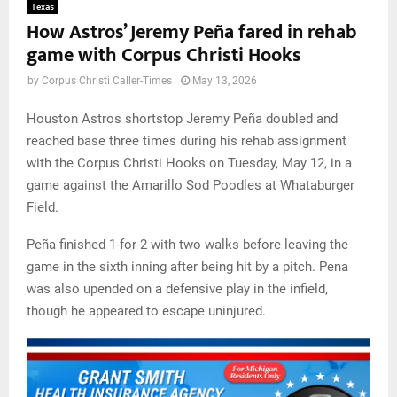
Texas
How Astros’ Jeremy Peña fared in rehab
game with Corpus Christi Hooks
by
Corpus Christi Caller-Times
May 13, 2026
Houston Astros shortstop Jeremy Peña doubled and
reached base three times during his rehab assignment
with the Corpus Christi Hooks on Tuesday, May 12, in a
game against the Amarillo Sod Poodles at Whataburger
Field.
Peña finished 1-for-2 with two walks before leaving the
game in the sixth inning after being hit by a pitch. Pena
was also upended on a defensive play in the infield,
though he appeared to escape uninjured.