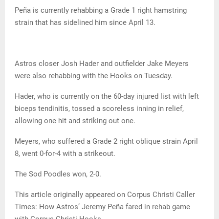
Peña is currently rehabbing a Grade 1 right hamstring
strain that has sidelined him since April 13.
Astros closer Josh Hader and outfielder Jake Meyers
were also rehabbing with the Hooks on Tuesday.
Hader, who is currently on the 60-day injured list with left
biceps tendinitis, tossed a scoreless inning in relief,
allowing one hit and striking out one.
Meyers, who suffered a Grade 2 right oblique strain April
8, went 0-for-4 with a strikeout.
The Sod Poodles won, 2-0.
This article originally appeared on Corpus Christi Caller
Times: How Astros’ Jeremy Peña fared in rehab game