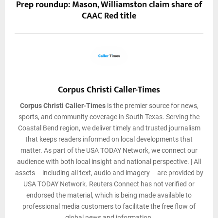
Prep roundup: Mason, Williamston claim share of
CAAC Red title
Corpus Christi Caller-Times
Corpus Christi Caller-Times
is the premier source for news,
sports, and community coverage in South Texas. Serving the
Coastal Bend region, we deliver timely and trusted journalism
that keeps readers informed on local developments that
matter. As part of the USA TODAY Network, we connect our
audience with both local insight and national perspective. | All
assets – including all text, audio and imagery – are provided by
USA TODAY Network. Reuters Connect has not verified or
endorsed the material, which is being made available to
professional media customers to facilitate the free flow of
global news and information.