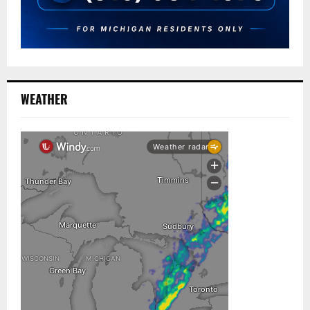
WEATHER