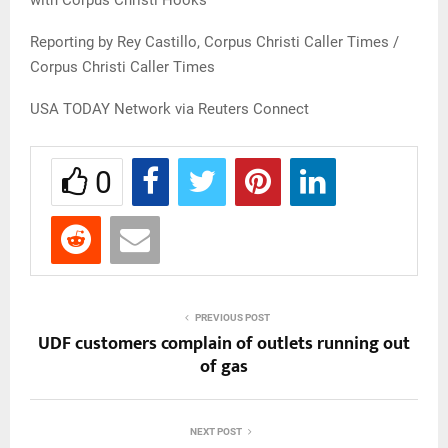
with Corpus Christi Hooks
Reporting by Rey Castillo, Corpus Christi Caller Times /
Corpus Christi Caller Times
USA TODAY Network via Reuters Connect
0
PREVIOUS POST
UDF customers complain of outlets running out
of gas
NEXT POST