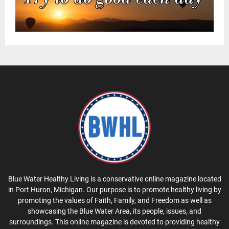
Blue Water Healthy Living is a conservative online magazine located
in Port Huron, Michigan. Our purpose is to promote healthy living by
promoting the values of Faith, Family, and Freedom as well as
showcasing the Blue Water Area, its people, issues, and
surroundings. This online magazine is devoted to providing healthy