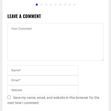
LEAVE A COMMENT
Save my name, email, and website in this browser for the
next time I comment.