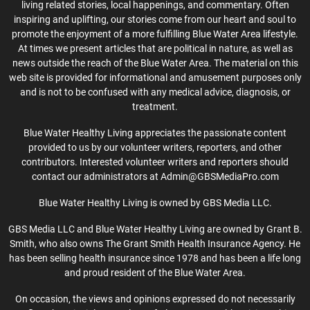
living related stories, local happenings, and commentary. Often
inspiring and uplifting, our stories come from our heart and soul to
promote the enjoyment of a more fulfilling Blue Water Area lifestyle.
At times we present articles that are political in nature, as well as
news outside the reach of the Blue Water Area. The material on this
web site is provided for informational and amusement purposes only
and is not to be confused with any medical advice, diagnosis, or
treatment.
Blue Water Healthy Living appreciates the passionate content
provided to us by our volunteer writers, reporters, and other
contributors. Interested volunteer writers and reporters should
contact our administrators at Admin@GBSMediaPro.com
Blue Water Healthy Living is owned by GBS Media LLC.
GBS Media LLC and Blue Water Healthy Living are owned by Grant B.
Smith, who also owns The Grant Smith Health Insurance Agency. He
has been selling health insurance since 1978 and has been a life long
and proud resident of the Blue Water Area.
On occasion, the views and opinions expressed do not necessarily