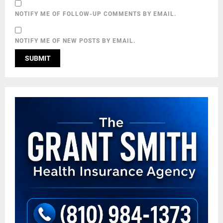
NOTIFY ME OF FOLLOW-UP COMMENTS BY EMAIL.
NOTIFY ME OF NEW POSTS BY EMAIL.