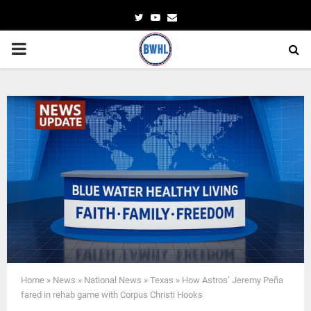
Twitter
Youtube
Email
PRIMARY
MENU
Home
»
News
»
National News
»
Texas
»
How Astros’ Jeremy Peña
fared in rehab game with Corpus Christi Hooks