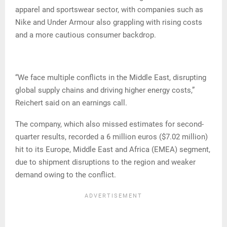
apparel and sportswear sector, with companies such as
Nike and Under Armour also grappling with rising costs
and a more cautious consumer backdrop.
“We face multiple conflicts in the Middle East, disrupting
global supply chains and driving higher energy costs,”
Reichert said on an earnings call.
The company, which also missed estimates for second-
quarter results, recorded a 6 million euros ($7.02 million)
hit to its Europe, Middle East and Africa (EMEA) segment,
due to shipment disruptions to the region and weaker
demand owing to the conflict.