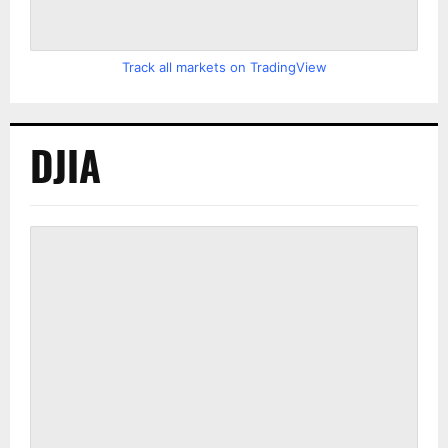
Track all markets on TradingView
DJIA