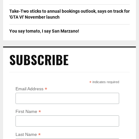
Take-Two sticks to annual bookings outlook, says on track for
'GTA VI' November launch
You say tomato, I say San Marzano!
SUBSCRIBE
*
indicates required
*
Email Address
*
First Name
*
Last Name