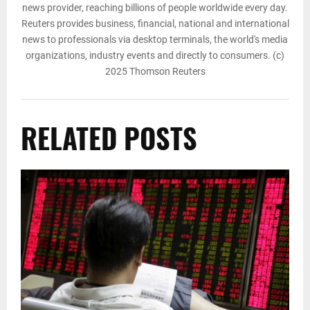
news provider, reaching billions of people worldwide every day.
Reuters provides business, financial, national and international
news to professionals via desktop terminals, the world's media
organizations, industry events and directly to consumers. (c)
2025 Thomson Reuters
RELATED POSTS