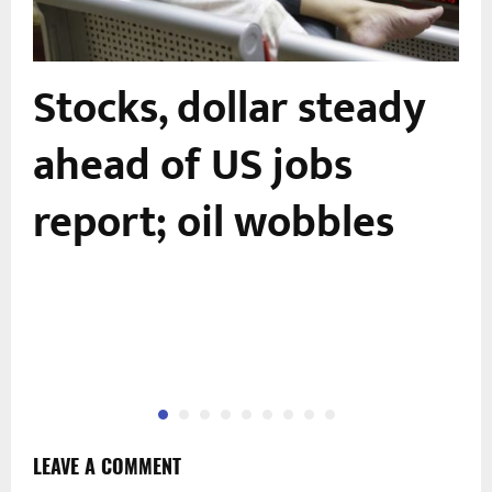
Stocks, dollar steady
-
ahead of US jobs
report; oil wobbles
LEAVE A COMMENT