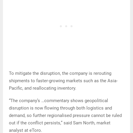
To mitigate the disruption, the company is rerouting
shipments to faster-growing markets such as the Asia-
Pacific, and reallocating inventory.
“The company’s …commentary shows geopolitical
disruption is now flowing through both logistics and
demand, so further regionalised pressure cannot be ruled
out if the conflict persists,” said Sam North, market
analyst at eToro.