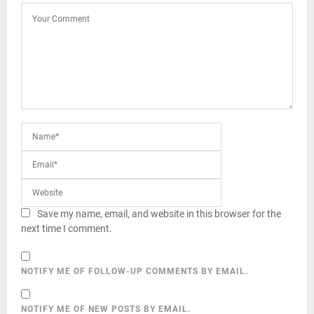
Save my name, email, and website in this browser for the
next time I comment.
NOTIFY ME OF FOLLOW-UP COMMENTS BY EMAIL.
NOTIFY ME OF NEW POSTS BY EMAIL.