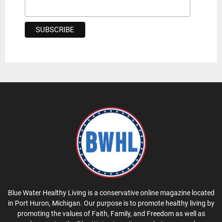
Blue Water Healthy Living is a conservative online magazine located
in Port Huron, Michigan. Our purpose is to promote healthy living by
promoting the values of Faith, Family, and Freedom as well as