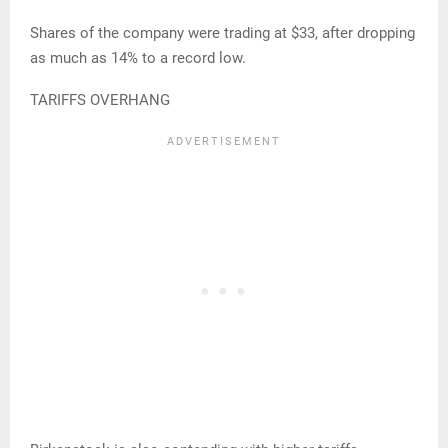
Shares of the company were trading at $33, after dropping
as much as 14% to a record low.
TARIFFS OVERHANG