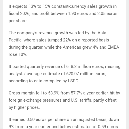
It expects 13% to 15% constant-currency sales growth in
fiscal 2026, and profit between 1.90 euros and 2.05 euros
per share.
The company’s revenue growth was led by the Asia-
Pacific, where sales jumped 22% on a reported basis
during the quarter, while the Americas grew 4% and EMEA
rose 10%.
It posted quarterly revenue of 618.3 million euros, missing
analysts’ average estimate of 620.07 million euros,
according to data compiled by LSEG.
Gross margin fell to 53.9% from 57.7% a year earlier, hit by
foreign exchange pressures and U.S. tariffs, partly offset
by higher prices.
It earned 0.50 euros per share on an adjusted basis, down
9% from a year earlier and below estimates of 0.59 euros