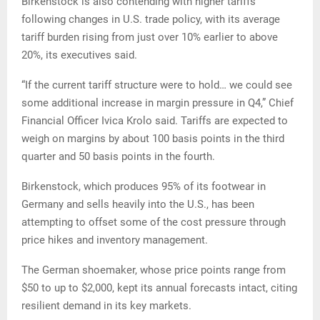
Birkenstock is also contending with higher tariffs
following changes in U.S. trade policy, with its average
tariff burden rising from just over 10% earlier to above
20%, its executives said.
“If the current tariff structure were to hold… we could see
some additional increase in margin pressure in Q4,” Chief
Financial Officer Ivica Krolo said. Tariffs are expected to
weigh on margins by about 100 basis points in the third
quarter and 50 basis points in the fourth.
Birkenstock, which produces 95% of its footwear in
Germany and sells heavily into the U.S., has been
attempting to offset some of the cost pressure through
price hikes and inventory management.
The German shoemaker, whose price points range from
$50 to up to $2,000, kept its annual forecasts intact, citing
resilient demand in its key markets.