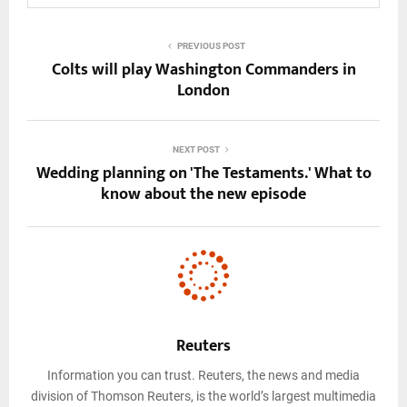
PREVIOUS POST
Colts will play Washington Commanders in
London
NEXT POST
Wedding planning on 'The Testaments.' What to
know about the new episode
Reuters
Information you can trust. Reuters, the news and media
division of Thomson Reuters, is the world’s largest multimedia