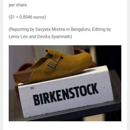
per share.
($1 = 0.8546 euros)
(Reporting by Savyata Mishra in Bengaluru; Editing by
Leroy Leo and Devika Syamnath)