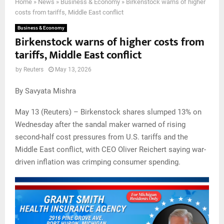
Home
»
News
»
Business & Economy
»
Birkenstock warns of higher
costs from tariffs, Middle East conflict
Business & Economy
Birkenstock warns of higher costs from
tariffs, Middle East conflict
by
Reuters
May 13, 2026
By Savyata Mishra
May 13 (Reuters) – Birkenstock shares slumped 13% on
Wednesday after the sandal maker warned of rising
second-half cost pressures from U.S. tariffs and the
Middle East conflict, with CEO Oliver Reichert saying war-
driven inflation was crimping consumer spending.