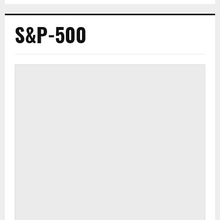
S&P-500