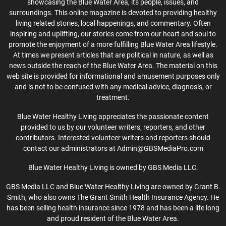
showcasing the Blue Water Area, its people, issues, and
surroundings. This online magazine is devoted to providing healthy
living related stories, local happenings, and commentary. Often
inspiring and uplifting, our stories come from our heart and soul to
promote the enjoyment of a more fulfilling Blue Water Area lifestyle.
At times we present articles that are political in nature, as well as
news outside the reach of the Blue Water Area. The material on this
web site is provided for informational and amusement purposes only
and is not to be confused with any medical advice, diagnosis, or
treatment.
Blue Water Healthy Living appreciates the passionate content
provided to us by our volunteer writers, reporters, and other
contributors. Interested volunteer writers and reporters should
contact our administrators at Admin@GBSMediaPro.com
Blue Water Healthy Living is owned by GBS Media LLC.
GBS Media LLC and Blue Water Healthy Living are owned by Grant B.
Smith, who also owns The Grant Smith Health Insurance Agency. He
has been selling health insurance since 1978 and has been a life long
and proud resident of the Blue Water Area.