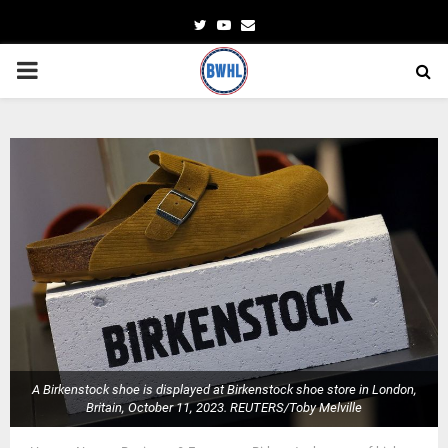
Twitter
Youtube
Email
PRIMARY
MENU
A Birkenstock shoe is displayed at Birkenstock shoe store in London,
Britain, October 11, 2023. REUTERS/Toby Melville