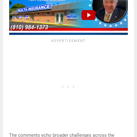
The comments echo broader challenges across the