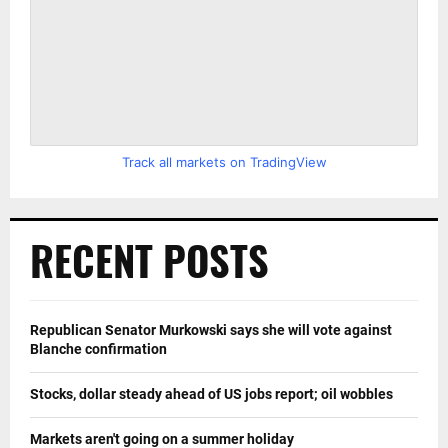
Track all markets on TradingView
RECENT POSTS
Republican Senator Murkowski says she will vote against
Blanche confirmation
Stocks, dollar steady ahead of US jobs report; oil wobbles
Markets aren't going on a summer holiday