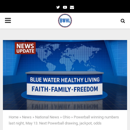
Twitter
Youtube
Email
PRIMARY
MENU
Home
»
News
»
National News
»
Ohio
»
Powerball winning numbers
last night, May 13. Next Powerball drawing, jackpot, odds