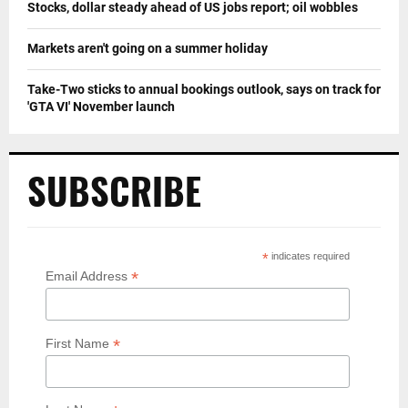
Stocks, dollar steady ahead of US jobs report; oil wobbles
Markets aren't going on a summer holiday
Take-Two sticks to annual bookings outlook, says on track for
'GTA VI' November launch
SUBSCRIBE
*
indicates required
*
Email Address
*
First Name