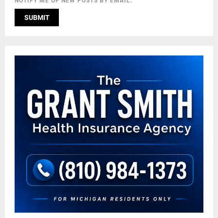
NOTIFY ME OF NEW POSTS BY EMAIL.