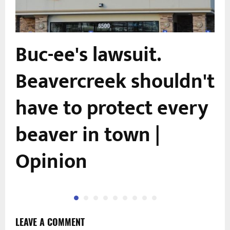
Buc-ee's lawsuit.
Beavercreek shouldn't
have to protect every
beaver in town |
Opinion
LEAVE A COMMENT