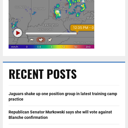
RECENT POSTS
Jaguars shake up one position group in latest training camp
practice
Republican Senator Murkowski says she will vote against
Blanche confirmation