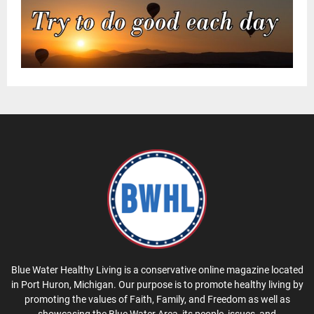
Blue Water Healthy Living is a conservative online magazine located
in Port Huron, Michigan. Our purpose is to promote healthy living by
promoting the values of Faith, Family, and Freedom as well as