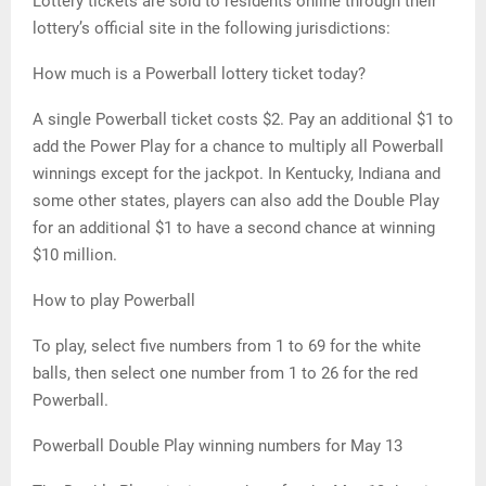
Lottery tickets are sold to residents online through their
lottery’s official site in the following jurisdictions:
How much is a Powerball lottery ticket today?
A single Powerball ticket costs $2. Pay an additional $1 to
add the Power Play for a chance to multiply all Powerball
winnings except for the jackpot. In Kentucky, Indiana and
some other states, players can also add the Double Play
for an additional $1 to have a second chance at winning
$10 million.
How to play Powerball
To play, select five numbers from 1 to 69 for the white
balls, then select one number from 1 to 26 for the red
Powerball.
Powerball Double Play winning numbers for May 13