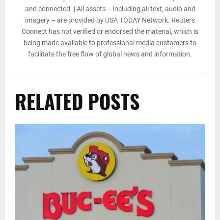
and connected. | All assets – including all text, audio and
imagery – are provided by USA TODAY Network. Reuters
Connect has not verified or endorsed the material, which is
being made available to professional media customers to
facilitate the free flow of global news and information.
RELATED POSTS