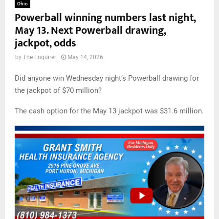
Ohio
Powerball winning numbers last night,
May 13. Next Powerball drawing,
jackpot, odds
by
The Enquirer
May 14, 2026
Did anyone win Wednesday night’s Powerball drawing for
the jackpot of $70 million?
The cash option for the May 13 jackpot was $31.6 million.