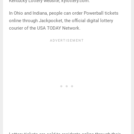
Kentucky Lottery website, kylottery.com.
In Ohio and Indiana, people can order Powerball tickets
online through Jackpocket, the official digital lottery
courier of the USA TODAY Network.