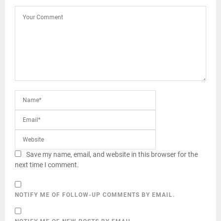
Save my name, email, and website in this browser for the
next time I comment.
NOTIFY ME OF FOLLOW-UP COMMENTS BY EMAIL.