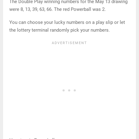
The Double Play winning numbers for the May 13 drawing
were 8, 13, 39, 63, 66. The red Powerball was 2.
You can choose your lucky numbers on a play slip or let
the lottery terminal randomly pick your numbers.