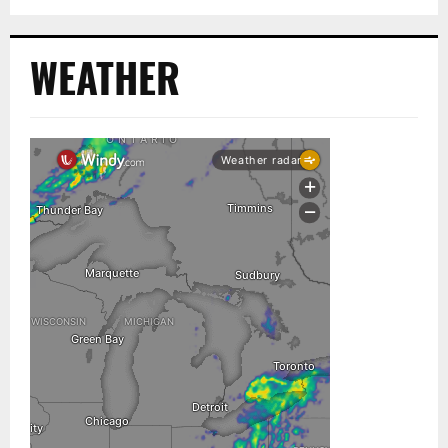
WEATHER