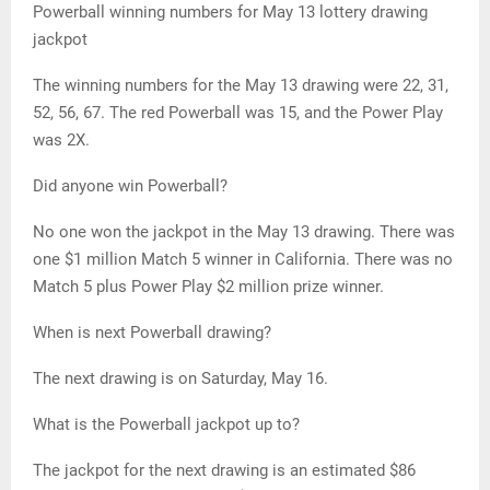
Powerball winning numbers for May 13 lottery drawing
jackpot
The winning numbers for the May 13 drawing were 22, 31,
52, 56, 67. The red Powerball was 15, and the Power Play
was 2X.
Did anyone win Powerball?
No one won the jackpot in the May 13 drawing. There was
one $1 million Match 5 winner in California. There was no
Match 5 plus Power Play $2 million prize winner.
When is next Powerball drawing?
The next drawing is on Saturday, May 16.
What is the Powerball jackpot up to?
The jackpot for the next drawing is an estimated $86