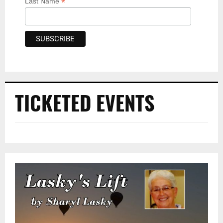
*
Last Name
TICKETED EVENTS