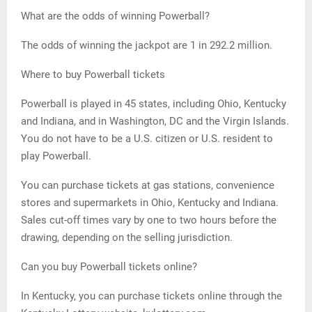
What are the odds of winning Powerball?
The odds of winning the jackpot are 1 in 292.2 million.
Where to buy Powerball tickets
Powerball is played in 45 states, including Ohio, Kentucky
and Indiana, and in Washington, DC and the Virgin Islands.
You do not have to be a U.S. citizen or U.S. resident to
play Powerball.
You can purchase tickets at gas stations, convenience
stores and supermarkets in Ohio, Kentucky and Indiana.
Sales cut-off times vary by one to two hours before the
drawing, depending on the selling jurisdiction.
Can you buy Powerball tickets online?
In Kentucky, you can purchase tickets online through the