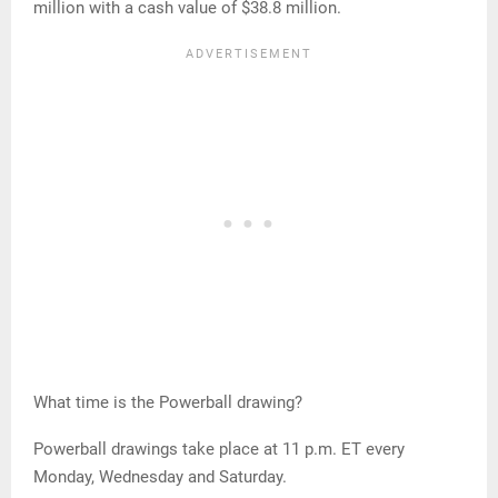
million with a cash value of $38.8 million.
What time is the Powerball drawing?
Powerball drawings take place at 11 p.m. ET every
Monday, Wednesday and Saturday.