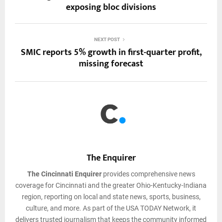
exposing bloc divisions
NEXT POST
SMIC reports 5% growth in first-quarter profit,
missing forecast
The Enquirer
The Cincinnati Enquirer
provides comprehensive news
coverage for Cincinnati and the greater Ohio-Kentucky-Indiana
region, reporting on local and state news, sports, business,
culture, and more. As part of the USA TODAY Network, it
delivers trusted journalism that keeps the community informed