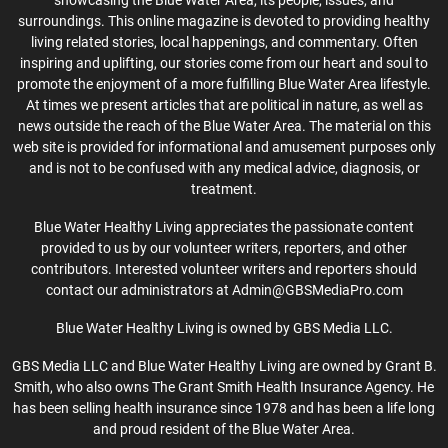
showcasing the Blue Water Area, its people, issues, and
surroundings. This online magazine is devoted to providing healthy
living related stories, local happenings, and commentary. Often
inspiring and uplifting, our stories come from our heart and soul to
promote the enjoyment of a more fulfilling Blue Water Area lifestyle.
At times we present articles that are political in nature, as well as
news outside the reach of the Blue Water Area. The material on this
web site is provided for informational and amusement purposes only
and is not to be confused with any medical advice, diagnosis, or
treatment.
Blue Water Healthy Living appreciates the passionate content
provided to us by our volunteer writers, reporters, and other
contributors. Interested volunteer writers and reporters should
contact our administrators at Admin@GBSMediaPro.com
Blue Water Healthy Living is owned by GBS Media LLC.
GBS Media LLC and Blue Water Healthy Living are owned by Grant B.
Smith, who also owns The Grant Smith Health Insurance Agency. He
has been selling health insurance since 1978 and has been a life long
and proud resident of the Blue Water Area.