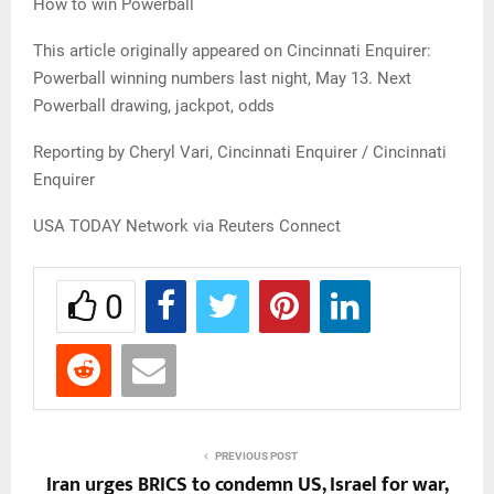
How to win Powerball
This article originally appeared on Cincinnati Enquirer:
Powerball winning numbers last night, May 13. Next
Powerball drawing, jackpot, odds
Reporting by Cheryl Vari, Cincinnati Enquirer / Cincinnati
Enquirer
USA TODAY Network via Reuters Connect
0
PREVIOUS POST
Iran urges BRICS to condemn US, Israel for war,