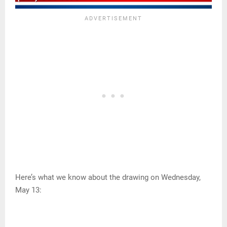
Here’s what we know about the drawing on Wednesday,
May 13: