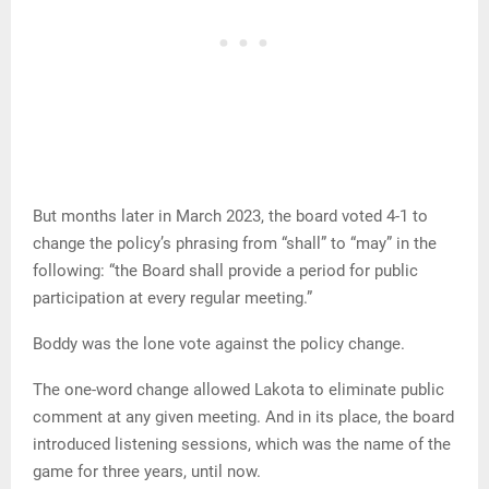
But months later in March 2023, the board voted 4-1 to
change the policy’s phrasing from “shall” to “may” in the
following: “the Board shall provide a period for public
participation at every regular meeting.”
Boddy was the lone vote against the policy change.
The one-word change allowed Lakota to eliminate public
comment at any given meeting. And in its place, the board
introduced listening sessions, which was the name of the
game for three years, until now.