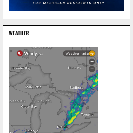
WEATHER