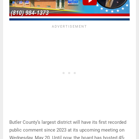
Butler County’s largest district will have its first recorded
public comment since 2023 at its upcoming meeting on
Wednesday, May 20. Until now, the board has hosted 45-