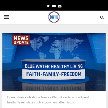
Twitter
Youtube
Email
PRIMARY
MENU
Home
»
News
»
National News
»
Ohio
»
Lakota school board
hesitantly reinstates public comment after hiatus