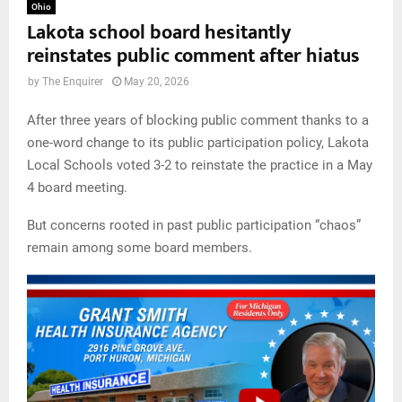
Ohio
Lakota school board hesitantly
reinstates public comment after hiatus
by
The Enquirer
May 20, 2026
After three years of blocking public comment thanks to a
one-word change to its public participation policy, Lakota
Local Schools voted 3-2 to reinstate the practice in a May
4 board meeting.
But concerns rooted in past public participation “chaos”
remain among some board members.