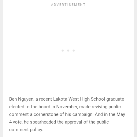
Ben Nguyen, a recent Lakota West High School graduate
elected to the board in November, made reviving public
comment a cornerstone of his campaign. And in the May
4 vote, he spearheaded the approval of the public
comment policy.