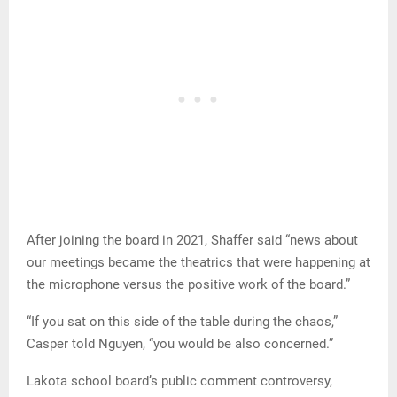
After joining the board in 2021, Shaffer said “news about
our meetings became the theatrics that were happening at
the microphone versus the positive work of the board.”
“If you sat on this side of the table during the chaos,”
Casper told Nguyen, “you would be also concerned.”
Lakota school board’s public comment controversy,