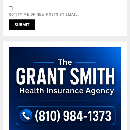
NOTIFY ME OF NEW POSTS BY EMAIL.