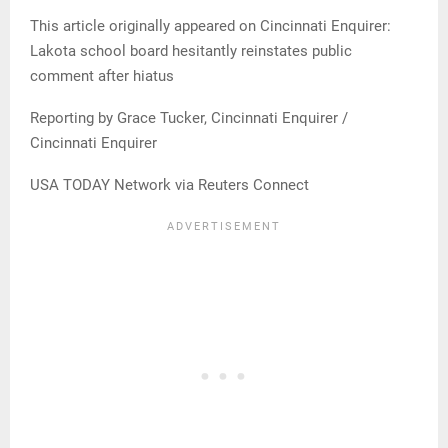
This article originally appeared on Cincinnati Enquirer:
Lakota school board hesitantly reinstates public
comment after hiatus
Reporting by Grace Tucker, Cincinnati Enquirer /
Cincinnati Enquirer
USA TODAY Network via Reuters Connect