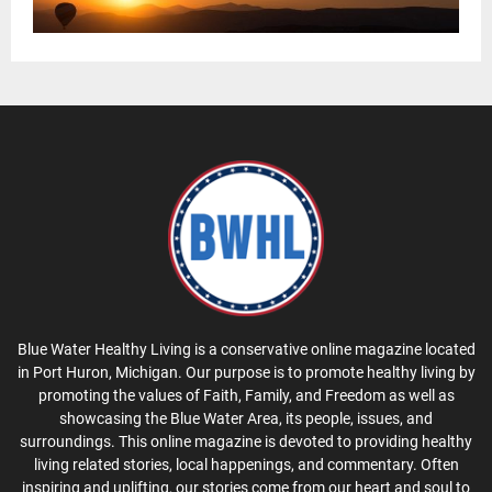
Blue Water Healthy Living is a conservative online magazine located
in Port Huron, Michigan. Our purpose is to promote healthy living by
promoting the values of Faith, Family, and Freedom as well as
showcasing the Blue Water Area, its people, issues, and
surroundings. This online magazine is devoted to providing healthy
living related stories, local happenings, and commentary. Often
inspiring and uplifting, our stories come from our heart and soul to