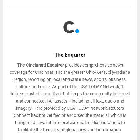
The Enquirer
The Cincinnati Enquirer
provides comprehensive news
coverage for Cincinnati and the greater Ohio-Kentucky-Indiana
region, reporting on local and state news, sports, business,
culture, and more. As part of the USA TODAY Network, it
delivers trusted journalism that keeps the community informed
and connected. | All assets – including all text, audio and
imagery – are provided by USA TODAY Network. Reuters
Connect has not verified or endorsed the material, which is
being made available to professional media customers to
facilitate the free flow of global news and information.