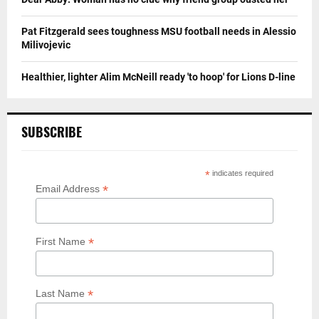
Pat Fitzgerald sees toughness MSU football needs in Alessio
Milivojevic
Healthier, lighter Alim McNeill ready 'to hoop' for Lions D-line
SUBSCRIBE
*
indicates required
*
Email Address
*
First Name
*
Last Name