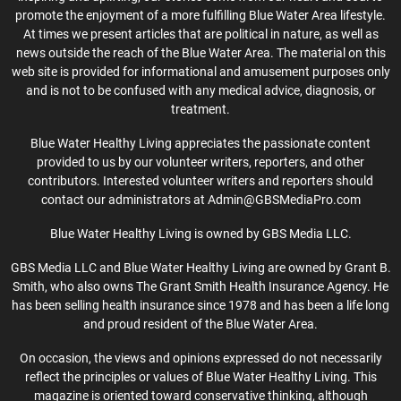
promote the enjoyment of a more fulfilling Blue Water Area lifestyle.
At times we present articles that are political in nature, as well as
news outside the reach of the Blue Water Area. The material on this
web site is provided for informational and amusement purposes only
and is not to be confused with any medical advice, diagnosis, or
treatment.
Blue Water Healthy Living appreciates the passionate content
provided to us by our volunteer writers, reporters, and other
contributors. Interested volunteer writers and reporters should
contact our administrators at Admin@GBSMediaPro.com
Blue Water Healthy Living is owned by GBS Media LLC.
GBS Media LLC and Blue Water Healthy Living are owned by Grant B.
Smith, who also owns The Grant Smith Health Insurance Agency. He
has been selling health insurance since 1978 and has been a life long
and proud resident of the Blue Water Area.
On occasion, the views and opinions expressed do not necessarily
reflect the principles or values of Blue Water Healthy Living. This
magazine is oriented toward conservative thinking, although