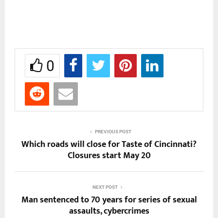
0
PREVIOUS POST
Which roads will close for Taste of Cincinnati?
Closures start May 20
NEXT POST
Man sentenced to 70 years for series of sexual
assaults, cybercrimes