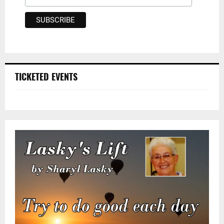
TICKETED EVENTS