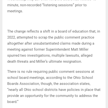
minute, non-recorded “listening sessions” prior to
meetings.
The change reflects a shift in a board of education that, in
2022, attempted to scrap the public comment practice
altogether after unsubstantiated claims made during a
meeting against former Superintendent Matt Miller
spurred two investigations, multiple lawsuits, alleged
death threats and Miller’s ultimate resignation.
There is no rule requiring public comment sessions at
school board meetings, according to the Ohio School
Boards Association, though, the association states,
“nearly all Ohio school districts have policies in place that
provide an opportunity for the community to address the
board.”