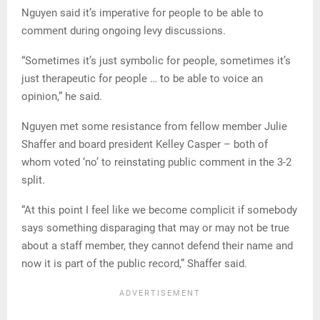
Nguyen said it’s imperative for people to be able to
comment during ongoing levy discussions.
“Sometimes it’s just symbolic for people, sometimes it’s
just therapeutic for people … to be able to voice an
opinion,” he said.
Nguyen met some resistance from fellow member Julie
Shaffer and board president Kelley Casper – both of
whom voted ‘no’ to reinstating public comment in the 3-2
split.
“At this point I feel like we become complicit if somebody
says something disparaging that may or may not be true
about a staff member, they cannot defend their name and
now it is part of the public record,” Shaffer said.