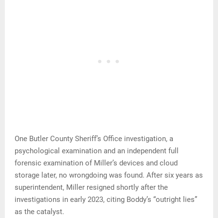
One Butler County Sheriff’s Office investigation, a
psychological examination and an independent full
forensic examination of Miller’s devices and cloud
storage later, no wrongdoing was found. After six years as
superintendent, Miller resigned shortly after the
investigations in early 2023, citing Boddy’s “outright lies”
as the catalyst.