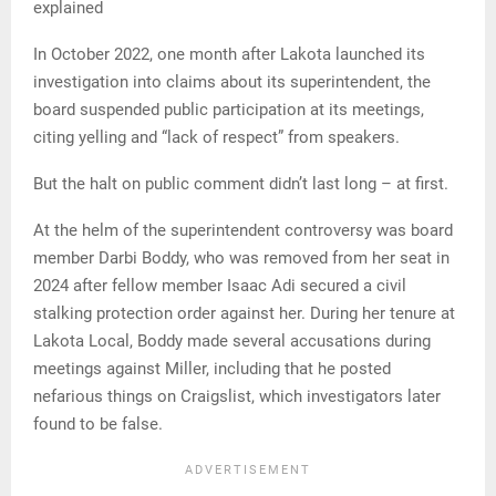
explained
In October 2022, one month after Lakota launched its
investigation into claims about its superintendent, the
board suspended public participation at its meetings,
citing yelling and “lack of respect” from speakers.
But the halt on public comment didn’t last long – at first.
At the helm of the superintendent controversy was board
member Darbi Boddy, who was removed from her seat in
2024 after fellow member Isaac Adi secured a civil
stalking protection order against her. During her tenure at
Lakota Local, Boddy made several accusations during
meetings against Miller, including that he posted
nefarious things on Craigslist, which investigators later
found to be false.