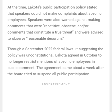
At the time, Lakota’s public participation policy stated
that speakers could not make complaints about specific
employees. Speakers were also warned against making
comments that were “repetitive, obscene, and/or
comments that constitute a true threat” and were advised
to observe “reasonable decorum.”
Through a September 2022 federal lawsuit suggesting the
policy was unconstitutional, Lakota agreed in October to
no longer restrict mentions of specific employees in
public comment. The agreement came about a week after
the board tried to suspend all public participation.