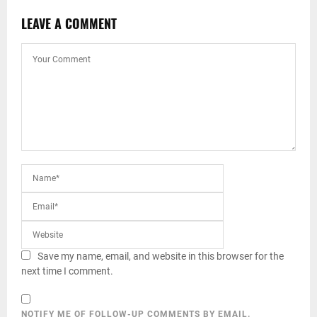
LEAVE A COMMENT
Save my name, email, and website in this browser for the
next time I comment.
NOTIFY ME OF FOLLOW-UP COMMENTS BY EMAIL.