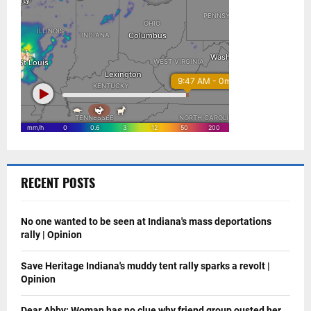
RECENT POSTS
No one wanted to be seen at Indiana's mass deportations
rally | Opinion
Save Heritage Indiana's muddy tent rally sparks a revolt |
Opinion
Dear Abby: Woman has no clue why friend group ousted her