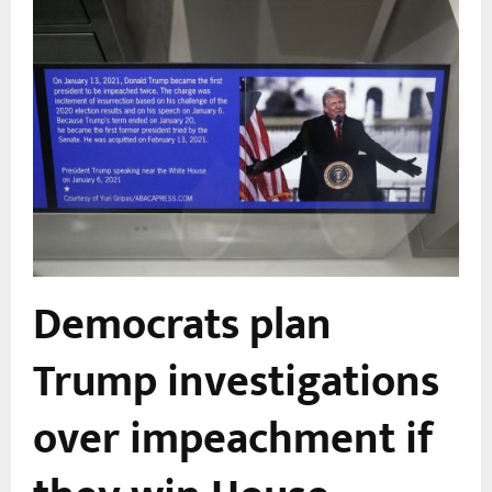
s
Democrats plan
Trump investigations
over impeachment if