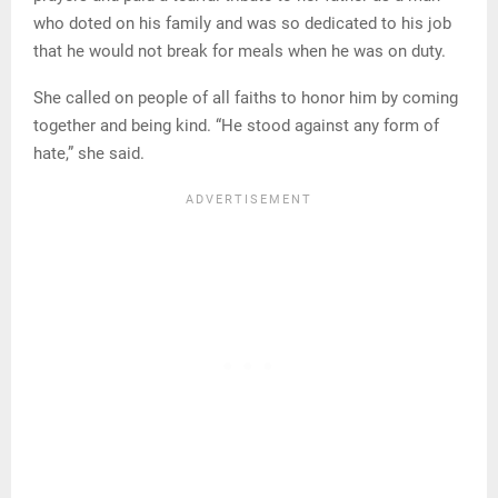
who doted on his family and was so dedicated to his job
that he would not break for meals when he was on duty.
She called on people of all faiths to honor him by coming
together and being kind. “He stood against any form of
hate,” she said.