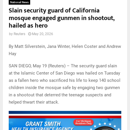
National News
Slain security guard of California
mosque engaged gunmen in shootout,
hailed as hero
by
Reuters
May 20, 2026
By Matt Silverstein, Jana Winter, Helen Coster and Andrew
Hay
SAN DIEGO, May 19 (Reuters) – The security guard slain
at the Islamic Center of San Diego was hailed on Tuesday
as a fallen hero who sacrificed his life to keep 140 school
children inside the mosque safe by engaging two gunmen
in a shootout that deterred the teenage suspects and
helped thwart their attack.