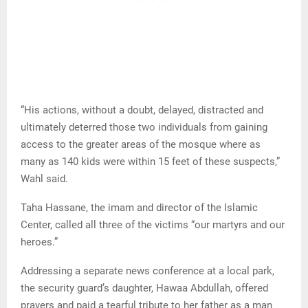
“His actions, without a doubt, delayed, distracted and
ultimately deterred those two individuals from gaining
access to the greater areas of the mosque where as
many as 140 kids were within 15 feet of these suspects,”
Wahl said.
Taha Hassane, the imam and director of the Islamic
Center, called all three of the victims “our martyrs and our
heroes.”
Addressing a separate news conference at a local park,
the security guard’s daughter, Hawaa Abdullah, offered
prayers and paid a tearful tribute to her father as a man