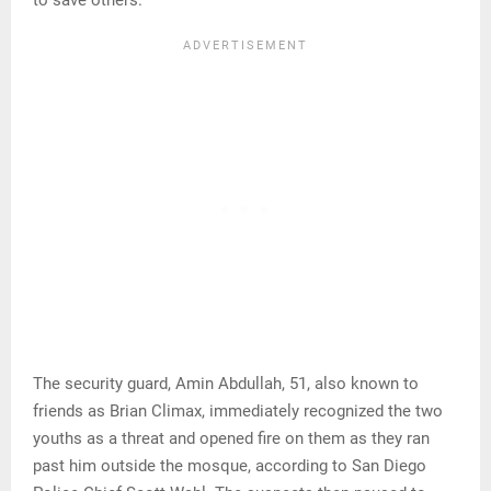
to save others.
The security guard, Amin Abdullah, 51, also known to
friends as Brian Climax, immediately recognized the two
youths as a threat and opened fire on them as they ran
past him outside the mosque, according to San Diego