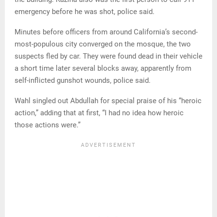
emergency before he was shot, police said.
Minutes before officers from around California’s second-
most-populous city converged on the mosque, the two
suspects fled by car. They were found dead in their vehicle
a short time later several blocks away, apparently from
self-inflicted gunshot wounds, police said.
Wahl singled out Abdullah for special praise of his “heroic
action,” adding that at first, “I had no idea how heroic
those actions were.”