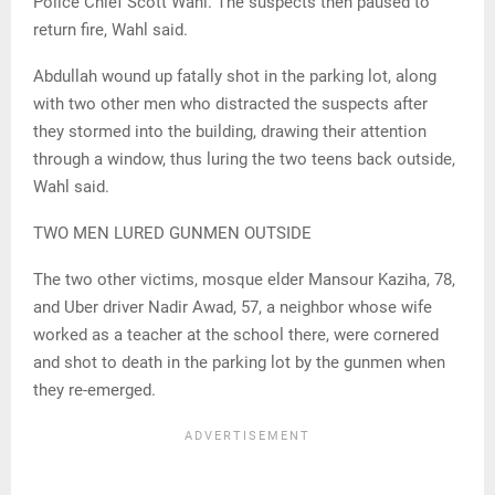
Police Chief Scott Wahl. The suspects then paused to
return fire, Wahl said.
Abdullah wound up fatally shot in the parking lot, along
with two other men who distracted the suspects after
they stormed into the building, drawing their attention
through a window, thus luring the two teens back outside,
Wahl said.
TWO MEN LURED GUNMEN OUTSIDE
The two other victims, mosque elder Mansour Kaziha, 78,
and Uber driver Nadir Awad, 57, a neighbor whose wife
worked as a teacher at the school there, were cornered
and shot to death in the parking lot by the gunmen when
they re-emerged.