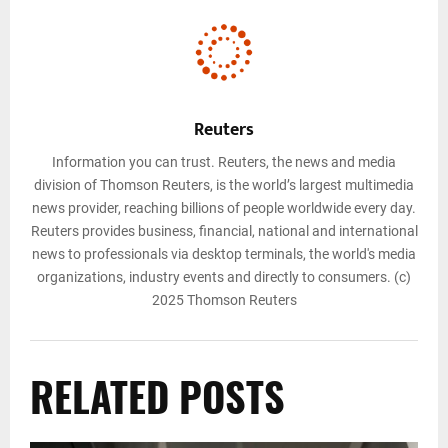
Reuters
Information you can trust. Reuters, the news and media
division of Thomson Reuters, is the world’s largest multimedia
news provider, reaching billions of people worldwide every day.
Reuters provides business, financial, national and international
news to professionals via desktop terminals, the world's media
organizations, industry events and directly to consumers. (c)
2025 Thomson Reuters
RELATED POSTS