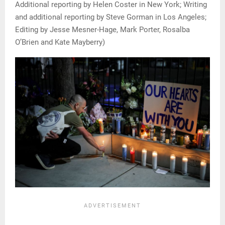
Additional reporting by Helen Coster in New York; Writing
and additional reporting by Steve Gorman in Los Angeles;
Editing by Jesse Mesner-Hage, Mark Porter, Rosalba
O’Brien and Kate Mayberry)