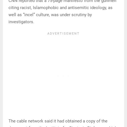
CNN reported that a 75-page manifesto from the gunmen
citing racist, Islamophobic and antisemitic ideology, as
well as “incel” culture, was under scrutiny by
investigators.
The cable network said it had obtained a copy of the