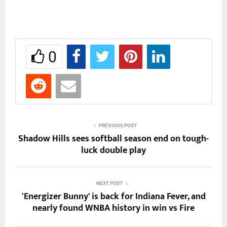
0
PREVIOUS POST
Shadow Hills sees softball season end on tough-
luck double play
NEXT POST
'Energizer Bunny' is back for Indiana Fever, and
nearly found WNBA history in win vs Fire