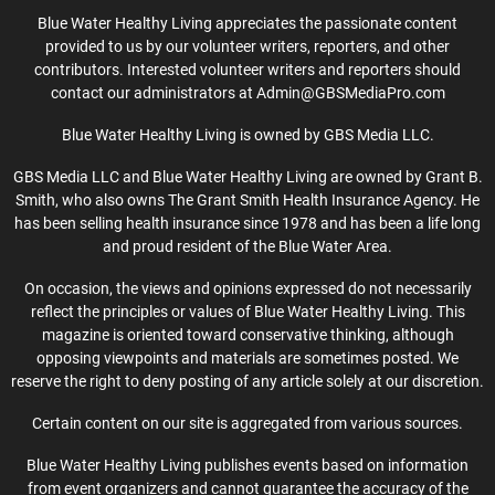
Blue Water Healthy Living appreciates the passionate content
provided to us by our volunteer writers, reporters, and other
contributors. Interested volunteer writers and reporters should
contact our administrators at Admin@GBSMediaPro.com
Blue Water Healthy Living is owned by GBS Media LLC.
GBS Media LLC and Blue Water Healthy Living are owned by Grant B.
Smith, who also owns The Grant Smith Health Insurance Agency. He
has been selling health insurance since 1978 and has been a life long
and proud resident of the Blue Water Area.
On occasion, the views and opinions expressed do not necessarily
reflect the principles or values of Blue Water Healthy Living. This
magazine is oriented toward conservative thinking, although
opposing viewpoints and materials are sometimes posted. We
reserve the right to deny posting of any article solely at our discretion.
Certain content on our site is aggregated from various sources.
Blue Water Healthy Living publishes events based on information
from event organizers and cannot guarantee the accuracy of the