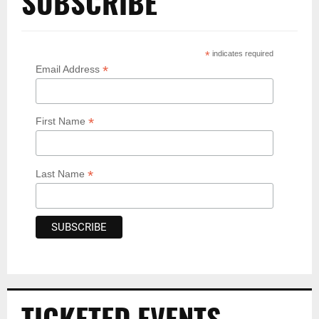
SUBSCRIBE
*
indicates required
*
Email Address
*
First Name
*
Last Name
TICKETED EVENTS