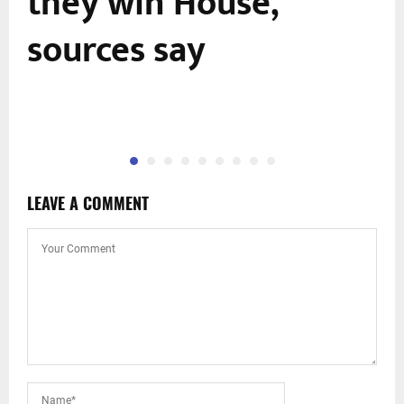
they win House,
sources say
LEAVE A COMMENT