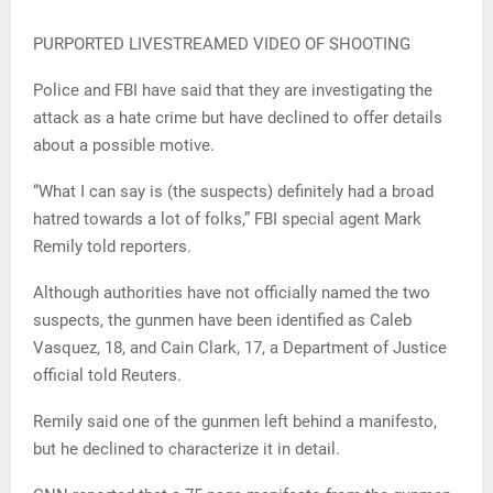
PURPORTED LIVESTREAMED VIDEO OF SHOOTING
Police and FBI have said that they are investigating the
attack as a hate crime but have declined to offer details
about a possible motive.
“What I can say is (the suspects) definitely had a broad
hatred towards a lot of folks,” FBI special agent Mark
Remily told reporters.
Although authorities have not officially named the two
suspects, the gunmen have been identified as Caleb
Vasquez, 18, and Cain Clark, 17, a Department of Justice
official told Reuters.
Remily said one of the gunmen left behind a manifesto,
but he declined to characterize it in detail.