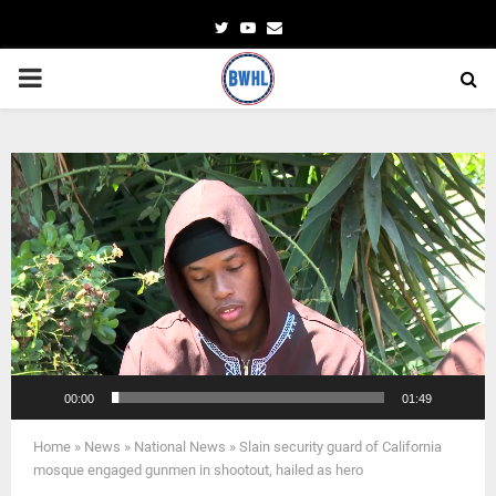
Twitter
Youtube
Email
PRIMARY
MENU
Video
Player
00:00
01:49
Home
»
News
»
National News
»
Slain security guard of California
mosque engaged gunmen in shootout, hailed as hero