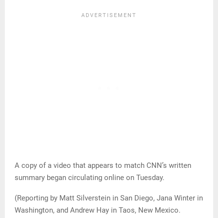
A copy of a video that appears to match CNN’s written
summary began circulating online on Tuesday.
(Reporting by Matt Silverstein in San Diego, Jana Winter in
Washington, and Andrew Hay in Taos, New Mexico.