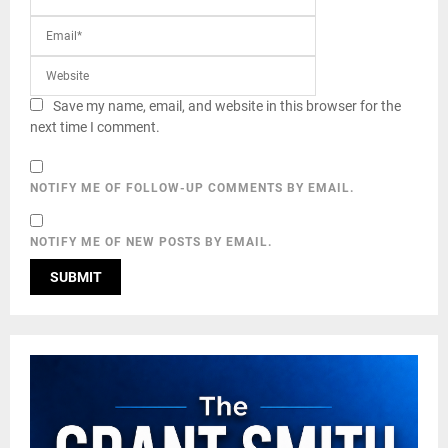
Save my name, email, and website in this browser for the
next time I comment.
NOTIFY ME OF FOLLOW-UP COMMENTS BY EMAIL.
NOTIFY ME OF NEW POSTS BY EMAIL.