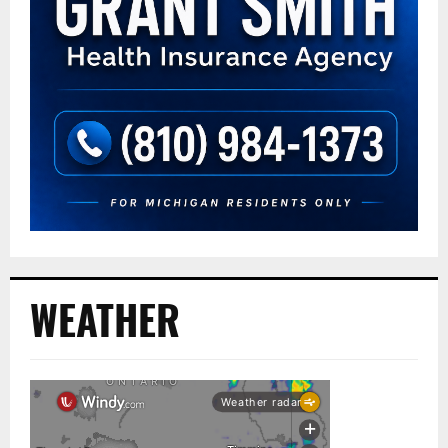
WEATHER