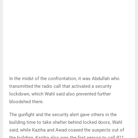
In the midst of the confrontation, it was Abdullah who
transmitted the radio call that activated a security
lockdown, which Wahl said also prevented further
bloodshed there.
The gunfight and the security alert gave others in the
building time to take shelter behind locked doors, Wahl
said, while Kaziha and Awad coaxed the suspects out of
the building. Kaziha also was the first person to call 911