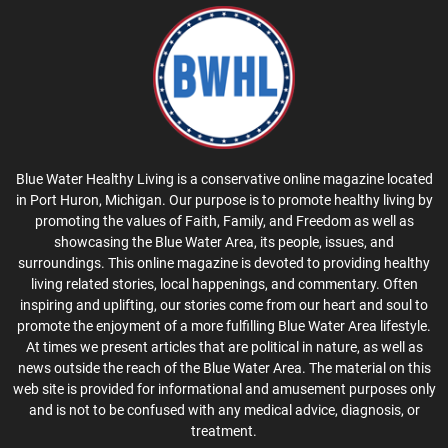
Blue Water Healthy Living is a conservative online magazine located
in Port Huron, Michigan. Our purpose is to promote healthy living by
promoting the values of Faith, Family, and Freedom as well as
showcasing the Blue Water Area, its people, issues, and
surroundings. This online magazine is devoted to providing healthy
living related stories, local happenings, and commentary. Often
inspiring and uplifting, our stories come from our heart and soul to
promote the enjoyment of a more fulfilling Blue Water Area lifestyle.
At times we present articles that are political in nature, as well as
news outside the reach of the Blue Water Area. The material on this
web site is provided for informational and amusement purposes only
and is not to be confused with any medical advice, diagnosis, or
treatment.