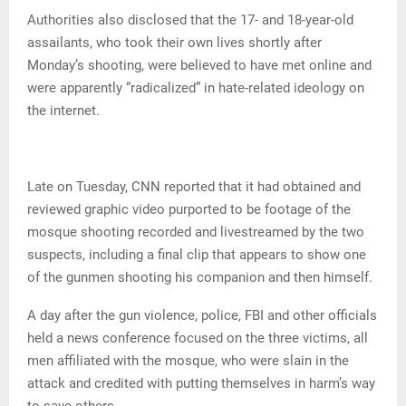
Authorities also disclosed that the 17- and 18-year-old
assailants, who took their own lives shortly after
Monday’s shooting, were believed to have met online and
were apparently “radicalized” in hate-related ideology on
the internet.
Late on Tuesday, CNN reported that it had obtained and
reviewed graphic video purported to be footage of the
mosque shooting recorded and livestreamed by the two
suspects, including a final clip that appears to show one
of the gunmen shooting his companion and then himself.
A day after the gun violence, police, FBI and other officials
held a news conference focused on the three victims, all
men affiliated with the mosque, who were slain in the
attack and credited with putting themselves in harm’s way