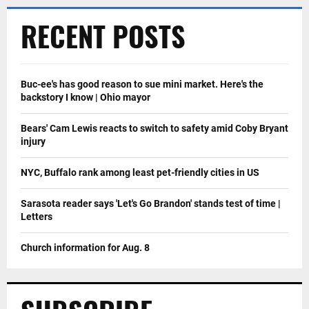
RECENT POSTS
Buc-ee's has good reason to sue mini market. Here's the
backstory I know | Ohio mayor
Bears' Cam Lewis reacts to switch to safety amid Coby Bryant
injury
NYC, Buffalo rank among least pet-friendly cities in US
Sarasota reader says 'Let's Go Brandon' stands test of time |
Letters
Church information for Aug. 8