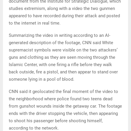
document from the Institute for Strategic Dialogue, which
studies extremism, along with a video the two gunmen
appeared to have recorded during their attack and posted
to the internet in real time.
Summarizing the video in writing according to an AI-
generated description of the footage, CNN said White
supremacist symbols were visible on the two attackers’
guns and clothing as they are seen moving through the
Islamic Center, with one firing a rifle before they walk
back outside, fire a pistol, and then appear to stand over
someone lying in a pool of blood.
CNN said it geolocated the final moment of the video to
the neighborhood where police found two teens dead
from gunshot wounds inside the getaway car. The footage
ends with the driver stopping the vehicle, then appearing
to shoot his passenger before shooting himself,
according to the network.