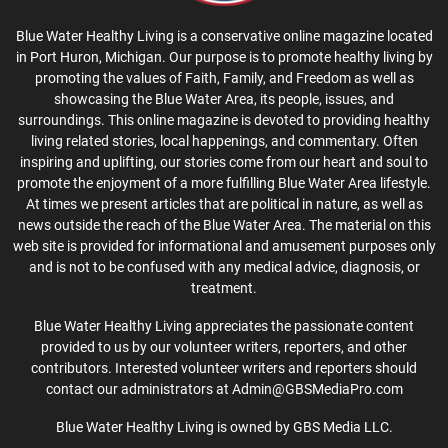
Blue Water Healthy Living is a conservative online magazine located
in Port Huron, Michigan. Our purpose is to promote healthy living by
promoting the values of Faith, Family, and Freedom as well as
showcasing the Blue Water Area, its people, issues, and
surroundings. This online magazine is devoted to providing healthy
living related stories, local happenings, and commentary. Often
inspiring and uplifting, our stories come from our heart and soul to
promote the enjoyment of a more fulfilling Blue Water Area lifestyle.
At times we present articles that are political in nature, as well as
news outside the reach of the Blue Water Area. The material on this
web site is provided for informational and amusement purposes only
and is not to be confused with any medical advice, diagnosis, or
treatment.
Blue Water Healthy Living appreciates the passionate content
provided to us by our volunteer writers, reporters, and other
contributors. Interested volunteer writers and reporters should
contact our administrators at Admin@GBSMediaPro.com
Blue Water Healthy Living is owned by GBS Media LLC.