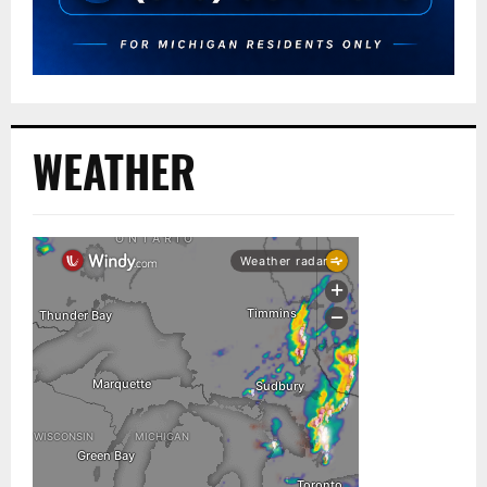
WEATHER