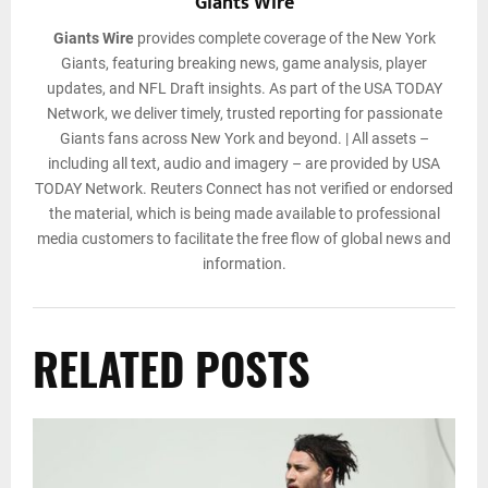
Giants Wire
Giants Wire
provides complete coverage of the New York
Giants, featuring breaking news, game analysis, player
updates, and NFL Draft insights. As part of the USA TODAY
Network, we deliver timely, trusted reporting for passionate
Giants fans across New York and beyond. | All assets –
including all text, audio and imagery – are provided by USA
TODAY Network. Reuters Connect has not verified or endorsed
the material, which is being made available to professional
media customers to facilitate the free flow of global news and
information.
RELATED POSTS