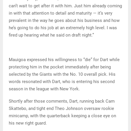
can’t wait to get after it with him. Just him already coming
in with that attention to detail and maturity — it’s very
prevalent in the way he goes about his business and how
he’s going to do his job at an extremely high level. I was
fired up hearing what he said on draft night.”
Mauigoa expressed his willingness to “die” for Dart while
protecting him in the pocket immediately after being
selected by the Giants with the No. 10 overall pick. His
words resonated with Dart, who is entering his second
season in the league with New York.
Shortly after those comments, Dart, running back Cam
Skattebo, and tight end Theo Johnson oversaw rookie
minicamp, with the quarterback keeping a close eye on
his new right guard.