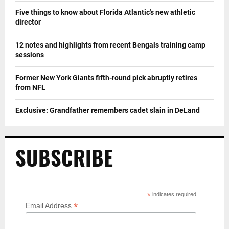
Five things to know about Florida Atlantic's new athletic
director
12 notes and highlights from recent Bengals training camp
sessions
Former New York Giants fifth-round pick abruptly retires
from NFL
Exclusive: Grandfather remembers cadet slain in DeLand
SUBSCRIBE
*
indicates required
*
Email Address