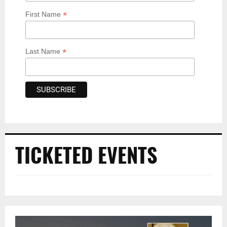
*
First Name
*
Last Name
TICKETED EVENTS