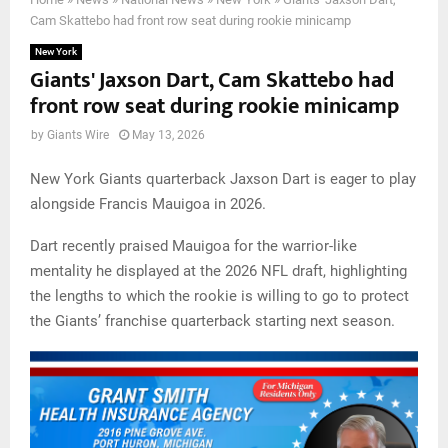
Cam Skattebo had front row seat during rookie minicamp
New York
Giants' Jaxson Dart, Cam Skattebo had
front row seat during rookie minicamp
by
Giants Wire
May 13, 2026
New York Giants quarterback Jaxson Dart is eager to play
alongside Francis Mauigoa in 2026.
Dart recently praised Mauigoa for the warrior-like
mentality he displayed at the 2026 NFL draft, highlighting
the lengths to which the rookie is willing to go to protect
the Giants’ franchise quarterback starting next season.