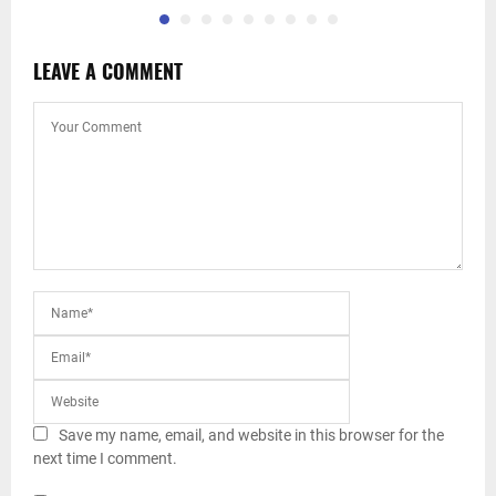
LEAVE A COMMENT
Save my name, email, and website in this browser for the
next time I comment.