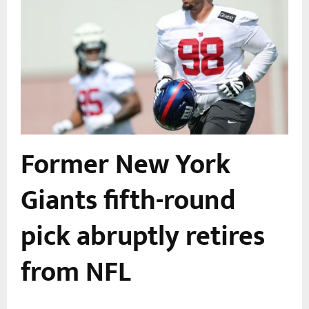
Former New York
Giants fifth-round
pick abruptly retires
from NFL