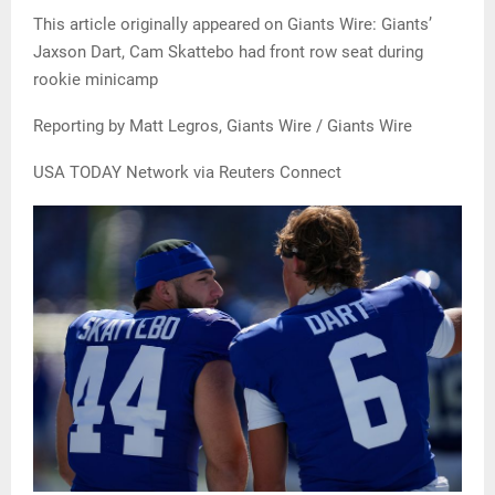
This article originally appeared on Giants Wire: Giants’
Jaxson Dart, Cam Skattebo had front row seat during
rookie minicamp
Reporting by Matt Legros, Giants Wire / Giants Wire
USA TODAY Network via Reuters Connect