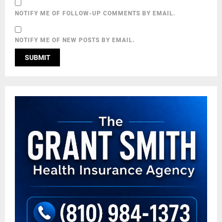
NOTIFY ME OF FOLLOW-UP COMMENTS BY EMAIL.
NOTIFY ME OF NEW POSTS BY EMAIL.