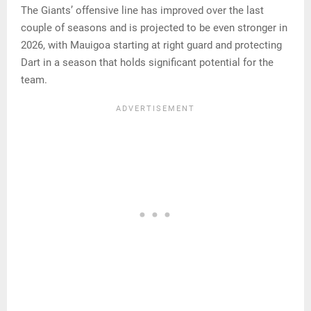
The Giants’ offensive line has improved over the last
couple of seasons and is projected to be even stronger in
2026, with Mauigoa starting at right guard and protecting
Dart in a season that holds significant potential for the
team.