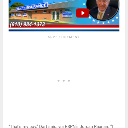
“That’s my boy,” Dart said, via ESPN’s Jordan Raanan. “I