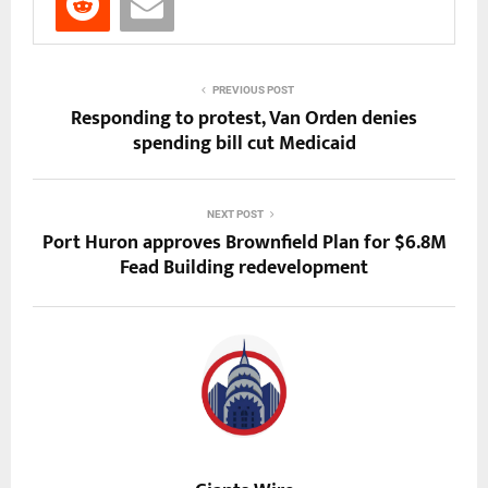
PREVIOUS POST
Responding to protest, Van Orden denies
spending bill cut Medicaid
NEXT POST
Port Huron approves Brownfield Plan for $6.8M
Fead Building redevelopment