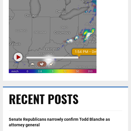
RECENT POSTS
Senate Republicans narrowly confirm Todd Blanche as
attorney general