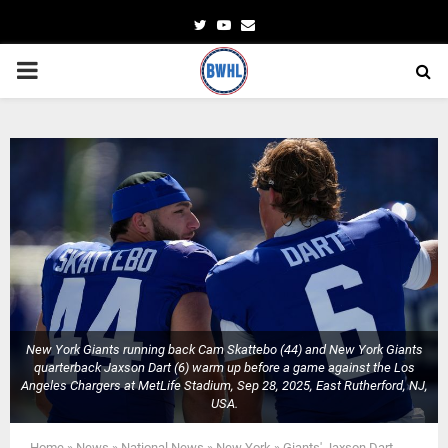
Twitter
Youtube
Email
PRIMARY
MENU
New York Giants running back Cam Skattebo (44) and New York Giants
quarterback Jaxson Dart (6) warm up before a game against the Los
Angeles Chargers at MetLife Stadium, Sep 28, 2025, East Rutherford, NJ,
USA.
Home
»
News
»
National News
»
New York
»
Giants' Jaxson Dart,