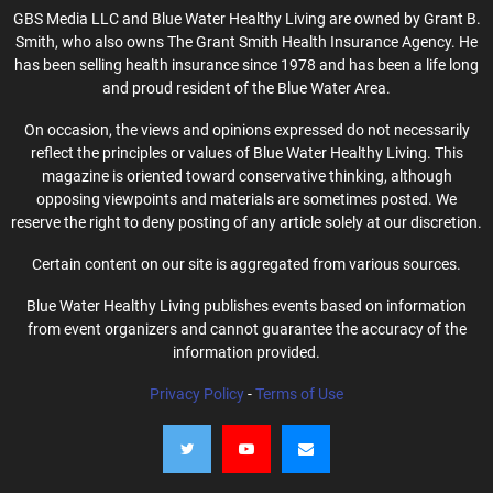
GBS Media LLC and Blue Water Healthy Living are owned by Grant B.
Smith, who also owns The Grant Smith Health Insurance Agency. He
has been selling health insurance since 1978 and has been a life long
and proud resident of the Blue Water Area.
On occasion, the views and opinions expressed do not necessarily
reflect the principles or values of Blue Water Healthy Living. This
magazine is oriented toward conservative thinking, although
opposing viewpoints and materials are sometimes posted. We
reserve the right to deny posting of any article solely at our discretion.
Certain content on our site is aggregated from various sources.
Blue Water Healthy Living publishes events based on information
from event organizers and cannot guarantee the accuracy of the
information provided.
Privacy Policy
-
Terms of Use