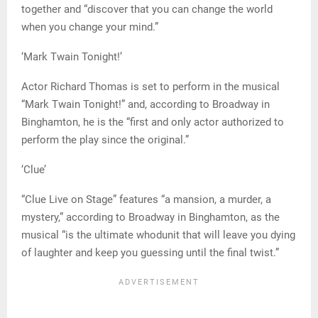
together and “discover that you can change the world
when you change your mind.”
‘Mark Twain Tonight!’
Actor Richard Thomas is set to perform in the musical
“Mark Twain Tonight!” and, according to Broadway in
Binghamton, he is the “first and only actor authorized to
perform the play since the original.”
‘Clue’
“Clue Live on Stage” features “a mansion, a murder, a
mystery,” according to Broadway in Binghamton, as the
musical “is the ultimate whodunit that will leave you dying
of laughter and keep you guessing until the final twist.”