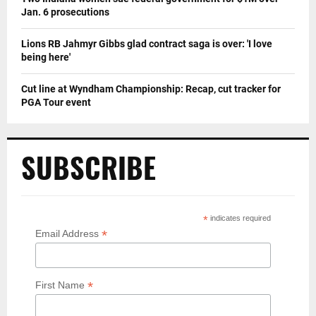
Jan. 6 prosecutions
Lions RB Jahmyr Gibbs glad contract saga is over: 'I love
being here'
Cut line at Wyndham Championship: Recap, cut tracker for
PGA Tour event
SUBSCRIBE
*
indicates required
*
Email Address
*
First Name