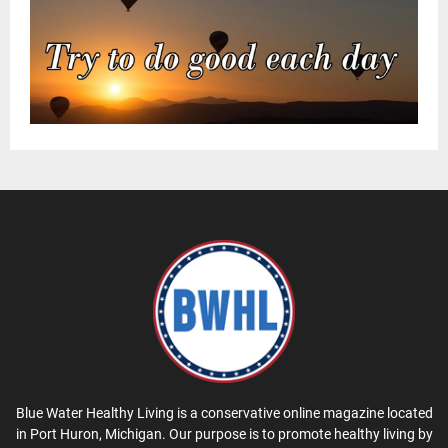
Blue Water Healthy Living is a conservative online magazine located
in Port Huron, Michigan. Our purpose is to promote healthy living by