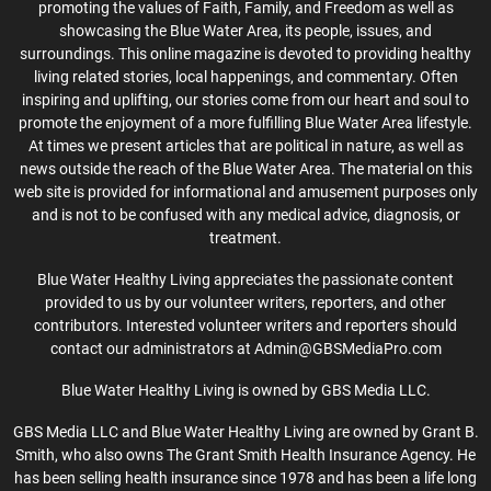
promoting the values of Faith, Family, and Freedom as well as
showcasing the Blue Water Area, its people, issues, and
surroundings. This online magazine is devoted to providing healthy
living related stories, local happenings, and commentary. Often
inspiring and uplifting, our stories come from our heart and soul to
promote the enjoyment of a more fulfilling Blue Water Area lifestyle.
At times we present articles that are political in nature, as well as
news outside the reach of the Blue Water Area. The material on this
web site is provided for informational and amusement purposes only
and is not to be confused with any medical advice, diagnosis, or
treatment.
Blue Water Healthy Living appreciates the passionate content
provided to us by our volunteer writers, reporters, and other
contributors. Interested volunteer writers and reporters should
contact our administrators at Admin@GBSMediaPro.com
Blue Water Healthy Living is owned by GBS Media LLC.
GBS Media LLC and Blue Water Healthy Living are owned by Grant B.
Smith, who also owns The Grant Smith Health Insurance Agency. He
has been selling health insurance since 1978 and has been a life long