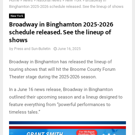
Home
»
News
»
National News
»
New York
»
Broadway in
Binghamton 2025-2026 schedule released. See the lineup of shows
New York
Broadway in Binghamton 2025-2026
schedule released. See the lineup of
shows
by
Press and Sun-Bulletin
June 16, 2025
Broadway in Binghamton has released the lineup of
touring shows that will hit the Broome County Forum
Theater stage during the 2025-2026 season.
In a June 16 news release, Broadway in Binghamton
outlined their upcoming season and a lineup designed to
feature everything from “powerful performances to
timeless tales.”