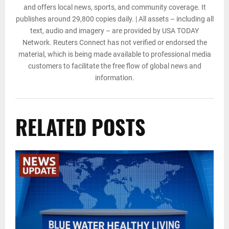
and offers local news, sports, and community coverage. It
publishes around 29,800 copies daily. | All assets – including all
text, audio and imagery – are provided by USA TODAY
Network. Reuters Connect has not verified or endorsed the
material, which is being made available to professional media
customers to facilitate the free flow of global news and
information.
RELATED POSTS