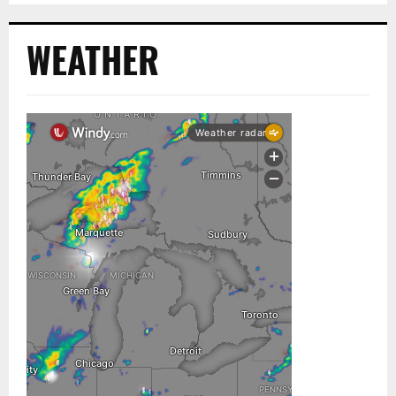
WEATHER