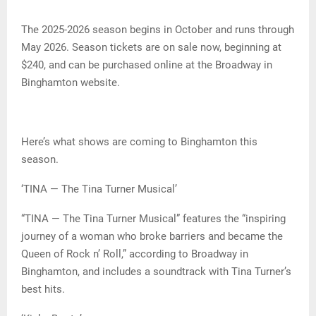
The 2025-2026 season begins in October and runs through
May 2026. Season tickets are on sale now, beginning at
$240, and can be purchased online at the Broadway in
Binghamton website.
Here’s what shows are coming to Binghamton this
season.
‘TINA — The Tina Turner Musical’
“TINA — The Tina Turner Musical” features the “inspiring
journey of a woman who broke barriers and became the
Queen of Rock n’ Roll,” according to Broadway in
Binghamton, and includes a soundtrack with Tina Turner’s
best hits.