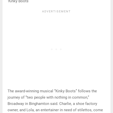
‘Kinky Boots’
The award-winning musical “Kinky Boots” follows the
journey of “two people with nothing in common,”
Broadway in Binghamton said. Charlie, a shoe factory
owner, and Lola, an entertainer in need of stilettos, come