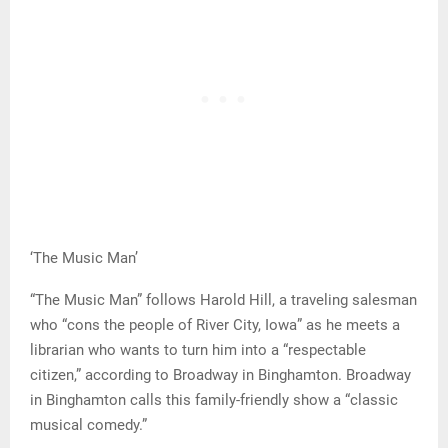
‘The Music Man’
“The Music Man” follows Harold Hill, a traveling salesman
who “cons the people of River City, Iowa” as he meets a
librarian who wants to turn him into a “respectable
citizen,” according to Broadway in Binghamton. Broadway
in Binghamton calls this family-friendly show a “classic
musical comedy.”