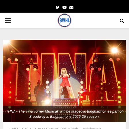
Twitter
Youtube
Email
PRIMARY
MENU
"TINA - The Tina Turner Musical" will be staged in Binghamton as part of
Broadway in Binghamton's 2025-26 season.