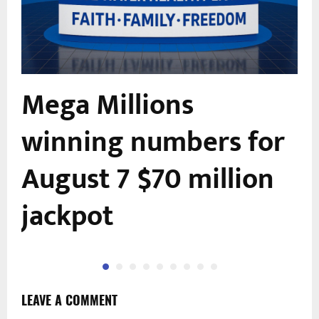
Mega Millions
winning numbers for
August 7 $70 million
jackpot
LEAVE A COMMENT