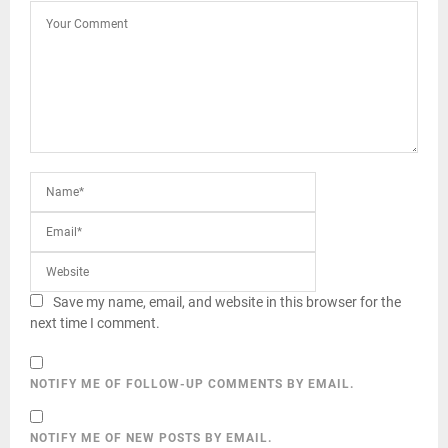
Save my name, email, and website in this browser for the
next time I comment.
NOTIFY ME OF FOLLOW-UP COMMENTS BY EMAIL.
NOTIFY ME OF NEW POSTS BY EMAIL.