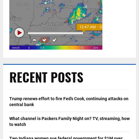
RECENT POSTS
Trump renews effort to fire Fed's Cook, continuing attacks on
central bank
What channel is Packers Family Night on? TV, streaming, how
to watch
Two Indiana women sue federal government for $1M over