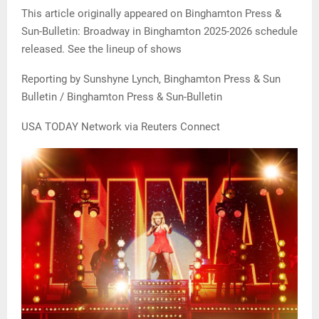
This article originally appeared on Binghamton Press &
Sun-Bulletin: Broadway in Binghamton 2025-2026 schedule
released. See the lineup of shows
Reporting by Sunshyne Lynch, Binghamton Press & Sun
Bulletin / Binghamton Press & Sun-Bulletin
USA TODAY Network via Reuters Connect