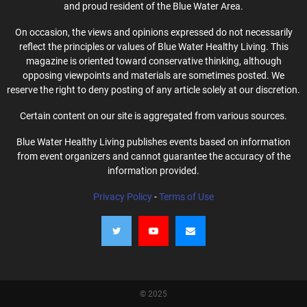
and proud resident of the Blue Water Area.
On occasion, the views and opinions expressed do not necessarily
reflect the principles or values of Blue Water Healthy Living. This
magazine is oriented toward conservative thinking, although
opposing viewpoints and materials are sometimes posted. We
reserve the right to deny posting of any article solely at our discretion.
Certain content on our site is aggregated from various sources.
Blue Water Healthy Living publishes events based on information
from event organizers and cannot guarantee the accuracy of the
information provided.
Privacy Policy
-
Terms of Use
© 2025