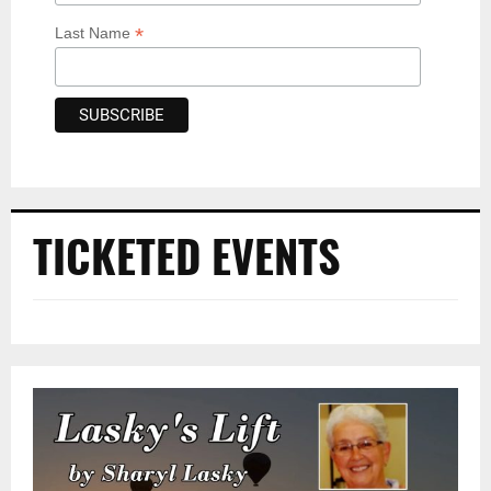
*
Last Name
TICKETED EVENTS