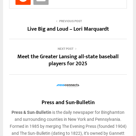
PREVIOUS POST
Live Big and Loud – Lori Marquardt
NEXT POST
Meet the Greater Lansing all-state baseball
players for 2025
Press and Sun-Bulletin
Press & Sun‑Bulletin
is the daily newspaper for Binghamton
and surrounding counties in New York and Pennsylvania.
Formed in 1985 by merging The Evening Press (founded 1904)
and The Sun‑Bulletin (dating to 1822), it’s owned by Gannett