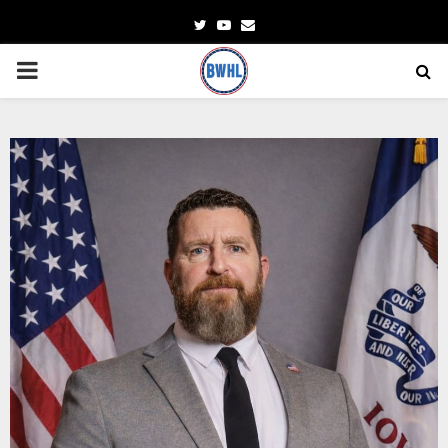
Twitter
Youtube
Email
PRIMARY
MENU