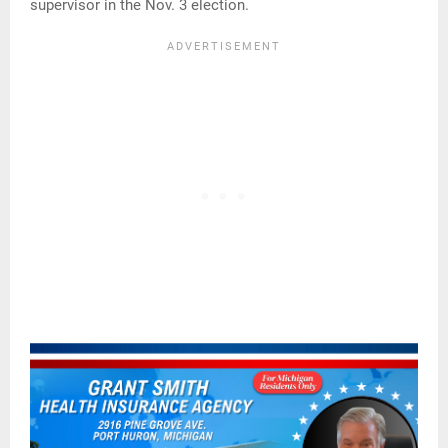
supervisor in the Nov. 3 election.