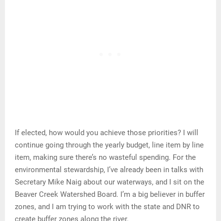
If elected, how would you achieve those priorities? I will
continue going through the yearly budget, line item by line
item, making sure there’s no wasteful spending. For the
environmental stewardship, I’ve already been in talks with
Secretary Mike Naig about our waterways, and I sit on the
Beaver Creek Watershed Board. I’m a big believer in buffer
zones, and I am trying to work with the state and DNR to
create buffer zones along the river.