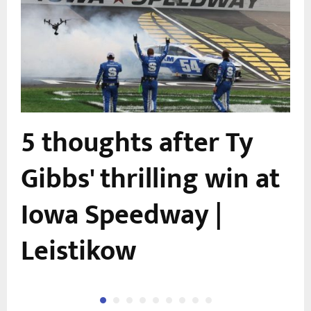
5 thoughts after Ty
Gibbs' thrilling win at
Iowa Speedway |
Leistikow