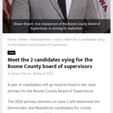
Shawn Bryant, vice chairperson of the Boone County Board of
Supervisors, is running for reelection.
Home
»
News
»
National News
»
Iowa
»
Meet the 2 candidates vying
for the Boone County board of supervisors
Iowa
Meet the 2 candidates vying for the
Boone County board of supervisors
by
Ames Tribune
May 8, 2026
A pair of candidates will go head-to-head in the June
primary for the Boone County Board of Supervisors.
The 2026 primary election on June 2 will determine the
Democratic and Republican candidates for county