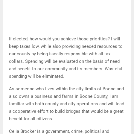
If elected, how would you achieve those priorities? I will
keep taxes low, while also providing needed resources to
our county by being fiscally responsible with all tax
dollars. Spending will be evaluated on the basis of need
and benefit to our community and its members. Wasteful
spending will be eliminated.
As someone who lives within the city limits of Boone and
also owns a business and farms in Boone County, I am
familiar with both county and city operations and will lead
a cooperative effort to build bridges that would be a great
benefit for all citizens.
Celia Brocker is a government, crime, political and