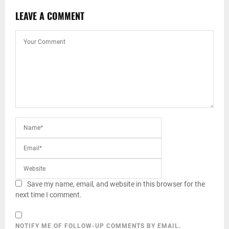
LEAVE A COMMENT
Save my name, email, and website in this browser for the
next time I comment.
NOTIFY ME OF FOLLOW-UP COMMENTS BY EMAIL.