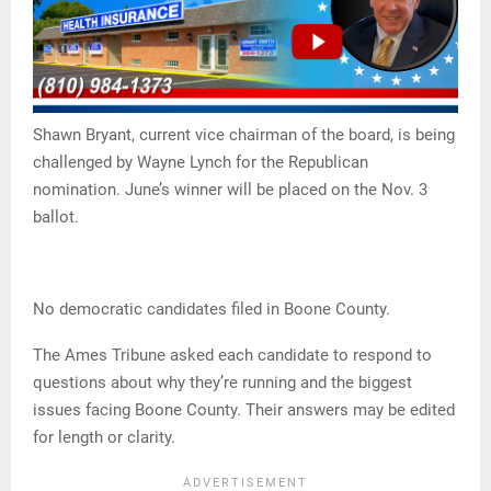
Shawn Bryant, current vice chairman of the board, is being
challenged by Wayne Lynch for the Republican
nomination. June’s winner will be placed on the Nov. 3
ballot.
No democratic candidates filed in Boone County.
The Ames Tribune asked each candidate to respond to
questions about why they’re running and the biggest
issues facing Boone County. Their answers may be edited
for length or clarity.