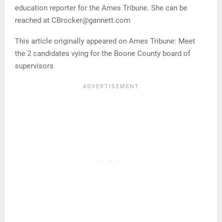
education reporter for the Ames Tribune. She can be
reached at CBrocker@gannett.com
This article originally appeared on Ames Tribune: Meet
the 2 candidates vying for the Boone County board of
supervisors