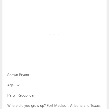
Shawn Bryant
Age: 52
Party: Republican
Where did you grow up? Fort Madison, Arizona and Texas.