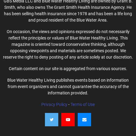
GBS Media LLC and Blue Water Healthy Living are owned by Grant B.
Smith, who also owns The Grant Smith Health Insurance Agency. He
has been selling health insurance since 1978 and has been a life long
and proud resident of the Blue Water Area.
On occasion, the views and opinions expressed do not necessarily
reflect the principles or values of Blue Water Healthy Living. This
magazine is oriented toward conservative thinking, although
opposing viewpoints and materials are sometimes posted. We
reserve the right to deny posting of any article solely at our discretion.
Certain content on our site is aggregated from various sources.
Blue Water Healthy Living publishes events based on information
from event organizers and cannot guarantee the accuracy of the
information provided.
Privacy Policy
-
Terms of Use