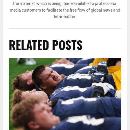
the material, which is being made available to professional
media customers to facilitate the free flow of global news and
information.
RELATED POSTS