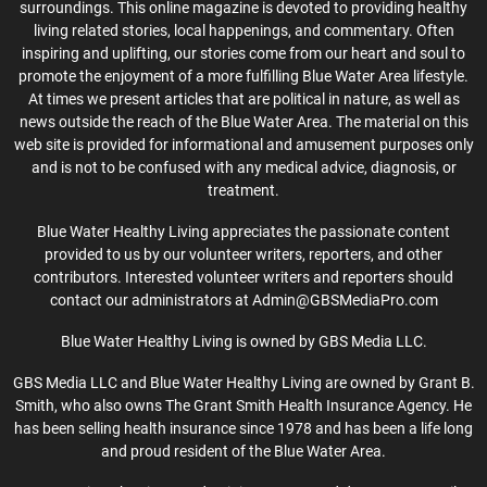
surroundings. This online magazine is devoted to providing healthy
living related stories, local happenings, and commentary. Often
inspiring and uplifting, our stories come from our heart and soul to
promote the enjoyment of a more fulfilling Blue Water Area lifestyle.
At times we present articles that are political in nature, as well as
news outside the reach of the Blue Water Area. The material on this
web site is provided for informational and amusement purposes only
and is not to be confused with any medical advice, diagnosis, or
treatment.
Blue Water Healthy Living appreciates the passionate content
provided to us by our volunteer writers, reporters, and other
contributors. Interested volunteer writers and reporters should
contact our administrators at Admin@GBSMediaPro.com
Blue Water Healthy Living is owned by GBS Media LLC.
GBS Media LLC and Blue Water Healthy Living are owned by Grant B.
Smith, who also owns The Grant Smith Health Insurance Agency. He
has been selling health insurance since 1978 and has been a life long
and proud resident of the Blue Water Area.