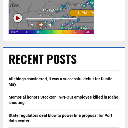
RECENT POSTS
All things considered, it was a successful debut for Dustin
May
Memorial honors Stockton In-N-Out employee killed in Idaho
shooting
State regulators deal blow to power line proposal for Port
data center