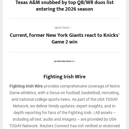
Texas A&M snubbed by top QB/WR duos list
entering the 2026 season
NEXT POST
Current, former New York Giants react to Knicks'
Game 2 win
Fighting Irish Wire
Fighting Irish Wire
provides comprehensive coverage of Notre
Dame athletics, with a focus on football, basketball, recruiting,
and national college sports news. As part of the USA TODAY
Network, we deliver timely updates, expert insights, and in-
depth reporting for fans of the Fighting Irish. | All assets –
including all text, audio and imagery – are provided by USA
TODAY Network. Reuters Connect has not verified or endorsed