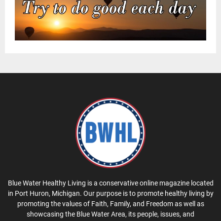
Blue Water Healthy Living is a conservative online magazine located
in Port Huron, Michigan. Our purpose is to promote healthy living by
promoting the values of Faith, Family, and Freedom as well as
showcasing the Blue Water Area, its people, issues, and