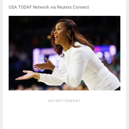
USA TODAY Network via Reuters Connect