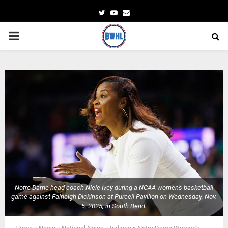
Twitter
Youtube
Email
PRIMARY
MENU
Notre Dame head coach Niele Ivey during a NCAA women's basketball
game against Fairleigh Dickinson at Purcell Pavilion on Wednesday, Nov.
5, 2025, in South Bend.