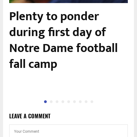
r
Plenty to ponder
during first day of
Notre Dame football
fall camp
LEAVE A COMMENT