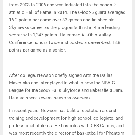
from 2003 to 2006 and was inducted into the school’s
athletic Hall of Fame in 2014. The 6-foot-5 guard averaged
16.2-points per game over 83 games and finished his
Skyhawks career as the program’s third all-time leading
scorer with 1,347 points. He earned All-Ohio Valley
Conference honors twice and posted a career-best 18.8
points per game as a senior.
After college, Newson briefly signed with the Dallas
Mavericks and later played in what is now the NBA G
League for the Sioux Falls Skyforce and Bakersfield Jam.
He also spent several seasons overseas.
In recent years, Newson has bulit a reputation around
training and development for high school, collegiate, and
professional athletes. He has roles with CP3 Camps, and
was most recently the director of basketball for Phantom