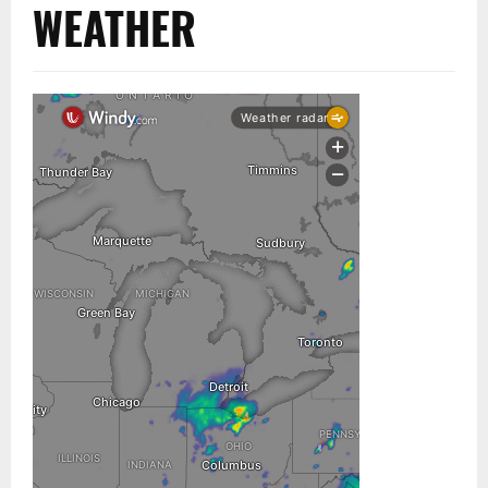
WEATHER