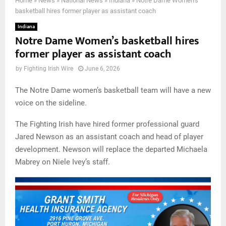
Home
»
News
»
National News
»
Indiana
»
Notre Dame Women’s
basketball hires former player as assistant coach
Indiana
Notre Dame Women’s basketball hires
former player as assistant coach
by
Fighting Irish Wire
June 6, 2026
The Notre Dame women’s basketball team will have a new
voice on the sideline.
The Fighting Irish have hired former professional guard
Jared Newson as an assistant coach and head of player
development. Newson will replace the departed Michaela
Mabrey on Niele Ivey’s staff.