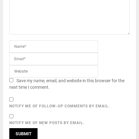
Save my name, email, and website in this browser for the
next time I comment.
NOTIFY ME OF FOLLOW-UP COMMENTS BY EMAIL.
NOTIFY ME OF NEW POSTS BY EMAIL.