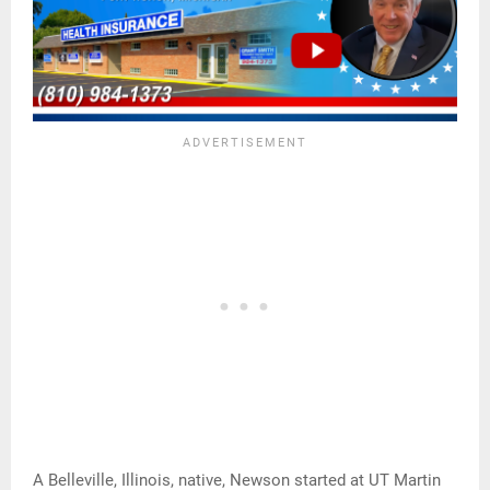
A Belleville, Illinois, native, Newson started at UT Martin