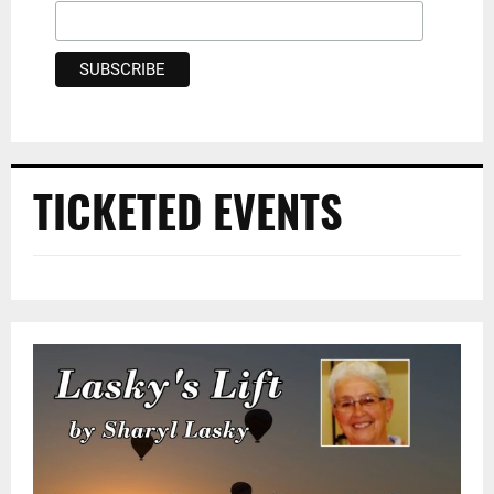
TICKETED EVENTS