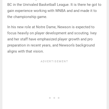
BC in the Unrivaled Basketball League. It is there he got to
gain experience working with WNBA and and made it to
the championship game.
In his new role at Notre Dame, Newson is expected to
focus heavily on player development and scouting. Ivey
and her staff have emphasized player growth and pro
preparation in recent years, and Newson’s background
aligns with that vision.