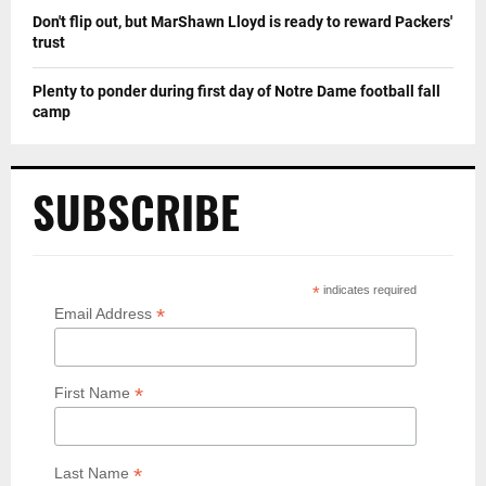
Don't flip out, but MarShawn Lloyd is ready to reward Packers'
trust
Plenty to ponder during first day of Notre Dame football fall
camp
SUBSCRIBE
*
indicates required
*
Email Address
*
First Name
*
Last Name