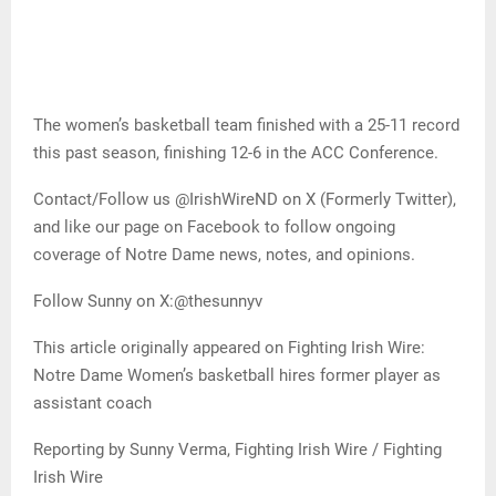
The women’s basketball team finished with a 25-11 record
this past season, finishing 12-6 in the ACC Conference.
Contact/Follow us @IrishWireND on X (Formerly Twitter),
and like our page on Facebook to follow ongoing
coverage of Notre Dame news, notes, and opinions.
Follow Sunny on X:@thesunnyv
This article originally appeared on Fighting Irish Wire:
Notre Dame Women’s basketball hires former player as
assistant coach
Reporting by Sunny Verma, Fighting Irish Wire / Fighting
Irish Wire