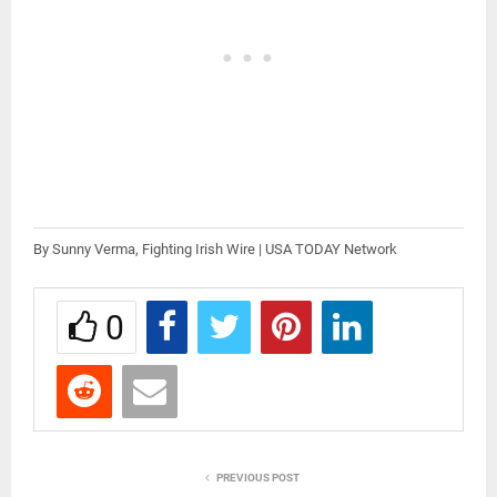
By Sunny Verma, Fighting Irish Wire | USA TODAY Network
0
PREVIOUS POST