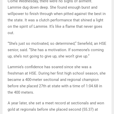
Come Wednesday, there were no signs of ailment.
Lammie dug down deep. She found enough burst and
willpower to finish through when pitted against the best in
the state. It was a clutch performance that shined a light
on the spirit of Lammie. It’s like a flame that never goes
out.
“She’s just so motivated, so determined,” Senefeld, an HSE
senior, said. “She has a motivation. If someone’s coming
up, she’s not going to give up, she won’t give up.”
Lammie’s confidence has soared since she was a
freshman at HSE. During her first high school season, she
became a 400-meter sectional and regional champion
before she placed 27th at state with a time of 1:04.68 in
the 400 meters.
A year later, she set a meet record at sectionals and won
gold at regionals before she placed second (55.37) at