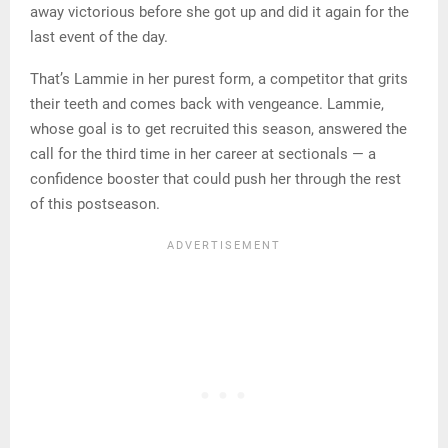
away victorious before she got up and did it again for the
last event of the day.
That’s Lammie in her purest form, a competitor that grits
their teeth and comes back with vengeance. Lammie,
whose goal is to get recruited this season, answered the
call for the third time in her career at sectionals — a
confidence booster that could push her through the rest
of this postseason.