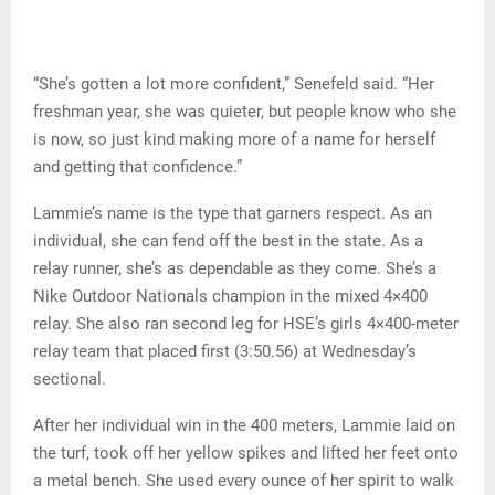
“She’s gotten a lot more confident,” Senefeld said. “Her
freshman year, she was quieter, but people know who she
is now, so just kind making more of a name for herself
and getting that confidence.”
Lammie’s name is the type that garners respect. As an
individual, she can fend off the best in the state. As a
relay runner, she’s as dependable as they come. She’s a
Nike Outdoor Nationals champion in the mixed 4×400
relay. She also ran second leg for HSE’s girls 4×400-meter
relay team that placed first (3:50.56) at Wednesday’s
sectional.
After her individual win in the 400 meters, Lammie laid on
the turf, took off her yellow spikes and lifted her feet onto
a metal bench. She used every ounce of her spirit to walk