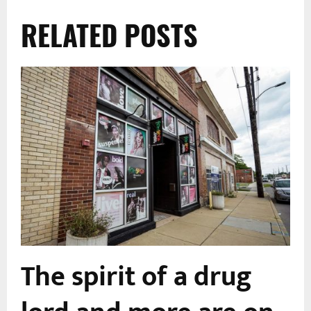
RELATED POSTS
The spirit of a drug