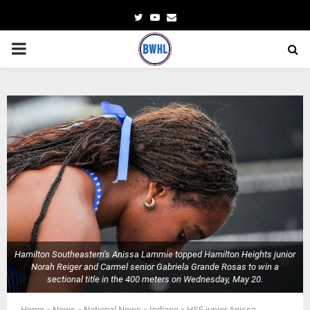
Twitter
Youtube
Email
PRIMARY
MENU
Hamilton Southeastern’s Anissa Lammie topped Hamilton Heights junior
Norah Reiger and Carmel senior Gabriela Grande Rosas to win a
sectional title in the 400 meters on Wednesday, May 20.
Home
»
News
»
National News
»
Indiana
»
HSE junior Anissa