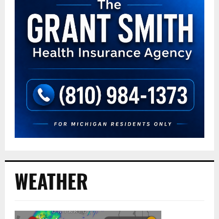
WEATHER