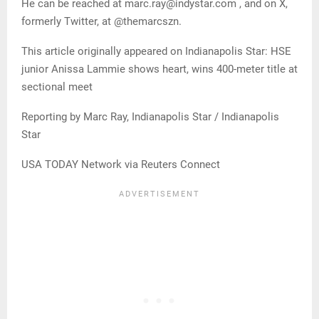
He can be reached at marc.ray@indystar.com , and on X,
formerly Twitter, at @themarcszn.
This article originally appeared on Indianapolis Star: HSE
junior Anissa Lammie shows heart, wins 400-meter title at
sectional meet
Reporting by Marc Ray, Indianapolis Star / Indianapolis
Star
USA TODAY Network via Reuters Connect