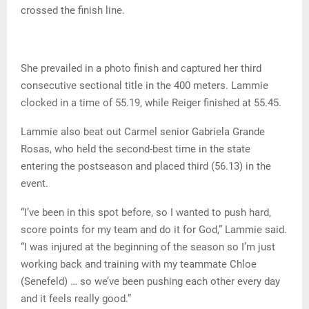
crossed the finish line.
She prevailed in a photo finish and captured her third
consecutive sectional title in the 400 meters. Lammie
clocked in a time of 55.19, while Reiger finished at 55.45.
Lammie also beat out Carmel senior Gabriela Grande
Rosas, who held the second-best time in the state
entering the postseason and placed third (56.13) in the
event.
“I’ve been in this spot before, so I wanted to push hard,
score points for my team and do it for God,” Lammie said.
“I was injured at the beginning of the season so I’m just
working back and training with my teammate Chloe
(Senefeld) … so we’ve been pushing each other every day
and it feels really good.”