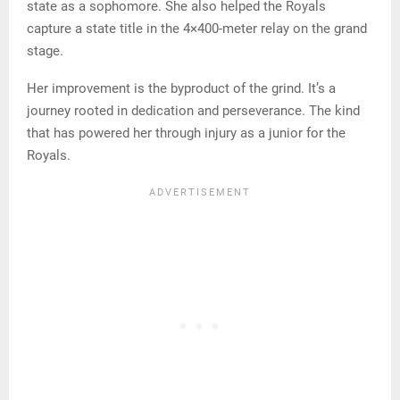
state as a sophomore. She also helped the Royals
capture a state title in the 4×400-meter relay on the grand
stage.
Her improvement is the byproduct of the grind. It’s a
journey rooted in dedication and perseverance. The kind
that has powered her through injury as a junior for the
Royals.