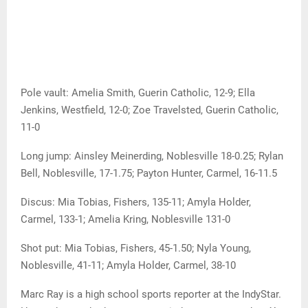
Pole vault: Amelia Smith, Guerin Catholic, 12-9; Ella
Jenkins, Westfield, 12-0; Zoe Travelsted, Guerin Catholic,
11-0
Long jump: Ainsley Meinerding, Noblesville 18-0.25; Rylan
Bell, Noblesville, 17-1.75; Payton Hunter, Carmel, 16-11.5
Discus: Mia Tobias, Fishers, 135-11; Amyla Holder,
Carmel, 133-1; Amelia Kring, Noblesville 131-0
Shot put: Mia Tobias, Fishers, 45-1.50; Nyla Young,
Noblesville, 41-11; Amyla Holder, Carmel, 38-10
Marc Ray is a high school sports reporter at the IndyStar.