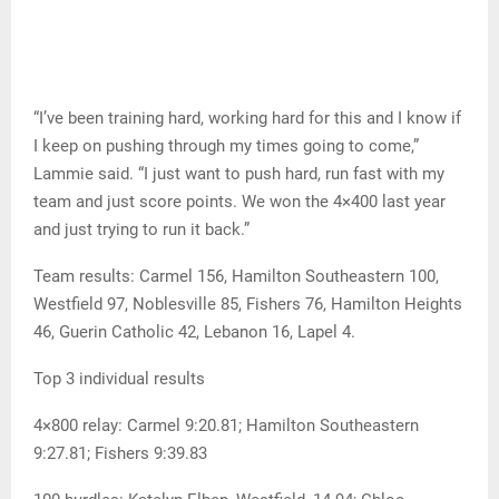
“I’ve been training hard, working hard for this and I know if
I keep on pushing through my times going to come,”
Lammie said. “I just want to push hard, run fast with my
team and just score points. We won the 4×400 last year
and just trying to run it back.”
Team results: Carmel 156, Hamilton Southeastern 100,
Westfield 97, Noblesville 85, Fishers 76, Hamilton Heights
46, Guerin Catholic 42, Lebanon 16, Lapel 4.
Top 3 individual results
4×800 relay: Carmel 9:20.81; Hamilton Southeastern
9:27.81; Fishers 9:39.83