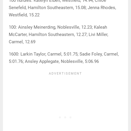
100 hurdles: Katelyn Elben, Westfield, 14.94; Chloe
Senefeld, Hamilton Southeastern, 15.08; Jenna Rhodes,
Westfield, 15.22
100: Ainsley Meinerding, Noblesville, 12.23; Kaleah
McCarter, Hamilton Southeastern, 12.27; Livi Miller,
Carmel, 12.69
1600: Larkin Taylor, Carmel, 5:01.75; Sadie Foley, Carmel,
5:01.76; Ansley Applegate, Noblesville, 5:06.96