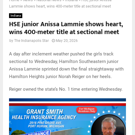
Lammie shows heart, wins 400-meter title at sectional meet
Indiana
HSE junior Anissa Lammie shows heart,
wins 400-meter title at sectional meet
by
The Indianapolis Star
May 20, 2026
A day after inclement weather pushed the girls track
sectional to Wednesday, Hamilton Southeastern junior
Anissa Lammie sprinted down the final straightaway with
Hamilton Heights junior Norah Reiger on her heels.
Reiger owned the state’s No. 1 time entering Wednesday.