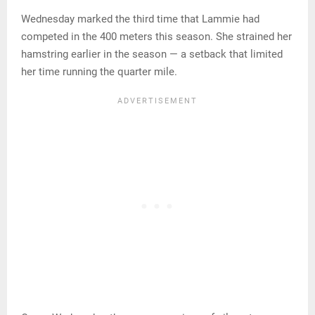
Wednesday marked the third time that Lammie had
competed in the 400 meters this season. She strained her
hamstring earlier in the season — a setback that limited
her time running the quarter mile.