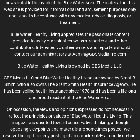
news outside the reach of the Blue Water Area. The material on this
web site is provided for informational and amusement purposes only
and is not to be confused with any medical advice, diagnosis, or
treatment.
Blue Water Healthy Living appreciates the passionate content
provided to us by our volunteer writers, reporters, and other
contributors. Interested volunteer writers and reporters should
contact our administrators at Admin@GBSMediaPro.com
Blue Water Healthy Living is owned by GBS Media LLC.
GBS Media LLC and Blue Water Healthy Living are owned by Grant B.
Smith, who also owns The Grant Smith Health Insurance Agency. He
has been selling health insurance since 1978 and has been a life long
and proud resident of the Blue Water Area.
On occasion, the views and opinions expressed do not necessarily
reflect the principles or values of Blue Water Healthy Living. This
magazine is oriented toward conservative thinking, although
opposing viewpoints and materials are sometimes posted. We
reserve the right to deny posting of any article solely at our discretion.