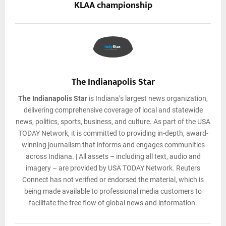
KLAA championship
The Indianapolis Star
The Indianapolis Star
is Indiana’s largest news organization,
delivering comprehensive coverage of local and statewide
news, politics, sports, business, and culture. As part of the USA
TODAY Network, it is committed to providing in-depth, award-
winning journalism that informs and engages communities
across Indiana. | All assets – including all text, audio and
imagery – are provided by USA TODAY Network. Reuters
Connect has not verified or endorsed the material, which is
being made available to professional media customers to
facilitate the free flow of global news and information.