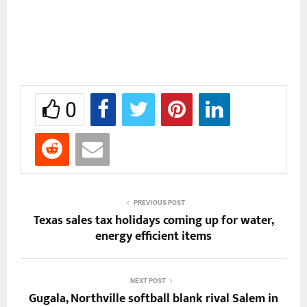
0
PREVIOUS POST
Texas sales tax holidays coming up for water,
energy efficient items
NEXT POST
Gugala, Northville softball blank rival Salem in