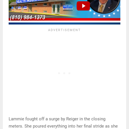
Lammie fought off a surge by Reiger in the closing
meters. She poured everything into her final stride as she