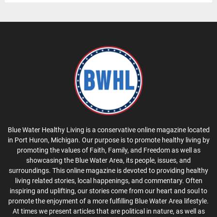
Blue Water Healthy Living is a conservative online magazine located
in Port Huron, Michigan. Our purpose is to promote healthy living by
promoting the values of Faith, Family, and Freedom as well as
showcasing the Blue Water Area, its people, issues, and
surroundings. This online magazine is devoted to providing healthy
living related stories, local happenings, and commentary. Often
inspiring and uplifting, our stories come from our heart and soul to
promote the enjoyment of a more fulfilling Blue Water Area lifestyle.
At times we present articles that are political in nature, as well as