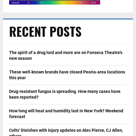
RECENT POSTS
The spirit of a drug lord and more are on Fonseca Theatre's
new season
These well-known brands have closed Peoria-area locations
this year
Drug-resistant fungus is spreading. How many cases have
been reported?
How long will heat and humidity last in New York? Weekend
forecast
Colts' Steichen with injury updates on Alec Pierce, CJ Allen,
others