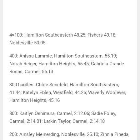
4×100: Hamilton Southeastern 48.25; Fishers 49.18;
Noblesville 50.05
400: Anissa Lammie, Hamilton Southeastern, 55.19;
Norah Reiger, Hamilton Heights, 55.45; Gabriela Grande
Rosas, Carmel, 56.13
300 hurdles: Chloe Senefeld, Hamilton Southeastern,
41.44; Katelyn Eblen, Westfield, 44.26; Waverly Woolever,
Hamilton Heights, 45.16
800: Kaitlyn Oshimura, Carmel, 2:12.06; Sadie Foley,
Carmel, 2:14.01; Larkin Taylor, Carmel, 2:14.18
200: Ainsley Meinerding, Noblesville, 25.10; Zinnia Pineda,