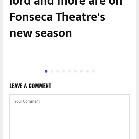
lord and more are on
Fonseca Theatre's
new season
LEAVE A COMMENT