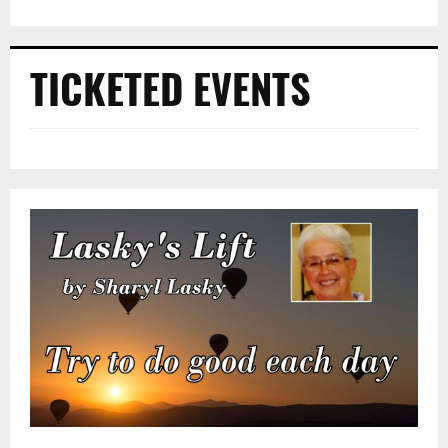
TICKETED EVENTS