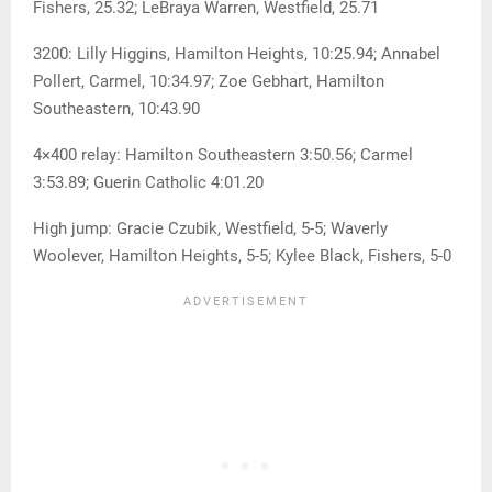
Fishers, 25.32; LeBraya Warren, Westfield, 25.71
3200: Lilly Higgins, Hamilton Heights, 10:25.94; Annabel
Pollert, Carmel, 10:34.97; Zoe Gebhart, Hamilton
Southeastern, 10:43.90
4×400 relay: Hamilton Southeastern 3:50.56; Carmel
3:53.89; Guerin Catholic 4:01.20
High jump: Gracie Czubik, Westfield, 5-5; Waverly
Woolever, Hamilton Heights, 5-5; Kylee Black, Fishers, 5-0