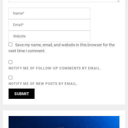
Save my name, email, and website in this browser for the
next time I comment.
NOTIFY ME OF FOLLOW-UP COMMENTS BY EMAIL.
NOTIFY ME OF NEW POSTS BY EMAIL.