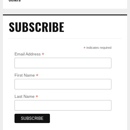
SUBSCRIBE
*
indicates required
*
Email Address
*
First Name
*
Last Name