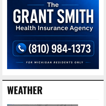
WEATHER