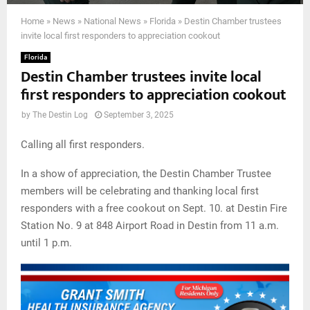
Home
»
News
»
National News
»
Florida
»
Destin Chamber trustees
invite local first responders to appreciation cookout
Florida
Destin Chamber trustees invite local
first responders to appreciation cookout
by
The Destin Log
September 3, 2025
Calling all first responders.
In a show of appreciation, the Destin Chamber Trustee
members will be celebrating and thanking local first
responders with a free cookout on Sept. 10. at Destin Fire
Station No. 9 at 848 Airport Road in Destin from 11 a.m.
until 1 p.m.