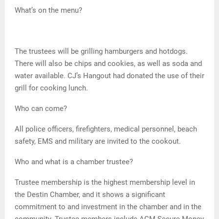
What’s on the menu?
The trustees will be grilling hamburgers and hotdogs.
There will also be chips and cookies, as well as soda and
water available. CJ’s Hangout had donated the use of their
grill for cooking lunch.
Who can come?
All police officers, firefighters, medical personnel, beach
safety, EMS and military are invited to the cookout.
Who and what is a chamber trustee?
Trustee membership is the highest membership level in
the Destin Chamber, and it shows a significant
commitment to and investment in the chamber and in the
community. Trustee members include AGM Secure Money