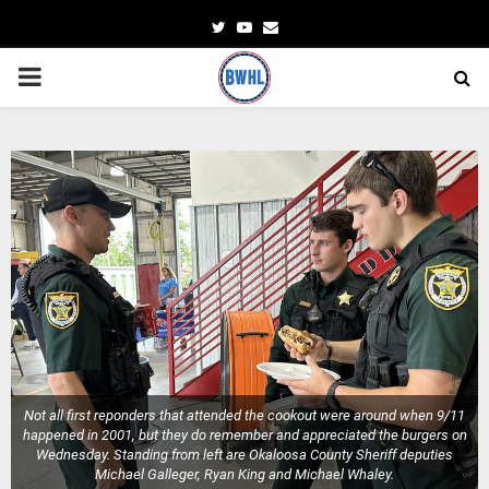
Twitter
Youtube
Email
PRIMARY
MENU
Not all first reponders that attended the cookout were around when 9/11
happened in 2001, but they do remember and appreciated the burgers on
Wednesday. Standing from left are Okaloosa County Sheriff deputies
Michael Galleger, Ryan King and Michael Whaley.