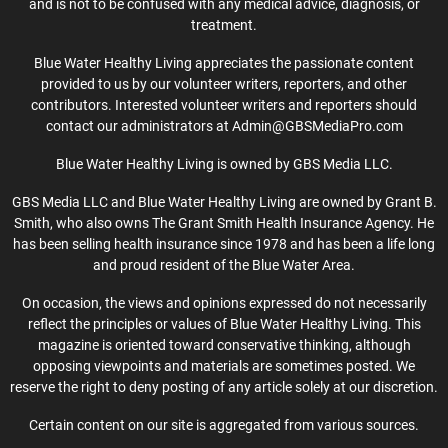
and is not to be confused with any medical advice, diagnosis, or
treatment.
Blue Water Healthy Living appreciates the passionate content
provided to us by our volunteer writers, reporters, and other
contributors. Interested volunteer writers and reporters should
contact our administrators at Admin@GBSMediaPro.com
Blue Water Healthy Living is owned by GBS Media LLC.
GBS Media LLC and Blue Water Healthy Living are owned by Grant B.
Smith, who also owns The Grant Smith Health Insurance Agency. He
has been selling health insurance since 1978 and has been a life long
and proud resident of the Blue Water Area.
On occasion, the views and opinions expressed do not necessarily
reflect the principles or values of Blue Water Healthy Living. This
magazine is oriented toward conservative thinking, although
opposing viewpoints and materials are sometimes posted. We
reserve the right to deny posting of any article solely at our discretion.
Certain content on our site is aggregated from various sources.