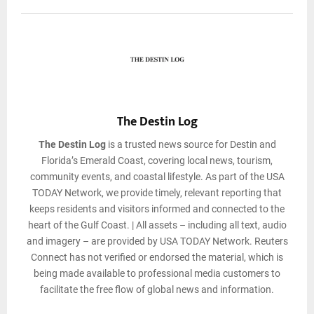
The Destin Log
The Destin Log
is a trusted news source for Destin and
Florida’s Emerald Coast, covering local news, tourism,
community events, and coastal lifestyle. As part of the USA
TODAY Network, we provide timely, relevant reporting that
keeps residents and visitors informed and connected to the
heart of the Gulf Coast. | All assets – including all text, audio
and imagery – are provided by USA TODAY Network. Reuters
Connect has not verified or endorsed the material, which is
being made available to professional media customers to
facilitate the free flow of global news and information.