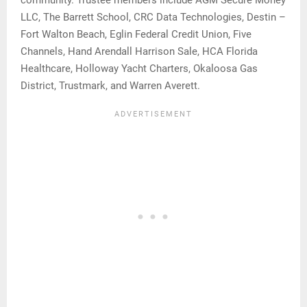
LLC, The Barrett School, CRC Data Technologies, Destin –
Fort Walton Beach, Eglin Federal Credit Union, Five
Channels, Hand Arendall Harrison Sale, HCA Florida
Healthcare, Holloway Yacht Charters, Okaloosa Gas
District, Trustmark, and Warren Averett.