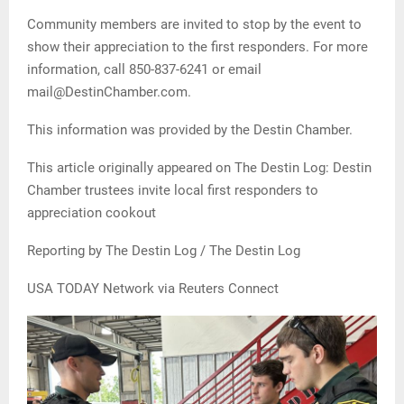
Community members are invited to stop by the event to
show their appreciation to the first responders. For more
information, call 850-837-6241 or email
mail@DestinChamber.com.
This information was provided by the Destin Chamber.
This article originally appeared on The Destin Log: Destin
Chamber trustees invite local first responders to
appreciation cookout
Reporting by The Destin Log / The Destin Log
USA TODAY Network via Reuters Connect