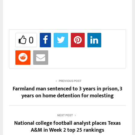
0
PREVIOUS POST
Farmland man sentenced to 3 years in prison, 3
years on home detention for molesting
NEXT POST
National college football analyst places Texas
A&M in Week 2 top 25 rankings