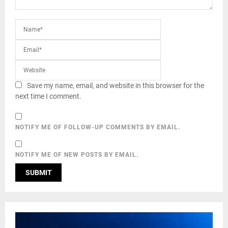
Save my name, email, and website in this browser for the
next time I comment.
NOTIFY ME OF FOLLOW-UP COMMENTS BY EMAIL.
NOTIFY ME OF NEW POSTS BY EMAIL.