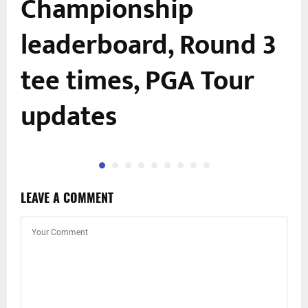
Championship
leaderboard, Round 3
tee times, PGA Tour
updates
LEAVE A COMMENT