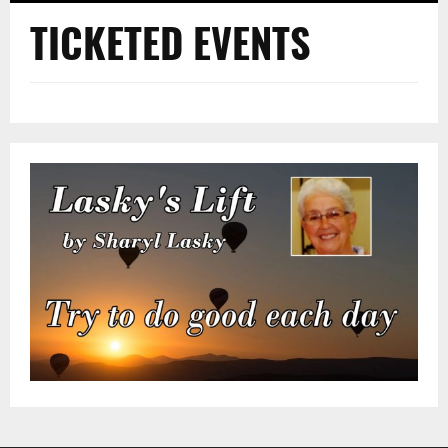
TICKETED EVENTS