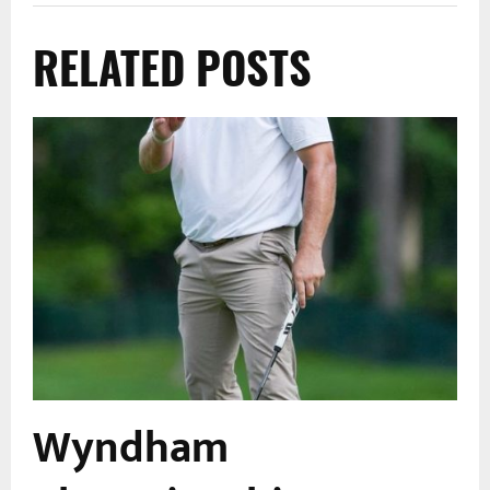
RELATED POSTS
Wyndham