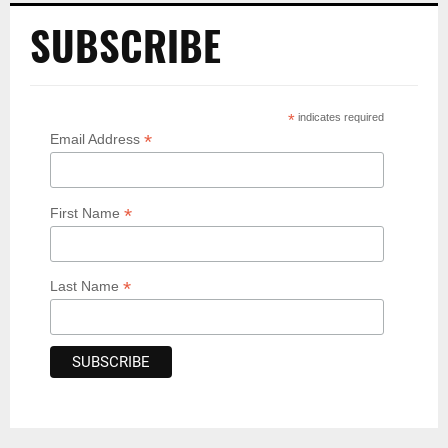
SUBSCRIBE
*
indicates required
*
Email Address
*
First Name
*
Last Name