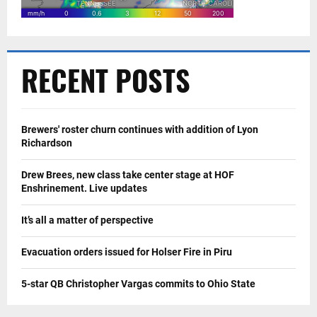
RECENT POSTS
Brewers' roster churn continues with addition of Lyon
Richardson
Drew Brees, new class take center stage at HOF
Enshrinement. Live updates
It’s all a matter of perspective
Evacuation orders issued for Holser Fire in Piru
5-star QB Christopher Vargas commits to Ohio State