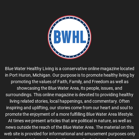
Blue Water Healthy Living is a conservative online magazine located
in Port Huron, Michigan. Our purpose is to promote healthy living by
promoting the values of Faith, Family, and Freedom as well as
showcasing the Blue Water Area, its people, issues, and
surroundings. This online magazine is devoted to providing healthy
living related stories, local happenings, and commentary. Often
inspiring and uplifting, our stories come from our heart and soul to
promote the enjoyment of a more fulfilling Blue Water Area lifestyle.
At times we present articles that are political in nature, as well as
news outside the reach of the Blue Water Area. The material on this
web site is provided for informational and amusement purposes only