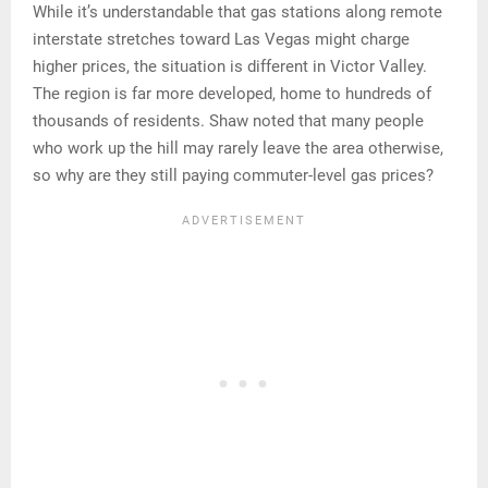
While it’s understandable that gas stations along remote
interstate stretches toward Las Vegas might charge
higher prices, the situation is different in Victor Valley.
The region is far more developed, home to hundreds of
thousands of residents. Shaw noted that many people
who work up the hill may rarely leave the area otherwise,
so why are they still paying commuter-level gas prices?