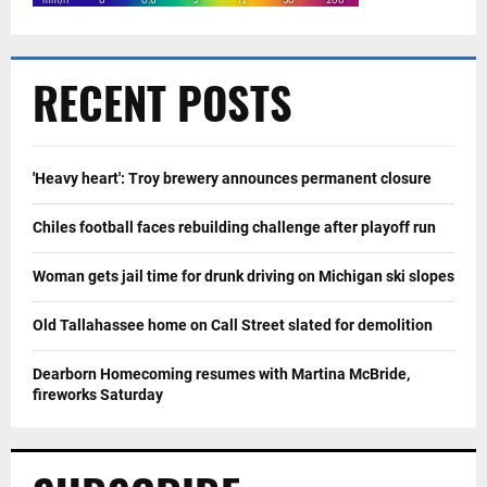
RECENT POSTS
'Heavy heart': Troy brewery announces permanent closure
Chiles football faces rebuilding challenge after playoff run
Woman gets jail time for drunk driving on Michigan ski slopes
Old Tallahassee home on Call Street slated for demolition
Dearborn Homecoming resumes with Martina McBride,
fireworks Saturday