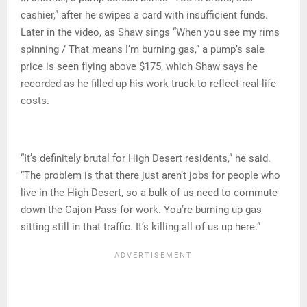
cashier,” after he swipes a card with insufficient funds.
Later in the video, as Shaw sings “When you see my rims
spinning / That means I’m burning gas,” a pump’s sale
price is seen flying above $175, which Shaw says he
recorded as he filled up his work truck to reflect real-life
costs.
“It’s definitely brutal for High Desert residents,” he said.
“The problem is that there just aren’t jobs for people who
live in the High Desert, so a bulk of us need to commute
down the Cajon Pass for work. You’re burning up gas
sitting still in that traffic. It’s killing all of us up here.”