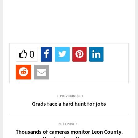
0
PREVIOUS POST
Grads face a hard hunt for jobs
NEXT POST
Thousands of cameras monitor Leon County.