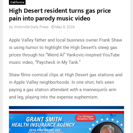
California
High Desert resident turns gas price
pain into parody music video
by
Victorville Daily Press
May 8, 2026
Apple Valley father and local business owner Frank Shaw
is using humor to highlight the High Desert’s steep gas
prices through his “Weird Al” Yankovic-inspired YouTube
music video, “Paycheck in My Tank.”
Shaw films comical clips at High Desert gas stations and
in Apple Valley neighborhoods. In one shot, he’s seen
paying a gas station attendant with a mannequin’s arm
and leg, playing into the expense euphemism.