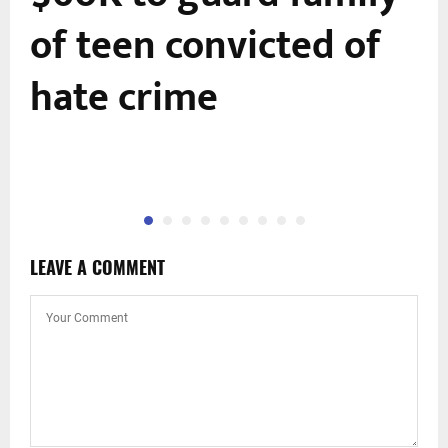
of teen convicted of
hate crime
LEAVE A COMMENT