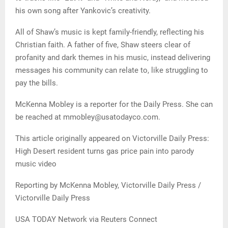
his own song after Yankovic’s creativity.
All of Shaw’s music is kept family-friendly, reflecting his
Christian faith. A father of five, Shaw steers clear of
profanity and dark themes in his music, instead delivering
messages his community can relate to, like struggling to
pay the bills.
McKenna Mobley is a reporter for the Daily Press. She can
be reached at mmobley@usatodayco.com.
This article originally appeared on Victorville Daily Press:
High Desert resident turns gas price pain into parody
music video
Reporting by McKenna Mobley, Victorville Daily Press /
Victorville Daily Press
USA TODAY Network via Reuters Connect