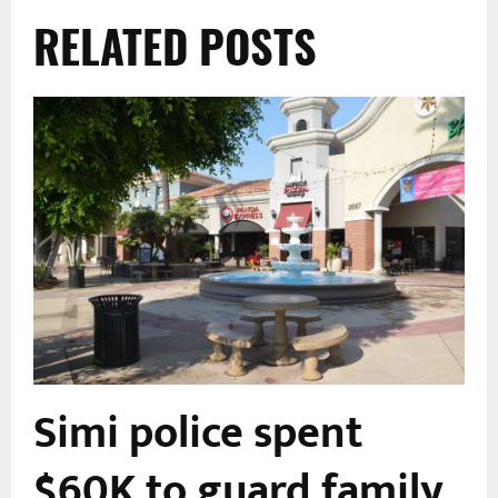
RELATED POSTS
Simi police spent
s
$60K to guard family