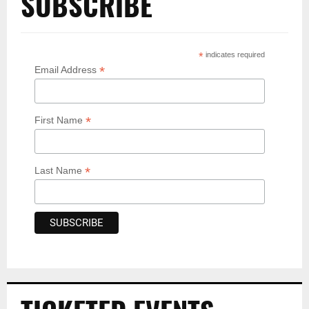
SUBSCRIBE
*
indicates required
*
Email Address
*
First Name
*
Last Name