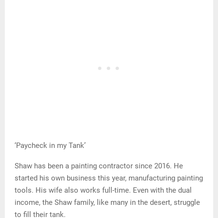
‘Paycheck in my Tank’
Shaw has been a painting contractor since 2016. He
started his own business this year, manufacturing painting
tools. His wife also works full-time. Even with the dual
income, the Shaw family, like many in the desert, struggle
to fill their tank.