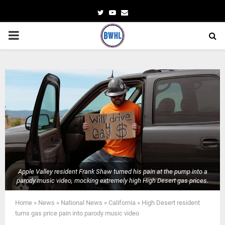
Twitter
Youtube
Email
PRIMARY
MENU
Apple Valley resident Frank Shaw turned his pain at the pump into a
parody music video, mocking extremely high High Desert gas prices.
Home
»
News
»
National News
»
California
»
High Desert resident
turns gas price pain into parody music video