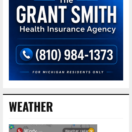
WEATHER