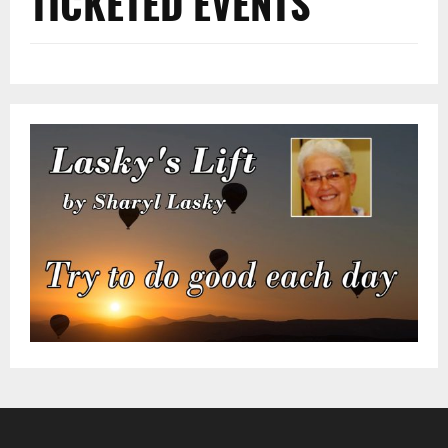
TICKETED EVENTS