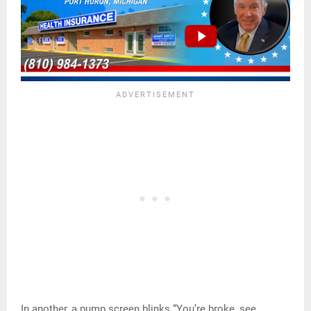
In another, a pump screen blinks “You’re broke, see