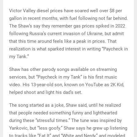
Victor Valley diesel prices have soared well over $8 per
gallon in recent months, with fuel following not far behind.
The Shaw’s say they remember gas prices spiked in 2022
following Russia’s current invasion of Ukraine, but admit
that this time around feels like a peak in prices. That
realization is what sparked interest in writing “Paycheck in
my Tank.”
Shaw has other parody songs available on streaming
services, but “Paycheck in my Tank” is his first music
video. His 13-year-old son, known on YouTube as 2K Kid,
helped shoot and light his dad’s set.
The song started as a joke, Shaw said, until he realized
that people needed something funny and lighthearted
during these “stressful times.” The tune was inspired by
Yankovic, but “less goofy.” Shaw says he grew up listening
to tracks like “Eat It” and “White and Nerdy,” and modeled