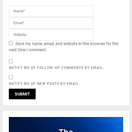
Save my name, email, and website in this browser for the
next time I comment.
NOTIFY ME OF FOLLOW-UP COMMENTS BY EMAIL.
NOTIFY ME OF NEW POSTS BY EMAIL.