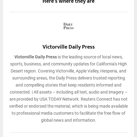
Here's where they are
Victorville Daily Press
Victorville Daily Press
is the leading source of local news,
sports, business, and community updates for California's High
Desert region. Covering Victorville, Apple Valley, Hesperia, and
surrounding areas, the Daily Press delivers trusted reporting
and compelling stories that keep residents informed and
connected. | All assets – including all text, audio and imagery –
are provided by USA TODAY Network. Reuters Connect has not
verified or endorsed the material, which is being made available
to professional media customers to facilitate the free flow of
global news and information.