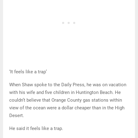
‘It feels like a trap’
When Shaw spoke to the Daily Press, he was on vacation
with his wife and five children in Huntington Beach. He
couldn’t believe that Orange County gas stations within
view of the ocean were a dollar cheaper than in the High
Desert.
He said it feels like a trap.