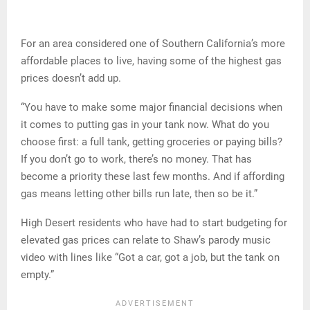
For an area considered one of Southern California’s more
affordable places to live, having some of the highest gas
prices doesn’t add up.
“You have to make some major financial decisions when
it comes to putting gas in your tank now. What do you
choose first: a full tank, getting groceries or paying bills?
If you don’t go to work, there’s no money. That has
become a priority these last few months. And if affording
gas means letting other bills run late, then so be it.”
High Desert residents who have had to start budgeting for
elevated gas prices can relate to Shaw’s parody music
video with lines like “Got a car, got a job, but the tank on
empty.”