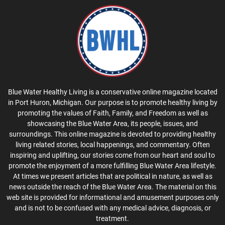
Blue Water Healthy Living is a conservative online magazine located
in Port Huron, Michigan. Our purpose is to promote healthy living by
promoting the values of Faith, Family, and Freedom as well as
showcasing the Blue Water Area, its people, issues, and
surroundings. This online magazine is devoted to providing healthy
living related stories, local happenings, and commentary. Often
inspiring and uplifting, our stories come from our heart and soul to
promote the enjoyment of a more fulfilling Blue Water Area lifestyle.
At times we present articles that are political in nature, as well as
news outside the reach of the Blue Water Area. The material on this
web site is provided for informational and amusement purposes only
and is not to be confused with any medical advice, diagnosis, or
treatment.