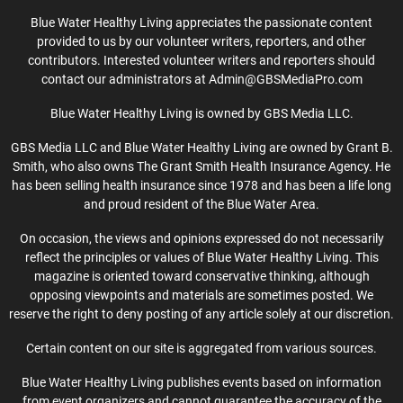
Blue Water Healthy Living appreciates the passionate content
provided to us by our volunteer writers, reporters, and other
contributors. Interested volunteer writers and reporters should
contact our administrators at Admin@GBSMediaPro.com
Blue Water Healthy Living is owned by GBS Media LLC.
GBS Media LLC and Blue Water Healthy Living are owned by Grant B.
Smith, who also owns The Grant Smith Health Insurance Agency. He
has been selling health insurance since 1978 and has been a life long
and proud resident of the Blue Water Area.
On occasion, the views and opinions expressed do not necessarily
reflect the principles or values of Blue Water Healthy Living. This
magazine is oriented toward conservative thinking, although
opposing viewpoints and materials are sometimes posted. We
reserve the right to deny posting of any article solely at our discretion.
Certain content on our site is aggregated from various sources.
Blue Water Healthy Living publishes events based on information
from event organizers and cannot guarantee the accuracy of the