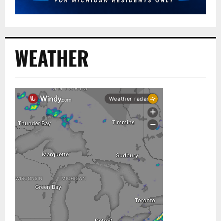
WEATHER