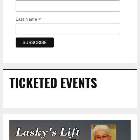
*
Last Name
TICKETED EVENTS