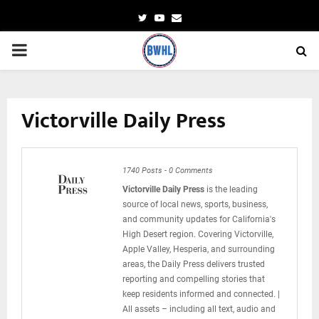
Twitter
Youtube
Email
PRIMARY
MENU
Victorville Daily Press
1740 Posts
-
0 Comments
Victorville Daily Press
is the leading
source of local news, sports, business,
and community updates for California's
High Desert region. Covering Victorville,
Apple Valley, Hesperia, and surrounding
areas, the Daily Press delivers trusted
reporting and compelling stories that
keep residents informed and connected. |
All assets – including all text, audio and