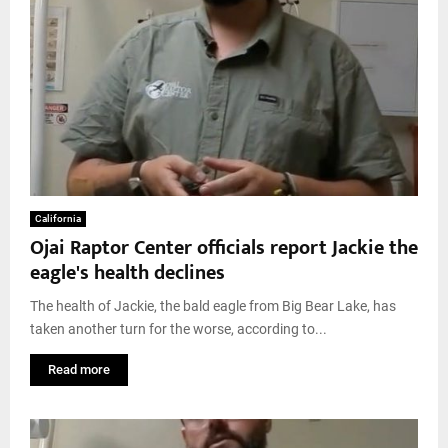
California
Ojai Raptor Center officials report Jackie the
eagle's health declines
The health of Jackie, the bald eagle from Big Bear Lake, has
taken another turn for the worse, according to...
Read more