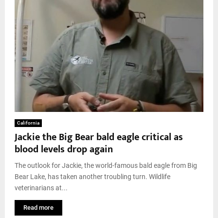
California
Jackie the Big Bear bald eagle critical as
blood levels drop again
The outlook for Jackie, the world-famous bald eagle from Big
Bear Lake, has taken another troubling turn. Wildlife
veterinarians at...
Read more