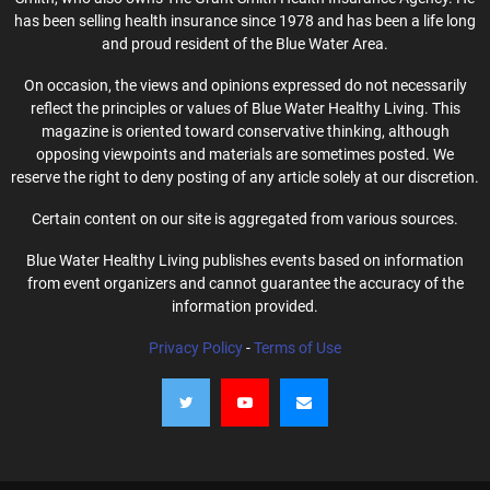
has been selling health insurance since 1978 and has been a life long
and proud resident of the Blue Water Area.
On occasion, the views and opinions expressed do not necessarily
reflect the principles or values of Blue Water Healthy Living. This
magazine is oriented toward conservative thinking, although
opposing viewpoints and materials are sometimes posted. We
reserve the right to deny posting of any article solely at our discretion.
Certain content on our site is aggregated from various sources.
Blue Water Healthy Living publishes events based on information
from event organizers and cannot guarantee the accuracy of the
information provided.
Privacy Policy
-
Terms of Use