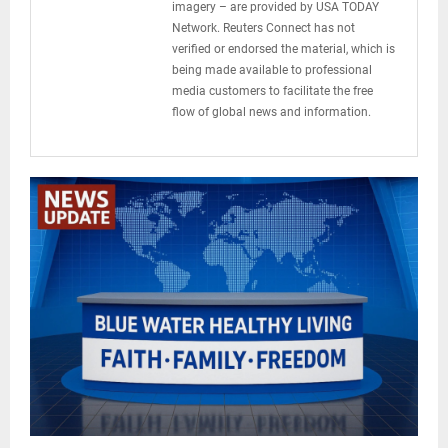
imagery – are provided by USA TODAY
Network. Reuters Connect has not
verified or endorsed the material, which is
being made available to professional
media customers to facilitate the free
flow of global news and information.