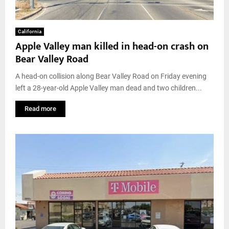
California
Apple Valley man killed in head-on crash on
Bear Valley Road
A head-on collision along Bear Valley Road on Friday evening
left a 28-year-old Apple Valley man dead and two children...
Read more