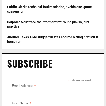
Caitlin Clark's technical foul rescinded, avoids one-game
suspension
Dolphins won't face their former first-round pick in joint
practice
Another Texas A&M slugger wastes no time hitting first MiLB
home run
SUBSCRIBE
*
indicates required
*
Email Address
*
First Name