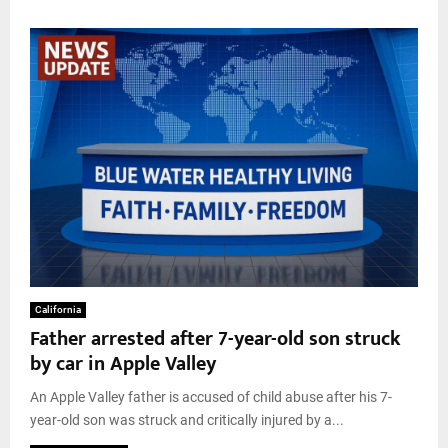
California
Father arrested after 7-year-old son struck
by car in Apple Valley
An Apple Valley father is accused of child abuse after his 7-
year-old son was struck and critically injured by a...