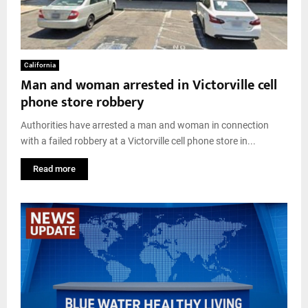
California
Man and woman arrested in Victorville cell
phone store robbery
Authorities have arrested a man and woman in connection
with a failed robbery at a Victorville cell phone store in...
Read more