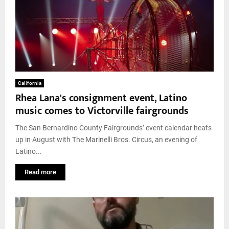
California
Rhea Lana's consignment event, Latino
music comes to Victorville fairgrounds
The San Bernardino County Fairgrounds’ event calendar heats
up in August with The Marinelli Bros. Circus, an evening of
Latino...
Read more