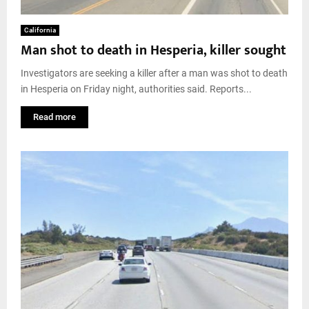
California
Man shot to death in Hesperia, killer sought
Investigators are seeking a killer after a man was shot to death
in Hesperia on Friday night, authorities said. Reports...
Read more