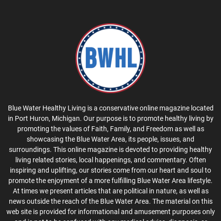
Blue Water Healthy Living is a conservative online magazine located
in Port Huron, Michigan. Our purpose is to promote healthy living by
promoting the values of Faith, Family, and Freedom as well as
showcasing the Blue Water Area, its people, issues, and
surroundings. This online magazine is devoted to providing healthy
living related stories, local happenings, and commentary. Often
inspiring and uplifting, our stories come from our heart and soul to
promote the enjoyment of a more fulfilling Blue Water Area lifestyle.
At times we present articles that are political in nature, as well as
news outside the reach of the Blue Water Area. The material on this
web site is provided for informational and amusement purposes only