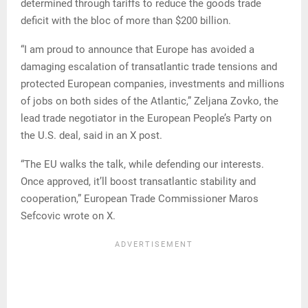
determined through tariffs to reduce the goods trade
deficit with the bloc of more than $200 billion.
“I am proud to announce that Europe has avoided a
damaging escalation of transatlantic trade tensions and
protected European companies, investments and millions
of jobs on both sides of the Atlantic,” Zeljana Zovko, the
lead trade negotiator in the European People’s Party on
the U.S. deal, said in an X post.
“The EU walks the talk, while defending our interests.
Once approved, it’ll boost transatlantic stability and
cooperation,” European Trade Commissioner Maros
Sefcovic wrote on X.