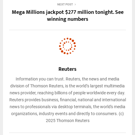
NEXT POST
Mega Millions jackpot $277 million tonight. See
winning numbers
Reuters
Information you can trust. Reuters, the news and media
division of Thomson Reuters, is the world’s largest multimedia
news provider, reaching billions of people worldwide every day.
Reuters provides business, financial, national and international
news to professionals via desktop terminals, the world's media
organizations, industry events and directly to consumers. (c)
2025 Thomson Reuters