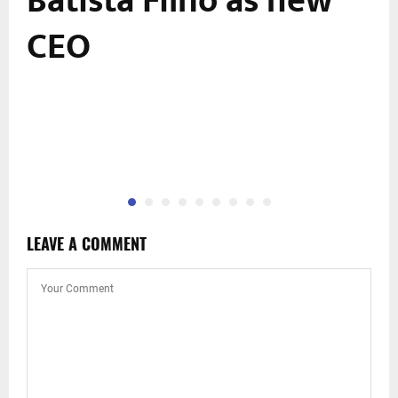
Batista Filho as new
CEO
LEAVE A COMMENT