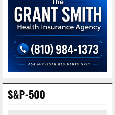
S&P-500