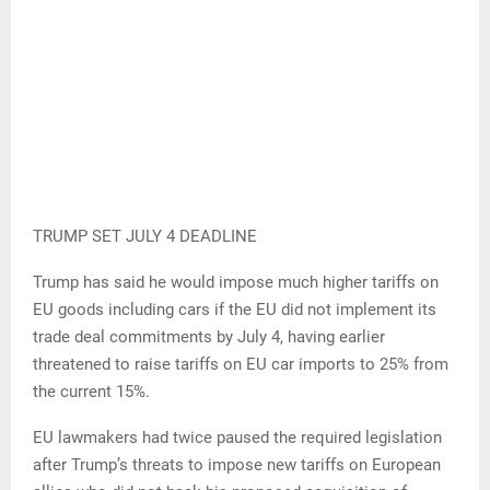
TRUMP SET JULY 4 DEADLINE
Trump has said he would impose much higher tariffs on
EU goods including cars if the EU did not implement its
trade deal commitments by July 4, having earlier
threatened to raise tariffs on EU car imports to 25% from
the current 15%.
EU lawmakers had twice paused the required legislation
after Trump’s threats to impose new tariffs on European