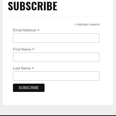
SUBSCRIBE
*
indicates required
*
Email Address
*
First Name
*
Last Name