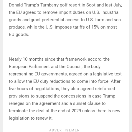
Donald Trump’s Turnberry golf resort in Scotland last July,
the EU agreed to remove import duties on U.S. industrial
goods and grant preferential access to U.S. farm and sea
produce, while the U.S. imposes tariffs of 15% on most
EU goods.
Nearly 10 months since that framework accord, the
European Parliament and the Council, the body
representing EU governments, agreed on a legislative text
to allow the EU duty reductions to come into force. After
five hours of negotiations, they also agreed reinforced
provisions to suspend the concessions in case Trump
reneges on the agreement and a sunset clause to
terminate the deal at the end of 2029 unless there is new
legislation to renew it.