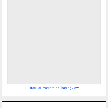
Track all markets on TradingView