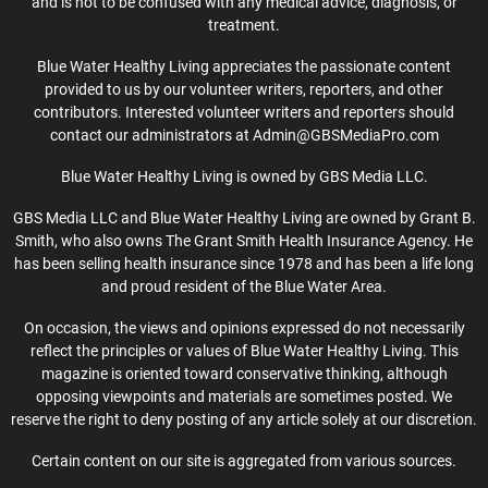
and is not to be confused with any medical advice, diagnosis, or
treatment.
Blue Water Healthy Living appreciates the passionate content
provided to us by our volunteer writers, reporters, and other
contributors. Interested volunteer writers and reporters should
contact our administrators at Admin@GBSMediaPro.com
Blue Water Healthy Living is owned by GBS Media LLC.
GBS Media LLC and Blue Water Healthy Living are owned by Grant B.
Smith, who also owns The Grant Smith Health Insurance Agency. He
has been selling health insurance since 1978 and has been a life long
and proud resident of the Blue Water Area.
On occasion, the views and opinions expressed do not necessarily
reflect the principles or values of Blue Water Healthy Living. This
magazine is oriented toward conservative thinking, although
opposing viewpoints and materials are sometimes posted. We
reserve the right to deny posting of any article solely at our discretion.
Certain content on our site is aggregated from various sources.