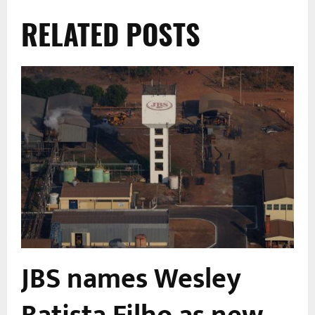
RELATED POSTS
JBS names Wesley