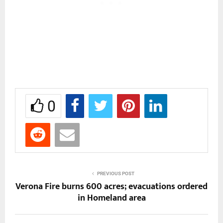
0
PREVIOUS POST
Verona Fire burns 600 acres; evacuations ordered
in Homeland area