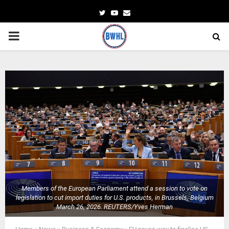
Twitter
Youtube
Email
PRIMARY
MENU
Members of the European Parliament attend a session to vote on
legislation to cut import duties for U.S. products, in Brussels, Belgium
March 26, 2026. REUTERS/Yves Herman