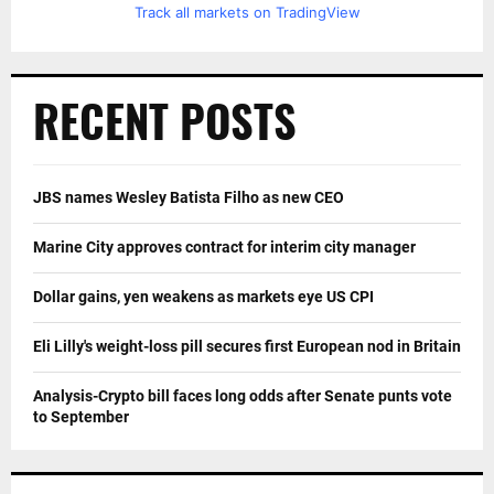
Track all markets on TradingView
RECENT POSTS
JBS names Wesley Batista Filho as new CEO
Marine City approves contract for interim city manager
Dollar gains, yen weakens as markets eye US CPI
Eli Lilly's weight-loss pill secures first European nod in Britain
Analysis-Crypto bill faces long odds after Senate punts vote
to September