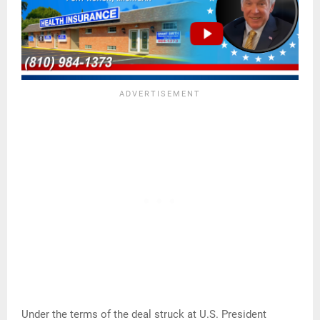
Under the terms of the deal struck at U.S. President