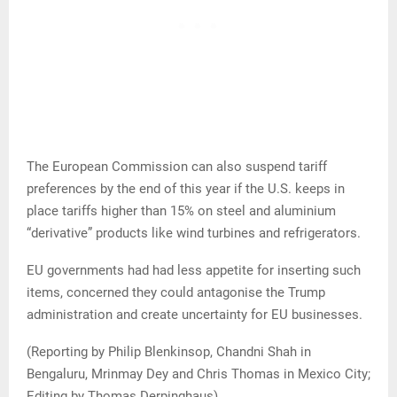
The European Commission can also suspend tariff
preferences by the end of this year if the U.S. keeps in
place tariffs higher than 15% on steel and aluminium
“derivative” products like wind turbines and refrigerators.
EU governments had had less appetite for inserting such
items, concerned they could antagonise the Trump
administration and create uncertainty for EU businesses.
(Reporting by Philip Blenkinsop, Chandni Shah in
Bengaluru, Mrinmay Dey and Chris Thomas in Mexico City;
Editing by Thomas Derpinghaus)