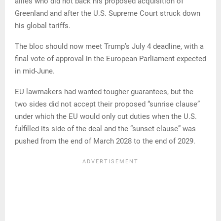
allies who did not back his proposed acquisition of
Greenland and after the U.S. Supreme Court struck down
his global tariffs.
The bloc should now meet Trump’s July 4 deadline, with a
final vote of approval in the European Parliament expected
in mid-June.
EU lawmakers had wanted tougher guarantees, but the
two sides did not accept their proposed “sunrise clause”
under which the EU would only cut duties when the U.S.
fulfilled its side of the deal and the “sunset clause” was
pushed from the end of March 2028 to the end of 2029.