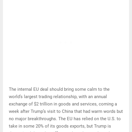
The internal EU deal should bring some calm to the
world’s largest trading relationship, with an annual
exchange of $2 trillion in goods and services, coming a
week after Trump’s visit to China that had warm words but
no major breakthroughs. The EU has relied on the U.S. to
take in some 20% of its goods exports, but Trump is