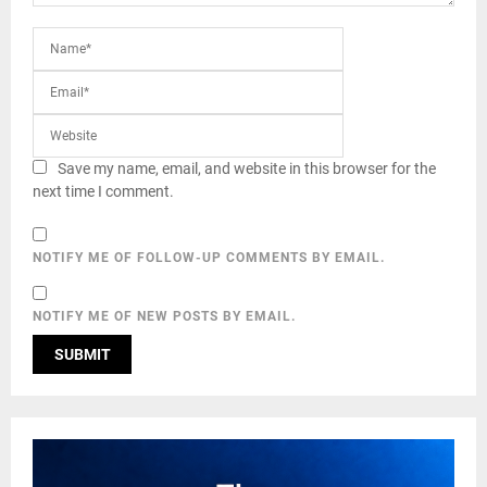
Save my name, email, and website in this browser for the
next time I comment.
NOTIFY ME OF FOLLOW-UP COMMENTS BY EMAIL.
NOTIFY ME OF NEW POSTS BY EMAIL.