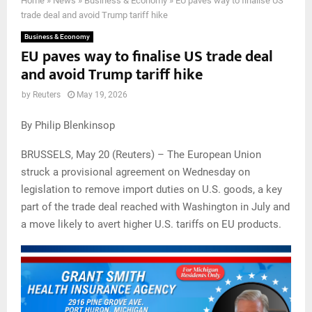
Home
»
News
»
Business & Economy
»
EU paves way to finalise US
trade deal and avoid Trump tariff hike
Business & Economy
EU paves way to finalise US trade deal
and avoid Trump tariff hike
by
Reuters
May 19, 2026
By Philip Blenkinsop
BRUSSELS, May 20 (Reuters) – The European Union
struck a provisional agreement on Wednesday on
legislation to remove import duties on U.S. goods, a key
part of the trade deal reached with Washington in July and
a move likely to avert higher U.S. tariffs on EU products.